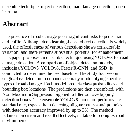
ensemble technique, object detection, road damage detection, deep
learning
Abstract
The presence of road damage poses significant risks to pedestrians
and traffic. Although deep learning-based object detection is widely
used, the effectiveness of various detections shows considerable
variation, and there remains substantial potential for enhancement.
This paper proposes an ensemble technique using YOLOv8 for road
damage detection. A comparison of object detection models,
including YOLOv5, YOLOv8, Faster R-CNN, and SSD, is
conducted to determine the best baseline. The study focuses on
single-class detection to enhance accuracy in identifying specific
types of road damage. Each model predicts class probabilities and
bounding box locations. The predictions are then ensembled, with
Non-Maximum Suppression applied to filter out overlapping
detection boxes. The ensemble YOLOv8 model outperforms the
standard one, especially in detecting alligator cracks and potholes,
with detection accuracy improved by up to 3%. The method
balances precision and recall effectively, suitable for complex road
environments.