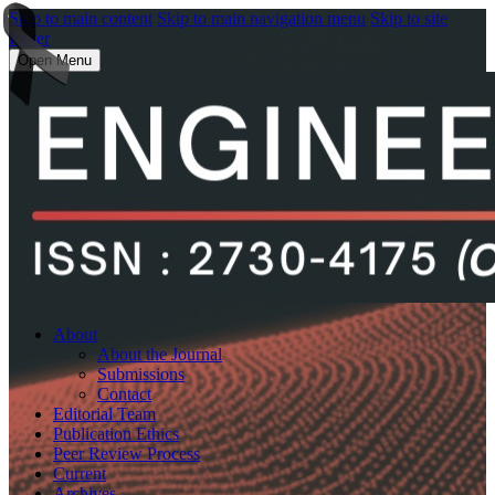
Skip to main content
Skip to main navigation menu
Skip to site
footer
Open Menu
About
About the Journal
Submissions
Contact
Editorial Team
Publication Ethics
Peer Review Process
Current
Archives