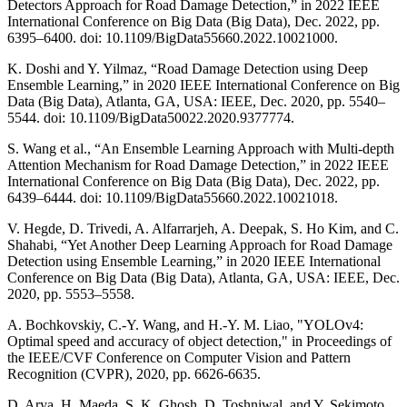
Detectors Approach for Road Damage Detection,” in 2022 IEEE
International Conference on Big Data (Big Data), Dec. 2022, pp.
6395–6400. doi: 10.1109/BigData55660.2022.10021000.
K. Doshi and Y. Yilmaz, “Road Damage Detection using Deep
Ensemble Learning,” in 2020 IEEE International Conference on Big
Data (Big Data), Atlanta, GA, USA: IEEE, Dec. 2020, pp. 5540–
5544. doi: 10.1109/BigData50022.2020.9377774.
S. Wang et al., “An Ensemble Learning Approach with Multi-depth
Attention Mechanism for Road Damage Detection,” in 2022 IEEE
International Conference on Big Data (Big Data), Dec. 2022, pp.
6439–6444. doi: 10.1109/BigData55660.2022.10021018.
V. Hegde, D. Trivedi, A. Alfarrarjeh, A. Deepak, S. Ho Kim, and C.
Shahabi, “Yet Another Deep Learning Approach for Road Damage
Detection using Ensemble Learning,” in 2020 IEEE International
Conference on Big Data (Big Data), Atlanta, GA, USA: IEEE, Dec.
2020, pp. 5553–5558.
A. Bochkovskiy, C.-Y. Wang, and H.-Y. M. Liao, "YOLOv4:
Optimal speed and accuracy of object detection," in Proceedings of
the IEEE/CVF Conference on Computer Vision and Pattern
Recognition (CVPR), 2020, pp. 6626-6635.
D. Arya, H. Maeda, S. K. Ghosh, D. Toshniwal, and Y. Sekimoto,