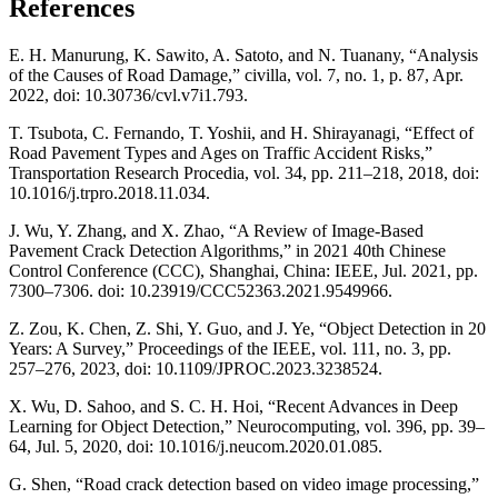
References
E. H. Manurung, K. Sawito, A. Satoto, and N. Tuanany, “Analysis
of the Causes of Road Damage,” civilla, vol. 7, no. 1, p. 87, Apr.
2022, doi: 10.30736/cvl.v7i1.793.
T. Tsubota, C. Fernando, T. Yoshii, and H. Shirayanagi, “Effect of
Road Pavement Types and Ages on Traffic Accident Risks,”
Transportation Research Procedia, vol. 34, pp. 211–218, 2018, doi:
10.1016/j.trpro.2018.11.034.
J. Wu, Y. Zhang, and X. Zhao, “A Review of Image-Based
Pavement Crack Detection Algorithms,” in 2021 40th Chinese
Control Conference (CCC), Shanghai, China: IEEE, Jul. 2021, pp.
7300–7306. doi: 10.23919/CCC52363.2021.9549966.
Z. Zou, K. Chen, Z. Shi, Y. Guo, and J. Ye, “Object Detection in 20
Years: A Survey,” Proceedings of the IEEE, vol. 111, no. 3, pp.
257–276, 2023, doi: 10.1109/JPROC.2023.3238524.
X. Wu, D. Sahoo, and S. C. H. Hoi, “Recent Advances in Deep
Learning for Object Detection,” Neurocomputing, vol. 396, pp. 39–
64, Jul. 5, 2020, doi: 10.1016/j.neucom.2020.01.085.
G. Shen, “Road crack detection based on video image processing,”