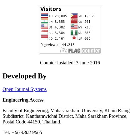
Counter installed: 3 June 2016
Developed By
Open Journal Systems
Engineering Access
Faculty of Engineering, Mahasarakham University, Kham Riang
Subdistrict, Kantharawichai District, Maha Sarakham Province,
Postal Code 44150, Thailand.
Tel.
+66 4302 9665