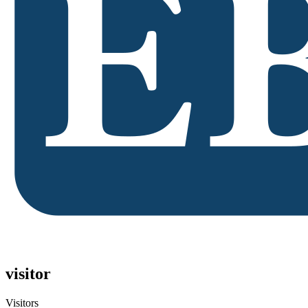
visitor
Visitors