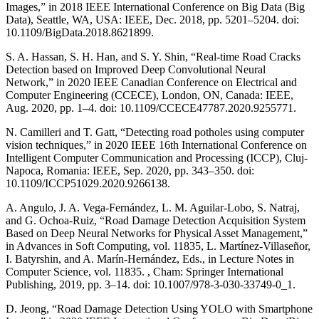
Images,” in 2018 IEEE International Conference on Big Data (Big
Data), Seattle, WA, USA: IEEE, Dec. 2018, pp. 5201–5204. doi:
10.1109/BigData.2018.8621899.
S. A. Hassan, S. H. Han, and S. Y. Shin, “Real-time Road Cracks
Detection based on Improved Deep Convolutional Neural
Network,” in 2020 IEEE Canadian Conference on Electrical and
Computer Engineering (CCECE), London, ON, Canada: IEEE,
Aug. 2020, pp. 1–4. doi: 10.1109/CCECE47787.2020.9255771.
N. Camilleri and T. Gatt, “Detecting road potholes using computer
vision techniques,” in 2020 IEEE 16th International Conference on
Intelligent Computer Communication and Processing (ICCP), Cluj-
Napoca, Romania: IEEE, Sep. 2020, pp. 343–350. doi:
10.1109/ICCP51029.2020.9266138.
A. Angulo, J. A. Vega-Fernández, L. M. Aguilar-Lobo, S. Natraj,
and G. Ochoa-Ruiz, “Road Damage Detection Acquisition System
Based on Deep Neural Networks for Physical Asset Management,”
in Advances in Soft Computing, vol. 11835, L. Martínez-Villaseñor,
I. Batyrshin, and A. Marín-Hernández, Eds., in Lecture Notes in
Computer Science, vol. 11835. , Cham: Springer International
Publishing, 2019, pp. 3–14. doi: 10.1007/978-3-030-33749-0_1.
D. Jeong, “Road Damage Detection Using YOLO with Smartphone