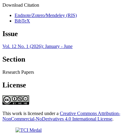
Download Citation
Endnote/Zotero/Mendeley (RIS)
BibTeX
Issue
Vol. 12 No. 1 (2026): January - June
Section
Research Papers
License
This work is licensed under a
Creative Commons Attribution-
NonCommercial-NoDerivatives 4.0 International License
.