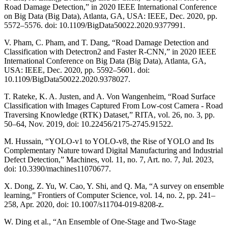
Road Damage Detection,” in 2020 IEEE International Conference
on Big Data (Big Data), Atlanta, GA, USA: IEEE, Dec. 2020, pp.
5572–5576. doi: 10.1109/BigData50022.2020.9377991.
V. Pham, C. Pham, and T. Dang, “Road Damage Detection and
Classification with Detectron2 and Faster R-CNN,” in 2020 IEEE
International Conference on Big Data (Big Data), Atlanta, GA,
USA: IEEE, Dec. 2020, pp. 5592–5601. doi:
10.1109/BigData50022.2020.9378027.
T. Rateke, K. A. Justen, and A. Von Wangenheim, “Road Surface
Classification with Images Captured From Low-cost Camera - Road
Traversing Knowledge (RTK) Dataset,” RITA, vol. 26, no. 3, pp.
50–64, Nov. 2019, doi: 10.22456/2175-2745.91522.
M. Hussain, “YOLO-v1 to YOLO-v8, the Rise of YOLO and Its
Complementary Nature toward Digital Manufacturing and Industrial
Defect Detection,” Machines, vol. 11, no. 7, Art. no. 7, Jul. 2023,
doi: 10.3390/machines11070677.
X. Dong, Z. Yu, W. Cao, Y. Shi, and Q. Ma, “A survey on ensemble
learning,” Frontiers of Computer Science, vol. 14, no. 2, pp. 241–
258, Apr. 2020, doi: 10.1007/s11704-019-8208-z.
W. Ding et al., “An Ensemble of One-Stage and Two-Stage