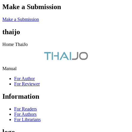
Make a Submission
Make a Submission
thaijo
Home ThaiJo
Manual
For Author
For Reviewer
Information
For Readers
For Authors
For Librarians
logo