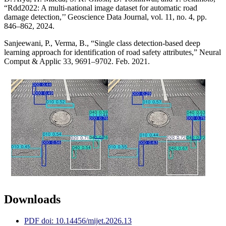
“Rdd2022: A multi-national image dataset for automatic road
damage detection,’’ Geoscience Data Journal, vol. 11, no. 4, pp.
846–862, 2024.
Sanjeewani, P., Verma, B., “Single class detection-based deep
learning approach for identification of road safety attributes,” Neural
Comput & Applic 33, 9691–9702. Feb. 2021.
Downloads
PDF doi: 10.14456/mijet.2026.13