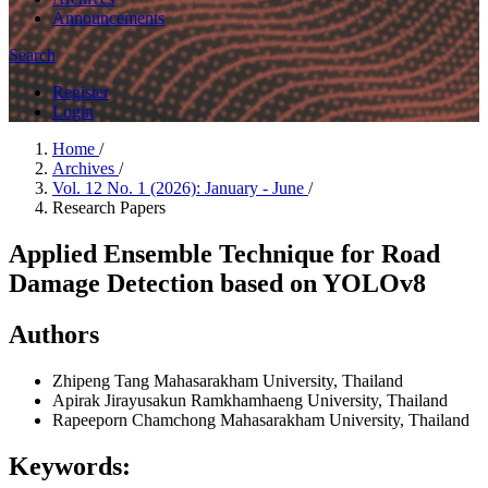
Announcements
Search
Register
Login
Home
/
Archives
/
Vol. 12 No. 1 (2026): January - June
/
Research Papers
Applied Ensemble Technique for Road
Damage Detection based on YOLOv8
Authors
Zhipeng Tang
Mahasarakham University, Thailand
Apirak Jirayusakun
Ramkhamhaeng University, Thailand
Rapeeporn Chamchong
Mahasarakham University, Thailand
Keywords: