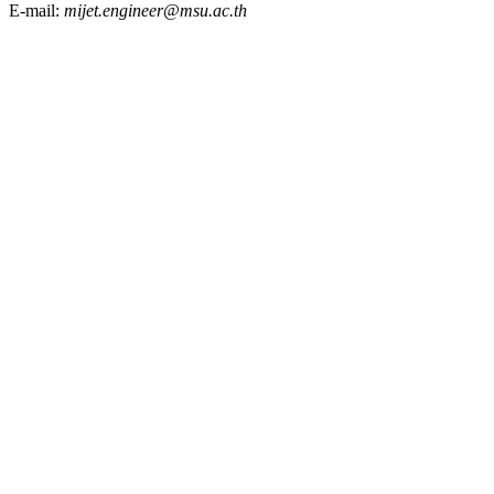
E-mail:
mijet.engineer@msu.ac.th