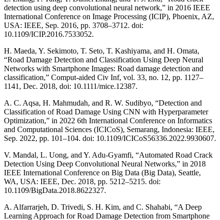
detection using deep convolutional neural network,” in 2016 IEEE
International Conference on Image Processing (ICIP), Phoenix, AZ,
USA: IEEE, Sep. 2016, pp. 3708–3712. doi:
10.1109/ICIP.2016.7533052.
H. Maeda, Y. Sekimoto, T. Seto, T. Kashiyama, and H. Omata,
“Road Damage Detection and Classification Using Deep Neural
Networks with Smartphone Images: Road damage detection and
classification,” Comput-aided Civ Inf, vol. 33, no. 12, pp. 1127–
1141, Dec. 2018, doi: 10.1111/mice.12387.
A. C. Aqsa, H. Mahmudah, and R. W. Sudibyo, “Detection and
Classification of Road Damage Using CNN with Hyperparameter
Optimization,” in 2022 6th International Conference on Informatics
and Computational Sciences (ICICoS), Semarang, Indonesia: IEEE,
Sep. 2022, pp. 101–104. doi: 10.1109/ICICoS56336.2022.9930607.
V. Mandal, L. Uong, and Y. Adu-Gyamfi, “Automated Road Crack
Detection Using Deep Convolutional Neural Networks,” in 2018
IEEE International Conference on Big Data (Big Data), Seattle,
WA, USA: IEEE, Dec. 2018, pp. 5212–5215. doi:
10.1109/BigData.2018.8622327.
A. Alfarrarjeh, D. Trivedi, S. H. Kim, and C. Shahabi, “A Deep
Learning Approach for Road Damage Detection from Smartphone