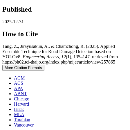
Published
2025-12-31
How to Cite
Tang, Z., Jirayusakun, A., & Chamchong, R. (2025). Applied
Ensemble Technique for Road Damage Detection based on
YOLOv8.
Engineering Access
,
12
(1), 135–147. retrieved from
https://ph02.tci-thaijo.org/index.php/mijet/article/view/257865
More Citation Formats
ACM
ACS
APA
ABNT
Chicago
Harvard
IEEE
MLA
Turabian
Vancouver