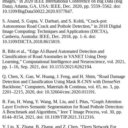
Images,” in 2020 IEEE International Conference on Big Data (Big
Data), Atlanta, GA, USA: IEEE, Dec. 2020, pp. 5559–5562. doi:
10.1109/BigData50022.2020.9377847.
S. Anand, S. Gupta, V. Darbari, and S. Kohli, “Crack-pot:
Autonomous Road Crack and Pothole Detection,” in 2018 Digital
Image Computing: Techniques and Applications (DICTA),
Canberra, Australia: IEEE, Dec. 2018, pp. 1–6. doi:
10.1109/DICTA.2018.8615819.
R. Bibi et al., “Edge AI-Based Automated Detection and
Classification of Road Anomalies in VANET Using Deep
Learning,” Computational Intelligence and Neuroscience, vol. 2021,
pp. 1–16, Sep. 2021, doi: 10.1155/2021/6262194.
Q. Chen, X. Gan, W. Huang, J. Feng, and H. Shim, “Road Damage
Detection and Classification Using Mask R-CNN with DenseNet
Backbone,” Computers, Materials & Continua, vol. 65, no. 3, pp.
2201–2215, 2020, doi: 10.32604/cmc.2020.011191.
R. Fan, H. Wang, Y. Wang, M. Liu, and I. Pitas, “Graph Attention
Layer Evolves Semantic Segmentation for Road Pothole Detection:
A Benchmark and Algorithms,” Ieee T Image Process, vol. 30, pp.
8144–8154, 2021, doi: 10.1109/TIP.2021.3112316.
Y. Liu, X. Zhang, B. Zhang, and Z. Chen, “Deep Network For