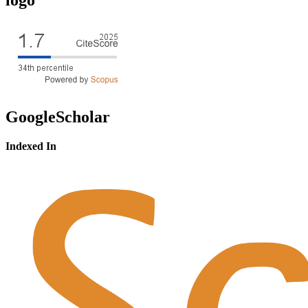
GoogleScholar
Indexed In