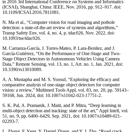
in 2016 3rd International Conference on Systems and Informatics
(ICSAI), Shanghai, China: IEEE, Nov. 2016, pp. 912–917. doi:
10.1109/ICSAI.2016.7811081.
N. Ma et al., “Computer vision for road imaging and pothole
detection: a state-of-the-art review of systems and algorithms,”
Transp Safety Env, vol. 4, no. 4, p. tdac026, Nov. 2022, doi:
10.1093/tse/tdac026.
M. Carranza-García, J. Torres-Mateo, P. Lara-Benítez, and J.
García-Gutiérrez, “On the Performance of One-Stage and Two-
Stage Object Detectors in Autonomous Vehicles Using Camera
Data,” Remote Sensing, vol. 13, no. 1, Art. no. 1, Jan. 2021, doi:
10.3390/rs13010089.
A. A. Mustapha and M. S. Yoosuf, “Exploring the efficacy and
comparative analysis of one-stage object detectors for computer
vision: a review,” Multimed Tools Appl, vol. 83, no. 20, pp. 59143–
59168, Jun. 2024, doi: 10.1007/s11042-023-17751-2.
S. K. Pal, A. Pramanik, J. Maiti, and P. Mitra, “Deep learning in
multi-object detection and tracking: state of the art,” Appl Intell, vol.
51, no. 9, pp. 6400–6429, Sep. 2021, doi: 10.1007/s10489-021-
02293-7.
L. Zhang, F. Yang, Y. Daniel Zhang, and Y. J. Zhu, “Road crack