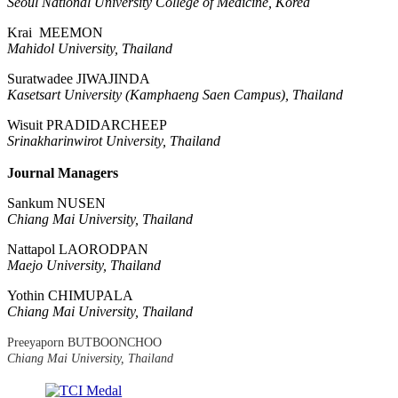
Seoul National University College of Medicine, Korea
Krai MEEMON
Mahidol University, Thailand
Suratwadee JIWAJINDA
Kasetsart University (Kamphaeng Saen Campus), Thailand
Wisuit PRADIDARCHEEP
Srinakharinwirot University, Thailand
Journal Managers
Sankum NUSEN
Chiang Mai University, Thailand
Nattapol LAORODPAN
Maejo University, Thailand
Yothin CHIMUPALA
Chiang Mai University, Thailand
Preeyaporn BUTBOONCHOO
Chiang Mai University, Thailand