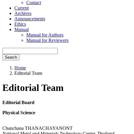
Contact
Current
Archives
Announcements
Ethics
Manual
Manual for Authors
Manual for Reviewers
Search
Home
Editorial Team
Editorial Team
Editorial Board
Physical Science
Chanchana THANACHAYANONT
National Metal and Materials Technology Center, Thailand