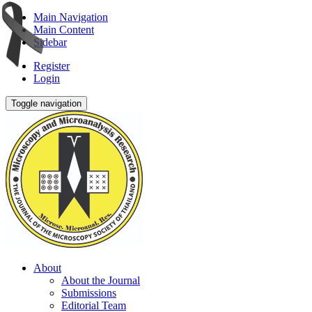
Main Navigation
Main Content
Sidebar
Register
Login
Toggle navigation
About
About the Journal
Submissions
Editorial Team