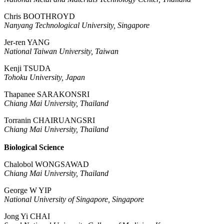
Chris BOOTHROYD
Nanyang Technological University, Singapore
Jer-ren YANG
National Taiwan University, Taiwan
Kenji TSUDA
Tohoku University, Japan
Thapanee SARAKONSRI
Chiang Mai University, Thailand
Torranin CHAIRUANGSRI
Chiang Mai University, Thailand
Biological Science
Chalobol WONGSAWAD
Chiang Mai University, Thailand
George W YIP
National University of Singapore, Singapore
Jong Yi CHAI