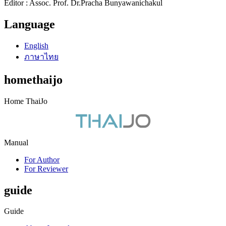
Editor : Assoc. Prof. Dr.Pracha Bunyawanichakul
Language
English
ภาษาไทย
homethaijo
Home ThaiJo
Manual
For Author
For Reviewer
guide
Guide