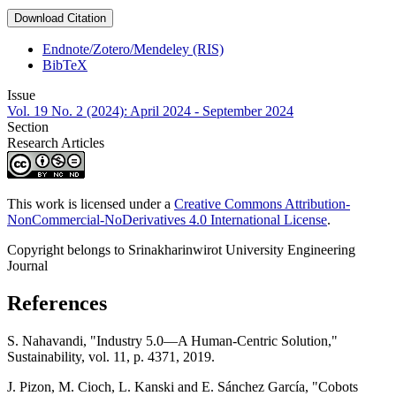
Download Citation
Endnote/Zotero/Mendeley (RIS)
BibTeX
Issue
Vol. 19 No. 2 (2024): April 2024 - September 2024
Section
Research Articles
This work is licensed under a
Creative Commons Attribution-
NonCommercial-NoDerivatives 4.0 International License
.
Copyright belongs to Srinakharinwirot University Engineering
Journal
References
S. Nahavandi, "Industry 5.0—A Human-Centric Solution,"
Sustainability, vol. 11, p. 4371, 2019.
J. Pizon, M. Cioch, L. Kanski and E. Sánchez García, "Cobots