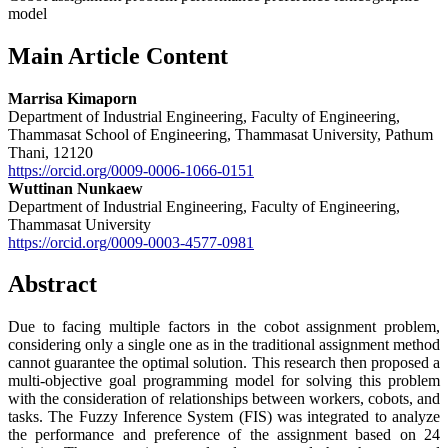
model
Main Article Content
Marrisa Kimaporn
Department of Industrial Engineering, Faculty of Engineering,
Thammasat School of Engineering, Thammasat University, Pathum
Thani, 12120
https://orcid.org/0009-0006-1066-0151
Wuttinan Nunkaew
Department of Industrial Engineering, Faculty of Engineering,
Thammasat University
https://orcid.org/0009-0003-4577-0981
Abstract
Due to facing multiple factors in the cobot assignment problem,
considering only a single one as in the traditional assignment method
cannot guarantee the optimal solution. This research then proposed a
multi-objective goal programming model for solving this problem
with the consideration of relationships between workers, cobots, and
tasks. The Fuzzy Inference System (FIS) was integrated to analyze
the performance and preference of the assignment based on 24