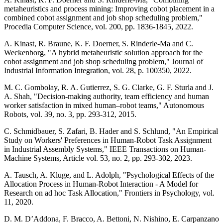
metaheuristics and process mining: Improving cobot placement in a
combined cobot assignment and job shop scheduling problem,"
Procedia Computer Science, vol. 200, pp. 1836-1845, 2022.
A. Kinast, R. Braune, K. F. Doerner, S. Rinderle-Ma and C.
Weckenborg, "A hybrid metaheuristic solution approach for the
cobot assignment and job shop scheduling problem," Journal of
Industrial Information Integration, vol. 28, p. 100350, 2022.
M. C. Gombolay, R. A. Gutierrez, S. G. Clarke, G. F. Sturla and J.
A. Shah, "Decision-making authority, team efficiency and human
worker satisfaction in mixed human–robot teams," Autonomous
Robots, vol. 39, no. 3, pp. 293-312, 2015.
C. Schmidbauer, S. Zafari, B. Hader and S. Schlund, "An Empirical
Study on Workers' Preferences in Human-Robot Task Assignment
in Industrial Assembly Systems," IEEE Transactions on Human-
Machine Systems, Article vol. 53, no. 2, pp. 293-302, 2023.
A. Tausch, A. Kluge, and L. Adolph, "Psychological Effects of the
Allocation Process in Human-Robot Interaction - A Model for
Research on ad hoc Task Allocation," Frontiers in Psychology, vol.
11, 2020.
D. M. D’Addona, F. Bracco, A. Bettoni, N. Nishino, E. Carpanzano