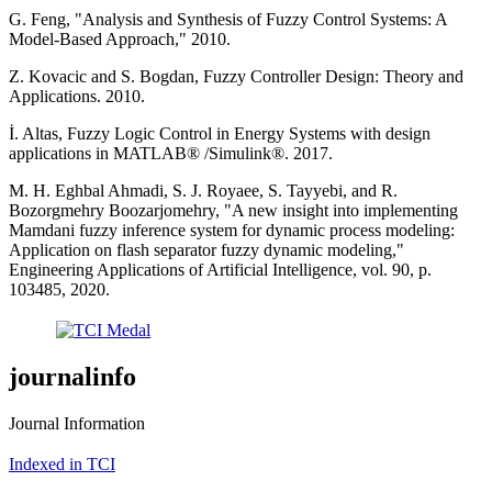
G. Feng, "Analysis and Synthesis of Fuzzy Control Systems: A
Model-Based Approach," 2010.
Z. Kovacic and S. Bogdan, Fuzzy Controller Design: Theory and
Applications. 2010.
İ. Altas, Fuzzy Logic Control in Energy Systems with design
applications in MATLAB® /Simulink®. 2017.
M. H. Eghbal Ahmadi, S. J. Royaee, S. Tayyebi, and R.
Bozorgmehry Boozarjomehry, "A new insight into implementing
Mamdani fuzzy inference system for dynamic process modeling:
Application on flash separator fuzzy dynamic modeling,"
Engineering Applications of Artificial Intelligence, vol. 90, p.
103485, 2020.
journalinfo
Journal Information
Indexed in TCI