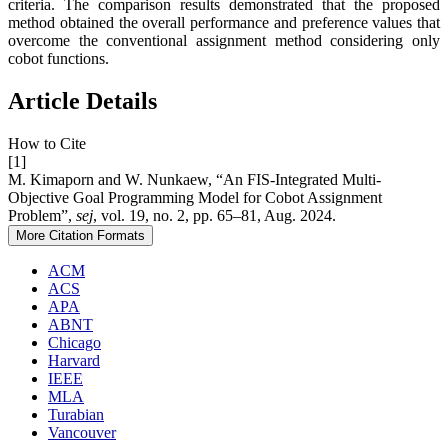
criteria. The comparison results demonstrated that the proposed
method obtained the overall performance and preference values that
overcome the conventional assignment method considering only
cobot functions.
Article Details
How to Cite
[1]
M. Kimaporn and W. Nunkaew, “An FIS-Integrated Multi-
Objective Goal Programming Model for Cobot Assignment
Problem”,
sej
, vol. 19, no. 2, pp. 65–81, Aug. 2024.
More Citation Formats
ACM
ACS
APA
ABNT
Chicago
Harvard
IEEE
MLA
Turabian
Vancouver