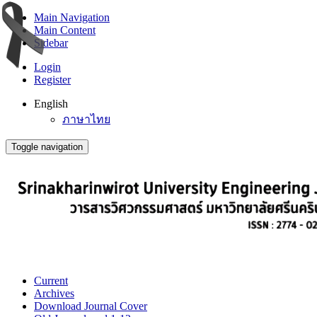
Main Navigation
Main Content
Sidebar
Login
Register
English
ภาษาไทย
Toggle navigation
Current
Archives
Download Journal Cover