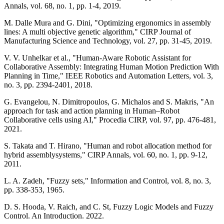
Annals, vol. 68, no. 1, pp. 1-4, 2019.
M. Dalle Mura and G. Dini, "Optimizing ergonomics in assembly
lines: A multi objective genetic algorithm," CIRP Journal of
Manufacturing Science and Technology, vol. 27, pp. 31-45, 2019.
V. V. Unhelkar et al., "Human-Aware Robotic Assistant for
Collaborative Assembly: Integrating Human Motion Prediction With
Planning in Time," IEEE Robotics and Automation Letters, vol. 3,
no. 3, pp. 2394-2401, 2018.
G. Evangelou, N. Dimitropoulos, G. Michalos and S. Makris, "An
approach for task and action planning in Human–Robot
Collaborative cells using AI," Procedia CIRP, vol. 97, pp. 476-481,
2021.
S. Takata and T. Hirano, "Human and robot allocation method for
hybrid assemblysystems," CIRP Annals, vol. 60, no. 1, pp. 9-12,
2011.
L. A. Zadeh, "Fuzzy sets," Information and Control, vol. 8, no. 3,
pp. 338-353, 1965.
D. S. Hooda, V. Raich, and C. St, Fuzzy Logic Models and Fuzzy
Control. An Introduction. 2022.