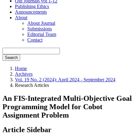
Old Journals vol 1-12
Publishing Ethics
Announcements
About
About Journal
Submissions
Editorial Team
Contact
Search
Home
Archives
Vol. 19 No. 2 (2024): April 2024 - September 2024
Research Articles
An FIS-Integrated Multi-Objective Goal
Programming Model for Cobot
Assignment Problem
Article Sidebar