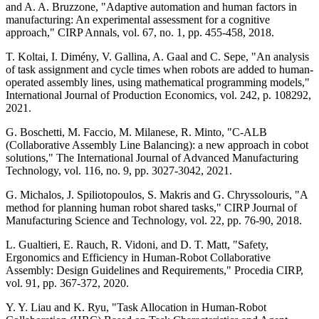
and A. A. Bruzzone, "Adaptive automation and human factors in
manufacturing: An experimental assessment for a cognitive
approach," CIRP Annals, vol. 67, no. 1, pp. 455-458, 2018.
T. Koltai, I. Dimény, V. Gallina, A. Gaal and C. Sepe, "An analysis
of task assignment and cycle times when robots are added to human-
operated assembly lines, using mathematical programming models,"
International Journal of Production Economics, vol. 242, p. 108292,
2021.
G. Boschetti, M. Faccio, M. Milanese, R. Minto, "C-ALB
(Collaborative Assembly Line Balancing): a new approach in cobot
solutions," The International Journal of Advanced Manufacturing
Technology, vol. 116, no. 9, pp. 3027-3042, 2021.
G. Michalos, J. Spiliotopoulos, S. Makris and G. Chryssolouris, "A
method for planning human robot shared tasks," CIRP Journal of
Manufacturing Science and Technology, vol. 22, pp. 76-90, 2018.
L. Gualtieri, E. Rauch, R. Vidoni, and D. T. Matt, "Safety,
Ergonomics and Efficiency in Human-Robot Collaborative
Assembly: Design Guidelines and Requirements," Procedia CIRP,
vol. 91, pp. 367-372, 2020.
Y. Y. Liau and K. Ryu, "Task Allocation in Human-Robot