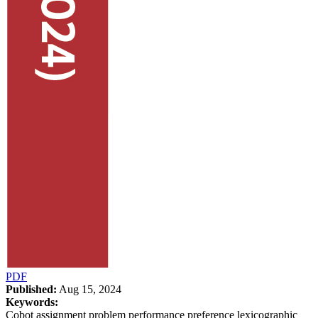
PDF
Published:
Aug 15, 2024
Keywords:
Cobot assignment problem performance preference lexicographic