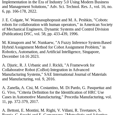
Implementation in the Era of Industry 5.0 Using Modern Business
and Management Solutions," Adv. Sci. Technol. Res. J., vol. 16, no.
6, pp. 166-178, 2022.
J. E. Colgate, W. Wannasuphoprasit and M. A. Peshkin, "Cobots:
robots for collaboration with human operators," in American Society
of Mechanical Engineers, Dynamic Systems and Control Division
(Publication) DSC, vol. 58, pp. 433-439, 1996.
M. Kimaporn and W. Nunkaew, "A Fuzzy Inference System-Based
Hybrid Assignment Method for Cobot Assignment Problem," in
Robotics, Automation, and Artificial Intelligence, Singapore,
December 14-16 2023.
A. Djuric, R. J. Urbanic and J. Rickli, "A Framework for
Collaborative Robot (CoBot) Integration in Advanced
Manufacturing Systems," SAE International Journal of Materials
and Manufacturing, vol. 9, 2016.
A. Zanella, A. Cisi, M. Costantino, M. Di Pardo, G. Pasquettaz and
G. Vivo, "Criteria Definition for the Identification of HRC Use
Cases in Automotive Manufacturing," Procedia Manufacturing, vol.
11, pp. 372-379, 2017.
A. Bettoni, E. Montini, M. Righi, V. Villani, R. Tsvetanov, S.
Borgia, C. Secchi and E. Carpanzano, "Mutualistic and Adaptive