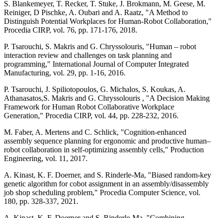
S. Blankemeyer, T. Recker, T. Stuke, J. Brokmann, M. Geese, M.
Reiniger, D Pischke, A. Oubari and A. Raatz, "A Method to
Distinguish Potential Workplaces for Human-Robot Collaboration,"
Procedia CIRP, vol. 76, pp. 171-176, 2018.
P. Tsarouchi, S. Makris and G. Chryssolouris, "Human – robot
interaction review and challenges on task planning and
programming," International Journal of Computer Integrated
Manufacturing, vol. 29, pp. 1-16, 2016.
P. Tsarouchi, J. Spiliotopoulos, G. Michalos, S. Koukas, A.
Athanasatos,S. Makris and G. Chryssolouris , "A Decision Making
Framework for Human Robot Collaborative Workplace
Generation," Procedia CIRP, vol. 44, pp. 228-232, 2016.
M. Faber, A. Mertens and C. Schlick, "Cognition-enhanced
assembly sequence planning for ergonomic and productive human–
robot collaboration in self-optimizing assembly cells," Production
Engineering, vol. 11, 2017.
A. Kinast, K. F. Doerner, and S. Rinderle-Ma, "Biased random-key
genetic algorithm for cobot assignment in an assembly/disassembly
job shop scheduling problem," Procedia Computer Science, vol.
180, pp. 328-337, 2021.
A. Kinast, K. F. Doerner and S. Rinderle-Ma, "Combining