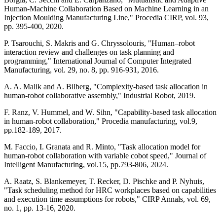
Human-Machine Collaboration Based on Machine Learning in an
Injection Moulding Manufacturing Line," Procedia CIRP, vol. 93,
pp. 395-400, 2020.
P. Tsarouchi, S. Makris and G. Chryssolouris, "Human–robot
interaction review and challenges on task planning and
programming," International Journal of Computer Integrated
Manufacturing, vol. 29, no. 8, pp. 916-931, 2016.
A. A. Malik and A. Bilberg, "Complexity-based task allocation in
human-robot collaborative assembly," Industrial Robot, 2019.
F. Ranz, V. Hummel, and W. Sihn, "Capability-based task allocation
in human-robot collaboration," Procedia manufacturing, vol.9,
pp.182-189, 2017.
M. Faccio, I. Granata and R. Minto, "Task allocation model for
human-robot collaboration with variable cobot speed," Journal of
Intelligent Manufacturing, vol.15, pp.793-806, 2024.
A. Raatz, S. Blankemeyer, T. Recker, D. Pischke and P. Nyhuis,
"Task scheduling method for HRC workplaces based on capabilities
and execution time assumptions for robots," CIRP Annals, vol. 69,
no. 1, pp. 13-16, 2020.