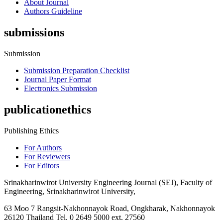
About Journal
Authors Guideline
submissions
Submission
Submission Preparation Checklist
Journal Paper Format
Electronics Submission
publicationethics
Publishing Ethics
For Authors
For Reviewers
For Editors
Srinakharinwirot University Engineering Journal (SEJ), Faculty of
Engineering, Srinakharinwirot University,
63 Moo 7 Rangsit-Nakhonnayok Road, Ongkharak, Nakhonnayok
26120 Thailand Tel. 0 2649 5000 ext. 27560