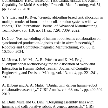
Collaboration (HRC) Based on Task Characteristics and Agent
Capability for Mold Assembly," Procedia Manufacturing, vol. 51,
pp. 179-186, 2020.
Y. Y. Liau and K. Ryu, "Genetic algorithm-based task allocation in
multiple modes of human–robot collaboration systems with two
cobots," The International Journal of Advanced Manufacturing
Technology, vol. 119, no. 11, pp. 7291-7309, 2022.
D. Guo, "Fast scheduling of human-robot teams collaboration on
synchronised production-logistics tasks in aircraft assembly,"
Robotics and Computer-Integrated Manufacturing, vol. 85, p.
102620, 2024.
M. IJtsma, L. M. Ma, A. R. Pritchett and K. M. Feigh,
"Computational Methodology for the Allocation of Work and
Interaction in Human-Robot Teams," Journal of Cognitive
Engineering and Decision Making, vol. 13, no. 4, pp. 221-241,
2019.
A. Bilberg and A. A. Malik, "Digital twin driven human–robot
collaborative assembly," CIRP Annals, vol. 68, no. 1, pp. 499-502,
2019.
M. Dalle Mura and G. Dini, "Designing assembly lines with
humans and collaborative robots: A genetic approach," CIRP