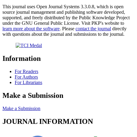
This journal uses Open Journal Systems 3.3.0.8, which is open
source journal management and publishing software developed,
supported, and freely distributed by the Public Knowledge Project
under the GNU General Public License. Visit PKP's website to
learn more about the software
. Please
contact the journal
directly
with questions about the journal and submissions to the journal.
Information
For Readers
For Authors
For Librarians
Make a Submission
Make a Submission
JOURNAL INFORMATION