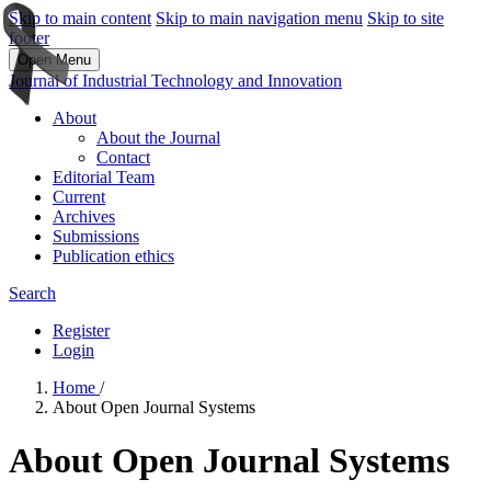
Skip to main content
Skip to main navigation menu
Skip to site
footer
Open Menu
Journal of Industrial Technology and Innovation
About
About the Journal
Contact
Editorial Team
Current
Archives
Submissions
Publication ethics
Search
Register
Login
Home
/
About Open Journal Systems
About Open Journal Systems