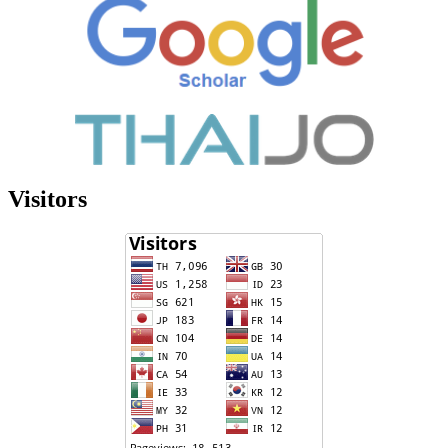
Visitors