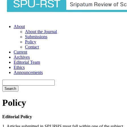
About
About the Journal
Submissions
Policy
Contact
Current
Archives
Editorial Team
Ethics
Announcements
Search
Policy
Editorial Policy
1. Articles submitted in
SPURHS
must fall within one of the subject