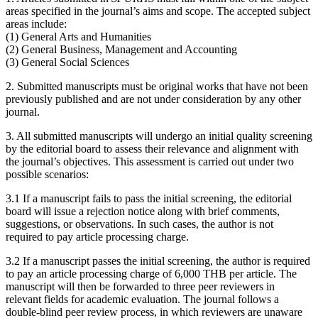
areas specified in the journal’s aims and scope. The accepted subject
areas include:
(1) General Arts and Humanities
(2) General Business, Management and Accounting
(3) General Social Sciences
2. Submitted manuscripts must be original works that have not been
previously published and are not under consideration by any other
journal.
3. All submitted manuscripts will undergo an initial quality screening
by the editorial board to assess their relevance and alignment with
the journal’s objectives. This assessment is carried out under two
possible scenarios:
3.1 If a manuscript fails to pass the initial screening, the editorial
board will issue a rejection notice along with brief comments,
suggestions, or observations. In such cases, the author is not
required to pay article processing charge.
3.2 If a manuscript passes the initial screening, the author is required
to pay an article processing charge of 6,000 THB per article. The
manuscript will then be forwarded to three peer reviewers in
relevant fields for academic evaluation. The journal follows a
double-blind peer review process, in which reviewers are unaware