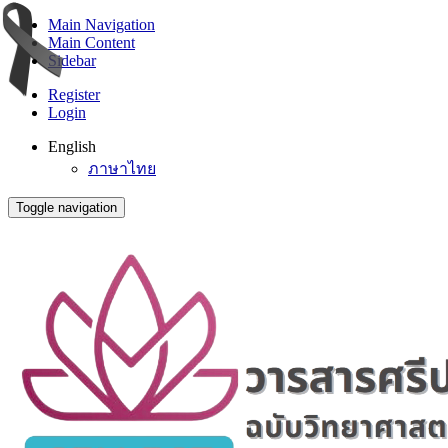
Main Navigation
Main Content
Sidebar
Register
Login
English
ภาษาไทย
Toggle navigation