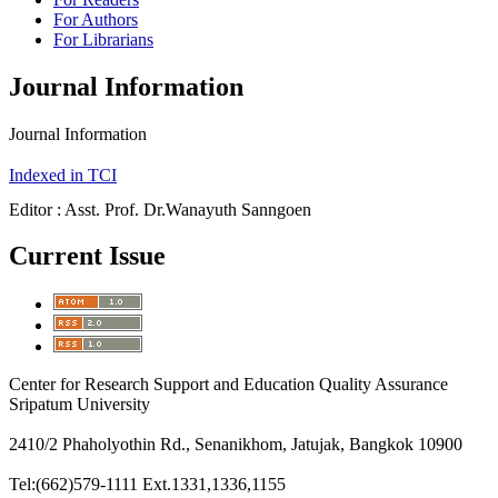
For Authors
For Librarians
Journal Information
Journal Information
Indexed in TCI
Editor : Asst. Prof. Dr.Wanayuth Sanngoen
Current Issue
Center for Research Support and Education Quality Assurance
Sripatum University
2410/2 Phaholyothin Rd., Senanikhom, Jatujak, Bangkok 10900
Tel:(662)579-1111 Ext.1331,1336,1155