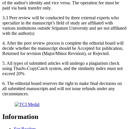
of the author's identity and vice versa. The operation fee must be
paid via bank transfer only.
3.3 Peer review will be conducted by three external experts who
specialize in the manuscript’s field of study are affiliated with
various institutions outside Sripatum University and are not affiliated
with the author(s)
4. After the peer review process is complete the editorial board will
decide whether the manuscript should be Accepted for publication,
Returned for revision (Major/Minor Revision), or Rejected.
5. All types of submitted articles will undergo a plagiarism check
using ThaiJo-CopyCatch system, and the similarity index must not
exceed 20%
6. The editorial board reserves the right to make final decisions on
all submitted manuscripts and will not issue refunds under any
circumstances.
Information
For Readers