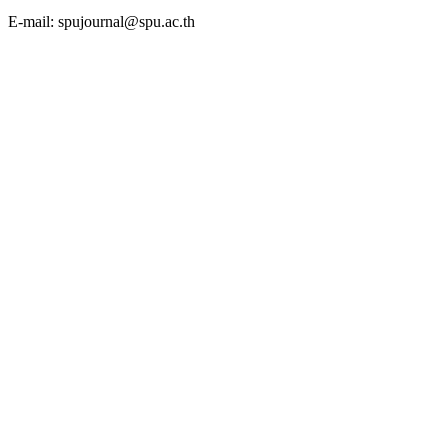
E-mail: spujournal@spu.ac.th