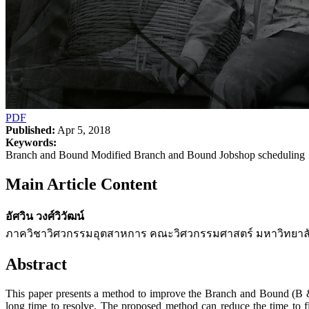
PDF
Published:
Apr 5, 2018
Keywords:
Branch and Bound Modified Branch and Bound Jobshop scheduling
Main Article Content
อัศวิน วงศ์วิวัฒน์
ภาควิชาวิศวกรรมอุตสาหการ คณะวิศวกรรมศาสตร์ มหาวิทยาลั
Abstract
This paper presents a method to improve the Branch and Bound (B & B)
long time to resolve. The proposed method can reduce the time to f