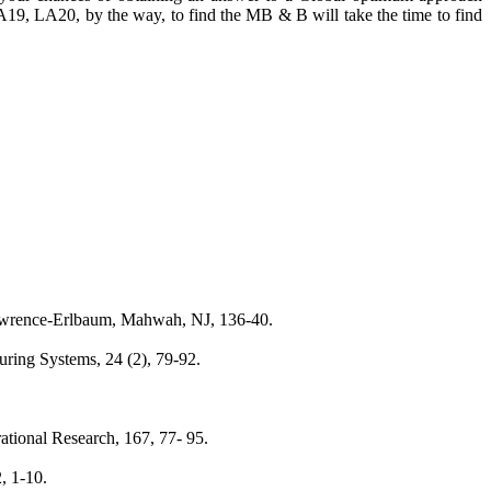
9, LA20, by the way, to find the MB & B will take the time to find
 Lawrence-Erlbaum, Mahwah, NJ, 136-40.
uring Systems, 24 (2), 79-92.
ational Research, 167, 77- 95.
, 1-10.