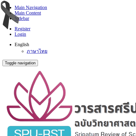
Main Navigation
Main Content
Sidebar
Register
Login
English
ภาษาไทย
Toggle navigation