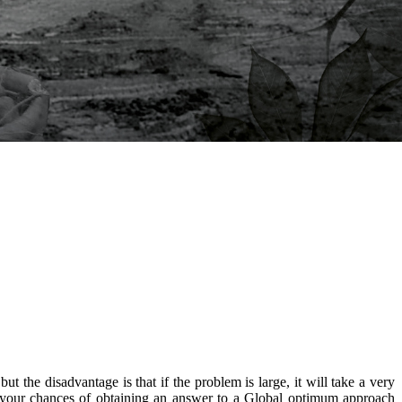
the disadvantage is that if the problem is large, it will take a very
se your chances of obtaining an answer to a Global optimum approach