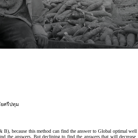
ยศรีปทุม
, because this method can find the answer to Global optimal well but 
ind the answers. But declining to find the answers that will decrea