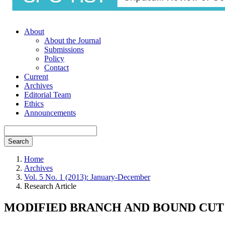
About
About the Journal
Submissions
Policy
Contact
Current
Archives
Editorial Team
Ethics
Announcements
Search
Home
Archives
Vol. 5 No. 1 (2013): January-December
Research Article
MODIFIED BRANCH AND BOUND CUT