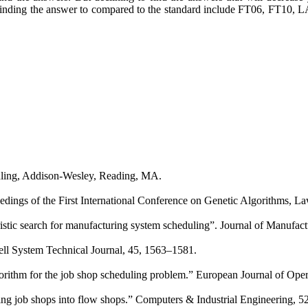
ding the answer to compared to the standard include FT06, FT10, LA1
uling, Addison-Wesley, Reading, MA.
ceedings of the First International Conference on Genetic Algorithms,
tic search for manufacturing system scheduling”. Journal of Manufact
ell System Technical Journal, 45, 1563–1581.
lgorithm for the job shop scheduling problem.” European Journal of Oper
ng job shops into flow shops.” Computers & Industrial Engineering, 52