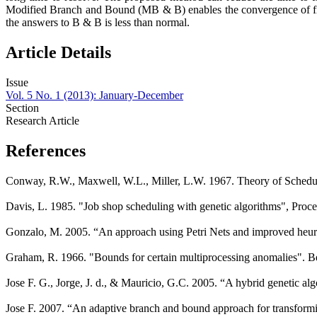
Modified Branch and Bound (MB & B) enables the convergence of fin
the answers to B & B is less than normal.
Article Details
Issue
Vol. 5 No. 1 (2013): January-December
Section
Research Article
References
Conway, R.W., Maxwell, W.L., Miller, L.W. 1967. Theory of Sched
Davis, L. 1985. "Job shop scheduling with genetic algorithms", Pro
Gonzalo, M. 2005. “An approach using Petri Nets and improved heuris
Graham, R. 1966. "Bounds for certain multiprocessing anomalies". B
Jose F. G., Jorge, J. d., & Mauricio, G.C. 2005. “A hybrid genetic a
Jose F. 2007. “An adaptive branch and bound approach for transformi