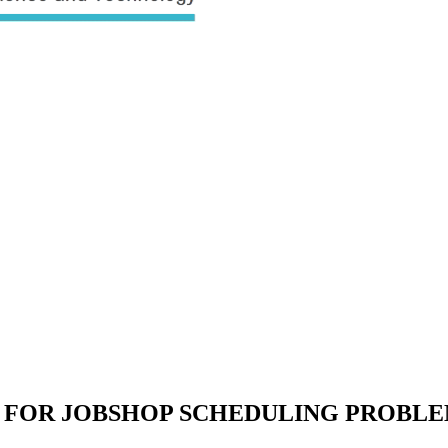
 FOR JOBSHOP SCHEDULING PROBL