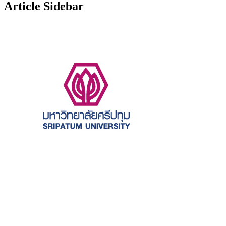
Article Sidebar