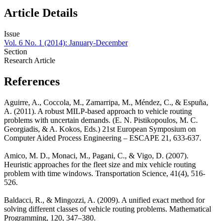
Article Details
Issue
Vol. 6 No. 1 (2014): January-December
Section
Research Article
References
Aguirre, A., Coccola, M., Zamarripa, M., Méndez, C., & Espuña,
A. (2011). A robust MILP-based approach to vehicle routing
problems with uncertain demands. (E. N. Pistikopoulos, M. C.
Georgiadis, & A. Kokos, Eds.) 21st European Symposium on
Computer Aided Process Engineering – ESCAPE 21, 633-637.
Amico, M. D., Monaci, M., Pagani, C., & Vigo, D. (2007).
Heuristic approaches for the fleet size and mix vehicle routing
problem with time windows. Transportation Science, 41(4), 516-
526.
Baldacci, R., & Mingozzi, A. (2009). A unified exact method for
solving different classes of vehicle routing problems. Mathematical
Programming, 120, 347–380.