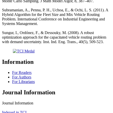
Monte Carlo Sampling. J Math Model Algor, 8, 387–407.
Subramanian, A., Penna, P. H., Uchoa, E., & Ochi, L. S. (2011). A
Hybrid Algorithm for the Fleet Size and Mix Vehicle Routing
Problem. International Conference on Industrial Engineering and
Systems Management.
Sungur, I., Ordónez, F., & Dessouky, M. (2008). A robust
optimization approach for the capacitated vehicle routing problem
with demand uncertainty. Inst. Ind. Eng. Trans., 40(5), 509-523.
Information
For Readers
For Authors
For Librarians
Journal Information
Journal Information
Indexed in TCI