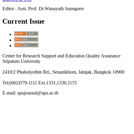
Editor : Asst. Prof. Dr.Wanayuth Sanngoen
Current Issue
Center for Research Support and Education Quality Assurance
Sripatum University
2410/2 Phaholyothin Rd., Senanikhom, Jatujak, Bangkok 10900
Tel:(662)579-1111 Ext.1331,1336,1155
E-mail: spujournal@spu.ac.th