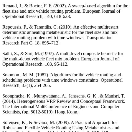
Renaud, J., & Boctor, F. F. (2002). A sweep-based algorithm for the
fleet size and mix vehicle routing problem. European Journal of
Operational Research, 140, 618-628.
Repoussis, P., & Tarantilis, C. (2010). An effective multirestart
deterministic annealing metaheuristic for the fleet size and mix
vehicle routing problem with time windows. Transportation
Research Part C, 18, 695–712.
Salhi, S., & Sari, M. (1997). A multi-level composite heuristic for
the multi-depot vehicle fleet mix problem. European Journal of
Operational Research, 103, 95-112.
Solomon , M. M. (1987). Algorithms for the vehicle routing and
scheduling problems with time windows constraints. Operational
Research, 33(1), 254-265.
Soonpracha, K., Mungwattana, A., Janssens, G. K., & Manisri, T.
(2014). Heterogeneous VRP Review and Conceptual Framework.
The International MultiConference of Engineers and Computer
Scientists, (pp. 5012-5019). Hong Kong.
Sörensen, K., & Sevaux, M. (2009). A Practical Approach for
Robust and Flexible Vehicle Routing Using Metaheuristics and