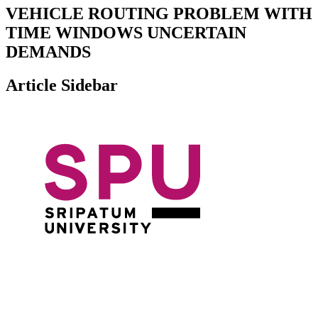
VEHICLE ROUTING PROBLEM WITH
TIME WINDOWS UNCERTAIN
DEMANDS
Article Sidebar