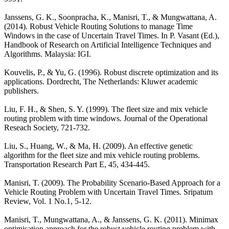
Janssens, G. K., Soonpracha, K., Manisri, T., & Mungwattana, A.
(2014). Robust Vehicle Routing Solutions to manage Time
Windows in the case of Uncertain Travel Times. In P. Vasant (Ed.),
Handbook of Research on Artificial Intelligence Techniques and
Algorithms. Malaysia: IGI.
Kouvelis, P., & Yu, G. (1996). Robust discrete optimization and its
applications. Dordrecht, The Netherlands: Kluwer academic
publishers.
Liu, F. H., & Shen, S. Y. (1999). The fleet size and mix vehicle
routing problem with time windows. Journal of the Operational
Reseach Society, 721-732.
Liu, S., Huang, W., & Ma, H. (2009). An effective genetic
algorithm for the fleet size and mix vehicle routing problems.
Transportation Research Part E, 45, 434-445.
Manisri, T. (2009). The Probability Scenario-Based Approach for a
Vehicle Routing Problem with Uncertain Travel Times. Sripatum
Review, Vol. 1 No.1, 5-12.
Manisri, T., Mungwattana, A., & Janssens, G. K. (2011). Minimax
optimisation approach for the robust vehicle routing problem with