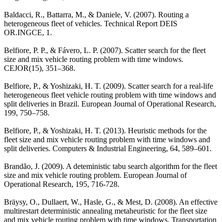
Baldacci, R., Battarra, M., & Daniele, V. (2007). Routing a
heterogeneous fleet of vehicles. Technical Report DEIS
OR.INGCE, 1.
Belfiore, P. P., & Fávero, L. P. (2007). Scatter search for the fleet
size and mix vehicle routing problem with time windows.
CEJOR(15), 351–368.
Belfiore, P., & Yoshizaki, H. T. (2009). Scatter search for a real-life
heterogeneous fleet vehicle routing problem with time windows and
split deliveries in Brazil. European Journal of Operational Research,
199, 750–758.
Belfiore, P., & Yoshizaki, H. T. (2013). Heuristic methods for the
fleet size and mix vehicle routing problem with time windows and
split deliveries. Computers & Industrial Engineering, 64, 589–601.
Brandão, J. (2009). A deteministic tabu search algorithm for the fleet
size and mix vehicle routing problem. European Journal of
Operational Research, 195, 716-728.
Bräysy, O., Dullaert, W., Hasle, G., & Mest, D. (2008). An effective
multirestart deterministic annealing metaheuristic for the fleet size
and mix vehicle routing problem with time windows. Transportation