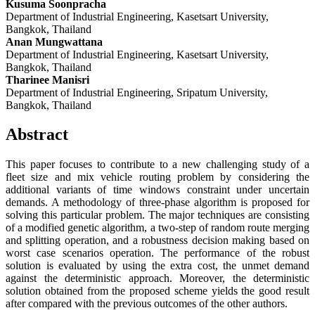
Kusuma Soonpracha
Department of Industrial Engineering, Kasetsart University,
Bangkok, Thailand
Anan Mungwattana
Department of Industrial Engineering, Kasetsart University,
Bangkok, Thailand
Tharinee Manisri
Department of Industrial Engineering, Sripatum University,
Bangkok, Thailand
Abstract
This paper focuses to contribute to a new challenging study of a
fleet size and mix vehicle routing problem by considering the
additional variants of time windows constraint under uncertain
demands. A methodology of three-phase algorithm is proposed for
solving this particular problem. The major techniques are consisting
of a modified genetic algorithm, a two-step of random route merging
and splitting operation, and a robustness decision making based on
worst case scenarios operation. The performance of the robust
solution is evaluated by using the extra cost, the unmet demand
against the deterministic approach. Moreover, the deterministic
solution obtained from the proposed scheme yields the good result
after compared with the previous outcomes of the other authors.