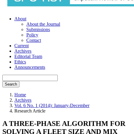
About
About the Journal
Submissions
Policy
Contact
Current
Archives
Editorial Team
Ethics
Announcements
Search
Home
Archives
Vol. 6 No. 1 (2014): January-December
Research Article
A THREE-PHASE ALGORITHM FOR
SOLVING A FLEET SIZE AND MIX