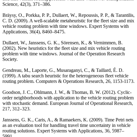
Science, 42(3), 371–386.
Bräysy, O., Porkka, P. P., Dullaert, W., Repoussis, P. P., & Tarantilis,
C. D. (2009). A well-scalable metaheuristic for the fleet size and mix
vehicle routing problem with time windows. Expert Systems with
Applications, 36(4), 8460–8475.
Dullaert, W., Janssens, G. K., Sörensen, K., & Vernimmen, B.
(2002). New heuristics for the fleet size and mix vehicle routing
problem with time windows. Journal of the Operation Research
Society.
Gendreau, M., Laporte, G., Musaraganyi, C., & Taillard, É. D.
(1999). A tabu search heuristic for the heterogeneous fleet vehicle
routing problem. Computers & Operations Research, 26, 1153-1173.
Goodson, J. C., Ohlmann, J. W., & Thomas, B. W. (2012). Cyclic-
order neighborhoods with application to the vehicle routing problem
with stochastic demand. European Journal of Operational Research,
217, 312–323.
Janssens, G. K., Caris, A., & Ramaekers, K. (2009). Time Petri nets
as an evaluation tool for handling travel time uncertainty in vehicle
routing solutions. Expert Systems with Applications, 36, 5987–
5991.