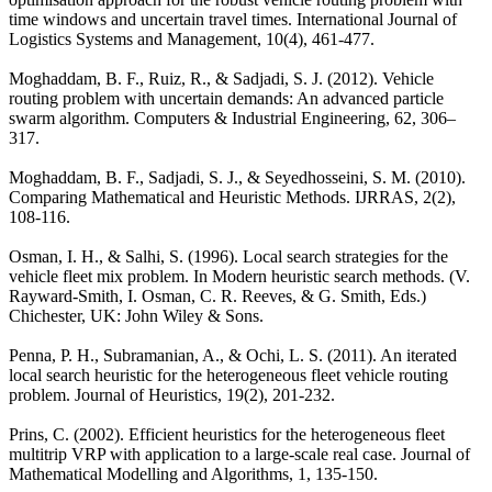
time windows and uncertain travel times. International Journal of
Logistics Systems and Management, 10(4), 461-477.
Moghaddam, B. F., Ruiz, R., & Sadjadi, S. J. (2012). Vehicle
routing problem with uncertain demands: An advanced particle
swarm algorithm. Computers & Industrial Engineering, 62, 306–
317.
Moghaddam, B. F., Sadjadi, S. J., & Seyedhosseini, S. M. (2010).
Comparing Mathematical and Heuristic Methods. IJRRAS, 2(2),
108-116.
Osman, I. H., & Salhi, S. (1996). Local search strategies for the
vehicle fleet mix problem. In Modern heuristic search methods. (V.
Rayward-Smith, I. Osman, C. R. Reeves, & G. Smith, Eds.)
Chichester, UK: John Wiley & Sons.
Penna, P. H., Subramanian, A., & Ochi, L. S. (2011). An iterated
local search heuristic for the heterogeneous fleet vehicle routing
problem. Journal of Heuristics, 19(2), 201-232.
Prins, C. (2002). Efficient heuristics for the heterogeneous fleet
multitrip VRP with application to a large-scale real case. Journal of
Mathematical Modelling and Algorithms, 1, 135-150.