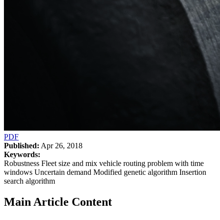
PDF
Published:
Apr 26, 2018
Keywords:
Robustness Fleet size and mix vehicle routing problem with time
windows Uncertain demand Modified genetic algorithm Insertion
search algorithm
Main Article Content