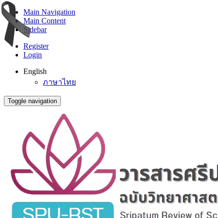
Main Navigation
Main Content
Sidebar
Register
Login
English
ภาษาไทย
Toggle navigation