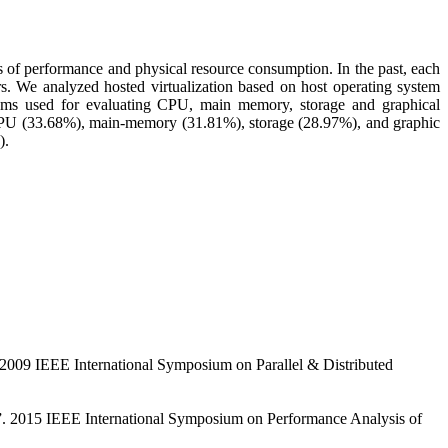
 of performance and physical resource consumption. In the past, each
rs. We analyzed hosted virtualization based on host operating system
ms used for evaluating CPU, main memory, storage and graphical
CPU (33.68%), main-memory (31.81%), storage (28.97%), and graphic
).
. 2009 IEEE International Symposium on Parallel & Distributed
s”. 2015 IEEE International Symposium on Performance Analysis of