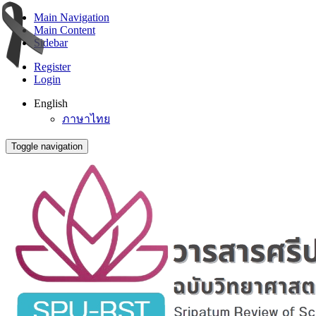
Main Navigation
Main Content
Sidebar
Register
Login
English
ภาษาไทย
Toggle navigation