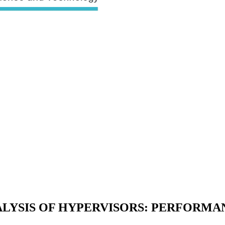
ALYSIS OF HYPERVISORS: PERFORMA