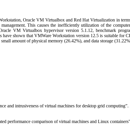
orkstation, Oracle VM Virtualbox and Red Hat Virtualization in terms
 management. This causes the inefficiently utilization of the compute
racle VM Virtualbox hypervisor version 5.1.12, benchmark progra
ts have shown that VMWare Workstation version 12.5 is suitable for 
 small amount of physical memory (26.42%), and data storage (31.22%
nce and intrusiveness of virtual machines for desktop grid computing”
ated performance comparison of virtual machines and Linux container