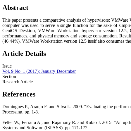
Abstract
This paper presents a comparative analysis of hypervisors: VMWare W
computer was used to serve a single function for the sake of simple
CentOS Desktop, VMWare Workstation hypervisor version 12.5, O
performances, and physical memory and storage consumption. Resul
(46.44%). VMWare Workstation version 12.5 itself also consumes the
Article Details
Issue
Vol. 9 No. 1 (2017): January-December
Section
Research Article
References
Domingues P., Araujo F. and Silva L. 2009. “Evaluating the performa
Processing. pp. 1-8.
Felter W., Ferraira A., and Rajamony R. and Rubio J. 2015. “An upd
Systems and Software (ISPASS). pp. 171-172.