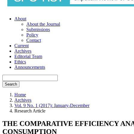
About
About the Journal
Submissions
Policy
Contact
Current
Archives
Editorial Team
Ethics
Announcements
Search
Home
Archives
Vol. 9 No. 1 (2017): January-December
Research Article
THE COMPARATIVE EFFICIENCY AN
CONSUMPTION