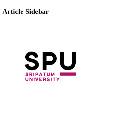
Article Sidebar