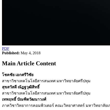
PDF
Published:
May 4, 2018
Main Article Content
โชคชัย เอกศรีวิชัย
สาขาวิชาเทคโนโลยีสารสนเทศ มหาวิทยาลัยศรีปทุม
สุขสวัสดี ณัฏฐวุฒิสิทธิ์
สาขาวิชาเทคโนโลยีสารสนเทศ มหาวิทยาลัยศรีปทุม
เทพฤทธิ์ บัณฑิตวัฒนาวงศ์
ภาควิชาวิทยาการคอมพิวเตอร์ คณะวิทยาศาสตร์ มหาวิทยาลัย