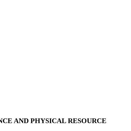
NCE AND PHYSICAL RESOURCE