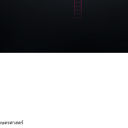
เกษตรศาสตร์