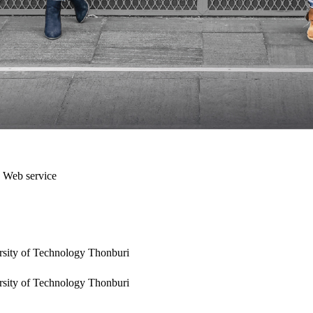
a Web service
rsity of Technology Thonburi
rsity of Technology Thonburi