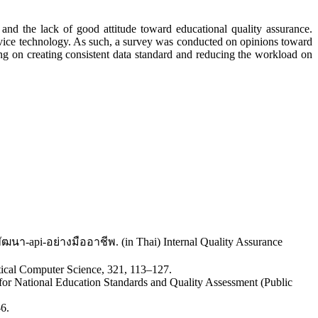
and the lack of good attitude toward educational quality assurance.
service technology. As such, a survey was conducted on opinions toward
ning on creating consistent data standard and reducing the workload on
พัฒนา-api-อย่างมืออาชีพ. (in Thai) Internal Quality Assurance
etical Computer Science, 321, 113–127.
 for National Education Standards and Quality Assessment (Public
-6.