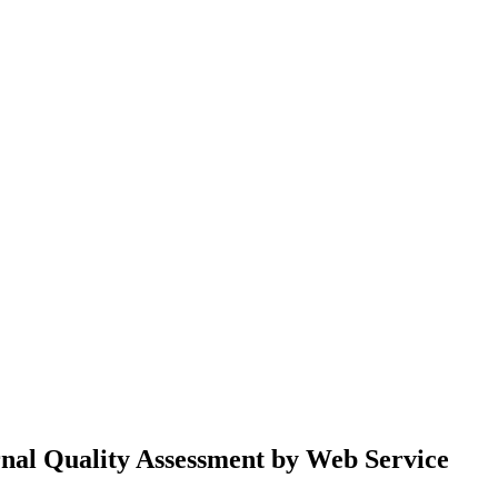
rnal Quality Assessment by Web Service