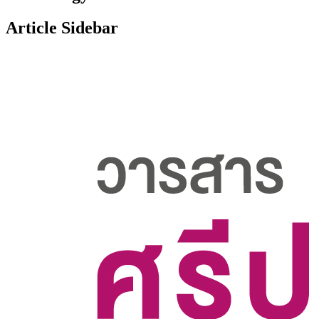
Article Sidebar