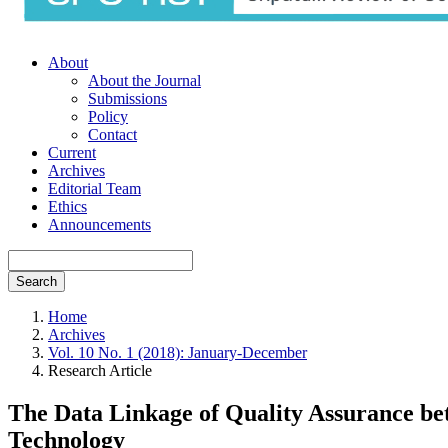
About
About the Journal
Submissions
Policy
Contact
Current
Archives
Editorial Team
Ethics
Announcements
Search
Home
Archives
Vol. 10 No. 1 (2018): January-December
Research Article
The Data Linkage of Quality Assurance be
Technology