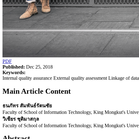
PDF
Published:
Dec 25, 2018
Keywords:
Internal quality assurance External quality assessment Linkage of dat
Main Article Content
ธนภัทร สัมพันธ์รัตนชัย
Faculty of School of Information Technology, King Mongkut's Unive
วิเชียร ชุติมาสกุล
Faculty of School of Information Technology, King Mongkut's Unive
Abstract