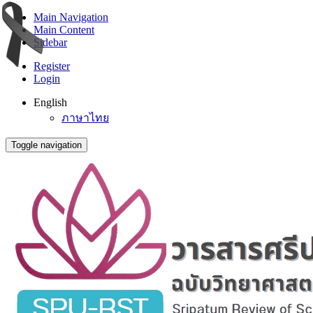
Main Navigation
Main Content
Sidebar
Register
Login
English
ภาษาไทย
Toggle navigation