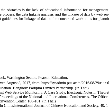
 the obstacles is the lack of educational information for management 
ce process, the data linkage analysis, and the linkage of data by web 
ent guidelines for linkage of data to the concerned work units for plan
rk. Washington Seattle: Pearson Education.
ved August 8, 2017, from: https://sysadmin.psu.ac.th/2016/08/29/การ
ucation. Bangkok: Parbpim Limited Partnership. (In Thai)
uring Web Service Monitoring: A Case Study. Electronic Notes in Theor
Proceedings of the National and International Conferences. The Office
nvention Center, 100-101. (in Thai)
n China.International Journal of Chinese Education and Society, 49, 1