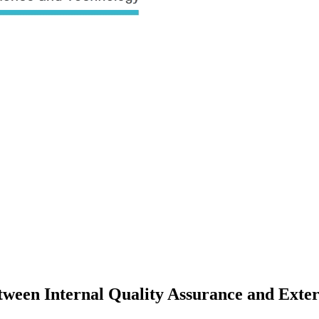
tween Internal Quality Assurance and Exte