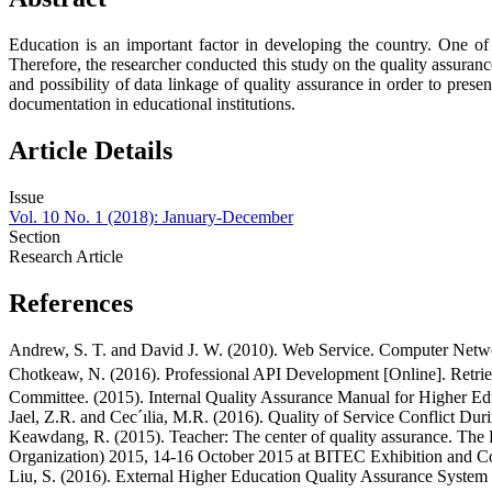
Education is an important factor in developing the country. One of
Therefore, the researcher conducted this study on the quality assuran
and possibility of data linkage of quality assurance in order to pres
documentation in educational institutions.
Article Details
Issue
Vol. 10 No. 1 (2018): January-December
Section
Research Article
References
Andrew, S. T. and David J. W. (2010). Web Service. Computer Netwo
Chotkeaw, N. (2016). Professional API Development [Online]. Retrie
Committee. (2015). Internal Quality Assurance Manual for Higher Ed
Jael, Z.R. and Cec´ılia, M.R. (2016). Quality of Service Conflict D
Keawdang, R. (2015). Teacher: The center of quality assurance. The 
Organization) 2015, 14-16 October 2015 at BITEC Exhibition and Co
Liu, S. (2016). External Higher Education Quality Assurance System i