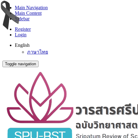
Main Navigation
Main Content
Sidebar
Register
Login
English
ภาษาไทย
Toggle navigation