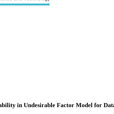
sability in Undesirable Factor Model for Da