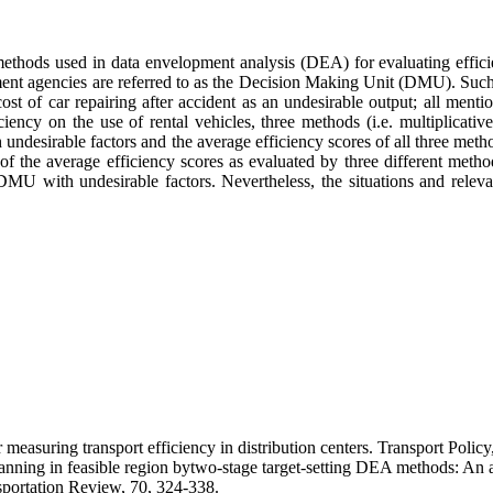
methods used in data envelopment analysis (DEA) for evaluating efficien
ent agencies are referred to as the Decision Making Unit (DMU). Such dat
cost of car repairing after accident as an undesirable output; all men
iency on the use of rental vehicles, three methods (i.e. multiplicativ
 undesirable factors and the average efficiency scores of all three m
) of the average efficiency scores as evaluated by three different meth
MU with undesirable factors. Nevertheless, the situations and releva
easuring transport efficiency in distribution centers. Transport Policy
nning in feasible region bytwo-stage target-setting DEA methods: An a
nsportation Review, 70, 324-338.