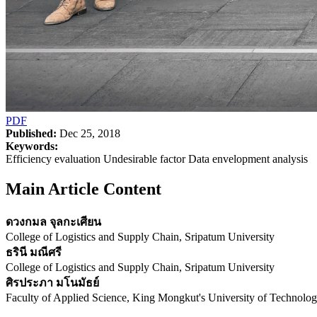
PDF
Published:
Dec 25, 2018
Keywords:
Efficiency evaluation Undesirable factor Data envelopment analysis
Main Article Content
ดวงกมล จุลกะเศียน
College of Logistics and Supply Chain, Sripatum University
ธรินี มณีศรี
College of Logistics and Supply Chain, Sripatum University
ศิรประภา มโนมัธย์
Faculty of Applied Science, King Mongkut's University of Technol