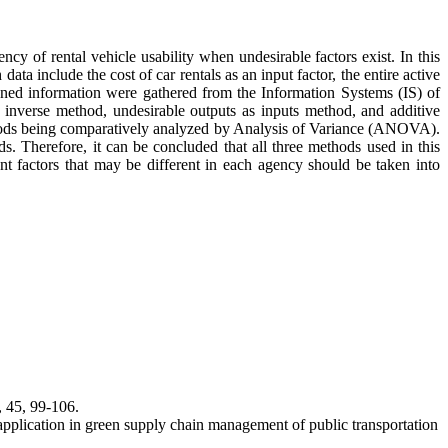
cy of rental vehicle usability when undesirable factors exist. In this
a include the cost of car rentals as an input factor, the entire active
tioned information were gathered from the Information Systems (IS) of
e inverse method, undesirable outputs as inputs method, and additive
ethods being comparatively analyzed by Analysis of Variance (ANOVA).
ods. Therefore, it can be concluded that all three methods used in this
nt factors that may be different in each agency should be taken into
, 45, 99-106.
pplication in green supply chain management of public transportation