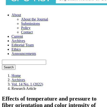
About
About the Journal
Submissions
Policy
Contact
Current
Archives
Editorial Team
Ethics
Announcements
Search
Home
Archives
Vol. 14 No. 1 (2022)
Research Article
Effects of temperature and pressure to
fiber orientation and color intensity of