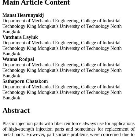
Main Article Content
Manat Hearunyakij
Department of Mechanical Engineering, College of Industrial
Technology King Mongkut’s University of Technology North
Bangkok
Vatchara Layluk
Department of Mechanical Engineering, College of Industrial
Technology King Mongkut’s University of Technology North
Bangkok
Wanna Rodpai
Department of Mechanical Engineering, College of Industrial
Technology King Mongkut’s University of Technology North
Bangkok
Sathaporn Chatakom
Department of Mechanical Engineering, College of Industrial
Technology King Mongkut’s University of Technology North
Bangkok
Abstract
Plastic injection parts with fiber reinforce always use for applications
of high-strength injection parts and sometimes for replacement of
metal parts. However, part surface problems were concerned due to