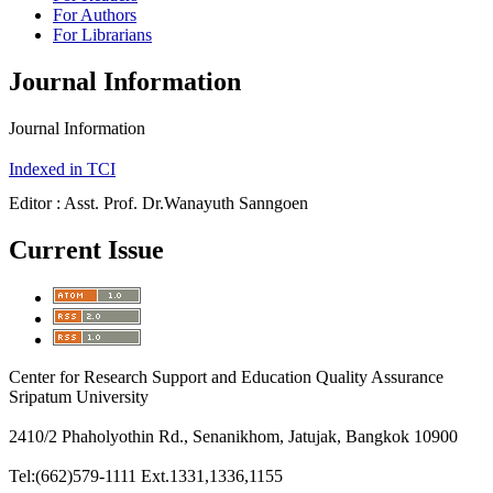
For Authors
For Librarians
Journal Information
Journal Information
Indexed in TCI
Editor : Asst. Prof. Dr.Wanayuth Sanngoen
Current Issue
Center for Research Support and Education Quality Assurance
Sripatum University
2410/2 Phaholyothin Rd., Senanikhom, Jatujak, Bangkok 10900
Tel:(662)579-1111 Ext.1331,1336,1155