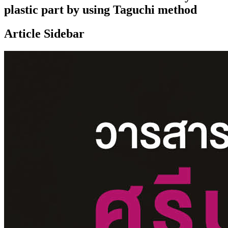
plastic part by using Taguchi method
Article Sidebar