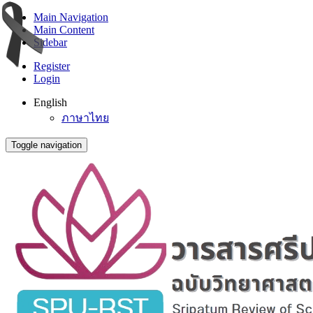
Main Navigation
Main Content
Sidebar
Register
Login
English
ภาษาไทย
Toggle navigation