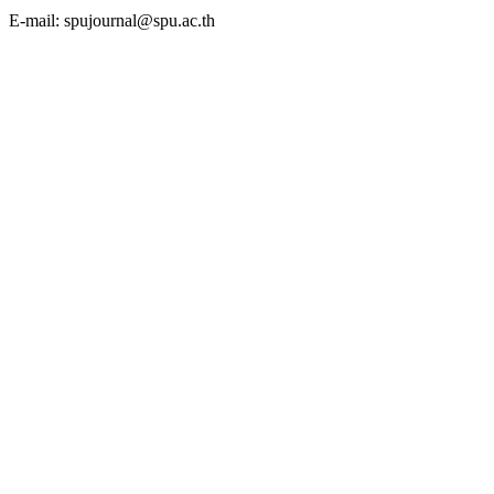
E-mail: spujournal@spu.ac.th