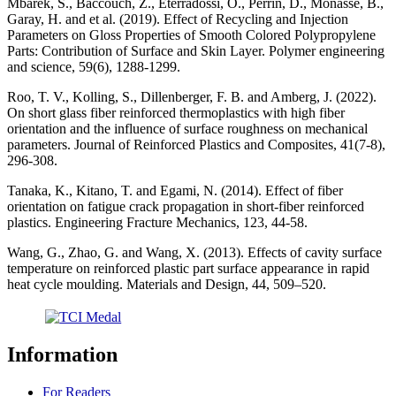
Mbarek, S., Baccouch, Z., Eterradossi, O., Perrin, D., Monasse, B.,
Garay, H. and et al. (2019). Effect of Recycling and Injection
Parameters on Gloss Properties of Smooth Colored Polypropylene
Parts: Contribution of Surface and Skin Layer. Polymer engineering
and science, 59(6), 1288-1299.
Roo, T. V., Kolling, S., Dillenberger, F. B. and Amberg, J. (2022).
On short glass fiber reinforced thermoplastics with high fiber
orientation and the influence of surface roughness on mechanical
parameters. Journal of Reinforced Plastics and Composites, 41(7-8),
296-308.
Tanaka, K., Kitano, T. and Egami, N. (2014). Effect of fiber
orientation on fatigue crack propagation in short-fiber reinforced
plastics. Engineering Fracture Mechanics, 123, 44-58.
Wang, G., Zhao, G. and Wang, X. (2013). Effects of cavity surface
temperature on reinforced plastic part surface appearance in rapid
heat cycle moulding. Materials and Design, 44, 509–520.
Information
For Readers