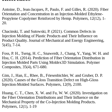
Antoine, D., Jean-Jacques, P., Paulo, F. and Gilles, R. (2020). Fiber
Orientation and Concentration in an Injection-Molded Ethylene-
Propylene Copolymer Reinforced by Hemp. Polymers, 12(12), 1-
20.
Chacinski, T. and Sutowski, P. (2021). Common Defects in
Injection Molding of Plastic Products and Their Influence on
Product Quality. Journal of Mechanical and Energy Engineering,
5(45), 7-14.
Foss, P. H., Tseng, H. C., Snawerdt, J., Chang, Y., Yang, W. H. and
Hsu, C. H. (2014). Prediction of Fiber Orientation Distribution in
Injection Molded Parts Using Moldex3D Simulation. Polymer
Composites, 35(4), 671-680.
Gim, J., Han, E., Rhee, B., Friesenbichler, W. and Gruber, D. P.
(2020). Causes of the Gloss Transition Defect on High-Gloss
Injection-Molded Surfaces. Polymers, 12(9), 2100.
Huang, C. T., Chen, X. W. and Fu, W. W. (2020). Investigation on
the Fiber Orientation Distributions and Their Influence on the
Mechanical Property of the Co-Injection Molding Products.
Polymers, 12(1), 1-19