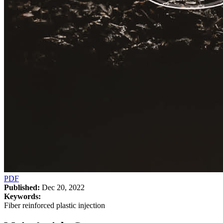
PDF
Published:
Dec 20, 2022
Keywords:
Fiber reinforced plastic injection