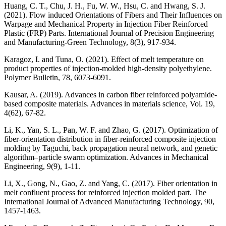
Huang, C. T., Chu, J. H., Fu, W. W., Hsu, C. and Hwang, S. J.
(2021). Flow induced Orientations of Fibers and Their Influences on
Warpage and Mechanical Property in Injection Fiber Reinforced
Plastic (FRP) Parts. International Journal of Precision Engineering
and Manufacturing-Green Technology, 8(3), 917-934.
Karagoz, I. and Tuna, O. (2021). Effect of melt temperature on
product properties of injection-molded high-density polyethylene.
Polymer Bulletin, 78, 6073-6091.
Kausar, A. (2019). Advances in carbon fiber reinforced polyamide-
based composite materials. Advances in materials science, Vol. 19,
4(62), 67-82.
Li, K., Yan, S. L., Pan, W. F. and Zhao, G. (2017). Optimization of
fiber-orientation distribution in fiber-reinforced composite injection
molding by Taguchi, back propagation neural network, and genetic
algorithm–particle swarm optimization. Advances in Mechanical
Engineering, 9(9), 1-11.
Li, X., Gong, N., Gao, Z. and Yang, C. (2017). Fiber orientation in
melt confluent process for reinforced injection molded part. The
International Journal of Advanced Manufacturing Technology, 90,
1457-1463.