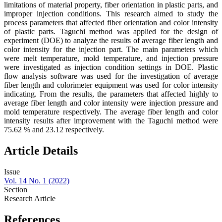
limitations of material property, fiber orientation in plastic parts, and
improper injection conditions. This research aimed to study the
process parameters that affected fiber orientation and color intensity
of plastic parts. Taguchi method was applied for the design of
experiment (DOE) to analyze the results of average fiber length and
color intensity for the injection part. The main parameters which
were melt temperature, mold temperature, and injection pressure
were investigated as injection condition settings in DOE. Plastic
flow analysis software was used for the investigation of average
fiber length and colorimeter equipment was used for color intensity
indicating. From the results, the parameters that affected highly to
average fiber length and color intensity were injection pressure and
mold temperature respectively. The average fiber length and color
intensity results after improvement with the Taguchi method were
75.62 % and 23.12 respectively.
Article Details
Issue
Vol. 14 No. 1 (2022)
Section
Research Article
References