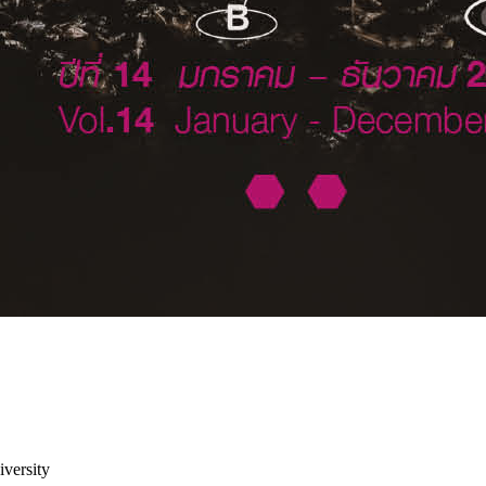
versity