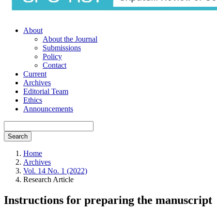
About
About the Journal
Submissions
Policy
Contact
Current
Archives
Editorial Team
Ethics
Announcements
Search
Home
Archives
Vol. 14 No. 1 (2022)
Research Article
Instructions for preparing the manuscript