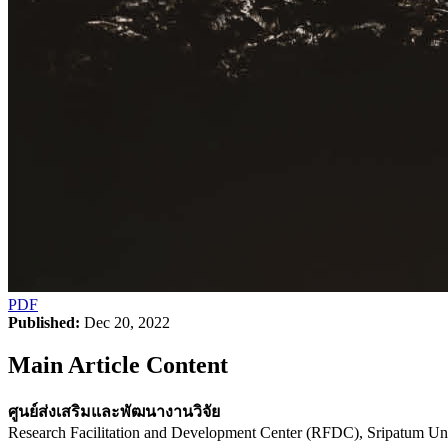
PDF
Published:
Dec 20, 2022
Main Article Content
ศูนย์ส่งเสริมและพัฒนางานวิจัย
Research Facilitation and Development Center (RFDC), Sripatum Uni