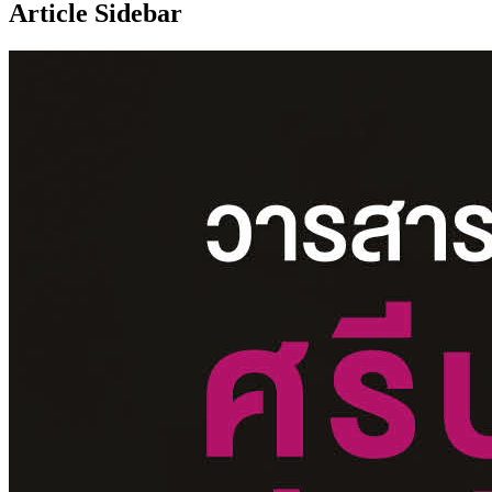
Article Sidebar