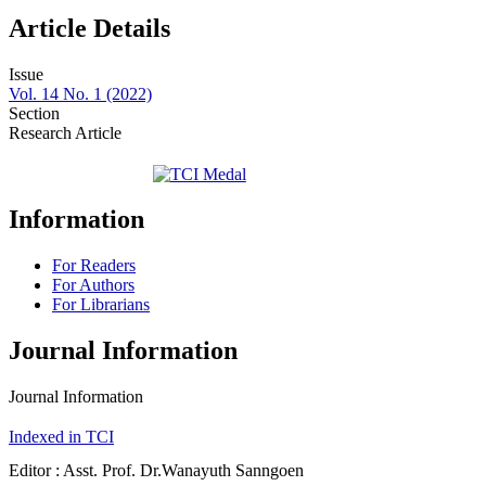
Article Details
Issue
Vol. 14 No. 1 (2022)
Section
Research Article
Information
For Readers
For Authors
For Librarians
Journal Information
Journal Information
Indexed in TCI
Editor : Asst. Prof. Dr.Wanayuth Sanngoen