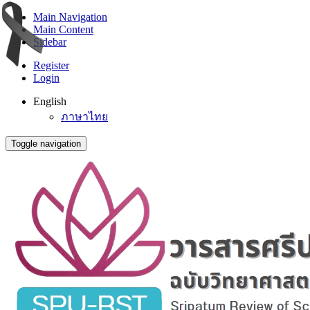
Main Navigation
Main Content
Sidebar
Register
Login
English
ภาษาไทย
Toggle navigation