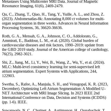
Metastases Using Multicenter MRI Data. Journal of Magnetic
Resonance Imaging, 61(6), 2469-2479.
Qu, C., Zhang, T., Qiao, H., Tang, Y., Yuille, A. L., and Zhou, Z.
(2023). Abdomenatlas-8k: Annotating 8,000 ct volumes for multi-
organ segmentation in three weeks. Advances in Neural Information
Processing Systems, 36, 36620-36636.
Roth, G. A., Mensah, G. A., Johnson, C. O., Addolorato, G.,
Ammirati, E., Baddour, L. M., et al. (2020). Global burden of
cardiovascular diseases and risk factors, 1990–2019: update from
the GBD 2019 study. Journal of the American college of cardiology,
76(25), 2982-3021.
Shi, Z., Jiang, M., Li, Y., Wei, B., Wang, Z., Wu, Y., et al. (2024).
MLC: Multi-level consistency learning for semi-supervised left
atrium segmentation. Expert Systems with Applications, 244,
122903.
Swetha, S., Rafee, A., Manjula, S. H., and Venugopal, K. R. (2023,
December). Optimizing Left Atrium Segmentation: A Modified U-
NET Architecture with MRI Image Slicing. In 2023 IEEE 2nd
International Conference on Data, Decision and Systems (ICDDS)
(pp. 1-6). IEEE.
Suwanwela, N. C., Chutinet, A., Autjimanon, H., Ounahachok, T.,