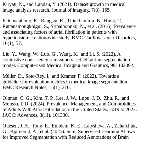
Kiryati, N., and Landau, Y. (2021). Dataset growth in medical
image analysis research. Journal of imaging, 7(8), 155.
Krittayaphong, R., Rangsin, R., Thinkhamrop, B., Hurst, C.,
Rattanamongkolgul, S., Sripaiboonkij, N., et al. (2016). Prevalence
and associating factors of atrial fibrillation in patients with
hypertension: a nation-wide study. BMC Cardiovascular Disorders,
16(1), 57.
Liu, Y., Wang, W., Luo, G., Wang, K., and Li, S. (2022). A
contrastive consistency semi-supervised left atrium segmentation
model. Computerized Medical Imaging and Graphics, 99, 102092.
Müller, D., Soto-Rey, I., and Kramer, F. (2022). Towards a
guideline for evaluation metrics in medical image segmentation.
BMC Research Notes, 15(1), 210.
Oltman, C. G., Kim, T. P., Lee, J. W., Lupu, J. D., Zhu, R., and
Moussa, I. D. (2024). Prevalence, Management, and Comorbidities
of Adults With Atrial Fibrillation in the United States, 2019 to 2023.
JACC: Advances, 3(11), 101330.
Ottesen, J. A., Tong, E., Emblem, K. E., Latysheva, A., Zaharchuk,
G., Bjørnerud, A., et al. (2025). Semi-Supervised Learning Allows
for Improved Segmentation with Reduced Annotations of Brain