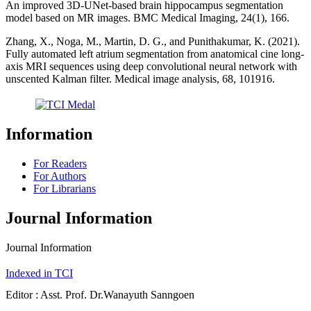
An improved 3D-UNet-based brain hippocampus segmentation
model based on MR images. BMC Medical Imaging, 24(1), 166.
Zhang, X., Noga, M., Martin, D. G., and Punithakumar, K. (2021).
Fully automated left atrium segmentation from anatomical cine long-
axis MRI sequences using deep convolutional neural network with
unscented Kalman filter. Medical image analysis, 68, 101916.
Information
For Readers
For Authors
For Librarians
Journal Information
Journal Information
Indexed in TCI
Editor : Asst. Prof. Dr.Wanayuth Sanngoen