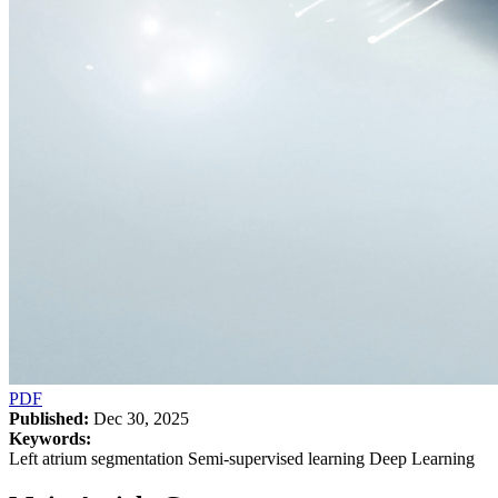
PDF
Published:
Dec 30, 2025
Keywords:
Left atrium segmentation Semi-supervised learning Deep Learning