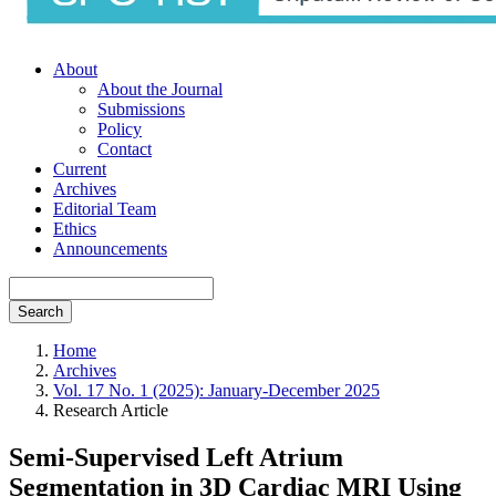
About
About the Journal
Submissions
Policy
Contact
Current
Archives
Editorial Team
Ethics
Announcements
Search
Home
Archives
Vol. 17 No. 1 (2025): January-December 2025
Research Article
Semi-Supervised Left Atrium
Segmentation in 3D Cardiac MRI Using