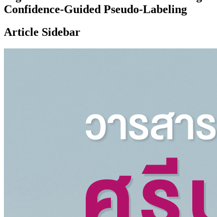
Confidence-Guided Pseudo-Labeling
Article Sidebar