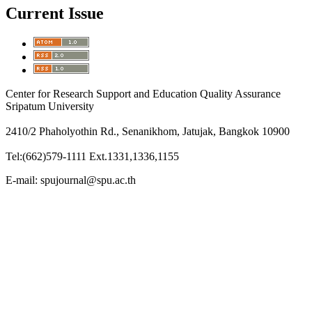
Current Issue
Center for Research Support and Education Quality Assurance
Sripatum University
2410/2 Phaholyothin Rd., Senanikhom, Jatujak, Bangkok 10900
Tel:(662)579-1111 Ext.1331,1336,1155
E-mail: spujournal@spu.ac.th