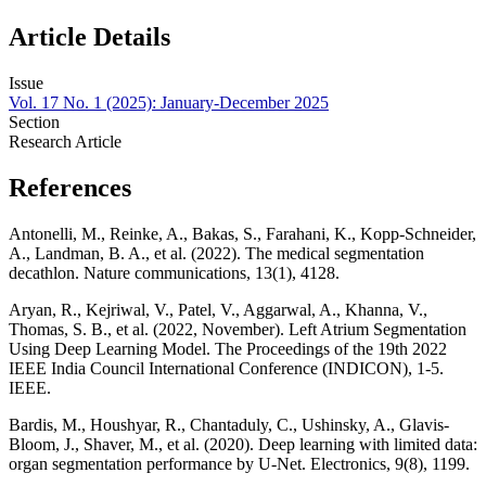
Article Details
Issue
Vol. 17 No. 1 (2025): January-December 2025
Section
Research Article
References
Antonelli, M., Reinke, A., Bakas, S., Farahani, K., Kopp-Schneider,
A., Landman, B. A., et al. (2022). The medical segmentation
decathlon. Nature communications, 13(1), 4128.
Aryan, R., Kejriwal, V., Patel, V., Aggarwal, A., Khanna, V.,
Thomas, S. B., et al. (2022, November). Left Atrium Segmentation
Using Deep Learning Model. The Proceedings of the 19th 2022
IEEE India Council International Conference (INDICON), 1-5.
IEEE.
Bardis, M., Houshyar, R., Chantaduly, C., Ushinsky, A., Glavis-
Bloom, J., Shaver, M., et al. (2020). Deep learning with limited data:
organ segmentation performance by U-Net. Electronics, 9(8), 1199.