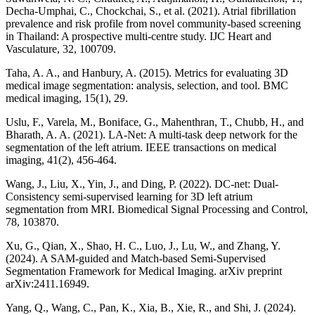
Decha-Umphai, C., Chockchai, S., et al. (2021). Atrial fibrillation
prevalence and risk profile from novel community-based screening
in Thailand: A prospective multi-centre study. IJC Heart and
Vasculature, 32, 100709.
Taha, A. A., and Hanbury, A. (2015). Metrics for evaluating 3D
medical image segmentation: analysis, selection, and tool. BMC
medical imaging, 15(1), 29.
Uslu, F., Varela, M., Boniface, G., Mahenthran, T., Chubb, H., and
Bharath, A. A. (2021). LA-Net: A multi-task deep network for the
segmentation of the left atrium. IEEE transactions on medical
imaging, 41(2), 456-464.
Wang, J., Liu, X., Yin, J., and Ding, P. (2022). DC-net: Dual-
Consistency semi-supervised learning for 3D left atrium
segmentation from MRI. Biomedical Signal Processing and Control,
78, 103870.
Xu, G., Qian, X., Shao, H. C., Luo, J., Lu, W., and Zhang, Y.
(2024). A SAM-guided and Match-based Semi-Supervised
Segmentation Framework for Medical Imaging. arXiv preprint
arXiv:2411.16949.
Yang, Q., Wang, C., Pan, K., Xia, B., Xie, R., and Shi, J. (2024).