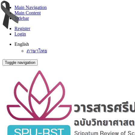
Main Navigation
Main Content
Sidebar
Register
Login
English
ภาษาไทย
Toggle navigation