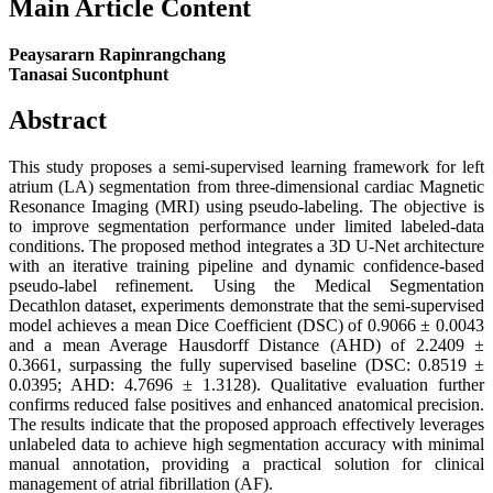
Main Article Content
Peaysararn Rapinrangchang
Tanasai Sucontphunt
Abstract
This study proposes a semi-supervised learning framework for left
atrium (LA) segmentation from three-dimensional cardiac Magnetic
Resonance Imaging (MRI) using pseudo-labeling. The objective is
to improve segmentation performance under limited labeled-data
conditions. The proposed method integrates a 3D U-Net architecture
with an iterative training pipeline and dynamic confidence-based
pseudo-label refinement. Using the Medical Segmentation
Decathlon dataset, experiments demonstrate that the semi-supervised
model achieves a mean Dice Coefficient (DSC) of 0.9066 ± 0.0043
and a mean Average Hausdorff Distance (AHD) of 2.2409 ±
0.3661, surpassing the fully supervised baseline (DSC: 0.8519 ±
0.0395; AHD: 4.7696 ± 1.3128). Qualitative evaluation further
confirms reduced false positives and enhanced anatomical precision.
The results indicate that the proposed approach effectively leverages
unlabeled data to achieve high segmentation accuracy with minimal
manual annotation, providing a practical solution for clinical
management of atrial fibrillation (AF).