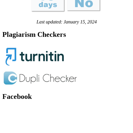
Last updated: January 15, 2024
Plagiarism Checkers
Facebook