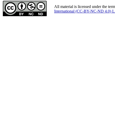
All material is licensed under the ter
International (CC-BY-NC-ND 4.0) L