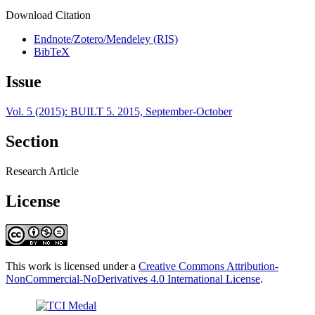
Download Citation
Endnote/Zotero/Mendeley (RIS)
BibTeX
Issue
Vol. 5 (2015): BUILT 5. 2015, September-October
Section
Research Article
License
This work is licensed under a
Creative Commons Attribution-
NonCommercial-NoDerivatives 4.0 International License
.