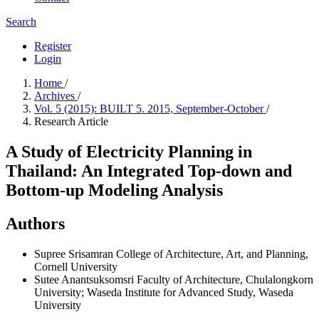
Search
Register
Login
Home
/
Archives
/
Vol. 5 (2015): BUILT 5. 2015, September-October
/
Research Article
A Study of Electricity Planning in
Thailand: An Integrated Top-down and
Bottom-up Modeling Analysis
Authors
Supree Srisamran
College of Architecture, Art, and Planning,
Cornell University
Sutee Anantsuksomsri
Faculty of Architecture, Chulalongkorn
University; Waseda Institute for Advanced Study, Waseda
University