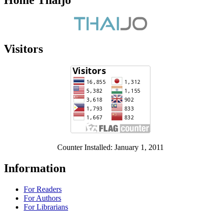
Home Thaijo
Visitors
Counter Installed: January 1, 2011
Information
For Readers
For Authors
For Librarians