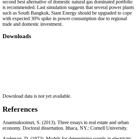
second best alternative of domestic natural gas dominated portfolio
is recommended. Last simulation suggests that several power plants
such as South Bangkok, Siam Energy should be upgraded to cope
with expected 30% spike in power consumption due to regional
trade and domestic investment.
Downloads
Download data is not yet available.
References
Anantsuksomsri, S. (2013). Three essays in real estate and urban
economy. Doctoral dissertation. Ithaca, NY.: Cornell University.
Anderson, D. (1972). Models for determining supply in electricity