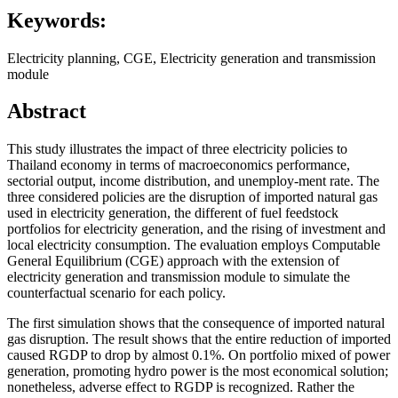
Keywords:
Electricity planning, CGE, Electricity generation and transmission
module
Abstract
This study illustrates the impact of three electricity policies to
Thailand economy in terms of macroeconomics performance,
sectorial output, income distribution, and unemploy-ment rate. The
three considered policies are the disruption of imported natural gas
used in electricity generation, the different of fuel feedstock
portfolios for electricity generation, and the rising of investment and
local electricity consumption. The evaluation employs Computable
General Equilibrium (CGE) approach with the extension of
electricity generation and transmission module to simulate the
counterfactual scenario for each policy.
The first simulation shows that the consequence of imported natural
gas disruption. The result shows that the entire reduction of imported
caused RGDP to drop by almost 0.1%. On portfolio mixed of power
generation, promoting hydro power is the most economical solution;
nonetheless, adverse effect to RGDP is recognized. Rather the