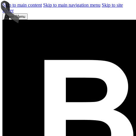
Skip to main content
Skip to main navigation menu
Skip to site
footer
Open Menu