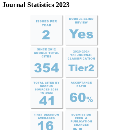
Journal Statistics 2023