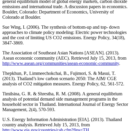
general equilibrium model of global energy markets, carbon dioxide
emissions and international trade. A discussion papers in economics.
Boulder, Colorado: Department of Economics, University of
Colorado at Boulder.
Sue Wing, I. (2006). The synthesis of bottom-up and top- down
approaches to climate policy modeling: Electric power technologies
and the cost of limiting US CO2 emissions. Energy Policy, 34(18),
3847-3869.
The Association of Southeast Asian Nations [ASEAN]. (2013).
Asean economic community (AEC). Retrieved July 15, 2013, from
http://www.asean.org/communities/asean-economic-community
.
Thepkhun, P., Limmeechokchai, B., Fujimori, S. & Masui, T.
(2013). Thailand’s low carbon scenario 2050: The AIM/ CGE
analysis of CO2 mitigation measures. Energy Policy, 62, 561-572.
Timilsina, G. R. & Shrestha, R. M. (2008). A general equilibrium
analysis of potential demand side management programs in the
household sector in Thailand. International Journal of Energy Sector
Management, 2(4), 570-593.
U.S. Energy Information Administration [EIA]. (2013). Thailand
country analysis. Retrieved July 15, 2013, from
http://www.eia.gov/countries/cab.cfm?fips=TH