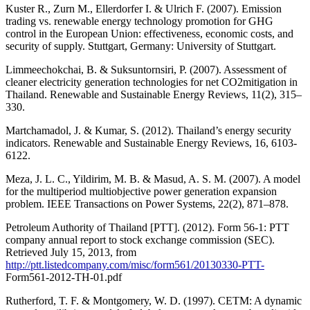
Kuster R., Zurn M., Ellerdorfer I. & Ulrich F. (2007). Emission
trading vs. renewable energy technology promotion for GHG
control in the European Union: effectiveness, economic costs, and
security of supply. Stuttgart, Germany: University of Stuttgart.
Limmeechokchai, B. & Suksuntornsiri, P. (2007). Assessment of
cleaner electricity generation technologies for net CO2mitigation in
Thailand. Renewable and Sustainable Energy Reviews, 11(2), 315–
330.
Martchamadol, J. & Kumar, S. (2012). Thailand’s energy security
indicators. Renewable and Sustainable Energy Reviews, 16, 6103-
6122.
Meza, J. L. C., Yildirim, M. B. & Masud, A. S. M. (2007). A model
for the multiperiod multiobjective power generation expansion
problem. IEEE Transactions on Power Systems, 22(2), 871–878.
Petroleum Authority of Thailand [PTT]. (2012). Form 56-1: PTT
company annual report to stock exchange commission (SEC).
Retrieved July 15, 2013, from
http://ptt.listedcompany.com/misc/form561/20130330-PTT-
Form561-2012-TH-01.pdf
Rutherford, T. F. & Montgomery, W. D. (1997). CETM: A dynamic