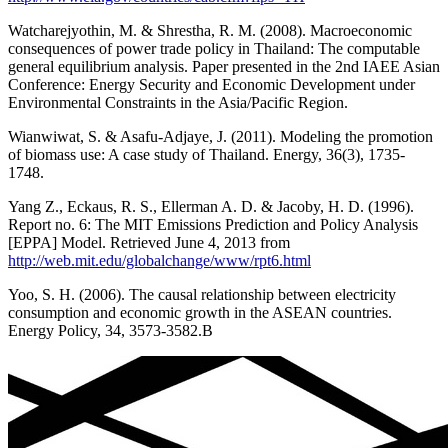
Watcharejyothin, M. & Shrestha, R. M. (2008). Macroeconomic
consequences of power trade policy in Thailand: The computable
general equilibrium analysis. Paper presented in the 2nd IAEE Asian
Conference: Energy Security and Economic Development under
Environmental Constraints in the Asia/Pacific Region.
Wianwiwat, S. & Asafu-Adjaye, J. (2011). Modeling the promotion
of biomass use: A case study of Thailand. Energy, 36(3), 1735-
1748.
Yang Z., Eckaus, R. S., Ellerman A. D. & Jacoby, H. D. (1996).
Report no. 6: The MIT Emissions Prediction and Policy Analysis
[EPPA] Model. Retrieved June 4, 2013 from
http://web.mit.edu/globalchange/www/rpt6.html
Yoo, S. H. (2006). The causal relationship between electricity
consumption and economic growth in the ASEAN countries.
Energy Policy, 34, 3573-3582.B