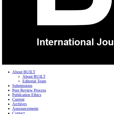
About BUILT
About BUILT
Editorial Team
Submissions
Peer Review Process
Publication Ethics
Current
Archives
Announcements
Contact