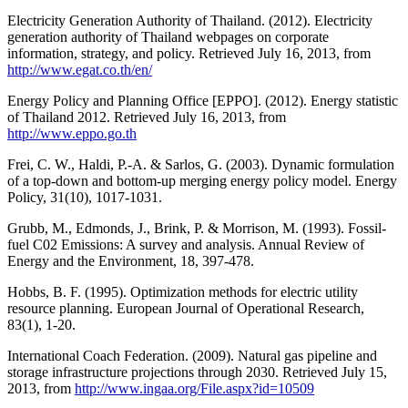
Electricity Generation Authority of Thailand. (2012). Electricity
generation authority of Thailand webpages on corporate
information, strategy, and policy. Retrieved July 16, 2013, from
http://www.egat.co.th/en/
Energy Policy and Planning Office [EPPO]. (2012). Energy statistic
of Thailand 2012. Retrieved July 16, 2013, from
http://www.eppo.go.th
Frei, C. W., Haldi, P.-A. & Sarlos, G. (2003). Dynamic formulation
of a top-down and bottom-up merging energy policy model. Energy
Policy, 31(10), 1017-1031.
Grubb, M., Edmonds, J., Brink, P. & Morrison, M. (1993). Fossil-
fuel C02 Emissions: A survey and analysis. Annual Review of
Energy and the Environment, 18, 397-478.
Hobbs, B. F. (1995). Optimization methods for electric utility
resource planning. European Journal of Operational Research,
83(1), 1-20.
International Coach Federation. (2009). Natural gas pipeline and
storage infrastructure projections through 2030. Retrieved July 15,
2013, from
http://www.ingaa.org/File.aspx?id=10509