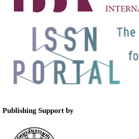
Publishing Support by