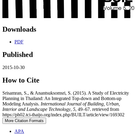
Downloads
PDF
Published
2015-10-30
How to Cite
Srisamran, S., & Anantsuksomsri, S. (2015). A Study of Electricity
Planning in Thailand: An Integrated Top-down and Bottom-up
Modeling Analysis.
International Journal of Building, Urban,
Interior and Landscape Technology
,
5
, 49–67. retrieved from
https://ph02.tci-thaijo.org/index.php/BUILT/article/view/169302
More Citation Formats
APA