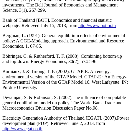
investments. The Bell Journal of Economics and Management
Science, 3(1), 267-299.
Bank of Thailand [BOT]. Economics and financial statistic
webpage. Retrieved July 15, 2013, from
http://www.bot.or.th
Bergman, L. (1991). General equilibrium effects of environmental
policy: A CGE-Modeling approach. Environmental and Resource
Economics, 1, 67-85.
Böhringer, C. & Rutherford, T. F. (2008). Combining bottom-up
and top-down. Energy Economics, 30(2), 574-596.
Burniaux, J. & Truong, T. P. (2002). GTAP-E: An energy-
environmental version of the GTAP Model. GTAP-E : An Energy-
Environmental Version of the GTAP Model 16. West Lafayette, IN:
Purdue University.
Devarajan, S. & Robinson, S. (2002).The influence of computable
general equilibrium model on policy. The World Bank Trade and
Macroeconomics Division Discussion Paper No.98.
Electricity Generation Authority of Thailand [EGAT]. (2007).Power
development plan (PDP). Retrieved June 2, 2013, from
http://www.egat.co.th