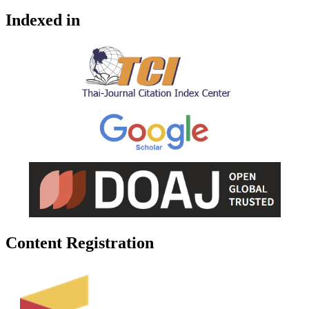
Indexed in
Content Registration