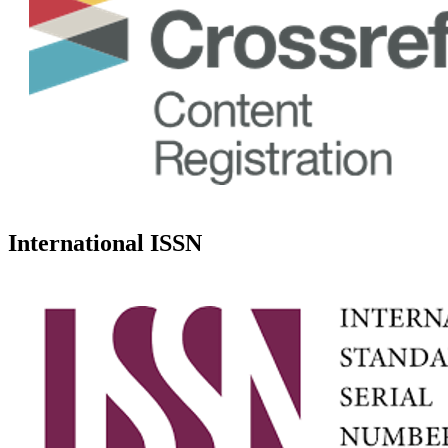
International ISSN