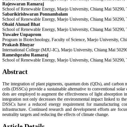
Rajeswaran Ramaraj
School of Renewable Energy, Maejo University, Chiang Mai 50290, 
Sabarikirishwaran Ponnambalam
School of Renewable Energy, Maejo University, Chiang Mai 50290, 
Obaid Ahmad Bhat
School of Renewable Energy, Maejo University, Chiang Mai 50290, 
Yuwalee Unpaprom
Program in Biotechnology, Faculty of Science, Maejo University, Ch
Prakash Bhuyar
International College (MJU-IC), Maejo University, Chiang Mai 5029
Rameshprabu Ramaraj
School of Renewable Energy, Maejo University, Chiang Mai 50290, 
Abstract
The integration of plant pigments, quantum dots (QDs), and carbon nan
cells (DSSCs) provide a sustainable alternative to conventional solar
dots are employed to augment the effectiveness of light absorption i
integration not only decreases the environmental impact linked to the 
DSSCs have a reduced energy requirement for manufacturing compa
infrastructure. Continued research and development efforts are foc
neutrality targets and reducing the effects of climate change.
Article Details