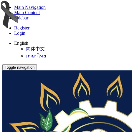
Main Navigation
Main Content
Sidebar
Register
Login
English
简体中文
ภาษาไทย
Toggle navigation