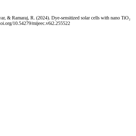
 Ramaraj, R. (2024). Dye-sensitized solar cells with nano TiO₂
//doi.org/10.54279/mijeec.v6i2.255522