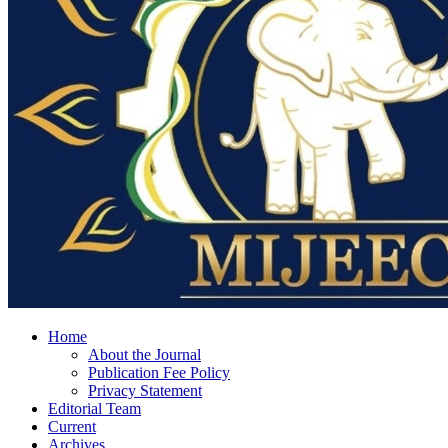
Home
About the Journal
Publication Fee Policy
Privacy Statement
Editorial Team
Current
Archives