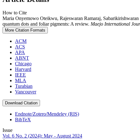
How to Cite
Maria Onyemowo Oteikwu, Rajeswaran Ramaraj, Sabarikirishwaran P
quantum dots and foliar pigments: A review.
Maejo International Jo
More Citation Formats
ACM
ACS
APA
ABNT
Chicago
Harvard
IEEE
MLA
Turabian
Vancouver
Download Citation
Endnote/Zotero/Mendeley (RIS)
BibTeX
Issue
Vol. 6 No. 2 (2024): May - August 2024