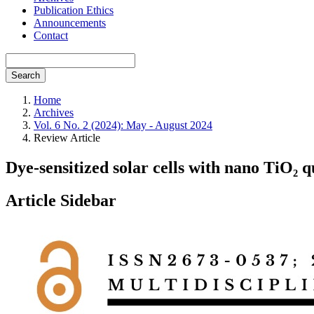
Publication Ethics
Announcements
Contact
Search
Home
Archives
Vol. 6 No. 2 (2024): May - August 2024
Review Article
Dye-sensitized solar cells with nano TiO₂ 
Article Sidebar