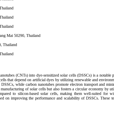
Thailand
Thailand
Thailand
iang Mai 50290, Thailand
0, Thailand
Thailand
otubes (CNTs) into dye-sensitized solar cells (DSSCs) is a notable pro
 cells that depend on artificial dyes by utilizing renewable and envir
n DSSCs, while carbon nanotubes promote electron transport and minimi
manufacturing of solar cells but also fosters a circular economy by util
red to silicon-based solar cells, making them well-suited for wid
used on improving the performance and scalability of DSSCs. These tec