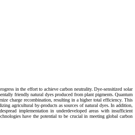
gress in the effort to achieve carbon neutrality. Dye-sensitized solar
onmentally friendly natural dyes produced from plant pigments. Quantum
ze charge recombination, resulting in a higher total efficiency. This
izing agricultural by-products as sources of natural dyes. In addition,
espread implementation in underdeveloped areas with insufficient
hnologies have the potential to be crucial in meeting global carbon