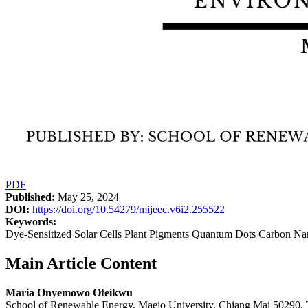
PDF
Published:
May 25, 2024
DOI:
https://doi.org/10.54279/mijeec.v6i2.255522
Keywords:
Dye-Sensitized Solar Cells Plant Pigments Quantum Dots Carbon Na
Main Article Content
Maria Onyemowo Oteikwu
School of Renewable Energy, Maejo University, Chiang Mai 50290, 