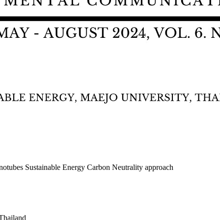
notubes Sustainable Energy Carbon Neutrality approach
Thailand