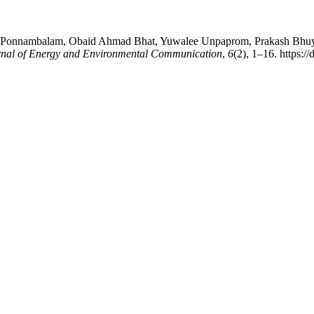
onnambalam, Obaid Ahmad Bhat, Yuwalee Unpaprom, Prakash Bhuyar, &
urnal of Energy and Environmental Communication
,
6
(2), 1–16. https: