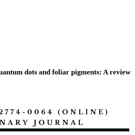
quantum dots and foliar pigments: A review