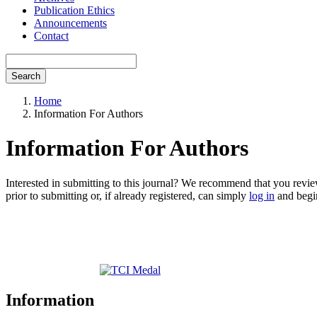
Publication Ethics
Announcements
Contact
Search
Home
Information For Authors
Information For Authors
Interested in submitting to this journal? We recommend that you revi
prior to submitting or, if already registered, can simply
log in
and begin
Information