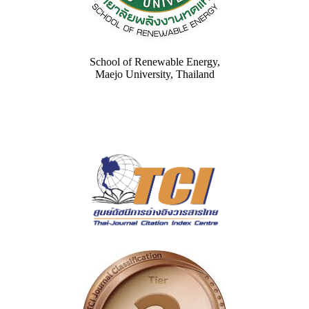
School of Renewable Energy,
Maejo University, Thailand