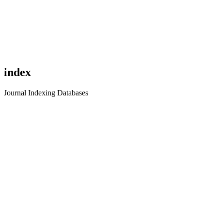
index
Journal Indexing Databases