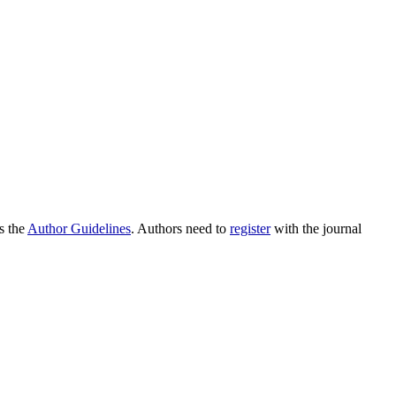
as the
Author Guidelines
. Authors need to
register
with the journal