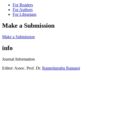
For Readers
For Authors
For Librarians
Make a Submission
Make a Submission
info
Journal Information
Editor: Assoc. Prof. Dr.
Rameshprabu Ramaraj