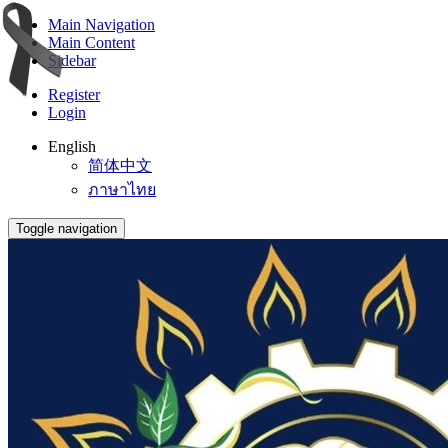
Main Navigation
Main Content
Sidebar
Register
Login
English
简体中文
ภาษาไทย
Toggle navigation