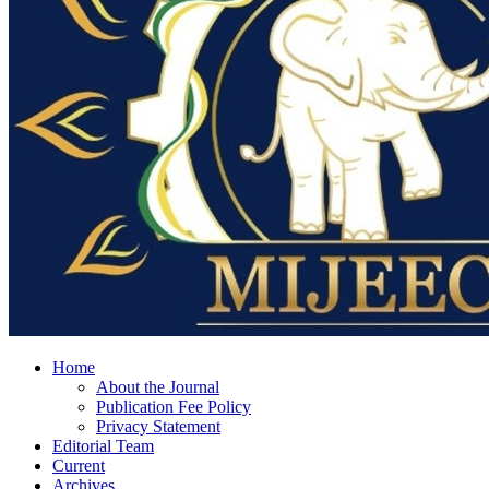
Home
About the Journal
Publication Fee Policy
Privacy Statement
Editorial Team
Current
Archives