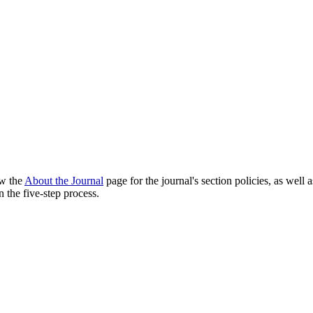
ew the
About the Journal
page for the journal's section policies, as well 
 the five-step process.