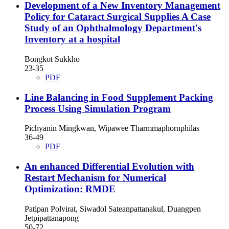
Development of a New Inventory Management
Policy for Cataract Surgical Supplies A Case
Study of an Ophthalmology Department's
Inventory at a hospital
Bongkot Sukkho
23-35
PDF
Line Balancing in Food Supplement Packing
Process Using Simulation Program
Pichyanin Mingkwan, Wipawee Tharmmaphornphilas
36-49
PDF
An enhanced Differential Evolution with
Restart Mechanism for Numerical
Optimization: RMDE
Patipan Polvirat, Siwadol Sateanpattanakul, Duangpen
Jetpipattanapong
50-72