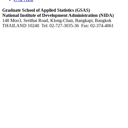
Graduate School of Applied Statistics (GSAS)
National Institute of Development Administration (NIDA)
148 Moo3, Serithai Road, Klong-Chan, Bangkapi, Bangkok
THAILAND 10240 Tel: 02-727-3035-36 Fax: 02-374-4061