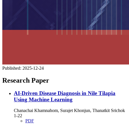
Published:
2025-12-24
Research Paper
AI-Driven Disease Diagnosis in Nile Tilapia
Using Machine Learning
Chanachai Khamnahom, Surajet Khonjun, Thanatkit Srichok
1-22
PDF