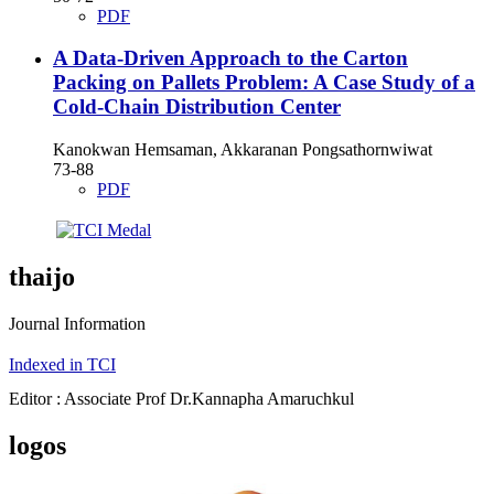
PDF
A Data-Driven Approach to the Carton
Packing on Pallets Problem: A Case Study of a
Cold-Chain Distribution Center
Kanokwan Hemsaman, Akkaranan Pongsathornwiwat
73-88
PDF
thaijo
Journal Information
Indexed in TCI
Editor : Associate Prof Dr.Kannapha Amaruchkul
logos