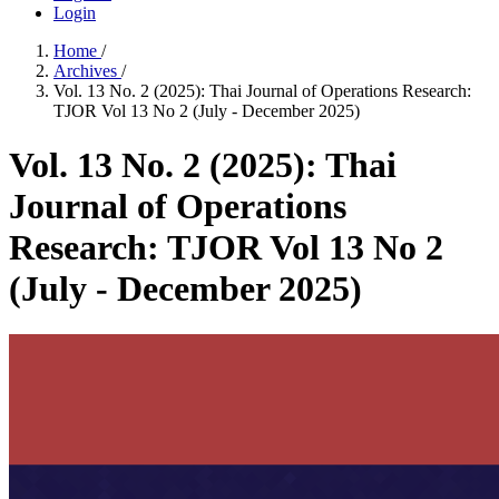
Login
Home
/
Archives
/
Vol. 13 No. 2 (2025): Thai Journal of Operations Research:
TJOR Vol 13 No 2 (July - December 2025)
Vol. 13 No. 2 (2025): Thai
Journal of Operations
Research: TJOR Vol 13 No 2
(July - December 2025)