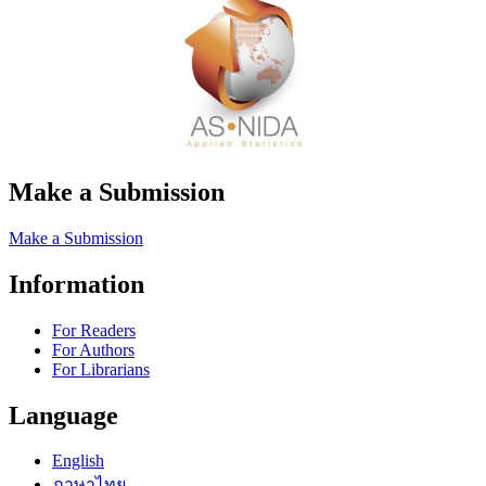
Make a Submission
Make a Submission
Information
For Readers
For Authors
For Librarians
Language
English
ภาษาไทย