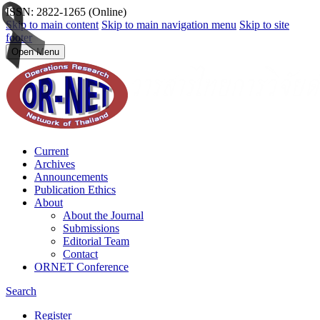
ISSN: 2822-1265 (Online)
Skip to main content
Skip to main navigation menu
Skip to site
footer
Open Menu
Current
Archives
Announcements
Publication Ethics
About
About the Journal
Submissions
Editorial Team
Contact
ORNET Conference
Search
Register