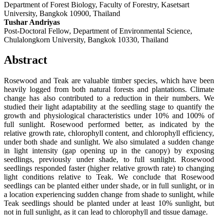
Department of Forest Biology, Faculty of Forestry, Kasetsart
University, Bangkok 10900, Thailand
Tushar Andriyas
Post-Doctoral Fellow, Department of Environmental Science,
Chulalongkorn University, Bangkok 10330, Thailand
Abstract
Rosewood and Teak are valuable timber species, which have been
heavily logged from both natural forests and plantations. Climate
change has also contributed to a reduction in their numbers. We
studied their light adaptability at the seedling stage to quantify the
growth and physiological characteristics under 10% and 100% of
full sunlight. Rosewood performed better, as indicated by the
relative growth rate, chlorophyll content, and chlorophyll efficiency,
under both shade and sunlight. We also simulated a sudden change
in light intensity (gap opening up in the canopy) by exposing
seedlings, previously under shade, to full sunlight. Rosewood
seedlings responded faster (higher relative growth rate) to changing
light conditions relative to Teak. We conclude that Rosewood
seedlings can be planted either under shade, or in full sunlight, or in
a location experiencing sudden change from shade to sunlight, while
Teak seedlings should be planted under at least 10% sunlight, but
not in full sunlight, as it can lead to chlorophyll and tissue damage.