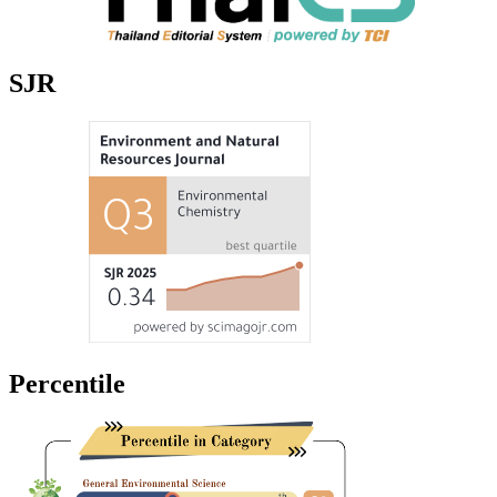
SJR
Percentile