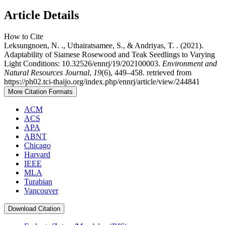
Article Details
How to Cite
Leksungnoen, N. ., Uthairatsamee, S., & Andriyas, T. . (2021).
Adaptability of Siamese Rosewood and Teak Seedlings to Varying
Light Conditions: 10.32526/ennrj/19/202100003.
Environment and
Natural Resources Journal
,
19
(6), 449–458. retrieved from
https://ph02.tci-thaijo.org/index.php/ennrj/article/view/244841
More Citation Formats
ACM
ACS
APA
ABNT
Chicago
Harvard
IEEE
MLA
Turabian
Vancouver
Download Citation