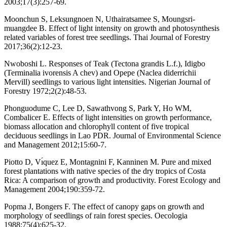
2003;17(3):257-69.
Moonchun S, Leksungnoen N, Uthairatsamee S, Moungsri-
muangdee B. Effect of light intensity on growth and photosynthesis
related variables of forest tree seedlings. Thai Journal of Forestry
2017;36(2):12-23.
Nwoboshi L. Responses of Teak (Tectona grandis L.f.), Idigbo
(Terminalia ivorensis A chev) and Opepe (Naclea diderrichii
Mervill) seedlings to various light intensities. Nigerian Journal of
Forestry 1972;2(2):48-53.
Phonguodume C, Lee D, Sawathvong S, Park Y, Ho WM,
Combalicer E. Effects of light intensities on growth performance,
biomass allocation and chlorophyll content of five tropical
deciduous seedlings in Lao PDR. Journal of Environmental Science
and Management 2012;15:60-7.
Piotto D, Vı́quez E, Montagnini F, Kanninen M. Pure and mixed
forest plantations with native species of the dry tropics of Costa
Rica: A comparison of growth and productivity. Forest Ecology and
Management 2004;190:359-72.
Popma J, Bongers F. The effect of canopy gaps on growth and
morphology of seedlings of rain forest species. Oecologia
1988;75(4):625-32.