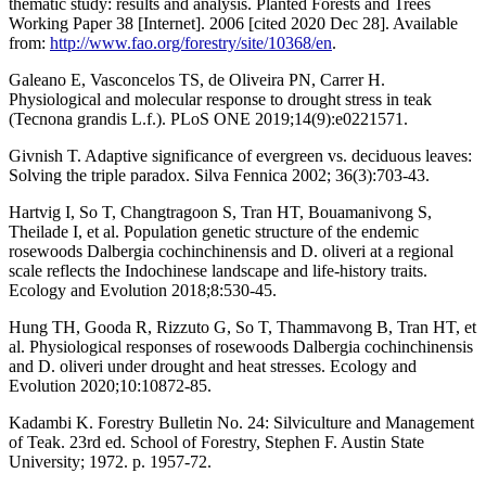
thematic study: results and analysis. Planted Forests and Trees
Working Paper 38 [Internet]. 2006 [cited 2020 Dec 28]. Available
from:
http://www.fao.org/forestry/site/10368/en
.
Galeano E, Vasconcelos TS, de Oliveira PN, Carrer H.
Physiological and molecular response to drought stress in teak
(Tecnona grandis L.f.). PLoS ONE 2019;14(9):e0221571.
Givnish T. Adaptive significance of evergreen vs. deciduous leaves:
Solving the triple paradox. Silva Fennica 2002; 36(3):703-43.
Hartvig I, So T, Changtragoon S, Tran HT, Bouamanivong S,
Theilade I, et al. Population genetic structure of the endemic
rosewoods Dalbergia cochinchinensis and D. oliveri at a regional
scale reflects the Indochinese landscape and life-history traits.
Ecology and Evolution 2018;8:530-45.
Hung TH, Gooda R, Rizzuto G, So T, Thammavong B, Tran HT, et
al. Physiological responses of rosewoods Dalbergia cochinchinensis
and D. oliveri under drought and heat stresses. Ecology and
Evolution 2020;10:10872-85.
Kadambi K. Forestry Bulletin No. 24: Silviculture and Management
of Teak. 23rd ed. School of Forestry, Stephen F. Austin State
University; 1972. p. 1957-72.