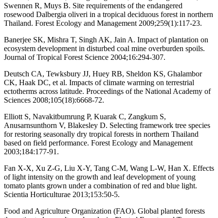
Swennen R, Muys B. Site requirements of the endangered
rosewood Dalbergia oliveri in a tropical deciduous forest in northern
Thailand. Forest Ecology and Management 2009;259(1):117-23.
Banerjee SK, Mishra T, Singh AK, Jain A. Impact of plantation on
ecosystem development in disturbed coal mine overburden spoils.
Journal of Tropical Forest Science 2004;16:294-307.
Deutsch CA, Tewksbury JJ, Huey RB, Sheldon KS, Ghalambor
CK, Haak DC, et al. Impacts of climate warming on terrestrial
ectotherms across latitude. Proceedings of the National Academy of
Sciences 2008;105(18):6668-72.
Elliott S, Navakitbumrung P, Kuarak C, Zangkum S,
Anusarnsunthorn V, Blakesley D. Selecting framework tree species
for restoring seasonally dry tropical forests in northern Thailand
based on field performance. Forest Ecology and Management
2003;184:177-91.
Fan X-X, Xu Z-G, Liu X-Y, Tang C-M, Wang L-W, Han X. Effects
of light intensity on the growth and leaf development of young
tomato plants grown under a combination of red and blue light.
Scientia Horticulturae 2013;153:50-5.
Food and Agriculture Organization (FAO). Global planted forests