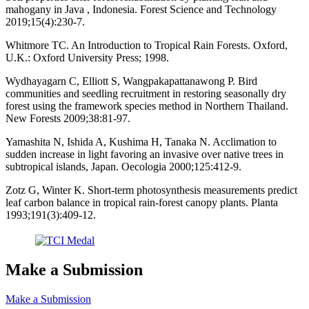
mahogany in Java , Indonesia. Forest Science and Technology
2019;15(4):230-7.
Whitmore TC. An Introduction to Tropical Rain Forests. Oxford,
U.K.: Oxford University Press; 1998.
Wydhayagarn C, Elliott S, Wangpakapattanawong P. Bird
communities and seedling recruitment in restoring seasonally dry
forest using the framework species method in Northern Thailand.
New Forests 2009;38:81-97.
Yamashita N, Ishida A, Kushima H, Tanaka N. Acclimation to
sudden increase in light favoring an invasive over native trees in
subtropical islands, Japan. Oecologia 2000;125:412-9.
Zotz G, Winter K. Short-term photosynthesis measurements predict
leaf carbon balance in tropical rain-forest canopy plants. Planta
1993;191(3):409-12.
Make a Submission
Make a Submission