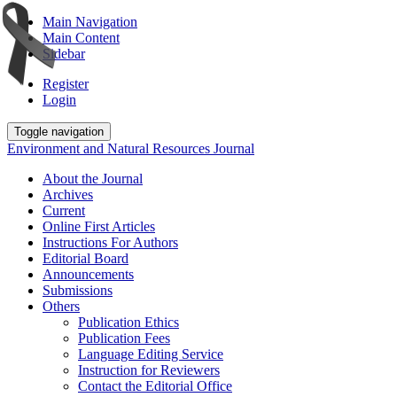
Main Navigation
Main Content
Sidebar
Register
Login
Toggle navigation
Environment and Natural Resources Journal
About the Journal
Archives
Current
Online First Articles
Instructions For Authors
Editorial Board
Announcements
Submissions
Others
Publication Ethics
Publication Fees
Language Editing Service
Instruction for Reviewers
Contact the Editorial Office