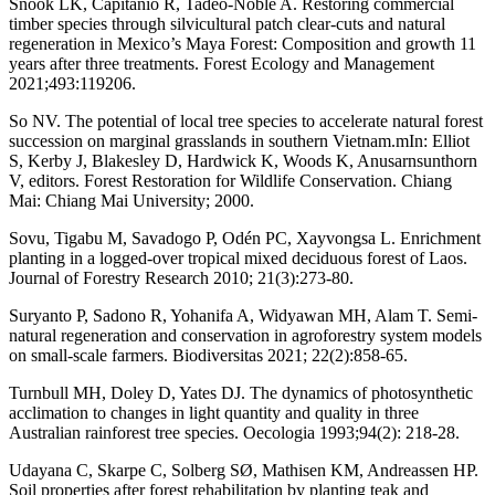
Snook LK, Capitanio R, Tadeo-Noble A. Restoring commercial
timber species through silvicultural patch clear-cuts and natural
regeneration in Mexico’s Maya Forest: Composition and growth 11
years after three treatments. Forest Ecology and Management
2021;493:119206.
So NV. The potential of local tree species to accelerate natural forest
succession on marginal grasslands in southern Vietnam.mIn: Elliot
S, Kerby J, Blakesley D, Hardwick K, Woods K, Anusarnsunthorn
V, editors. Forest Restoration for Wildlife Conservation. Chiang
Mai: Chiang Mai University; 2000.
Sovu, Tigabu M, Savadogo P, Odén PC, Xayvongsa L. Enrichment
planting in a logged-over tropical mixed deciduous forest of Laos.
Journal of Forestry Research 2010; 21(3):273-80.
Suryanto P, Sadono R, Yohanifa A, Widyawan MH, Alam T. Semi-
natural regeneration and conservation in agroforestry system models
on small-scale farmers. Biodiversitas 2021; 22(2):858-65.
Turnbull MH, Doley D, Yates DJ. The dynamics of photosynthetic
acclimation to changes in light quantity and quality in three
Australian rainforest tree species. Oecologia 1993;94(2): 218-28.
Udayana C, Skarpe C, Solberg SØ, Mathisen KM, Andreassen HP.
Soil properties after forest rehabilitation by planting teak and