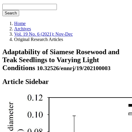
Search
Home
Archives
Vol. 19 No. 6 (2021): Nov-Dec
Original Research Articles
Adaptability of Siamese Rosewood and
Teak Seedlings to Varying Light
Conditions
10.32526/ennrj/19/202100003
Article Sidebar