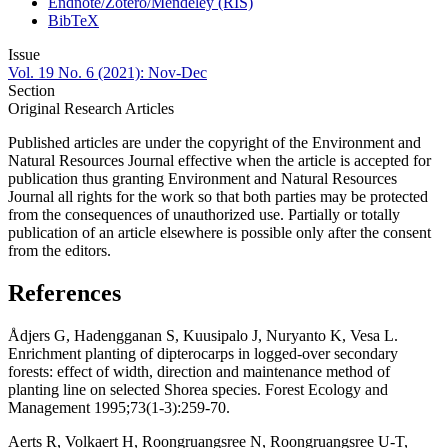
Endnote/Zotero/Mendeley (RIS)
BibTeX
Issue
Vol. 19 No. 6 (2021): Nov-Dec
Section
Original Research Articles
Published articles are under the copyright of the Environment and
Natural Resources Journal effective when the article is accepted for
publication thus granting Environment and Natural Resources
Journal all rights for the work so that both parties may be protected
from the consequences of unauthorized use. Partially or totally
publication of an article elsewhere is possible only after the consent
from the editors.
References
Ådjers G, Hadengganan S, Kuusipalo J, Nuryanto K, Vesa L.
Enrichment planting of dipterocarps in logged-over secondary
forests: effect of width, direction and maintenance method of
planting line on selected Shorea species. Forest Ecology and
Management 1995;73(1-3):259-70.
Aerts R, Volkaert H, Roongruangsree N, Roongruangsree U-T,