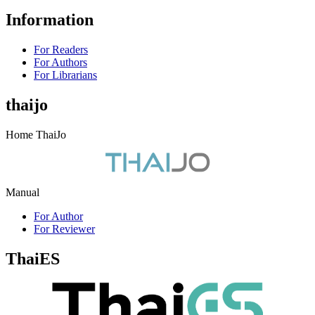
Information
For Readers
For Authors
For Librarians
thaijo
Home ThaiJo
Manual
For Author
For Reviewer
ThaiES