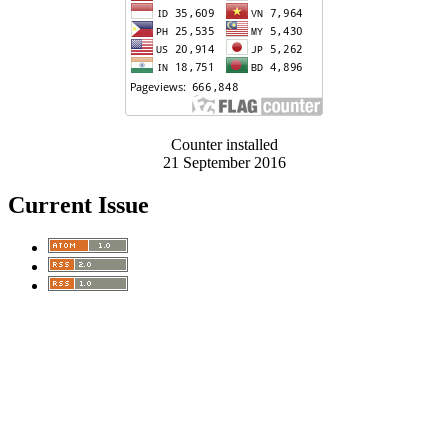
Counter installed
21 September 2016
Current Issue