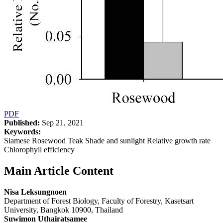
PDF
Published:
Sep 21, 2021
Keywords:
Siamese Rosewood Teak Shade and sunlight Relative growth rate
Chlorophyll efficiency
Main Article Content
Nisa Leksungnoen
Department of Forest Biology, Faculty of Forestry, Kasetsart
University, Bangkok 10900, Thailand
Suwimon Uthairatsamee