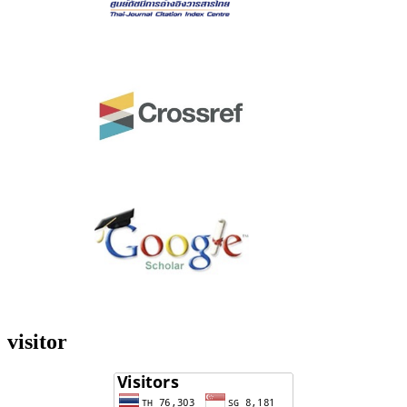
visitor