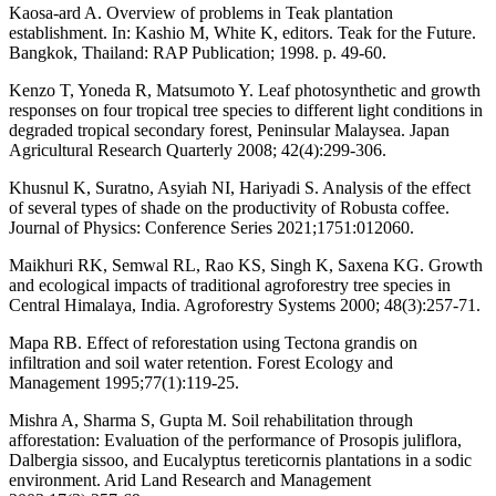
Kaosa-ard A. Overview of problems in Teak plantation
establishment. In: Kashio M, White K, editors. Teak for the Future.
Bangkok, Thailand: RAP Publication; 1998. p. 49-60.
Kenzo T, Yoneda R, Matsumoto Y. Leaf photosynthetic and growth
responses on four tropical tree species to different light conditions in
degraded tropical secondary forest, Peninsular Malaysea. Japan
Agricultural Research Quarterly 2008; 42(4):299-306.
Khusnul K, Suratno, Asyiah NI, Hariyadi S. Analysis of the effect
of several types of shade on the productivity of Robusta coffee.
Journal of Physics: Conference Series 2021;1751:012060.
Maikhuri RK, Semwal RL, Rao KS, Singh K, Saxena KG. Growth
and ecological impacts of traditional agroforestry tree species in
Central Himalaya, India. Agroforestry Systems 2000; 48(3):257-71.
Mapa RB. Effect of reforestation using Tectona grandis on
infiltration and soil water retention. Forest Ecology and
Management 1995;77(1):119-25.
Mishra A, Sharma S, Gupta M. Soil rehabilitation through
afforestation: Evaluation of the performance of Prosopis juliflora,
Dalbergia sissoo, and Eucalyptus tereticornis plantations in a sodic
environment. Arid Land Research and Management