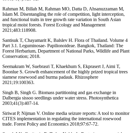
Rahman M, Billah M, Rahman MO, Datta D, Ahsanuzzaman M,
Islam M. Disentangling the role of competition, light interception,
and functional traits in tree growth rate variation in South Asian
tropical moist forests. Forest Ecology and Management
2021;483:118908.
Santisuk T, Chayamarit K, Balslev H. Flora of Thailand. Volume 4
Part 3.1. Leguminosae- Papilionoideae. Bangkok, Thailand: The
Forest Herbarium, Department of National Parks, Wildlife and Plant
Conservation; 2018.
Seemakram W, Suebrasri T, Khaekhum S, Ekprasert J, Aimi T,
Boonlue S. Growth enhancement of the highly prized tropical trees
siamese rosewood and burma padauk. Rhizosphere
2021;19:100363.
Singh B, Singh G. Biomass partitioning and gas exchange in
Dalbergia sissoo seedlings under water stress. Photosynthetica
2003;41(3):407-14.
Siriwat P, Nijman V. Online media seizure reports: A tool to monitor
CITES implementation in regulating the international rosewood
trade. Forest Policy and Economics 2018;97:67-72.