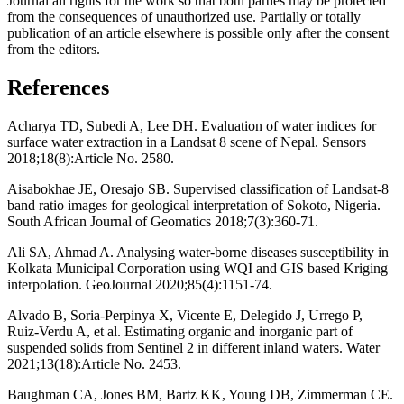
Journal all rights for the work so that both parties may be protected
from the consequences of unauthorized use. Partially or totally
publication of an article elsewhere is possible only after the consent
from the editors.
References
Acharya TD, Subedi A, Lee DH. Evaluation of water indices for
surface water extraction in a Landsat 8 scene of Nepal. Sensors
2018;18(8):Article No. 2580.
Aisabokhae JE, Oresajo SB. Supervised classification of Landsat-8
band ratio images for geological interpretation of Sokoto, Nigeria.
South African Journal of Geomatics 2018;7(3):360-71.
Ali SA, Ahmad A. Analysing water-borne diseases susceptibility in
Kolkata Municipal Corporation using WQI and GIS based Kriging
interpolation. GeoJournal 2020;85(4):1151-74.
Alvado B, Soria-Perpinya X, Vicente E, Delegido J, Urrego P,
Ruiz-Verdu A, et al. Estimating organic and inorganic part of
suspended solids from Sentinel 2 in different inland waters. Water
2021;13(18):Article No. 2453.
Baughman CA, Jones BM, Bartz KK, Young DB, Zimmerman CE.