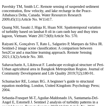
Pavelsky TM, Smith LC. Remote sensing of suspended sediment
concentration, flow velocity, and lake recharge in the Peace‐
Athabasca Delta, Canada. Water Resources Research
2009;45(11):Article No. W11417.
Quang NH, Sasaki J, Higa H, Huan NH. Spatiotemporal variation
of turbidity based on landsat 8 oli in cam ranh bay and thuy trieu
lagoon, Vietnam. Water 2017;9(8):Article No. 570.
Raiyani K, Gonçalves T, Rato L, Salgueiro P, Marques da Silva JR.
Sentinel-2 image scene classification: A comparison between
Sen2Cor and a machine learning approach. Remote Sensing
2021;13(2):Article No. 300.
Sahavacharin A, Likitswat F. Landscape ecological structure of Peri-
Urban agricultural area in Bangkok Metropolitan Region. Journal of
Community Development and Life Quality 2019;7(2);180-91.
Schumacker RE, Lomax RG. A beginner’s guide to structural
equation modeling. London, United Kingdom: Psychology Press;
2004.
Sebastia-Frasquet M-T, Aguilar-Maldonado JA, Santamaria-Del-
Angel E, Estornell J. Sentinel 2 analysis of turbidity patterns in a