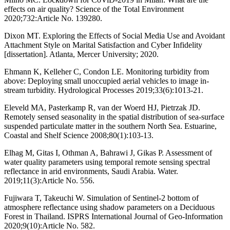
effects on air quality? Science of the Total Environment
2020;732:Article No. 139280.
Dixon MT. Exploring the Effects of Social Media Use and Avoidant
Attachment Style on Marital Satisfaction and Cyber Infidelity
[dissertation]. Atlanta, Mercer University; 2020.
Ehmann K, Kelleher C, Condon LE. Monitoring turbidity from
above: Deploying small unoccupied aerial vehicles to image in‐
stream turbidity. Hydrological Processes 2019;33(6):1013-21.
Eleveld MA, Pasterkamp R, van der Woerd HJ, Pietrzak JD.
Remotely sensed seasonality in the spatial distribution of sea-surface
suspended particulate matter in the southern North Sea. Estuarine,
Coastal and Shelf Science 2008;80(1):103-13.
Elhag M, Gitas I, Othman A, Bahrawi J, Gikas P. Assessment of
water quality parameters using temporal remote sensing spectral
reflectance in arid environments, Saudi Arabia. Water.
2019;11(3):Article No. 556.
Fujiwara T, Takeuchi W. Simulation of Sentinel-2 bottom of
atmosphere reflectance using shadow parameters on a Deciduous
Forest in Thailand. ISPRS International Journal of Geo-Information
2020;9(10):Article No. 582.