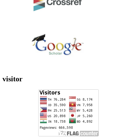
visitor