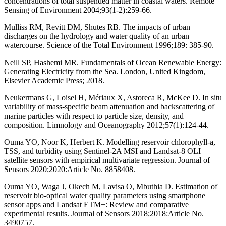
concentrations of total suspended matter in coastal waters. Remote
Sensing of Environment 2004;93(1-2):259-66.
Mulliss RM, Revitt DM, Shutes RB. The impacts of urban
discharges on the hydrology and water quality of an urban
watercourse. Science of the Total Environment 1996;189: 385-90.
Neill SP, Hashemi MR. Fundamentals of Ocean Renewable Energy:
Generating Electricity from the Sea. London, United Kingdom,
Elsevier Academic Press; 2018.
Neukermans G, Loisel H, Mériaux X, Astoreca R, McKee D. In situ
variability of mass‐specific beam attenuation and backscattering of
marine particles with respect to particle size, density, and
composition. Limnology and Oceanography 2012;57(1):124-44.
Ouma YO, Noor K, Herbert K. Modelling reservoir chlorophyll-a,
TSS, and turbidity using Sentinel-2A MSI and Landsat-8 OLI
satellite sensors with empirical multivariate regression. Journal of
Sensors 2020;2020:Article No. 8858408.
Ouma YO, Waga J, Okech M, Lavisa O, Mbuthia D. Estimation of
reservoir bio-optical water quality parameters using smartphone
sensor apps and Landsat ETM+: Review and comparative
experimental results. Journal of Sensors 2018;2018:Article No.
3490757.