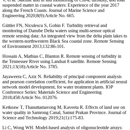
suspended matter in coastal waters: Experience of the year 2017
along the French Coasts. Journal of Marine Science and
Engineering 2020;8(9):Article No. 665.
Güttler FN, Niculescu S, Gohin F. Turbidity retrieval and
monitoring of Danube Delta waters using multi-sensor optical
remote sensing data: An integrated view from the delta plain lakes to
the western-northwestern Black Sea coastal zone. Remote Sensing
of Environment 2013;132:86-101.
Hossain A, Mathias C, Blanton R. Remote sensing of turbidity in
the Tennessee River using Landsat 8 satellite. Remote Sensing
2021;13(18):Article No. 3785.
Jayaweera C, Aziz N. Reliability of principal component analysis
and pearson correlation coefficient, for application in artificial neural
network model development, for water treatment plants. IOP
Conference Series: Materials Science and Engineering
2018;458:Article No. 012076.
Ketkeaw T, Thanuttamavong M, Kaveeta R. Effects of land use on
water quality in Samrong Canal, Samut Prakan Province. Journal of
Science and Technology 2019;21(1):175-83.
Li C, Wong WH. Model-based analysis of oligonucleotide arrays: