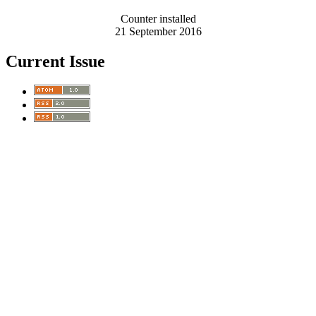
Counter installed
21 September 2016
Current Issue