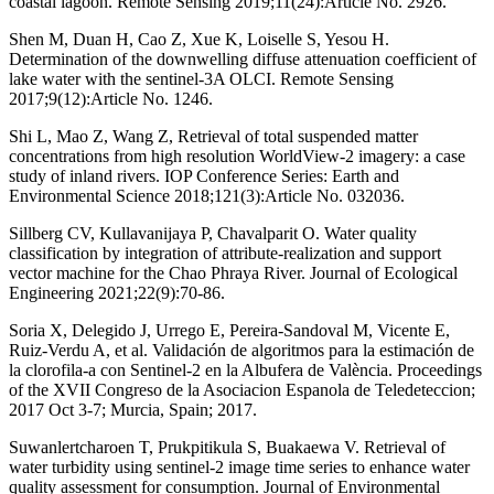
coastal lagoon. Remote Sensing 2019;11(24):Article No. 2926.
Shen M, Duan H, Cao Z, Xue K, Loiselle S, Yesou H.
Determination of the downwelling diffuse attenuation coefficient of
lake water with the sentinel-3A OLCI. Remote Sensing
2017;9(12):Article No. 1246.
Shi L, Mao Z, Wang Z, Retrieval of total suspended matter
concentrations from high resolution WorldView-2 imagery: a case
study of inland rivers. IOP Conference Series: Earth and
Environmental Science 2018;121(3):Article No. 032036.
Sillberg CV, Kullavanijaya P, Chavalparit O. Water quality
classification by integration of attribute-realization and support
vector machine for the Chao Phraya River. Journal of Ecological
Engineering 2021;22(9):70-86.
Soria X, Delegido J, Urrego E, Pereira-Sandoval M, Vicente E,
Ruiz-Verdu A, et al. Validación de algoritmos para la estimación de
la clorofila-a con Sentinel-2 en la Albufera de València. Proceedings
of the XVII Congreso de la Asociacion Espanola de Teledeteccion;
2017 Oct 3-7; Murcia, Spain; 2017.
Suwanlertcharoen T, Prukpitikula S, Buakaewa V. Retrieval of
water turbidity using sentinel-2 image time series to enhance water
quality assessment for consumption. Journal of Environmental