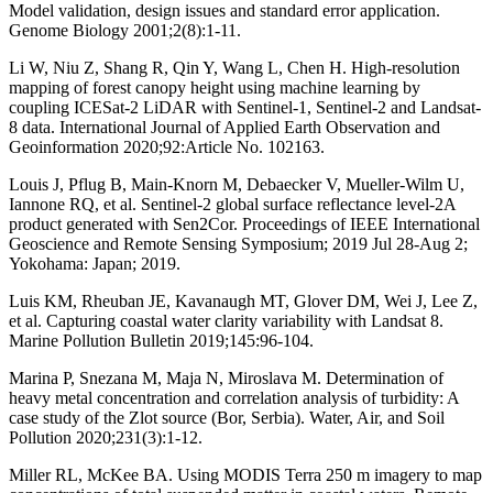
Model validation, design issues and standard error application.
Genome Biology 2001;2(8):1-11.
Li W, Niu Z, Shang R, Qin Y, Wang L, Chen H. High-resolution
mapping of forest canopy height using machine learning by
coupling ICESat-2 LiDAR with Sentinel-1, Sentinel-2 and Landsat-
8 data. International Journal of Applied Earth Observation and
Geoinformation 2020;92:Article No. 102163.
Louis J, Pflug B, Main-Knorn M, Debaecker V, Mueller-Wilm U,
Iannone RQ, et al. Sentinel-2 global surface reflectance level-2A
product generated with Sen2Cor. Proceedings of IEEE International
Geoscience and Remote Sensing Symposium; 2019 Jul 28-Aug 2;
Yokohama: Japan; 2019.
Luis KM, Rheuban JE, Kavanaugh MT, Glover DM, Wei J, Lee Z,
et al. Capturing coastal water clarity variability with Landsat 8.
Marine Pollution Bulletin 2019;145:96-104.
Marina P, Snezana M, Maja N, Miroslava M. Determination of
heavy metal concentration and correlation analysis of turbidity: A
case study of the Zlot source (Bor, Serbia). Water, Air, and Soil
Pollution 2020;231(3):1-12.
Miller RL, McKee BA. Using MODIS Terra 250 m imagery to map