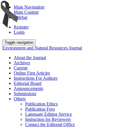
Main Navigation
Main Content
Sidebar
Register
Login
Toggle navigation
Environment and Natural Resources Journal
About the Journal
Archives
Current
Online First Articles
Instructions For Authors
Editorial Board
Announcements
Submissions
Others
Publication Ethics
Publication Fees
Language Editing Service
Instruction for Reviewers
Contact the Editorial Office