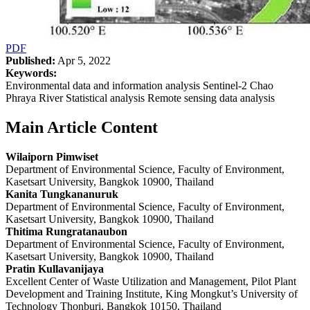
PDF
Published:
Apr 5, 2022
Keywords:
Environmental data and information analysis Sentinel-2 Chao
Phraya River Statistical analysis Remote sensing data analysis
Main Article Content
Wilaiporn Pimwiset
Department of Environmental Science, Faculty of Environment,
Kasetsart University, Bangkok 10900, Thailand
Kanita Tungkananuruk
Department of Environmental Science, Faculty of Environment,
Kasetsart University, Bangkok 10900, Thailand
Thitima Rungratanaubon
Department of Environmental Science, Faculty of Environment,
Kasetsart University, Bangkok 10900, Thailand
Pratin Kullavanijaya
Excellent Center of Waste Utilization and Management, Pilot Plant
Development and Training Institute, King Mongkut’s University of
Technology Thonburi, Bangkok 10150, Thailand