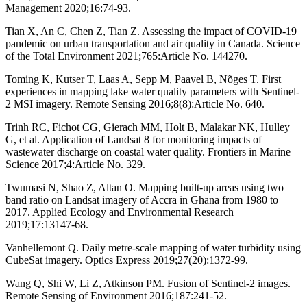
Management 2020;16:74-93.
Tian X, An C, Chen Z, Tian Z. Assessing the impact of COVID-19
pandemic on urban transportation and air quality in Canada. Science
of the Total Environment 2021;765:Article No. 144270.
Toming K, Kutser T, Laas A, Sepp M, Paavel B, Nõges T. First
experiences in mapping lake water quality parameters with Sentinel-
2 MSI imagery. Remote Sensing 2016;8(8):Article No. 640.
Trinh RC, Fichot CG, Gierach MM, Holt B, Malakar NK, Hulley
G, et al. Application of Landsat 8 for monitoring impacts of
wastewater discharge on coastal water quality. Frontiers in Marine
Science 2017;4:Article No. 329.
Twumasi N, Shao Z, Altan O. Mapping built-up areas using two
band ratio on Landsat imagery of Accra in Ghana from 1980 to
2017. Applied Ecology and Environmental Research
2019;17:13147-68.
Vanhellemont Q. Daily metre-scale mapping of water turbidity using
CubeSat imagery. Optics Express 2019;27(20):1372-99.
Wang Q, Shi W, Li Z, Atkinson PM. Fusion of Sentinel-2 images.
Remote Sensing of Environment 2016;187:241-52.