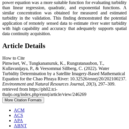
power equation was a more suitable function for evaluating turbidity
than linear regression, quadratic, and exponential functions. A
similar concentration was obtained for measured and estimated
turbidity in the validation. This finding demonstrated the potential
application of remotely sensed data to estimate river water turbidity
with high capability and accuracy that adequately supports spatial
data continuity acquisition.
Article Details
How to Cite
Pimwiset, W., Tungkananuruk, K., Rungratanaubon, T.,
Kullavanijaya, P., & Veesommai Sillberg, C. (2022). Water
Turbidity Determination by a Satellite Imagery-Based Mathematical
Equation for the Chao Phraya River: 10.32526/ennrj/20/202100237.
Environment and Natural Resources Journal
,
20
(3), 297–309.
retrieved from https://ph02.tci-
thaijo.org/index.php/ennrj/article/view/246269
More Citation Formats
ACM
ACS
APA
ABNT