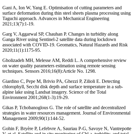
Gani A, Ion W, Yang E. Optimisation of cutting parameters and
surface deformation during thin steel sheets plasma processing using
Taguchi approach. Advances in Mechanical Engineering
2021;13(7):1-19.
Garg V, Aggarwal SP, Chauhan P. Changes in turbidity along
Ganga River using Sentinel-2 satellite data during lockdown
associated with COVID-19. Geomatics, Natural Hazards and Risk
2020;11(1):1175-95.
Gholizadeh MH, Melesse AM, Reddi L. A comprehensive review
on water quality parameters estimation using remote sensing
techniques. Sensors 2016;16(8):Article No. 1298.
Giardino C, Pepe M, Brivio PA, Ghezzi P, Zilioli E. Detecting
chlorophyll, Secchi disk depth and surface temperature in a sub-
alpine lake using Landsat imagery. Science of the Total
Environment 2001;268(1-3):19-29.
Gikas P, Tchobanoglous G. The role of satellite and decentralized
strategies in water resources management. Journal of Environmental
Management 2009;90(1):144-52.
Gohin F, Bryère P, Lefebvre A, Sauriau P-G, Savoye N, Vantrepotte
V, et al. Satellite and in situ monitoring of Chl-a, turbidity, and total