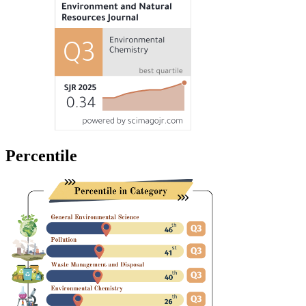
Percentile