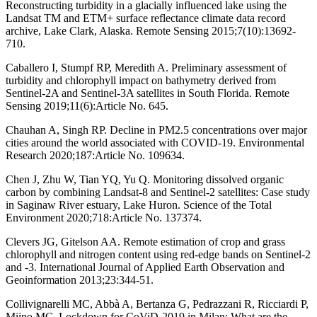
Reconstructing turbidity in a glacially influenced lake using the
Landsat TM and ETM+ surface reflectance climate data record
archive, Lake Clark, Alaska. Remote Sensing 2015;7(10):13692-
710.
Caballero I, Stumpf RP, Meredith A. Preliminary assessment of
turbidity and chlorophyll impact on bathymetry derived from
Sentinel-2A and Sentinel-3A satellites in South Florida. Remote
Sensing 2019;11(6):Article No. 645.
Chauhan A, Singh RP. Decline in PM2.5 concentrations over major
cities around the world associated with COVID-19. Environmental
Research 2020;187:Article No. 109634.
Chen J, Zhu W, Tian YQ, Yu Q. Monitoring dissolved organic
carbon by combining Landsat-8 and Sentinel-2 satellites: Case study
in Saginaw River estuary, Lake Huron. Science of the Total
Environment 2020;718:Article No. 137374.
Clevers JG, Gitelson AA. Remote estimation of crop and grass
chlorophyll and nitrogen content using red-edge bands on Sentinel-2
and -3. International Journal of Applied Earth Observation and
Geoinformation 2013;23:344-51.
Collivignarelli MC, Abbà A, Bertanza G, Pedrazzani R, Ricciardi P,
Miino MC. Lockdown for CoViD-2019 in Milan: What are the