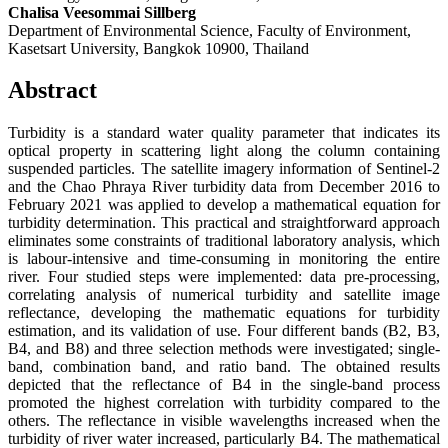
Chalisa Veesommai Sillberg
Department of Environmental Science, Faculty of Environment,
Kasetsart University, Bangkok 10900, Thailand
Abstract
Turbidity is a standard water quality parameter that indicates its
optical property in scattering light along the column containing
suspended particles. The satellite imagery information of Sentinel-2
and the Chao Phraya River turbidity data from December 2016 to
February 2021 was applied to develop a mathematical equation for
turbidity determination. This practical and straightforward approach
eliminates some constraints of traditional laboratory analysis, which
is labour-intensive and time-consuming in monitoring the entire
river. Four studied steps were implemented: data pre-processing,
correlating analysis of numerical turbidity and satellite image
reflectance, developing the mathematic equations for turbidity
estimation, and its validation of use. Four different bands (B2, B3,
B4, and B8) and three selection methods were investigated; single-
band, combination band, and ratio band. The obtained results
depicted that the reflectance of B4 in the single-band process
promoted the highest correlation with turbidity compared to the
others. The reflectance in visible wavelengths increased when the
turbidity of river water increased, particularly B4. The mathematical