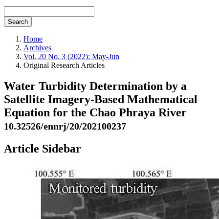
Search
Home
Archives
Vol. 20 No. 3 (2022): May-Jun
Original Research Articles
Water Turbidity Determination by a
Satellite Imagery-Based Mathematical
Equation for the Chao Phraya River
10.32526/ennrj/20/202100237
Article Sidebar