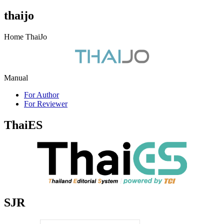
thaijo
Home ThaiJo
Manual
For Author
For Reviewer
ThaiES
SJR