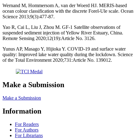
Wernand M, Hommersom A, van der Woerd HJ. MERIS-based
ocean colour classification with the discrete Forel-Ule scale. Ocean
Science 2013;9(3):477-87.
Yao R, Cai L, Liu J, Zhou M. GF-1 Satellite observations of
suspended sediment injection of Yellow River Estuary, China.
Remote Sensing 2020;12(19):Article No. 3126.
Yunus AP, Masago Y, Hijioka Y. COVID-19 and surface water
quality: Improved lake water quality during the lockdown. Science
of the Total Environment 2020;731:Article No. 139012.
Make a Submission
Make a Submission
Information
For Readers
For Authors
For Librarians