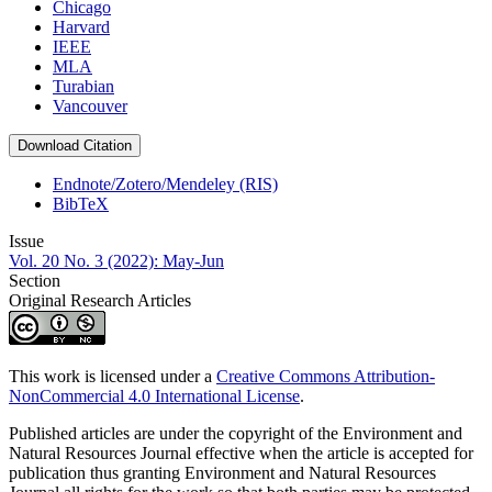
Chicago
Harvard
IEEE
MLA
Turabian
Vancouver
Download Citation
Endnote/Zotero/Mendeley (RIS)
BibTeX
Issue
Vol. 20 No. 3 (2022): May-Jun
Section
Original Research Articles
This work is licensed under a
Creative Commons Attribution-
NonCommercial 4.0 International License
.
Published articles are under the copyright of the Environment and
Natural Resources Journal effective when the article is accepted for
publication thus granting Environment and Natural Resources