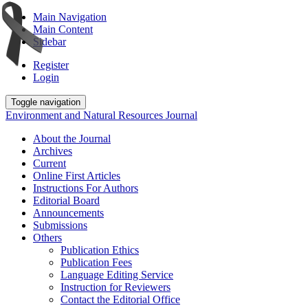
Main Navigation
Main Content
Sidebar
Register
Login
Toggle navigation
Environment and Natural Resources Journal
About the Journal
Archives
Current
Online First Articles
Instructions For Authors
Editorial Board
Announcements
Submissions
Others
Publication Ethics
Publication Fees
Language Editing Service
Instruction for Reviewers
Contact the Editorial Office