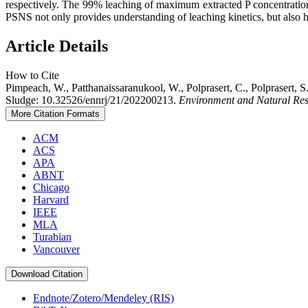
respectively. The 99% leaching of maximum extracted P concentration 
PSNS not only provides understanding of leaching kinetics, but also he
Article Details
How to Cite
Pimpeach, W., Patthanaissaranukool, W., Polprasert, C., Polprasert,
Sludge: 10.32526/ennrj/21/202200213.
Environment and Natural Res
More Citation Formats
ACM
ACS
APA
ABNT
Chicago
Harvard
IEEE
MLA
Turabian
Vancouver
Download Citation
Endnote/Zotero/Mendeley (RIS)