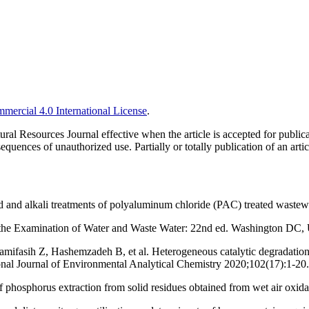
ercial 4.0 International License
.
ural Resources Journal effective when the article is accepted for publi
quences of unauthorized use. Partially or totally publication of an artic
d and alkali treatments of polyaluminum chloride (PAC) treated waste
 the Examination of Water and Waste Water: 22nd ed. Washington D
sih Z, Hashemzadeh B, et al. Heterogeneous catalytic degradation of 
onal Journal of Environmental Analytical Chemistry 2020;102(17):1-20.
f phosphorus extraction from solid residues obtained from wet air ox