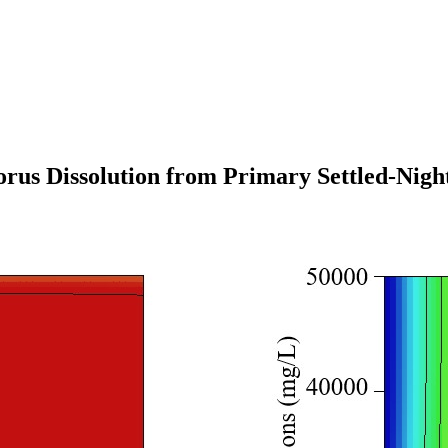
orus Dissolution from Primary Settled-Nigh