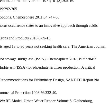
rement. Journal of Nutrition 1971;101(2):205-16.
;19:292-305.
e options. Chemosphere 2011;84:747-58.
orus occurrence states to an innovative approach through acidic
 Crops and Products 2016;87:9-13.
s aged 18 to 80 years not seeking health care. The American Journal
ated sewage sludge ash (ISSA). Chemosphere 2018;193:278-87.
dge ash (ISSA) for phosphate fertilizer production: A critical
 and Recommendations for Preliminary Design, SANDEC Report No
ronmental Protection 1998;76:332-40.
 URWARE Model. Urban Water Report: Volume 6. Gothenburg,