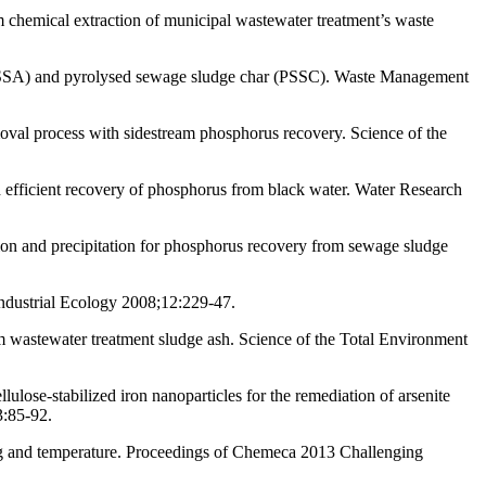
chemical extraction of municipal wastewater treatment’s waste
(ISSA) and pyrolysed sewage sludge char (PSSC). Waste Management
val process with sidestream phosphorus recovery. Science of the
d efficient recovery of phosphorus from black water. Water Research
ion and precipitation for phosphorus recovery from sewage sludge
ndustrial Ecology 2008;12:229-47.
m wastewater treatment sludge ash. Science of the Total Environment
se-stabilized iron nanoparticles for the remediation of arsenite
3:85-92.
ding and temperature. Proceedings of Chemeca 2013 Challenging