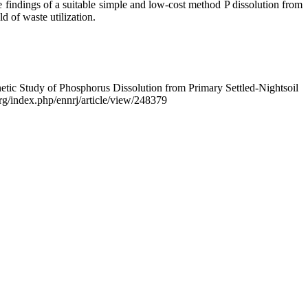
 findings of a suitable simple and low-cost method P dissolution from
d of waste utilization.
etic Study of Phosphorus Dissolution from Primary Settled-Nightsoil
.org/index.php/ennrj/article/view/248379