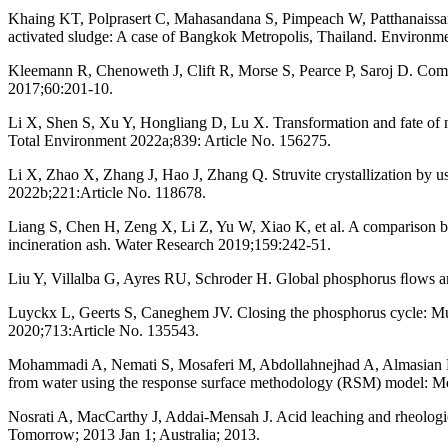
Khaing KT, Polprasert C, Mahasandana S, Pimpeach W, Patthanaissara
activated sludge: A case of Bangkok Metropolis, Thailand. Environm
Kleemann R, Chenoweth J, Clift R, Morse S, Pearce P, Saroj D. Com
2017;60:201-10.
Li X, Shen S, Xu Y, Hongliang D, Lu X. Transformation and fate of 
Total Environment 2022a;839: Article No. 156275.
Li X, Zhao X, Zhang J, Hao J, Zhang Q. Struvite crystallization by u
2022b;221:Article No. 118678.
Liang S, Chen H, Zeng X, Li Z, Yu W, Xiao K, et al. A comparison be
incineration ash. Water Research 2019;159:242-51.
Liu Y, Villalba G, Ayres RU, Schroder H. Global phosphorus ﬂows an
Luyckx L, Geerts S, Caneghem JV. Closing the phosphorus cycle: Mult
2020;713:Article No. 135543.
Mohammadi A, Nemati S, Mosaferi M, Abdollahnejhad A, Almasian M, S
from water using the response surface methodology (RSM) model: Mo
Nosrati A, MacCarthy J, Addai-Mensah J. Acid leaching and rheologica
Tomorrow; 2013 Jan 1; Australia; 2013.