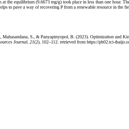
at the equilibrium (9.6673 mg/g) took place in less than one hour. The
lps to pave a way of recovering P from a renewable resource in the fiel
 S., Mahasandana, S., & Panyapinyopol, B. (2023). Optimization and Kin
ources Journal
,
21
(2), 102–112. retrieved from https://ph02.tci-thaijo