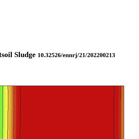
tsoil Sludge
10.32526/ennrj/21/202200213