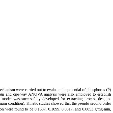
 mechanism were carried out to evaluate the potential of phosphorus (P)
sign and one-way ANOVA analysis were also employed to establish
l model was successfully developed for extracting process designs.
imum condition). Kinetic studies showed that the pseudo-second order
ion were found to be 0.1607, 0.1099, 0.0317, and 0.0053 g/mg·min,