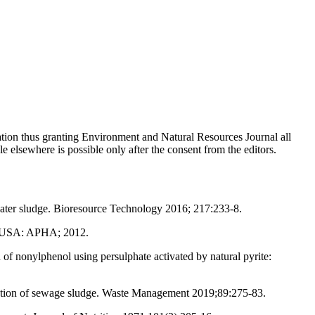
cation thus granting Environment and Natural Resources Journal all
le elsewhere is possible only after the consent from the editors.
water sludge. Bioresource Technology 2016; 217:233-8.
C, USA: APHA; 2012.
nonylphenol using persulphate activated by natural pyrite:
idation of sewage sludge. Waste Management 2019;89:275-83.