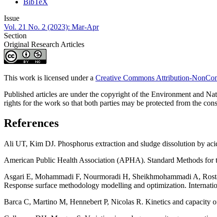
BibTeX
Issue
Vol. 21 No. 2 (2023): Mar-Apr
Section
Original Research Articles
This work is licensed under a
Creative Commons Attribution-NonComm
Published articles are under the copyright of the Environment and Nat
rights for the work so that both parties may be protected from the conse
References
Ali UT, Kim DJ. Phosphorus extraction and sludge dissolution by aci
American Public Health Association (APHA). Standard Methods for
Asgari E, Mohammadi F, Nourmoradi H, Sheikhmohammadi A, Rostamifa
Response surface methodology modelling and optimization. Internati
Barca C, Martino M, Hennebert P, Nicolas R. Kinetics and capacity o