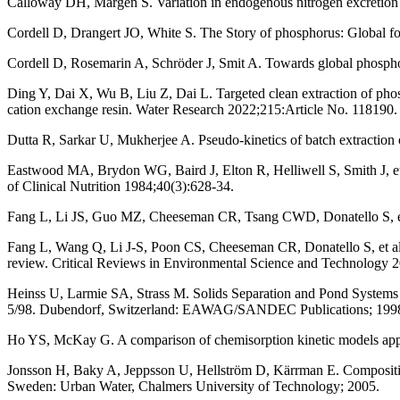
Calloway DH, Margen S. Variation in endogenous nitrogen excretion an
Cordell D, Drangert JO, White S. The Story of phosphorus: Global f
Cordell D, Rosemarin A, Schröder J, Smit A. Towards global phosph
Ding Y, Dai X, Wu B, Liu Z, Dai L. Targeted clean extraction of pho
cation exchange resin. Water Research 2022;215:Article No. 118190.
Dutta R, Sarkar U, Mukherjee A. Pseudo-kinetics of batch extraction 
Eastwood MA, Brydon WG, Baird J, Elton R, Helliwell S, Smith J, et 
of Clinical Nutrition 1984;40(3):628-34.
Fang L, Li JS, Guo MZ, Cheeseman CR, Tsang CWD, Donatello S, et 
Fang L, Wang Q, Li J-S, Poon CS, Cheeseman CR, Donatello S, et al. F
review. Critical Reviews in Environmental Science and Technology 
Heinss U, Larmie SA, Strass M. Solids Separation and Pond Systems
5/98. Dubendorf, Switzerland: EAWAG/SANDEC Publications; 199
Ho YS, McKay G. A comparison of chemisorption kinetic models appli
Jonsson H, Baky A, Jeppsson U, Hellström D, Kärrman E. Compositi
Sweden: Urban Water, Chalmers University of Technology; 2005.