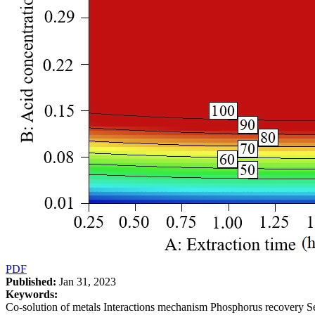
PDF
Published:
Jan 31, 2023
Keywords:
Co-solution of metals Interactions mechanism Phosphorus recovery 