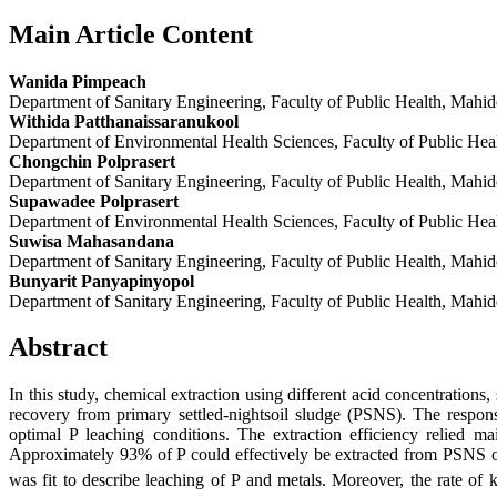
Main Article Content
Wanida Pimpeach
Department of Sanitary Engineering, Faculty of Public Health, Mahi
Withida Patthanaissaranukool
Department of Environmental Health Sciences, Faculty of Public Hea
Chongchin Polprasert
Department of Sanitary Engineering, Faculty of Public Health, Mahi
Supawadee Polprasert
Department of Environmental Health Sciences, Faculty of Public Hea
Suwisa Mahasandana
Department of Sanitary Engineering, Faculty of Public Health, Mahi
Bunyarit Panyapinyopol
Department of Sanitary Engineering, Faculty of Public Health, Mahi
Abstract
In this study, chemical extraction using different acid concentrations
recovery from primary settled-nightsoil sludge (PSNS). The res
optimal P leaching conditions. The extraction efficiency relied m
Approximately 93% of P could effectively be extracted from PSNS 
was fit to describe leaching of P and metals. Moreover, the rate of k