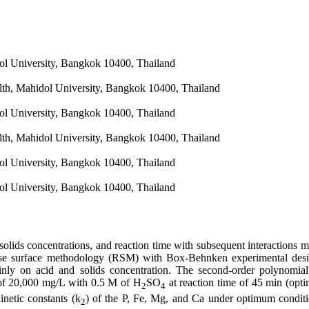
dol University, Bangkok 10400, Thailand
lth, Mahidol University, Bangkok 10400, Thailand
dol University, Bangkok 10400, Thailand
lth, Mahidol University, Bangkok 10400, Thailand
dol University, Bangkok 10400, Thailand
dol University, Bangkok 10400, Thailand
, solids concentrations, and reaction time with subsequent interactions
ponse surface methodology (RSM) with Box-Behnken experimental de
ainly on acid and solids concentration. The second-order polynomia
of 20,000 mg/L with 0.5 M of H
SO
at reaction time of 45 min (opt
2
4
inetic constants (k
) of the P, Fe, Mg, and Ca under optimum condit
2