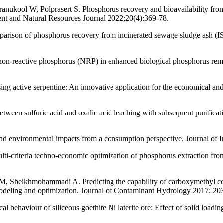
nukool W, Polprasert S. Phosphorus recovery and bioavailability from 
ent and Natural Resources Journal 2022;20(4):369-78.
parison of phosphorus recovery from incinerated sewage sludge ash 
non-reactive phosphorus (NRP) in enhanced biological phosphorus remo
sing active serpentine: An innovative application for the economical an
tween sulfuric acid and oxalic acid leaching with subsequent purificat
d environmental impacts from a consumption perspective. Journal of I
i-criteria techno-economic optimization of phosphorus extraction fro
heikhmohammadi A. Predicting the capability of carboxymethyl cellulo
deling and optimization. Journal of Contaminant Hydrology 2017; 20
l behaviour of siliceous goethite Ni laterite ore: Effect of solid loa