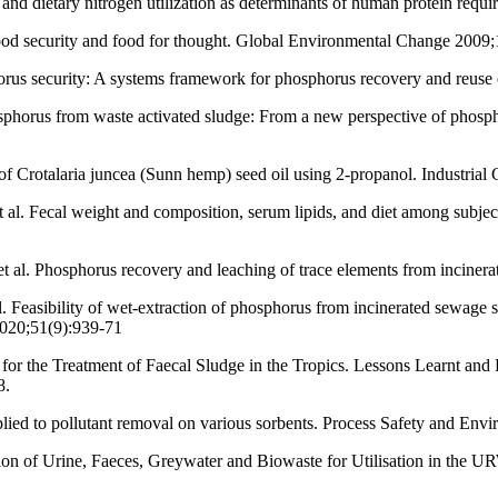
d dietary nitrogen utilization as determinants of human protein requi
ood security and food for thought. Global Environmental Change 2009
orus security: A systems framework for phosphorus recovery and reus
sphorus from waste activated sludge: From a new perspective of phosph
of Crotalaria juncea (Sunn hemp) seed oil using 2-propanol. Industrial
al. Fecal weight and composition, serum lipids, and diet among subject
al. Phosphorus recovery and leaching of trace elements from inciner
easibility of wet-extraction of phosphorus from incinerated sewage slu
2020;51(9):939-71
 for the Treatment of Faecal Sludge in the Tropics. Lessons Learnt
8.
ed to pollutant removal on various sorbents. Process Safety and Envi
on of Urine, Faeces, Greywater and Biowaste for Utilisation in the