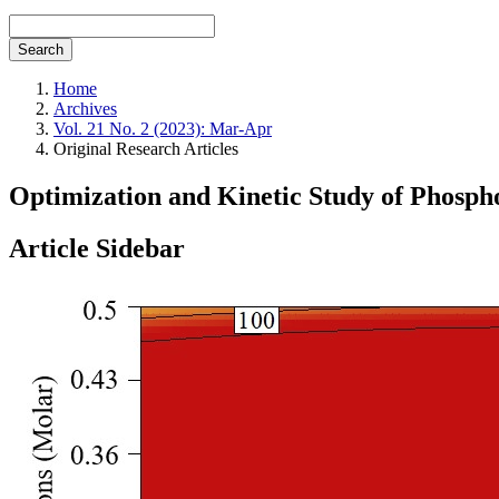
Search
Home
Archives
Vol. 21 No. 2 (2023): Mar-Apr
Original Research Articles
Optimization and Kinetic Study of Phosph
Article Sidebar