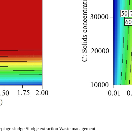
Septage sludge Sludge extraction Waste management