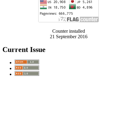
Counter installed
21 September 2016
Current Issue