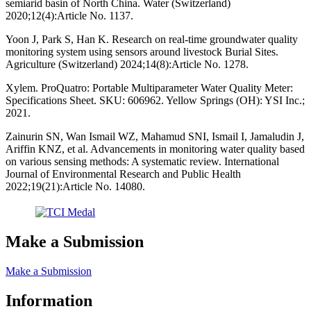
semiarid basin of North China. Water (Switzerland)
2020;12(4):Article No. 1137.
Yoon J, Park S, Han K. Research on real-time groundwater quality
monitoring system using sensors around livestock Burial Sites.
Agriculture (Switzerland) 2024;14(8):Article No. 1278.
Xylem. ProQuatro: Portable Multiparameter Water Quality Meter:
Specifications Sheet. SKU: 606962. Yellow Springs (OH): YSI Inc.;
2021.
Zainurin SN, Wan Ismail WZ, Mahamud SNI, Ismail I, Jamaludin J,
Ariffin KNZ, et al. Advancements in monitoring water quality based
on various sensing methods: A systematic review. International
Journal of Environmental Research and Public Health
2022;19(21):Article No. 14080.
Make a Submission
Make a Submission
Information