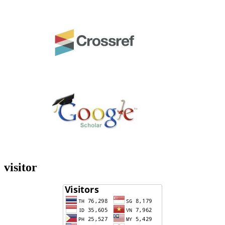
visitor