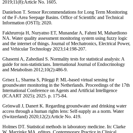
2019;11(8):Article No. 1605.
Danielson T. Sensor Recommendations for Long Term Monitoring
of the F-Area Seepage Basins. Office of Scientific and Technical
Information (OSTI); 2020.
Fakhrurroja H, Nuryatno ET, Munandar A, Fahmi M, Mahardiono
NA. Water quality assessment monitoring system using fuzzy logic
and the internet of things. Journal of Mechatronics, Electrical Power,
and Vehicular Technology 2023;14:198-207.
Ghasemi A, Zahediasl S. Normality tests for statistical analysis: A
guide for non-statisticians. International Journal of Endocrinology
and Metabolism 2012;10(2):486-9.
Grisez L, Sharma S, Pileggi P. ML-based virtual sensing for
groundwater monitoring in the Netherlands. Proceedings of the 17th
International Conference on Agents and Artificial Intelligence
(ICAART 2025); 2025. p. 175-84.
Grönwall J, Danert K. Regarding groundwater and drinking water
access through a human rights lens: Self-supply as a norm. Water
(Switzerland) 2020;12(2):Article No. 419.
Holmes DT. Statistical methods in laboratory medicine. In: Clarke
W, Marzinke MA, editors. Contemporary Practice in Clinical