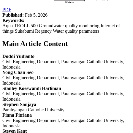
PDF
Published:
Feb 5, 2026
Keywords:
Aqua TROLL 500 Groundwater quality monitoring Internet of
things Sukabumi Regency Water quality parameters
Main Article Content
Doddi Yudianto
Civil Engineering Department, Parahyangan Catholic University,
Indonesia
Yong Chan Seo
Civil Engineering Department, Parahyangan Catholic University,
Indonesia
Stanley Koeswandi Harliman
Civil Engineering Department, Parahyangan Catholic University,
Indonesia
Stephen Sanjaya
Parahyangan Catholic University
Finna Fitriana
Civil Engineering Department, Parahyangan Catholic University,
Indonesia
Steven Kent