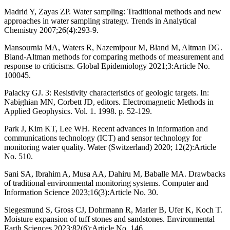
Madrid Y, Zayas ZP. Water sampling: Traditional methods and new
approaches in water sampling strategy. Trends in Analytical
Chemistry 2007;26(4):293-9.
Mansournia MA, Waters R, Nazemipour M, Bland M, Altman DG.
Bland-Altman methods for comparing methods of measurement and
response to criticisms. Global Epidemiology 2021;3:Article No.
100045.
Palacky GJ. 3: Resistivity characteristics of geologic targets. In:
Nabighian MN, Corbett JD, editors. Electromagnetic Methods in
Applied Geophysics. Vol. 1. 1998. p. 52-129.
Park J, Kim KT, Lee WH. Recent advances in information and
communications technology (ICT) and sensor technology for
monitoring water quality. Water (Switzerland) 2020; 12(2):Article
No. 510.
Sani SA, Ibrahim A, Musa AA, Dahiru M, Baballe MA. Drawbacks
of traditional environmental monitoring systems. Computer and
Information Science 2023;16(3):Article No. 30.
Siegesmund S, Gross CJ, Dohrmann R, Marler B, Ufer K, Koch T.
Moisture expansion of tuff stones and sandstones. Environmental
Earth Sciences 2023;82(6):Article No. 146.