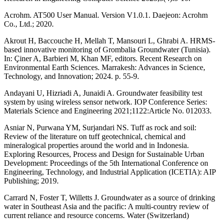
Acrohm. AT500 User Manual. Version V1.0.1. Daejeon: Acrohm
Co., Ltd.; 2020.
Akrout H, Baccouche H, Mellah T, Mansouri L, Ghrabi A. HRMS-
based innovative monitoring of Grombalia Groundwater (Tunisia).
In: Çiner A, Barbieri M, Khan MF, editors. Recent Research on
Environmental Earth Sciences. Marrakesh: Advances in Science,
Technology, and Innovation; 2024. p. 55-9.
Andayani U, Hizriadi A, Junaidi A. Groundwater feasibility test
system by using wireless sensor network. IOP Conference Series:
Materials Science and Engineering 2021;1122:Article No. 012033.
Asniar N, Purwana YM, Surjandari NS. Tuff as rock and soil:
Review of the literature on tuff geotechnical, chemical and
mineralogical properties around the world and in Indonesia.
Exploring Resources, Process and Design for Sustainable Urban
Development: Proceedings of the 5th International Conference on
Engineering, Technology, and Industrial Application (ICETIA): AIP
Publishing; 2019.
Carrard N, Foster T, Willetts J. Groundwater as a source of drinking
water in Southeast Asia and the pacific: A multi-country review of
current reliance and resource concerns. Water (Switzerland)