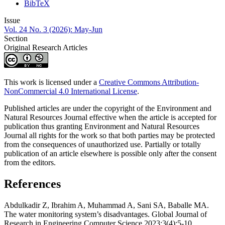
BibTeX
Issue
Vol. 24 No. 3 (2026): May-Jun
Section
Original Research Articles
This work is licensed under a
Creative Commons Attribution-
NonCommercial 4.0 International License
.
Published articles are under the copyright of the Environment and
Natural Resources Journal effective when the article is accepted for
publication thus granting Environment and Natural Resources
Journal all rights for the work so that both parties may be protected
from the consequences of unauthorized use. Partially or totally
publication of an article elsewhere is possible only after the consent
from the editors.
References
Abdulkadir Z, Ibrahim A, Muhammad A, Sani SA, Baballe MA.
The water monitoring system’s disadvantages. Global Journal of
Research in Engineering Computer Science 2023;3(4):5-10.