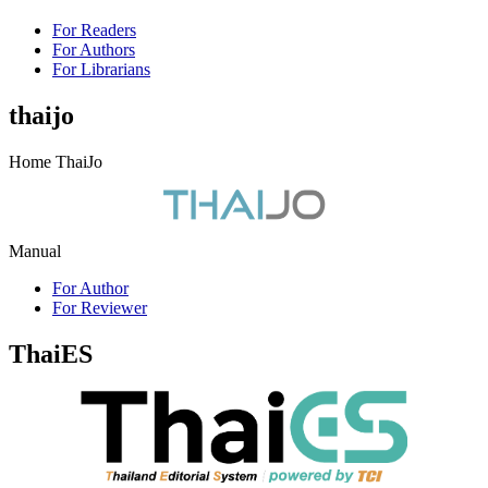
For Readers
For Authors
For Librarians
thaijo
Home ThaiJo
Manual
For Author
For Reviewer
ThaiES