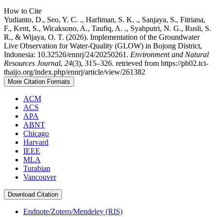
How to Cite
Yudianto, D., Seo, Y. C. ., Harliman, S. K. ., Sanjaya, S., Fitriana,
F., Kent, S., Wicaksono, A., Taufiq, A. ., Syahputri, N. G., Rusli, S.
R., & Wijaya, O. T. (2026). Implementation of the Groundwater
Live Observation for Water-Quality (GLOW) in Bojong District,
Indonesia: 10.32526/ennrj/24/20250261.
Environment and Natural
Resources Journal
,
24
(3), 315–326. retrieved from https://ph02.tci-
thaijo.org/index.php/ennrj/article/view/261382
More Citation Formats
ACM
ACS
APA
ABNT
Chicago
Harvard
IEEE
MLA
Turabian
Vancouver
Download Citation
Endnote/Zotero/Mendeley (RIS)