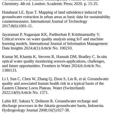
Chemistry. 4th ed. London: Academic Press; 2020. p. 15-35.
Hutabarat LE, Ilyas T. Mapping of land subsidence induced by
groundwater extraction in urban areas as basic data for sustainability
countermeasures. International Journal of Technology
2017;8(6):1001-11.
Jayaraman P, Nagarajan KK, Partheeban P, Krishnamurthy V.
Critical review on water quality analysis using IoT and machine
learning models. International Journal of Information Management
Data Insights 2024;4(1):Article No. 100210.
Kumar M, Khamis K, Stevens R, Hannah DM, Bradley C. In-situ
optical water quality monitoring sensors-applications, challenges,
and future opportunities. Frontiers in Water 2024;6:Article No.
1380133.
Li J, Sun C, Chen W, Zhang Q, Zhou S, Lin R, et al. Groundwater
quality and associated human health risk in a typical basin of the
Eastern Chinese Loess Plateau. Water (Switzerland)
2022;14(9):Article No. 1371.
Lubis RF, Sakura Y, Delinom R. Groundwater recharge and
discharge processes in the Jakarta groundwater basin, Indonesia.
Hydrogeology Journal 2008;16(5):927-38.