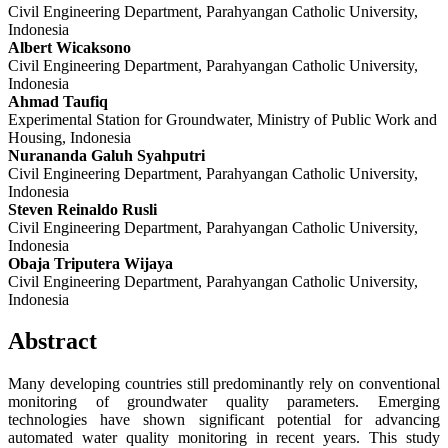
Civil Engineering Department, Parahyangan Catholic University,
Indonesia
Albert Wicaksono
Civil Engineering Department, Parahyangan Catholic University,
Indonesia
Ahmad Taufiq
Experimental Station for Groundwater, Ministry of Public Work and
Housing, Indonesia
Nurananda Galuh Syahputri
Civil Engineering Department, Parahyangan Catholic University,
Indonesia
Steven Reinaldo Rusli
Civil Engineering Department, Parahyangan Catholic University,
Indonesia
Obaja Triputera Wijaya
Civil Engineering Department, Parahyangan Catholic University,
Indonesia
Abstract
Many developing countries still predominantly rely on conventional
monitoring of groundwater quality parameters. Emerging
technologies have shown significant potential for advancing
automated water quality monitoring in recent years. This study