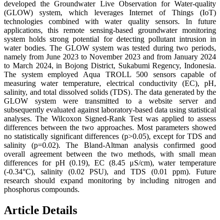
developed the Groundwater Live Observation for Water-quality
(GLOW) system, which leverages Internet of Things (IoT)
technologies combined with water quality sensors. In future
applications, this remote sensing-based groundwater monitoring
system holds strong potential for detecting pollutant intrusion in
water bodies. The GLOW system was tested during two periods,
namely from June 2023 to November 2023 and from January 2024
to March 2024, in Bojong District, Sukabumi Regency, Indonesia.
The system employed Aqua TROLL 500 sensors capable of
measuring water temperature, electrical conductivity (EC), pH,
salinity, and total dissolved solids (TDS). The data generated by the
GLOW system were transmitted to a website server and
subsequently evaluated against laboratory-based data using statistical
analyses. The Wilcoxon Signed-Rank Test was applied to assess
differences between the two approaches. Most parameters showed
no statistically significant differences (p>0.05), except for TDS and
salinity (p=0.02). The Bland-Altman analysis confirmed good
overall agreement between the two methods, with small mean
differences for pH (0.19), EC (8.45 μS/cm), water temperature
(-0.34°C), salinity (0.02 PSU), and TDS (0.01 ppm). Future
research should expand monitoring by including nitrogen and
phosphorus compounds.
Article Details