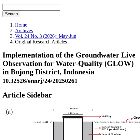
Search
Home
Archives
Vol. 24 No. 3 (2026): May-Jun
Original Research Articles
Implementation of the Groundwater Live
Observation for Water-Quality (GLOW)
in Bojong District, Indonesia
10.32526/ennrj/24/20250261
Article Sidebar