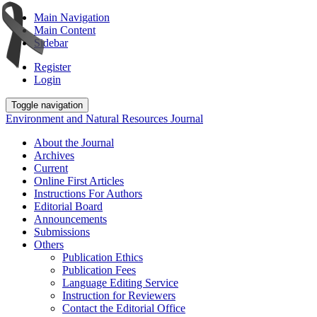
Main Navigation
Main Content
Sidebar
Register
Login
Toggle navigation
Environment and Natural Resources Journal
About the Journal
Archives
Current
Online First Articles
Instructions For Authors
Editorial Board
Announcements
Submissions
Others
Publication Ethics
Publication Fees
Language Editing Service
Instruction for Reviewers
Contact the Editorial Office