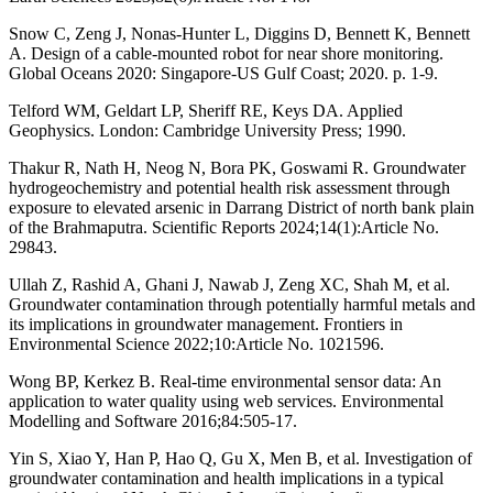
Snow C, Zeng J, Nonas-Hunter L, Diggins D, Bennett K, Bennett
A. Design of a cable-mounted robot for near shore monitoring.
Global Oceans 2020: Singapore-US Gulf Coast; 2020. p. 1-9.
Telford WM, Geldart LP, Sheriff RE, Keys DA. Applied
Geophysics. London: Cambridge University Press; 1990.
Thakur R, Nath H, Neog N, Bora PK, Goswami R. Groundwater
hydrogeochemistry and potential health risk assessment through
exposure to elevated arsenic in Darrang District of north bank plain
of the Brahmaputra. Scientific Reports 2024;14(1):Article No.
29843.
Ullah Z, Rashid A, Ghani J, Nawab J, Zeng XC, Shah M, et al.
Groundwater contamination through potentially harmful metals and
its implications in groundwater management. Frontiers in
Environmental Science 2022;10:Article No. 1021596.
Wong BP, Kerkez B. Real-time environmental sensor data: An
application to water quality using web services. Environmental
Modelling and Software 2016;84:505-17.
Yin S, Xiao Y, Han P, Hao Q, Gu X, Men B, et al. Investigation of
groundwater contamination and health implications in a typical