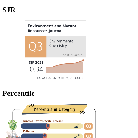
SJR
Percentile