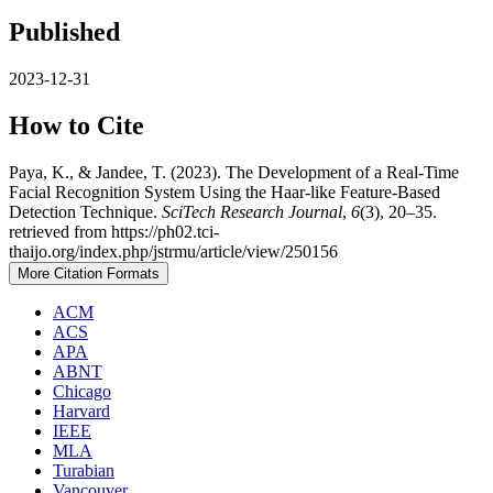
Published
2023-12-31
How to Cite
Paya, K., & Jandee, T. (2023). The Development of a Real-Time
Facial Recognition System Using the Haar-like Feature-Based
Detection Technique.
SciTech Research Journal
,
6
(3), 20–35.
retrieved from https://ph02.tci-
thaijo.org/index.php/jstrmu/article/view/250156
More Citation Formats
ACM
ACS
APA
ABNT
Chicago
Harvard
IEEE
MLA
Turabian
Vancouver