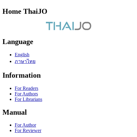
Home ThaiJO
Language
English
ภาษาไทย
Information
For Readers
For Authors
For Librarians
Manual
For Author
For Reviewer