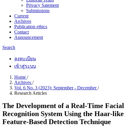
Privacy Satement
Submissions
Current
Archives
Publication ethics
Contact
Announcement
Search
ลงทะเบียน
เข้าสู่ระบบ
Home
/
Archives
/
Vol. 6 No. 3 (2023): September - December
/
Research Articles
The Development of a Real-Time Facial
Recognition System Using the Haar-like
Feature-Based Detection Technique