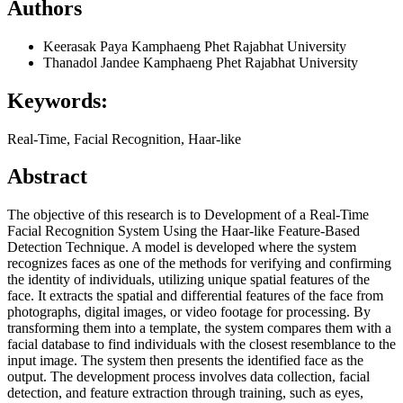
Authors
Keerasak Paya
Kamphaeng Phet Rajabhat University
Thanadol Jandee
Kamphaeng Phet Rajabhat University
Keywords:
Real-Time, Facial Recognition, Haar-like
Abstract
The objective of this research is to Development of a Real-Time
Facial Recognition System Using the Haar-like Feature-Based
Detection Technique. A model is developed where the system
recognizes faces as one of the methods for verifying and confirming
the identity of individuals, utilizing unique spatial features of the
face. It extracts the spatial and differential features of the face from
photographs, digital images, or video footage for processing. By
transforming them into a template, the system compares them with a
facial database to find individuals with the closest resemblance to the
input image. The system then presents the identified face as the
output. The development process involves data collection, facial
detection, and feature extraction through training, such as eyes,