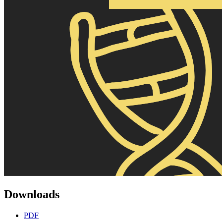
Downloads
PDF