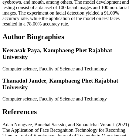
eyebrows, and mouth, among others. The model development and
testing consist of a dataset of 100 facial images and 100 non-facial
images. The experiment on facial detection yielded a 91.00%
accuracy rate, while the application of the model on test faces
resulted in a 78.00% accuracy rate.
Author Biographies
Keerasak Paya,
Kamphaeng Phet Rajabhat
University
Computer science, Faculty of Science and Technology
Thanadol Jandee,
Kamphaeng Phet Rajabhat
University
Computer science, Faculty of Science and Technology
References
Adao Nongvee, Bunchai Sae-sio, and Suparatchai Vorarat. (2021).
The Application of Face Recognition Technology for Recording
Time in - out of Employees. Journal of Technology Management