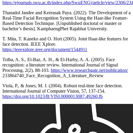
https://ejournals.swu.ac.th/index.php/SwuENGj/article/view/2306/23
Thanadol Jandee and Keerasak Paya. (2022). The Development of a
Real-Time Facial Recognition System Using the Haar-like Feature-
Based Detection Technique. [Unpublished doctoral or master or
bachelor’s thesis]. KamphaengPhet Rajabhat University.
T. Mita, T. Kaneko and O. Hori (2005). Joint Haar-like features for
face detection. IEEE Xplore.
https://ieeexplore.ieee.org/document/1544911
Tolba, A. S., El-Baz, A. H., & El-Harby, A. A. (2005). Face
recognition: a literature review. International Journal of Signal
Processing, 2(2), 88-103.
https://www.researchgate.net/publication/
233864740_Face_Recognition_A_Literature_Review
Viola, P., & Jones, M. J. (2004). Robust real-time face detection.
International Journal of Computer Vision, 57, 137-154.
https://doi.org/10.1023/B:VISI.0000013087.49260.fb