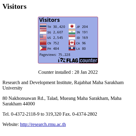
Visitors
Counter installed : 28 Jan 2022
Research and Development Institute, Rajabhat Maha Sarakham
University
80 Nakhonsawan Rd., Talad, Mueang Maha Sarakham, Maha
Sarakham 44000
Tel. 0-4372-2118-9 to 319,320 Fax. 0-4374-2802
Website:
http://research.rmu.ac.th