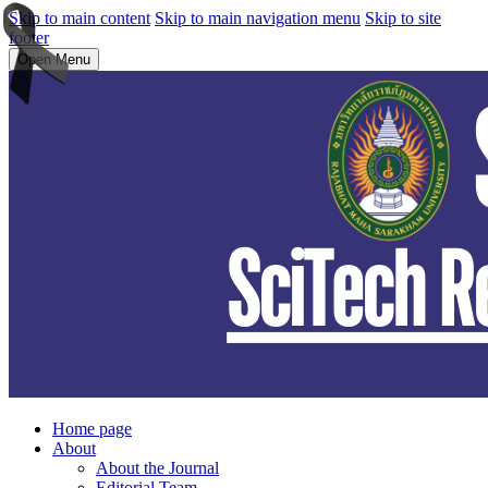
Skip to main content
Skip to main navigation menu
Skip to site
footer
Open Menu
Home page
About
About the Journal
Editorial Team