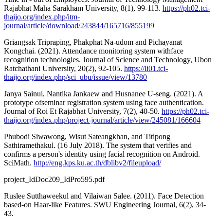
Rajabhat Maha Sarakham University, 8(1), 99-113.
https://ph02.tci-
thaijo.org/index.php/itm-
journal/article/download/243844/165716/855199
Griangsak Tripraping, Phakphat Na-udom and Pichayanat
Kongchai. (2021). Attendance monitoring system withface
recognition technologies. Journal of Science and Technology, Ubon
Ratchathani University, 20(2), 92-105.
https://li01.tci-
thaijo.org/index.php/sci_ubu/issue/view/13780
Janya Sainui, Nantika Jankaew and Husnanee U-seng. (2021). A
prototype ofseminar registration system using face authentication.
Journal of Roi Et Rajabhat University, 7(2), 40-50.
https://ph02.tci-
thaijo.org/index.php/project-journal/article/view/245081/166604
Phubodi Siwawong, Wisut Sateangkhan, and Titipong
Sathiramethakul. (16 July 2018). The system that verifies and
confirms a person's identity using facial recognition on Android.
SciMath.
http://eng.kps.ku.ac.th/dblibv2/fileupload/
project_IdDoc209_IdPro595.pdf
Ruslee Sutthaweekul and Vilaiwan Salee. (2011). Face Detection
based-on Haar-like Features. SWU Engineering Journal, 6(2), 34-
43.