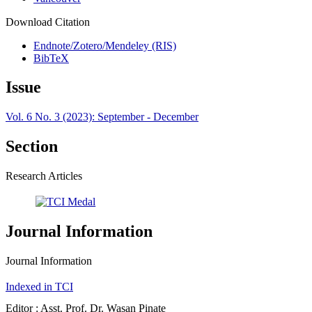
Download Citation
Endnote/Zotero/Mendeley (RIS)
BibTeX
Issue
Vol. 6 No. 3 (2023): September - December
Section
Research Articles
Journal Information
Journal Information
Indexed in TCI
Editor : Asst. Prof. Dr. Wasan Pinate