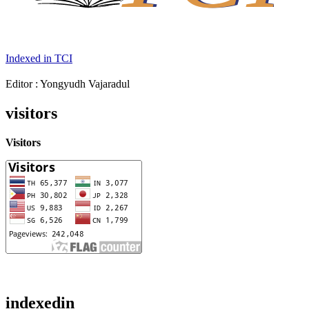
Indexed in TCI
Editor : Yongyudh Vajaradul
visitors
Visitors
indexedin