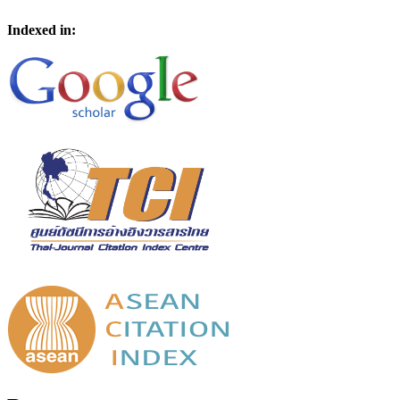
Indexed in: