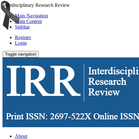
Interdisciplinary Research Review
Main Navigation
Main Content
Sidebar
Register
Login
Toggle navigation
About