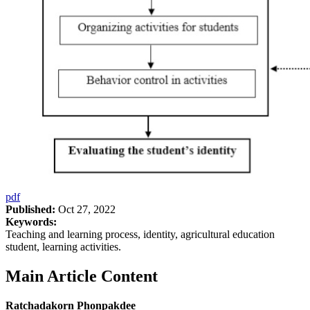
pdf
Published:
Oct 27, 2022
Keywords:
Teaching and learning process, identity, agricultural education
student, learning activities.
Main Article Content
Ratchadakorn Phonpakdee