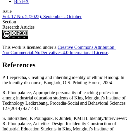
BibTeX
Issue
Vol. 17 No. 5 (2022): September - October
Section
Research Articles
This work is licensed under a
Creative Commons Attribution-
NonCommercial-NoDerivatives 4.0 International License
.
References
P. Leeprecha, Creating and inheriting identity of ethnic Hmong: In
the identity discourse, Bangkok, O.S. Printing House, 2004.
R. Phonpakdee, Appropriate personality of teaching profession
among industrial education students of King Mongkut’s Institute of
Technology Ladkrabang, Procedia-Social and Behavioral Sciences,
127(2014) 427-431.
S. Intorrathed, P. Poungsuk, P. Junlek, KMITL Identity/Interviewer:
R. Phonpakdee, Activities Design for Identity Construction of
Industrial Education Students in King Mongkut’s Institute of