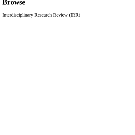
Browse
Interdisciplinary Research Review (IRR)