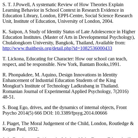
S. T. J.Powell, A systematic Review of How Theories Explain
Learning Behavior in School Context in Research Evidence in
Education Library, London, EPPI-Centre, Social Science Research
Unit, Institute of Education, University of London, 2004.
K. Saipon, A Study of Identity Status of Late Adolescence in Higher
Education Institutes. (Master of Arts in Developmental Psychology),
Chulalongkorn University, Bangkok, Thailand, Available from:
http://www.thaithesis.org/detail.php?id=1082536000433
T. Lickona, Educating for Character: How our school can teach,
respect, and be responsible. New York, Bantam Books,1991.
R. Phonpakdee, M. Aquino, Design Innovations in Identity
Enhancement of Industrial Education Students of the King
Mongkut’s Institute of Technology Ladkrabang in Thailand.
Romanian Journal of Experimental Applied Psychology, 7(2016)
48-51.
S. Boag Ego, drives, and the dynamics of internal objects, Front
Psycho 2014(5) 666 DOI: 10.3389/fpsyg.2014.00666
J. Piaget, The Moral Judgement of the Child, London, Routledge &
Kegan Paul, 1932.