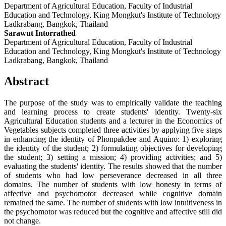
Department of Agricultural Education, Faculty of Industrial
Education and Technology, King Mongkut's Institute of Technology
Ladkrabang, Bangkok, Thailand
Sarawut Intorrathed
Department of Agricultural Education, Faculty of Industrial
Education and Technology, King Mongkut's Institute of Technology
Ladkrabang, Bangkok, Thailand
Abstract
The purpose of the study was to empirically validate the teaching
and learning process to create students' identity. Twenty-six
Agricultural Education students and a lecturer in the Economics of
Vegetables subjects completed three activities by applying five steps
in enhancing the identity of Phonpakdee and Aquino: 1) exploring
the identity of the student; 2) formulating objectives for developing
the student; 3) setting a mission; 4) providing activities; and 5)
evaluating the students' identity. The results showed that the number
of students who had low perseverance decreased in all three
domains. The number of students with low honesty in terms of
affective and psychomotor decreased while cognitive domain
remained the same. The number of students with low intuitiveness in
the psychomotor was reduced but the cognitive and affective still did
not change.