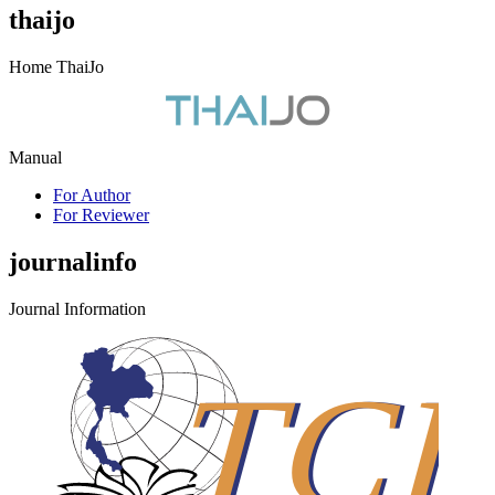
thaijo
Home ThaiJo
Manual
For Author
For Reviewer
journalinfo
Journal Information