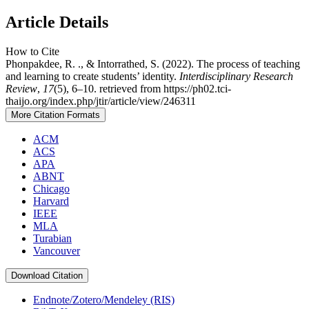
Article Details
How to Cite
Phonpakdee, R. ., & Intorrathed, S. (2022). The process of teaching
and learning to create students’ identity.
Interdisciplinary Research
Review
,
17
(5), 6–10. retrieved from https://ph02.tci-
thaijo.org/index.php/jtir/article/view/246311
More Citation Formats
ACM
ACS
APA
ABNT
Chicago
Harvard
IEEE
MLA
Turabian
Vancouver
Download Citation
Endnote/Zotero/Mendeley (RIS)