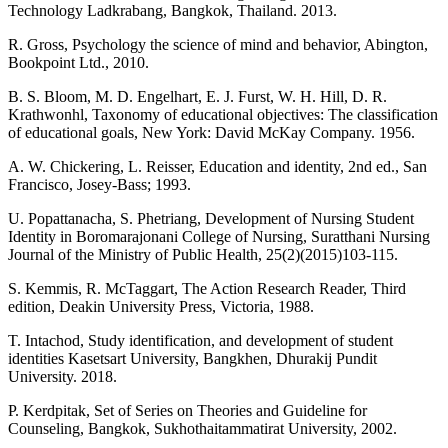
Technology Ladkrabang, Bangkok, Thailand. 2013.
R. Gross, Psychology the science of mind and behavior, Abington,
Bookpoint Ltd., 2010.
B. S. Bloom, M. D. Engelhart, E. J. Furst, W. H. Hill, D. R.
Krathwonhl, Taxonomy of educational objectives: The classification
of educational goals, New York: David McKay Company. 1956.
A. W. Chickering, L. Reisser, Education and identity, 2nd ed., San
Francisco, Josey-Bass; 1993.
U. Popattanacha, S. Phetriang, Development of Nursing Student
Identity in Boromarajonani College of Nursing, Suratthani Nursing
Journal of the Ministry of Public Health, 25(2)(2015)103-115.
S. Kemmis, R. McTaggart, The Action Research Reader, Third
edition, Deakin University Press, Victoria, 1988.
T. Intachod, Study identification, and development of student
identities Kasetsart University, Bangkhen, Dhurakij Pundit
University. 2018.
P. Kerdpitak, Set of Series on Theories and Guideline for
Counseling, Bangkok, Sukhothaitammatirat University, 2002.