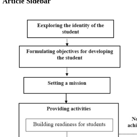
Article Sidebar