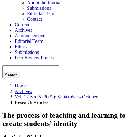
About the Journal
Submissions
Editorial Team
Contact
Current
Archives
Announcements
Editorial Team
Ethics
Submissions
Peer Review Process
Search
Home
Archives
Vol. 17 No. 5 (2022): September - October
Research Articles
The process of teaching and learning to
create students’ identity