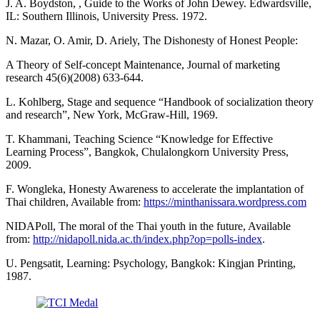
J. A. Boydston, , Guide to the Works of John Dewey. Edwardsville,
IL: Southern Illinois, University Press. 1972.
N. Mazar, O. Amir, D. Ariely, The Dishonesty of Honest People:
A Theory of Self-concept Maintenance, Journal of marketing
research 45(6)(2008) 633-644.
L. Kohlberg, Stage and sequence “Handbook of socialization theory
and research”, New York, McGraw-Hill, 1969.
T. Khammani, Teaching Science “Knowledge for Effective
Learning Process”, Bangkok, Chulalongkorn University Press,
2009.
F. Wongleka, Honesty Awareness to accelerate the implantation of
Thai children, Available from:
https://minthanissara.wordpress.com
NIDAPoll, The moral of the Thai youth in the future, Available
from:
http://nidapoll.nida.ac.th/index.php?op=polls-index
.
U. Pengsatit, Learning: Psychology, Bangkok: Kingjan Printing,
1987.