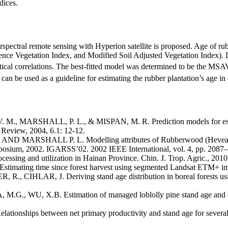
dices.
perspectral remote sensing with Hyperion satellite is proposed. Age of ru
ce Vegetation Index, and Modified Soil Adjusted Vegetation Index). Des
stical correlations. The best-fitted model was determined to be the MSA
 can be used as a guideline for estimating the rubber plantation’s age in 
 MARSHALL, P. L., & MISPAN, M. R. Prediction models for estimati
y Review, 2004, 6.1: 12-12.
ARSHALL P. L. Modelling attributes of Rubberwood (Hevea brasili
osium, 2002. IGARSS’02. 2002 IEEE International, vol. 4, pp. 2087
ing and utilization in Hainan Province. Chin. J. Trop. Agric., 2010, 
ting time since forest harvest using segmented Landsat ETM+ ima
 R., CIHLAR, J. Deriving stand age distribution in boreal for
., WU, X.B. Estimation of managed loblolly pine stand age and den
nships between net primary productivity and stand age for several for