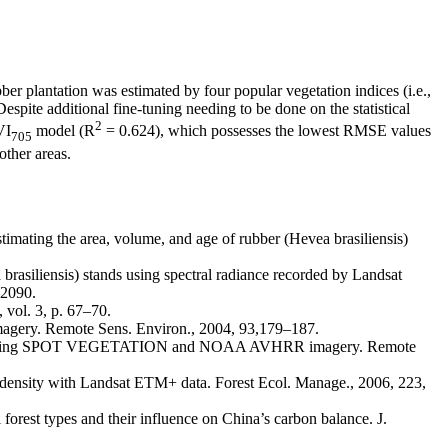
bber plantation was estimated by four popular vegetation indices (i.e.,
pite additional fine-tuning needing to be done on the statistical
2
VI
model (R
= 0.624), which possesses the lowest RMSE values
705
other areas.
ng the area, volume, and age of rubber (Hevea brasiliensis)
ensis) stands using spectral radiance recorded by Landsat
–2090.
vol. 3, p. 67–70.
gery. Remote Sens. Environ., 2004, 93,179–187.
ests using SPOT VEGETATION and NOAA AVHRR imagery. Remote
sity with Landsat ETM+ data. Forest Ecol. Manage., 2006, 223,
est types and their influence on China’s carbon balance. J.