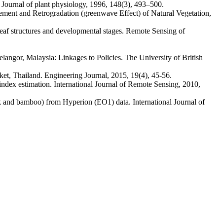
ournal of plant physiology, 1996, 148(3), 493–500.
t and Retrogradation (greenwave Effect) of Natural Vegetation,
eaf structures and developmental stages. Remote Sensing of
ngor, Malaysia: Linkages to Policies. The University of British
t, Thailand. Engineering Journal, 2015, 19(4), 45-56.
dex estimation. International Journal of Remote Sensing, 2010,
nd bamboo) from Hyperion (EO1) data. International Journal of