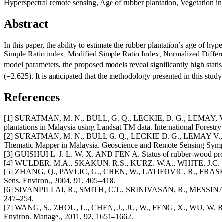
Hyperspectral remote sensing, Age of rubber plantation, Vegetation in
Abstract
In this paper, the ability to estimate the rubber plantation’s age of hy
Simple Ratio index, Modified Simple Ratio Index, Normalized Differen
model parameters, the proposed models reveal significantly high stati
(=2.625). It is anticipated that the methodology presented in this study
References
[1] SURATMAN, M. N., BULL, G. Q., LECKIE, D. G., LEMAY, V. M.,
plantations in Malaysia using Landsat TM data. International Forestr
[2] SURATMAN, M. N., BULL G. Q., LECKIE D. G., LEMAY V., AND M
Thematic Mapper in Malaysia. Geoscience and Remote Sensing Symp
[3] GUISHUI L. J. L. W. X. AND FEN A. Status of rubber-wood process
[4] WULDER, M.A., SKAKUN, R.S., KURZ, W.A., WHITE, J.C. Estima
[5] ZHANG, Q., PAVLIC, G., CHEN, W., LATIFOVIC, R., FRASER,
Sens. Environ., 2004, 91, 405–418.
[6] SIVANPILLAI, R., SMITH, C.T., SRINIVASAN, R., MESSINA, M.G
247–254.
[7] WANG, S., ZHOU, L., CHEN, J., JU, W., FENG, X., WU, W. Relatio
Environ. Manage., 2011, 92, 1651–1662.