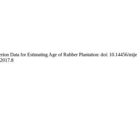
rion Data for Estimating Age of Rubber Plantation: doi: 10.14456/mij
t.2017.8