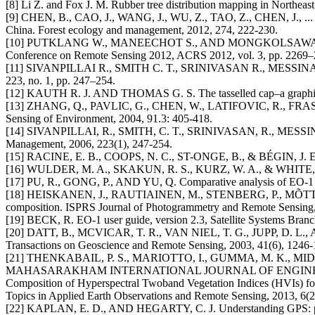
[8] Li Z. and Fox J. M. Rubber tree distribution mapping in Northeast T
[9] CHEN, B., CAO, J., WANG, J., WU, Z., TAO, Z., CHEN, J., ... & X
China. Forest ecology and management, 2012, 274, 222-230.
[10] PUTKLANG W., MANEECHOT S., AND MONGKOLSAWAT C., ASSESS
Conference on Remote Sensing 2012, ACRS 2012, vol. 3, pp. 2269–
[11] SIVANPILLAI R., SMITH C. T., SRINIVASAN R., MESSINA M. G.
223, no. 1, pp. 247–254.
[12] KAUTH R. J. AND THOMAS G. S. The tasselled cap–a graphic des
[13] ZHANG, Q., PAVLIC, G., CHEN, W., LATIFOVIC, R., FRASER
Sensing of Environment, 2004, 91.3: 405-418.
[14] SIVANPILLAI, R., SMITH, C. T., SRINIVASAN, R., MESSINA, M
Management, 2006, 223(1), 247-254.
[15] RACINE, E. B., COOPS, N. C., ST-ONGE, B., & BÉGIN, J. Estima
[16] WULDER, M. A., SKAKUN, R. S., KURZ, W. A., & WHITE, J. C. 
[17] PU, R., GONG, P., AND YU, Q. Comparative analysis of EO-1 AL
[18] HEISKANEN, J., RAUTIAINEN, M., STENBERG, P., MÕTTUS, M., 
composition. ISPRS Journal of Photogrammetry and Remote Sensing,
[19] BECK, R. EO-1 user guide, version 2.3, Satellite Systems Bra
[20] DATT, B., MCVICAR, T. R., VAN NIEL, T. G., JUPP, D. L., AND
Transactions on Geoscience and Remote Sensing, 2003, 41(6), 1246-
[21] THENKABAIL, P. S., MARIOTTO, I., GUMMA, M. K., MIDDL
MAHASARAKHAM INTERNATIONAL JOURNAL OF ENGINEERI
Composition of Hyperspectral Twoband Vegetation Indices (HVIs) for b
Topics in Applied Earth Observations and Remote Sensing, 2013, 6(2
[22] KAPLAN, E. D., AND HEGARTY, C. J. Understanding GPS: princ