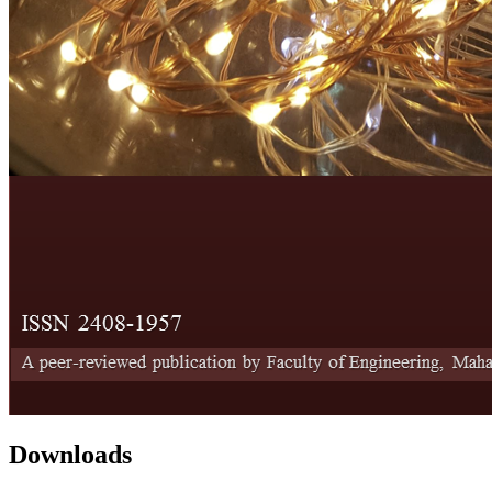
Downloads