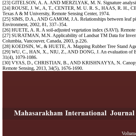
[23] GITELSON, A. A. AND MERZLYAK, M. N. Signature analysis of le
[24] ROUSE, J. W., A, T., CENTER, M. U. R. S., HAAS, R. H., CEN
Texas A & M University, Remote Sensing Center, 1974.
[25] SIMS, D.A., AND GAMOM, J.A. Relationships between leaf pigmen
Environment, 2002, 81, 337–354.
[26] HUETE, A. R. A soil-adjusted vegetation index (SAVI). Remote 
[27] SURATMAN, M.N. Applicability of Landsat TM Data for Inventoryi
Columbia, Vancouver, Canada, 2003, p.226.
[28] KOEDSIN, W., & HUETE, A. Mapping Rubber Tree Stand Age using
[29] WU, C., HAN, X., NIU, Z., AND DONG, J. An evaluation of EO-1 
31(4), 1079-1086.
[30] VYAS, D., CHRISTIAN, B., AND KRISHNAYYA, N. Canopy level es
Remote Sensing, 2013, 34(5), 1676-1690.