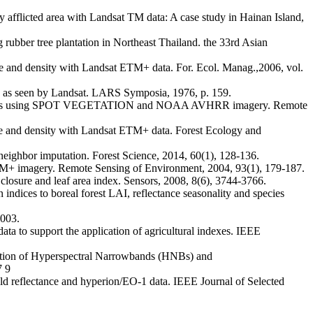
afflicted area with Landsat TM data: A case study in Hainan Island,
ree plantation in Northeast Thailand. the 33rd Asian
d density with Landsat ETM+ data. For. Ecol. Manag.,2006, vol.
s as seen by Landsat. LARS Symposia, 1976, p. 159.
forests using SPOT VEGETATION and NOAA AVHRR imagery. Remote
and density with Landsat ETM+ data. Forest Ecology and
ighbor imputation. Forest Science, 2014, 60(1), 128-136.
+ imagery. Remote Sensing of Environment, 2004, 93(1), 179-187.
sure and leaf area index. Sensors, 2008, 8(6), 3744-3766.
 to boreal forest LAI, reflectance seasonality and species
2003.
o support the application of agricultural indexes. IEEE
 of Hyperspectral Narrowbands (HNBs) and
 9
eld reflectance and hyperion/EO-1 data. IEEE Journal of Selected