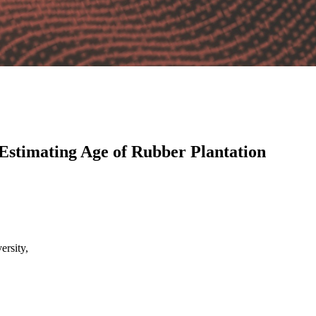
Estimating Age of Rubber Plantation
rsity,