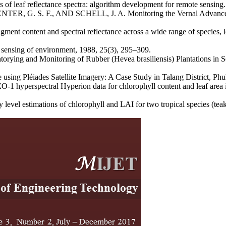
af reflectance spectra: algorithm development for remote sensing. J
TER, G. S. F., AND SCHELL, J. A. Monitoring the Vernal Advancemen
t content and spectral reflectance across a wide range of species, l
sensing of environment, 1988, 25(3), 295–309.
ng and Monitoring of Rubber (Hevea brasiliensis) Plantations in Sela
 Pléiades Satellite Imagery: A Case Study in Talang District, Phuke
hyperspectral Hyperion data for chlorophyll content and leaf area in
timations of chlorophyll and LAI for two tropical species (teak a