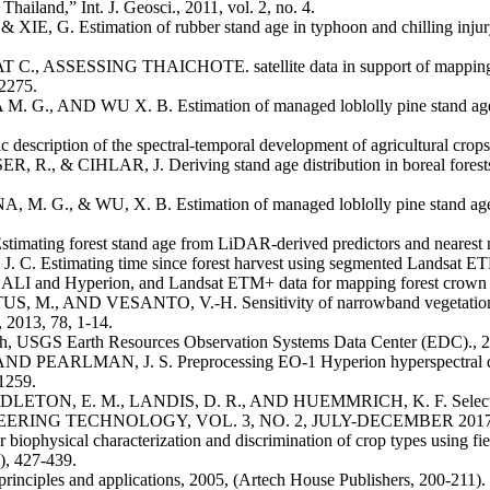
hailand,” Int. J. Geosci., 2011, vol. 2, no. 4.
IE, G. Estimation of rubber stand age in typhoon and chilling injury 
ING THAICHOTE. satellite data in support of mapping rubber t
2275.
, AND WU X. B. Estimation of managed loblolly pine stand age an
cription of the spectral-temporal development of agricultural crop
, R., & CIHLAR, J. Deriving stand age distribution in boreal 
. G., & WU, X. B. Estimation of managed loblolly pine stand age 
ting forest stand age from LiDAR-derived predictors and nearest ne
Estimating time since forest harvest using segmented Landsat ETM
I and Hyperion, and Landsat ETM+ data for mapping forest crown clo
AND VESANTO, V.-H. Sensitivity of narrowband vegetation indices
 2013, 78, 1-14.
nch, USGS Earth Resources Observation Systems Data Center (EDC)., 
 PEARLMAN, J. S. Preprocessing EO-1 Hyperion hyperspectral data t
1259.
ETON, E. M., LANDIS, D. R., AND HUEMMRICH, K. F. Selection
NG TECHNOLOGY, VOL. 3, NO. 2, JULY-DECEMBER 2017
iophysical characterization and discrimination of crop types using fi
), 427-439.
iples and applications, 2005, (Artech House Publishers, 200-211).