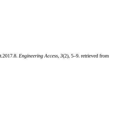
et.2017.8.
Engineering Access
,
3
(2), 5–9. retrieved from