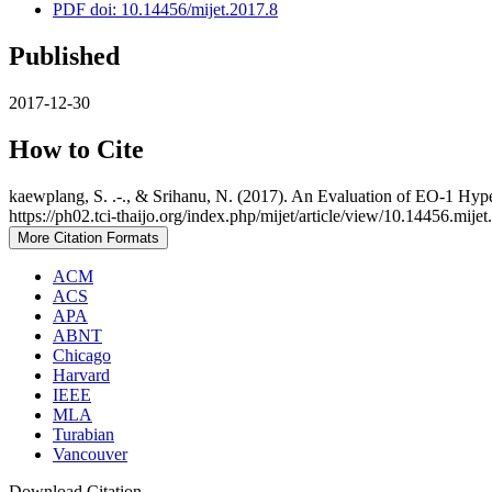
PDF doi: 10.14456/mijet.2017.8
Published
2017-12-30
How to Cite
kaewplang, S. .-., & Srihanu, N. (2017). An Evaluation of EO-1 Hype
https://ph02.tci-thaijo.org/index.php/mijet/article/view/10.14456.mije
More Citation Formats
ACM
ACS
APA
ABNT
Chicago
Harvard
IEEE
MLA
Turabian
Vancouver
Download Citation