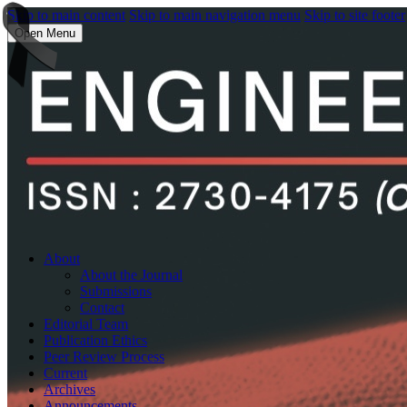
Skip to main content
Skip to main navigation menu
Skip to site footer
Open Menu
About
About the Journal
Submissions
Contact
Editorial Team
Publication Ethics
Peer Review Process
Current
Archives
Announcements