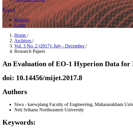
Search
Register
Login
Home
/
Archives
/
Vol. 3 No. 2 (2017): July - December
/
Research Papers
An Evaluation of EO-1 Hyperion Data for 
doi: 10.14456/mijet.2017.8
Authors
Siwa - kaewplang
Faculty of Engineering, Mahasarakham Unive
Neti Srihanu
Northeastern University
Keywords: