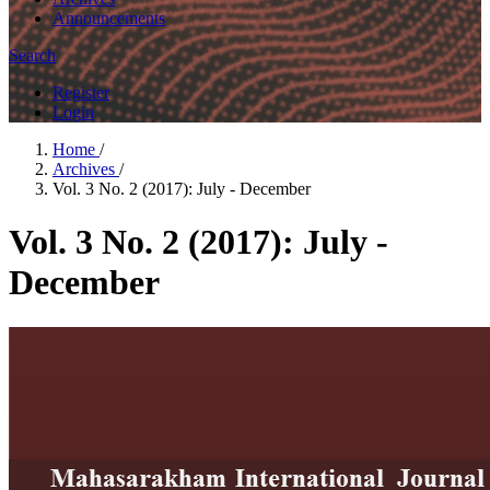
Announcements
Search
Register
Login
Home
/
Archives
/
Vol. 3 No. 2 (2017): July - December
Vol. 3 No. 2 (2017): July -
December