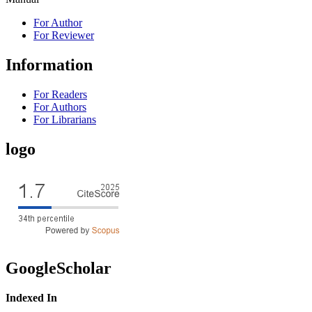
For Author
For Reviewer
Information
For Readers
For Authors
For Librarians
logo
GoogleScholar
Indexed In