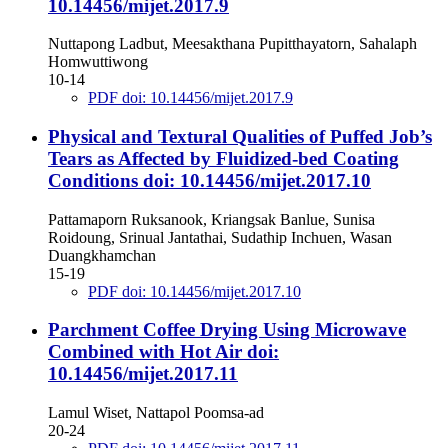
10.14456/mijet.2017.9
Nuttapong Ladbut, Meesakthana Pupitthayatorn, Sahalaph
Homwuttiwong
10-14
PDF doi: 10.14456/mijet.2017.9
Physical and Textural Qualities of Puffed Job’s
Tears as Affected by Fluidized-bed Coating
Conditions
doi: 10.14456/mijet.2017.10
Pattamaporn Ruksanook, Kriangsak Banlue, Sunisa
Roidoung, Srinual Jantathai, Sudathip Inchuen, Wasan
Duangkhamchan
15-19
PDF doi: 10.14456/mijet.2017.10
Parchment Coffee Drying Using Microwave
Combined with Hot Air
doi:
10.14456/mijet.2017.11
Lamul Wiset, Nattapol Poomsa-ad
20-24