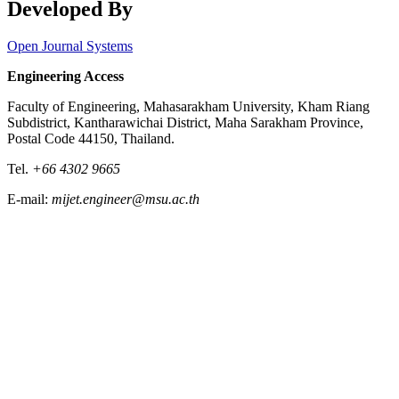
Developed By
Open Journal Systems
Engineering Access
Faculty of Engineering, Mahasarakham University, Kham Riang
Subdistrict, Kantharawichai District, Maha Sarakham Province,
Postal Code 44150, Thailand.
Tel.
+66 4302 9665
E-mail:
mijet.engineer@msu.ac.th