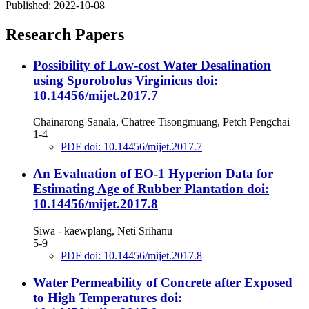
Published:
2022-10-08
Research Papers
Possibility of Low-cost Water Desalination
using Sporobolus Virginicus
doi:
10.14456/mijet.2017.7
Chainarong Sanala, Chatree Tisongmuang, Petch Pengchai
1-4
PDF doi: 10.14456/mijet.2017.7
An Evaluation of EO-1 Hyperion Data for
Estimating Age of Rubber Plantation
doi:
10.14456/mijet.2017.8
Siwa - kaewplang, Neti Srihanu
5-9
PDF doi: 10.14456/mijet.2017.8
Water Permeability of Concrete after Exposed
to High Temperatures
doi: