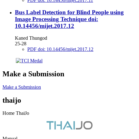
PDF doi: 10.14456/mijet.2017.11
Bus Label Detection for Blind People using
Image Processing Technique
doi:
10.14456/mijet.2017.12
Kaned Thungod
25-28
PDF doi: 10.14456/mijet.2017.12
Make a Submission
Make a Submission
thaijo
Home ThaiJo
Manual