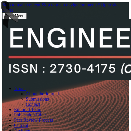
Skip to main content
Skip to main navigation menu
Skip to site
footer
Open Menu
About
About the Journal
Submissions
Contact
Editorial Team
Publication Ethics
Peer Review Process
Current
Archives