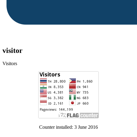
visitor
Visitors
Counter installed: 3 June 2016