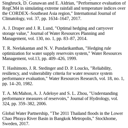
Singhruck, D. Gunawan and E. Aldrian, "Performance evaluation of
RegCM4 in simulating extreme rainfall and temperature indices over
the CORDEX–Southeast Asia region," International Journal of
Climatology, vol. 37, pp. 1634–1647, 2017.
A. J. Draper and J. R. Lund, "Optimal hedging and carryover
storage value," Journal of Water Resources Planning and
Management, vol. 130, no. 1, pp. 83–87, 2014.
T. R. Neelakantan and N. V. Pundarikanthan, "Hedging rule
optimization for water supply reservoirs system," Water Resources
Management, vol.13, pp. 409–426, 1999.
T. Hashimoto, J. R. Stedinger and D. P. Loucks, "Reliability,
resiliency, and vulnerability criteria for water resource system
performance evaluation," Water Resources Research, vol. 18, no. 1,
pp. 14–20, 1982.
T. A. McMahon, A. J. Adeloye and S. L. Zhou, "Understanding
performance measures of reservoirs," Journal of Hydrology, vol.
324, pp. 359–382, 2006.
Global Water Partnership, "The 2011 Thailand floods in the Lower
Chao Phraya River Basin in Bangkok Metropolis," Stockhome,
Sweden, 2017.