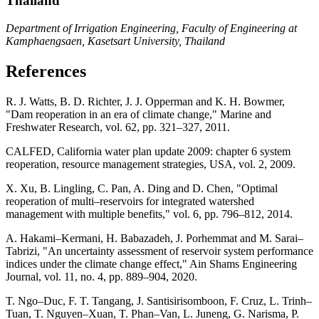
Thailand
Department of Irrigation Engineering, Faculty of Engineering at
Kamphaengsaen, Kasetsart University, Thailand
References
R. J. Watts, B. D. Richter, J. J. Opperman and K. H. Bowmer,
"Dam reoperation in an era of climate change," Marine and
Freshwater Research, vol. 62, pp. 321–327, 2011.
CALFED, California water plan update 2009: chapter 6 system
reoperation, resource management strategies, USA, vol. 2, 2009.
X. Xu, B. Lingling, C. Pan, A. Ding and D. Chen, "Optimal
reoperation of multi–reservoirs for integrated watershed
management with multiple benefits," vol. 6, pp. 796–812, 2014.
A. Hakami–Kermani, H. Babazadeh, J. Porhemmat and M. Sarai–
Tabrizi, "An uncertainty assessment of reservoir system performance
indices under the climate change effect," Ain Shams Engineering
Journal, vol. 11, no. 4, pp. 889–904, 2020.
T. Ngo–Duc, F. T. Tangang, J. Santisirisomboon, F. Cruz, L. Trinh–
Tuan, T. Nguyen–Xuan, T. Phan–Van, L. Juneng, G. Narisma, P.