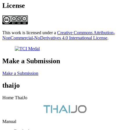
License
This work is licensed under a
Creative Commons Attribution-
NonCommercial-NoDerivatives 4.0 International License
.
Make a Submission
Make a Submission
thaijo
Home ThaiJo
Manual