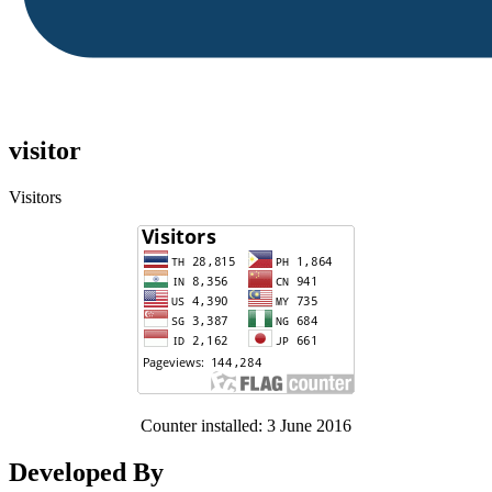
visitor
Visitors
Counter installed: 3 June 2016
Developed By