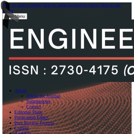
Skip to main content
Skip to main navigation menu
Skip to site
footer
Open Menu
About
About the Journal
Submissions
Contact
Editorial Team
Publication Ethics
Peer Review Process
Current
Archives