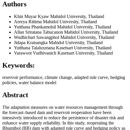
Authors
Khin Muyar Kyaw
Mahidol University, Thailand
Areeya Rittima
Mahidol University, Thailand
Yutthana Phankamolsil
Mahidol University, Thailand
Allan Sriratana Tabucanon
Mahidol University, Thailand
Wudhichart Sawangphol
Mahidol University, Thailand
Jidapa Kraisangka
Mahidol University, Thailand
Yutthana Talaluxmana
Kasetsart University, Thailand
Varawoot Vudhivanich
Kasetsart University, Thailand
Keywords:
reservoir performance, climate change, adapted rule curve, hedging
policies, water balance model
Abstract
The adaptation measures on water resources management through
the forecast–based dam and reservoir reoperation have been
intensively introduced to reduce the persistence of disaster risk and
enhance water supply reliability. In this study, reoperating the
Bhumibol (BB) dam with adapted rule curve and hedging policy as