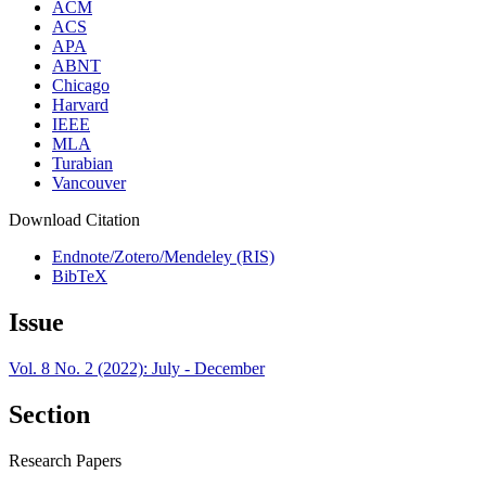
ACM
ACS
APA
ABNT
Chicago
Harvard
IEEE
MLA
Turabian
Vancouver
Download Citation
Endnote/Zotero/Mendeley (RIS)
BibTeX
Issue
Vol. 8 No. 2 (2022): July - December
Section
Research Papers