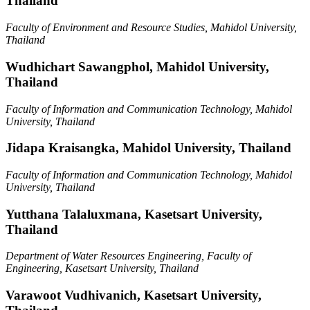
Thailand
Faculty of Environment and Resource Studies, Mahidol University,
Thailand
Wudhichart Sawangphol,
Mahidol University,
Thailand
Faculty of Information and Communication Technology, Mahidol
University, Thailand
Jidapa Kraisangka,
Mahidol University, Thailand
Faculty of Information and Communication Technology, Mahidol
University, Thailand
Yutthana Talaluxmana,
Kasetsart University,
Thailand
Department of Water Resources Engineering, Faculty of
Engineering, Kasetsart University, Thailand
Varawoot Vudhivanich,
Kasetsart University,