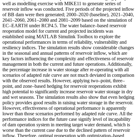
well as modelling exercise with MIKE11 to generate series of
reservoir inflow was conducted. Five periods of the projected inflow
of BB dam were then generated; 2000–2020 (baseline), 2021–2040,
2041–2060, 2061–2080 and 2081–2099 based on the simulation of
EC–EARTH under RCP4.5. The water balance–based reservoir
reoperation model for current and projected incidents was
established using MATLAB Simulink Toolbox to explore the
operational performances in terms of reliability, vulnerability and
resiliency indices. The simulation results show considerable changes
in the seasonal and annual patterns of reservoir inflow, which are
key factors influencing the complexity and effectiveness of reservoir
management in both the current and future operations. Additionally,
the percentage increase in water storage after re-operating with all
scenarios of adapted rule curve are not much deviated in comparison
with the observed results. However, applying two–point, three–
point, and zone–based hedging for reservoir reoperations exhibit
high potential to significantly increase reservoir water storage in dry
and wet seasons. The simulation results also show that even hedging
policy provides good results in raising water storage in the reservoir.
However, effectiveness of operational performance is apparently
lower than those scenarios performed by adapted rule curve. All the
performance indices for the future case signify level of incapability
of dam operation system in meeting target water demand, which is
worse than the current case due to the declined pattern of reservoir
inflow. Therefore, optimal reoperation with optimization–based