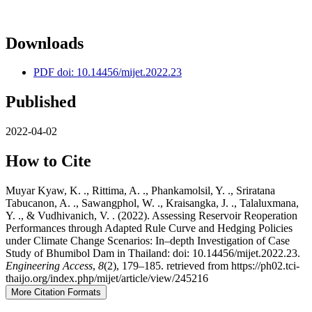
Downloads
PDF doi: 10.14456/mijet.2022.23
Published
2022-04-02
How to Cite
Muyar Kyaw, K. ., Rittima, A. ., Phankamolsil, Y. ., Sriratana
Tabucanon, A. ., Sawangphol, W. ., Kraisangka, J. ., Talaluxmana,
Y. ., & Vudhivanich, V. . (2022). Assessing Reservoir Reoperation
Performances through Adapted Rule Curve and Hedging Policies
under Climate Change Scenarios: In–depth Investigation of Case
Study of Bhumibol Dam in Thailand: doi: 10.14456/mijet.2022.23.
Engineering Access
,
8
(2), 179–185. retrieved from https://ph02.tci-
thaijo.org/index.php/mijet/article/view/245216
More Citation Formats