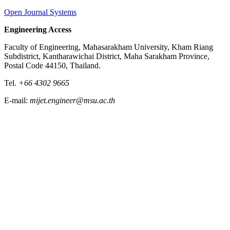
Open Journal Systems
Engineering Access
Faculty of Engineering, Mahasarakham University, Kham Riang
Subdistrict, Kantharawichai District, Maha Sarakham Province,
Postal Code 44150, Thailand.
Tel.
+66 4302 9665
E-mail:
mijet.engineer@msu.ac.th