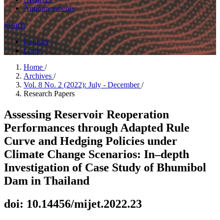
Announcements
Search
Register
Login
Home
/
Archives
/
Vol. 8 No. 2 (2022): July - December
/
Research Papers
Assessing Reservoir Reoperation
Performances through Adapted Rule
Curve and Hedging Policies under
Climate Change Scenarios: In–depth
Investigation of Case Study of Bhumibol
Dam in Thailand
doi: 10.14456/mijet.2022.23