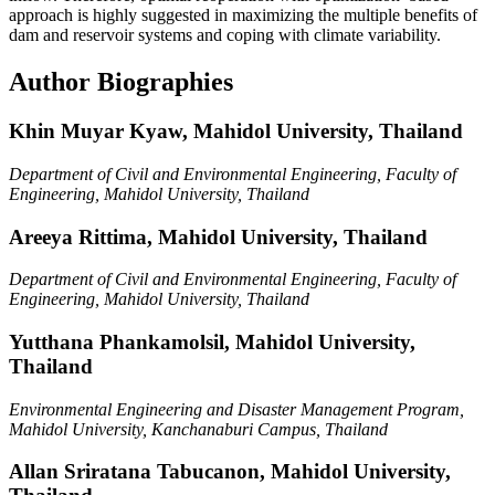
approach is highly suggested in maximizing the multiple benefits of
dam and reservoir systems and coping with climate variability.
Author Biographies
Khin Muyar Kyaw,
Mahidol University, Thailand
Department of Civil and Environmental Engineering, Faculty of
Engineering, Mahidol University, Thailand
Areeya Rittima,
Mahidol University, Thailand
Department of Civil and Environmental Engineering, Faculty of
Engineering, Mahidol University, Thailand
Yutthana Phankamolsil,
Mahidol University,
Thailand
Environmental Engineering and Disaster Management Program,
Mahidol University, Kanchanaburi Campus, Thailand
Allan Sriratana Tabucanon,
Mahidol University,