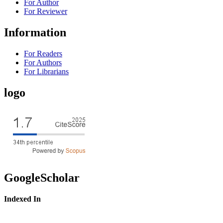
For Author
For Reviewer
Information
For Readers
For Authors
For Librarians
logo
GoogleScholar
Indexed In