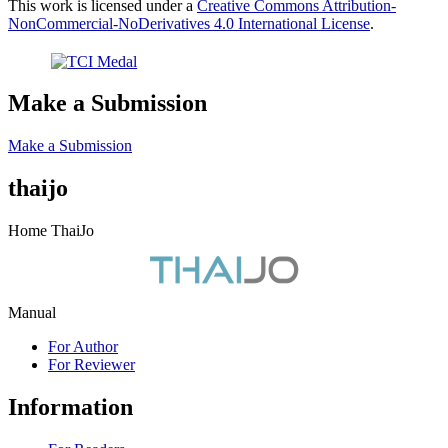
This work is licensed under a
Creative Commons Attribution-
NonCommercial-NoDerivatives 4.0 International License
.
Make a Submission
Make a Submission
thaijo
Home ThaiJo
Manual
For Author
For Reviewer
Information