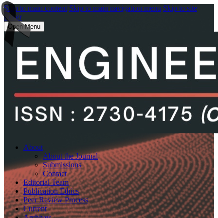
Skip to main content
Skip to main navigation menu
Skip to site
footer
Open Menu
About
About the Journal
Submissions
Contact
Editorial Team
Publication Ethics
Peer Review Process
Current
Archives