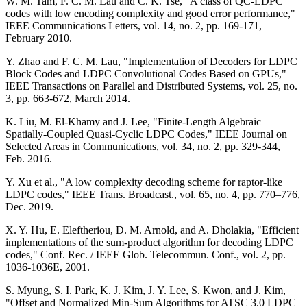
W. M. Tam, F. C. M. Lau and C. K. Tse, "A class of QC-LDPC
codes with low encoding complexity and good error performance,"
IEEE Communications Letters, vol. 14, no. 2, pp. 169-171,
February 2010.
Y. Zhao and F. C. M. Lau, "Implementation of Decoders for LDPC
Block Codes and LDPC Convolutional Codes Based on GPUs,"
IEEE Transactions on Parallel and Distributed Systems, vol. 25, no.
3, pp. 663-672, March 2014.
K. Liu, M. El-Khamy and J. Lee, "Finite-Length Algebraic
Spatially-Coupled Quasi-Cyclic LDPC Codes," IEEE Journal on
Selected Areas in Communications, vol. 34, no. 2, pp. 329-344,
Feb. 2016.
Y. Xu et al., "A low complexity decoding scheme for raptor-like
LDPC codes," IEEE Trans. Broadcast., vol. 65, no. 4, pp. 770–776,
Dec. 2019.
X. Y. Hu, E. Eleftheriou, D. M. Arnold, and A. Dholakia, "Efficient
implementations of the sum-product algorithm for decoding LDPC
codes," Conf. Rec. / IEEE Glob. Telecommun. Conf., vol. 2, pp.
1036-1036E, 2001.
S. Myung, S. I. Park, K. J. Kim, J. Y. Lee, S. Kwon, and J. Kim,
"Offset and Normalized Min-Sum Algorithms for ATSC 3.0 LDPC