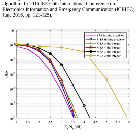
algorithm. In 2016 IEEE 6th International Conference on
Electronics Information and Emergency Communication (ICEIEC),
June 2016, pp. 121-125).