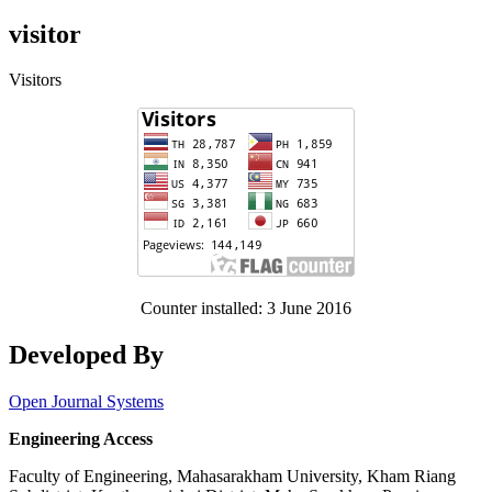
visitor
Visitors
Counter installed: 3 June 2016
Developed By
Open Journal Systems
Engineering Access
Faculty of Engineering, Mahasarakham University, Kham Riang