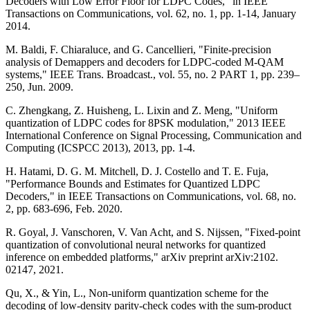
Decoders with Low Error Floor for LDPC Codes," in IEEE
Transactions on Communications, vol. 62, no. 1, pp. 1-14, January
2014.
M. Baldi, F. Chiaraluce, and G. Cancellieri, "Finite-precision
analysis of Demappers and decoders for LDPC-coded M-QAM
systems," IEEE Trans. Broadcast., vol. 55, no. 2 PART 1, pp. 239–
250, Jun. 2009.
C. Zhengkang, Z. Huisheng, L. Lixin and Z. Meng, "Uniform
quantization of LDPC codes for 8PSK modulation," 2013 IEEE
International Conference on Signal Processing, Communication and
Computing (ICSPCC 2013), 2013, pp. 1-4.
H. Hatami, D. G. M. Mitchell, D. J. Costello and T. E. Fuja,
"Performance Bounds and Estimates for Quantized LDPC
Decoders," in IEEE Transactions on Communications, vol. 68, no.
2, pp. 683-696, Feb. 2020.
R. Goyal, J. Vanschoren, V. Van Acht, and S. Nijssen, "Fixed-point
quantization of convolutional neural networks for quantized
inference on embedded platforms," arXiv preprint arXiv:2102.
02147, 2021.
Qu, X., & Yin, L., Non-uniform quantization scheme for the
decoding of low-density parity-check codes with the sum-product