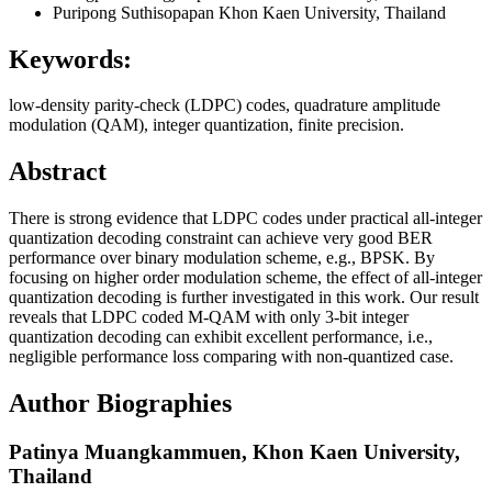
Puripong Suthisopapan
Khon Kaen University, Thailand
Keywords:
low-density parity-check (LDPC) codes, quadrature amplitude
modulation (QAM), integer quantization, finite precision.
Abstract
There is strong evidence that LDPC codes under practical all-integer
quantization decoding constraint can achieve very good BER
performance over binary modulation scheme, e.g., BPSK. By
focusing on higher order modulation scheme, the effect of all-integer
quantization decoding is further investigated in this work. Our result
reveals that LDPC coded M-QAM with only 3-bit integer
quantization decoding can exhibit excellent performance, i.e.,
negligible performance loss comparing with non-quantized case.
Author Biographies
Patinya Muangkammuen,
Khon Kaen University,
Thailand