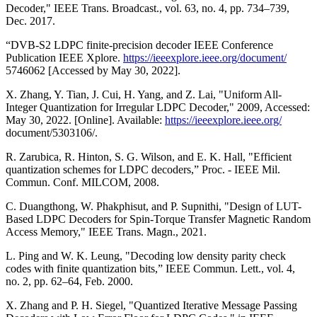
Decoder," IEEE Trans. Broadcast., vol. 63, no. 4, pp. 734–739,
Dec. 2017.
“DVB-S2 LDPC finite-precision decoder IEEE Conference
Publication IEEE Xplore.
https://ieeexplore.ieee.org/document/
5746062 [Accessed by May 30, 2022].
X. Zhang, Y. Tian, J. Cui, H. Yang, and Z. Lai, "Uniform All-
Integer Quantization for Irregular LDPC Decoder," 2009, Accessed:
May 30, 2022. [Online]. Available:
https://ieeexplore.ieee.org/
document/5303106/.
R. Zarubica, R. Hinton, S. G. Wilson, and E. K. Hall, "Efficient
quantization schemes for LDPC decoders,” Proc. - IEEE Mil.
Commun. Conf. MILCOM, 2008.
C. Duangthong, W. Phakphisut, and P. Supnithi, "Design of LUT-
Based LDPC Decoders for Spin-Torque Transfer Magnetic Random
Access Memory," IEEE Trans. Magn., 2021.
L. Ping and W. K. Leung, "Decoding low density parity check
codes with finite quantization bits,” IEEE Commun. Lett., vol. 4,
no. 2, pp. 62–64, Feb. 2000.
X. Zhang and P. H. Siegel, "Quantized Iterative Message Passing