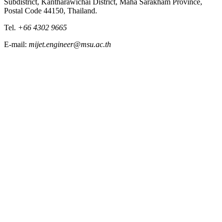
Subdistrict, Kantharawichai District, Maha Sarakham Province,
Postal Code 44150, Thailand.
Tel.
+66 4302 9665
E-mail:
mijet.engineer@msu.ac.th