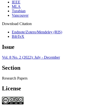
IEEE
MLA
Turabian
Vancouver
Download Citation
Endnote/Zotero/Mendeley (RIS)
BibTeX
Issue
Vol. 8 No. 2 (2022): July - December
Section
Research Papers
License