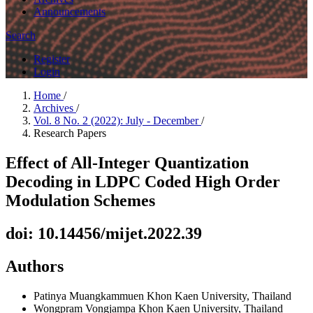
Announcements
Search
Register
Login
Home
/
Archives
/
Vol. 8 No. 2 (2022): July - December
/
Research Papers
Effect of All-Integer Quantization
Decoding in LDPC Coded High Order
Modulation Schemes
doi: 10.14456/mijet.2022.39
Authors
Patinya Muangkammuen
Khon Kaen University, Thailand
Wongpram Vongjampa
Khon Kaen University, Thailand