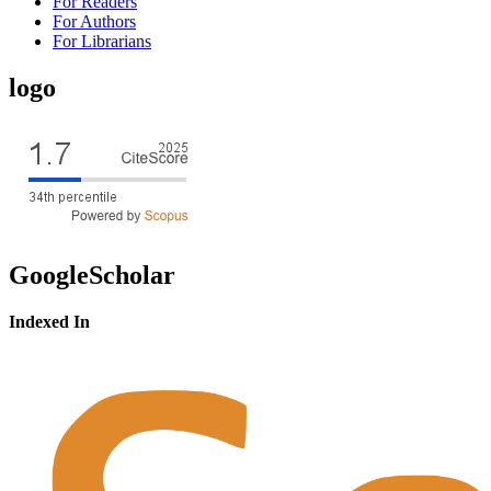
For Readers
For Authors
For Librarians
logo
GoogleScholar
Indexed In