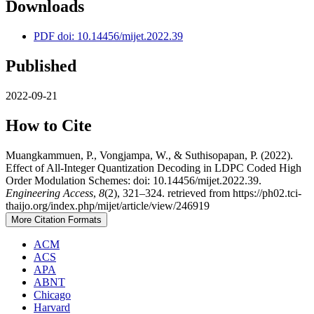
Downloads
PDF doi: 10.14456/mijet.2022.39
Published
2022-09-21
How to Cite
Muangkammuen, P., Vongjampa, W., & Suthisopapan, P. (2022).
Effect of All-Integer Quantization Decoding in LDPC Coded High
Order Modulation Schemes: doi: 10.14456/mijet.2022.39.
Engineering Access
,
8
(2), 321–324. retrieved from https://ph02.tci-
thaijo.org/index.php/mijet/article/view/246919
More Citation Formats
ACM
ACS
APA
ABNT
Chicago
Harvard