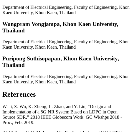
Department of Electrical Engineering, Faculty of Engineering, Khon
Kaen University, Khon Kaen, Thailand
Wongpram Vongjampa,
Khon Kaen University,
Thailand
Department of Electrical Engineering, Faculty of Engineering, Khon
Kaen University, Khon Kaen, Thailand
Puripong Suthisopapan,
Khon Kaen University,
Thailand
Department of Electrical Engineering, Faculty of Engineering, Khon
Kaen University, Khon Kaen, Thailand
References
W. Ji, Z. Wu, K. Zheng, L. Zhao, and Y. Liu, "Design and
Implementation of a 5G NR System Based on LDPC in Open
Source SDR," 2018 IEEE Globecom Work. GC Wkshps 2018 -
Proc., Feb. 2019.