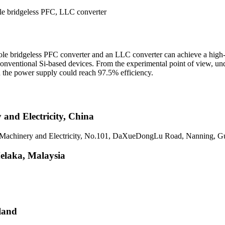
le bridgeless PFC, LLC converter
pole bridgeless PFC converter and an LLC converter can achieve a high
onventional Si-based devices. From the experimental point of view, und
 the power supply could reach 97.5% efficiency.
and Electricity, China
of Machinery and Electricity, No.101, DaXueDongLu Road, Nanning, G
Melaka, Malaysia
land