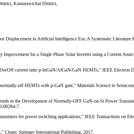
trict, Kantarawichai District,
 Displacement in Artificial Intelligence Era: A Systematic Literature 
mprovement for a Single Phase Solar Inverter using a Current Source 
 On/Off current ratio p-InGaN/AlGaN/GaN HEMTs," IEEE Electron Device
r normally-off HEMTs with p-GaN gate," Materials Science in Semicond
rends in the Development of Normally-OFF GaN-on-Si Power Transistor
20-08284-7.
nsistors for power switching applications," IEEE Transactions on Elect
 Cham: Springer International Publishing, 2017.