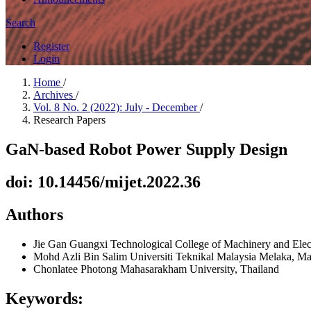
Search
Register
Login
Home
/
Archives
/
Vol. 8 No. 2 (2022): July - December
/
Research Papers
GaN-based Robot Power Supply Design
doi: 10.14456/mijet.2022.36
Authors
Jie Gan
Guangxi Technological College of Machinery and Elect
Mohd Azli Bin Salim
Universiti Teknikal Malaysia Melaka, Ma
Chonlatee Photong
Mahasarakham University, Thailand
Keywords: