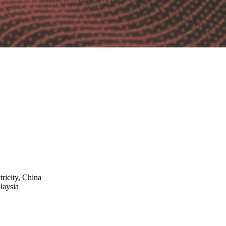
ricity, China
laysia