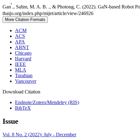
Gan ๋., Salim, M. A. B. ., & Photong, C. (2022). GaN-based Robot P
thaijo.org/index.php/mijet/article/view/246926
More Citation Formats
ACM
ACS
APA
ABNT
Chicago
Harvard
IEEE
MLA
Turabian
Vancouver
Download Citation
Endnote/Zotero/Mendeley (RIS)
BibTeX
Issue
Vol. 8 No. 2 (2022): July - December