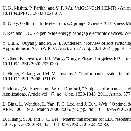
U. K. Mishra, P. Parikh, and Y. F. Wu, "AlGaN/GaN HEMTs - An overvi
10.1109/JPROC.2002.1021567.
R. Quay, Gallium nitride electronics. Springer Science & Business M
F. Ren and J. C. Zolper, Wide energy bandgap electronic devices. Wor
Y. Liu, Z. Ouyang, and M. A. E. Andersen, "Review of soft-switch
Applications in Asia (WiPDA Asia), 25-27 Aug. 2021 2021, pp. 41
Z. Chen, P. Davari, and H. Wang, "Single-Phase Bridgeless PFC Topo
10.1109/TPEL.2020.2970005.
L. Huber, Y. Jang, and M. M. Jovanović, "Performance evaluation of br
10.1109/TPEL.2008.921107.
F. Musavi, W. Eberle, and W. G. Dunford, "A high-performance single-
Applications, Article vol. 47, no. 4, pp. 1833-1843, 2011, Art no. 
L. Bing, L. Wenduo, L. Yan, F. C. Lee, and J. D. v. Wyk, "Optimal 
APEC '06., 19-23 March 2006 2006, p. 6 pp., doi: 10.1109/APEC.2
D. Huang, S. Ji, and F. C. Lee, "Matrix transformer for LLC reson
2013, pp. 2078-2083, doi: 10.1109/APEC.2013.6520582.