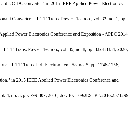
resonant DC-DC converter," in 2015 IEEE Applied Power Electronics
onant Converters," IEEE Trans. Power Electron., vol. 32, no. 1, pp.
 Applied Power Electronics Conference and Exposition - APEC 2014,
 IEEE Trans. Power Electron., vol. 35, no. 8, pp. 8324-8334, 2020,
e," IEEE Trans. Ind. Electron., vol. 58, no. 5, pp. 1746-1756,
tation," in 2015 IEEE Applied Power Electronics Conference and
vol. 4, no. 3, pp. 799-807, 2016, doi: 10.1109/JESTPE.2016.2571299.