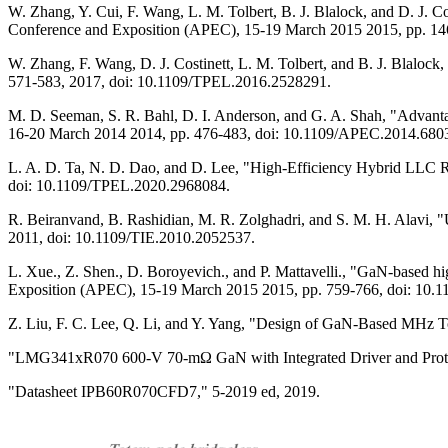
W. Zhang, Y. Cui, F. Wang, L. M. Tolbert, B. J. Blalock, and D. J. 
Conference and Exposition (APEC), 15-19 March 2015 2015, pp. 1
W. Zhang, F. Wang, D. J. Costinett, L. M. Tolbert, and B. J. Blalock
571-583, 2017, doi: 10.1109/TPEL.2016.2528291.
M. D. Seeman, S. R. Bahl, D. I. Anderson, and G. A. Shah, "Advant
16-20 March 2014 2014, pp. 476-483, doi: 10.1109/APEC.2014.680
L. A. D. Ta, N. D. Dao, and D. Lee, "High-Efficiency Hybrid LLC Re
doi: 10.1109/TPEL.2020.2968084.
R. Beiranvand, B. Rashidian, M. R. Zolghadri, and S. M. H. Alavi, 
2011, doi: 10.1109/TIE.2010.2052537.
L. Xue., Z. Shen., D. Boroyevich., and P. Mattavelli., "GaN-based h
Exposition (APEC), 15-19 March 2015 2015, pp. 759-766, doi: 10
Z. Liu, F. C. Lee, Q. Li, and Y. Yang, "Design of GaN-Based MHz To
"LMG341xR070 600-V 70-mΩ GaN with Integrated Driver and Protect
"Datasheet IPB60R070CFD7," 5-2019 ed, 2019.