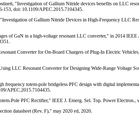
Costinett, "Investigation of Gallium Nitride devices benefits on LLC 
46-153, doi: 10.1109/APEC.2015.7104345.
, "Investigation of Gallium Nitride Devices in High-Frequency LLC Res
ages of GaN in a high-voltage resonant LLC converter," in 2014 IEEE
3351.
sonant Converter for On-Board Chargers of Plug-In Electric Vehicles,"
"Using LLC Resonant Converter for Designing Wide-Range Voltage Sourc
igh frequency totem-pole bridgeless PFC design with digital implemen
.1109/APEC.2015.7104435.
tem-Pole PFC Rectifier," IEEE J. Emerg. Sel. Top. Power Electron., 
ion datasheet (Rev. F)," may 2020 ed, 2020.