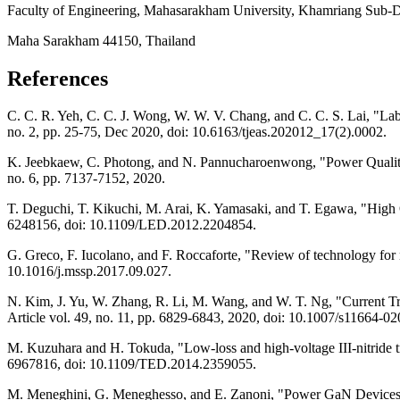
Faculty of Engineering, Mahasarakham University, Khamriang Sub-Dis
Maha Sarakham 44150, Thailand
References
C. C. R. Yeh, C. C. J. Wong, W. W. V. Chang, and C. C. S. Lai, "Labor
no. 2, pp. 25-75, Dec 2020, doi: 10.6163/tjeas.202012_17(2).0002.
K. Jeebkaew, C. Photong, and N. Pannucharoenwong, "Power Quality I
no. 6, pp. 7137-7152, 2020.
T. Deguchi, T. Kikuchi, M. Arai, K. Yamasaki, and T. Egawa, "High
6248156, doi: 10.1109/LED.2012.2204854.
G. Greco, F. Iucolano, and F. Roccaforte, "Review of technology fo
10.1016/j.mssp.2017.09.027.
N. Kim, J. Yu, W. Zhang, R. Li, M. Wang, and W. T. Ng, "Current T
Article vol. 49, no. 11, pp. 6829-6843, 2020, doi: 10.1007/s11664-0
M. Kuzuhara and H. Tokuda, "Low-loss and high-voltage III-nitride tra
6967816, doi: 10.1109/TED.2014.2359055.
M. Meneghini, G. Meneghesso, and E. Zanoni, "Power GaN Devices,"