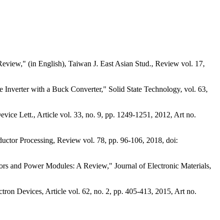
Review," (in English), Taiwan J. East Asian Stud., Review vol. 17,
Inverter with a Buck Converter," Solid State Technology, vol. 63,
 Lett., Article vol. 33, no. 9, pp. 1249-1251, 2012, Art no.
uctor Processing, Review vol. 78, pp. 96-106, 2018, doi:
s and Power Modules: A Review," Journal of Electronic Materials,
ron Devices, Article vol. 62, no. 2, pp. 405-413, 2015, Art no.