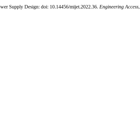
ower Supply Design: doi: 10.14456/mijet.2022.36.
Engineering Access