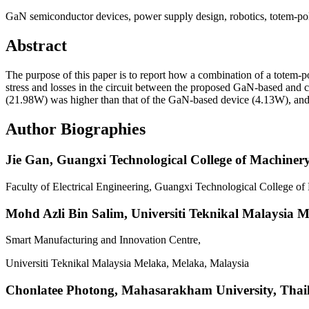
GaN semiconductor devices, power supply design, robotics, totem-po
Abstract
The purpose of this paper is to report how a combination of a totem-
stress and losses in the circuit between the proposed GaN-based and c
(21.98W) was higher than that of the GaN-based device (4.13W), and
Author Biographies
Jie Gan,
Guangxi Technological College of Machinery 
Faculty of Electrical Engineering, Guangxi Technological College 
Mohd Azli Bin Salim,
Universiti Teknikal Malaysia 
Smart Manufacturing and Innovation Centre,
Universiti Teknikal Malaysia Melaka, Melaka, Malaysia
Chonlatee Photong,
Mahasarakham University, Thai