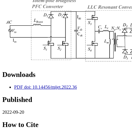
Downloads
PDF doi: 10.14456/mijet.2022.36
Published
2022-09-20
How to Cite