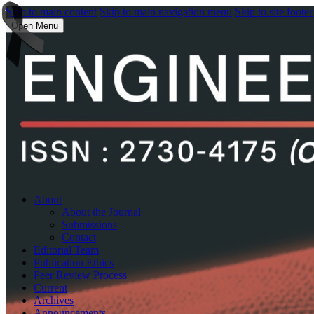
Skip to main content
Skip to main navigation menu
Skip to site footer
Open Menu
About
About the Journal
Submissions
Contact
Editorial Team
Publication Ethics
Peer Review Process
Current
Archives
Announcements