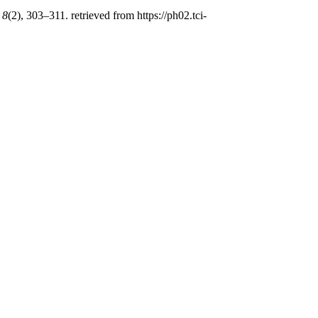
,
8
(2), 303–311. retrieved from https://ph02.tci-