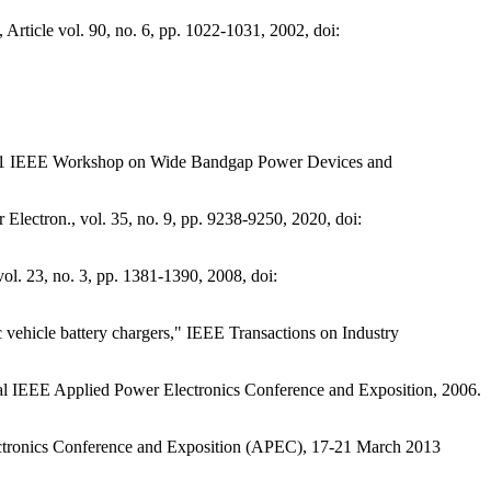
rticle vol. 90, no. 6, pp. 1022-1031, 2002, doi:
 2021 IEEE Workshop on Wide Bandgap Power Devices and
ectron., vol. 35, no. 9, pp. 9238-9250, 2020, doi:
ol. 23, no. 3, pp. 1381-1390, 2008, doi:
 vehicle battery chargers," IEEE Transactions on Industry
ual IEEE Applied Power Electronics Conference and Exposition, 2006.
ectronics Conference and Exposition (APEC), 17-21 March 2013