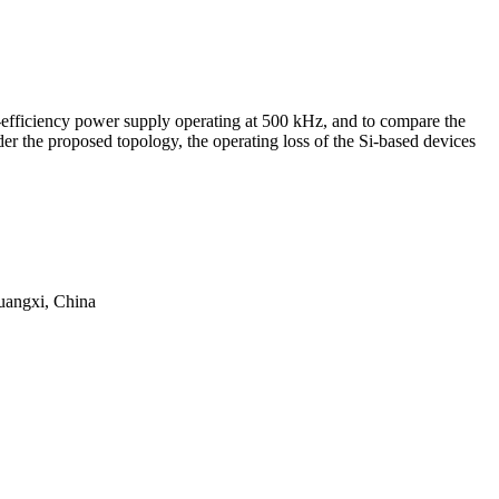
-efficiency power supply operating at 500 kHz, and to compare the
er the proposed topology, the operating loss of the Si-based devices
uangxi, China