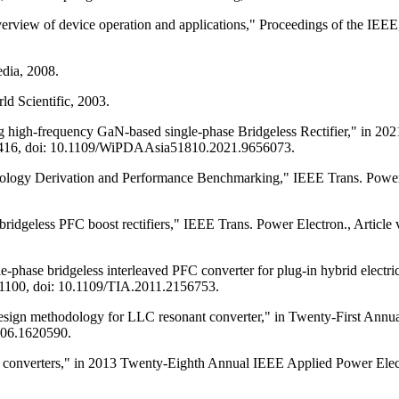
ew of device operation and applications," Proceedings of the IEEE, A
edia, 2008.
ld Scientific, 2003.
ing high-frequency GaN-based single-phase Bridgeless Rectifier," in
1-416, doi: 10.1109/WiPDAAsia51810.2021.9656073.
logy Derivation and Performance Benchmarking," IEEE Trans. Power El
idgeless PFC boost rectifiers," IEEE Trans. Power Electron., Article v
phase bridgeless interleaved PFC converter for plug-in hybrid electric
5771100, doi: 10.1109/TIA.2011.2156753.
design methodology for LLC resonant converter," in Twenty-First Ann
006.1620590.
ant converters," in 2013 Twenty-Eighth Annual IEEE Applied Power El