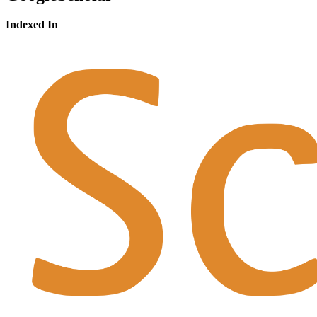
Indexed In