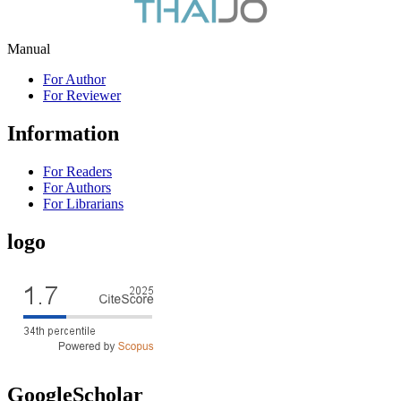
Manual
For Author
For Reviewer
Information
For Readers
For Authors
For Librarians
logo
GoogleScholar