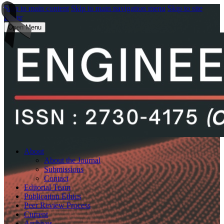
Skip to main content
Skip to main navigation menu
Skip to site
footer
Open Menu
About
About the Journal
Submissions
Contact
Editorial Team
Publication Ethics
Peer Review Process
Current
Archives