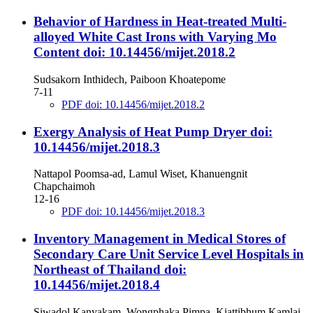
Behavior of Hardness in Heat-treated Multi-
alloyed White Cast Irons with Varying Mo
Content
doi: 10.14456/mijet.2018.2
Sudsakorn Inthidech, Paiboon Khoatepome
7-11
PDF doi: 10.14456/mijet.2018.2
Exergy Analysis of Heat Pump Dryer
doi:
10.14456/mijet.2018.3
Nattapol Poomsa-ad, Lamul Wiset, Khanuengnit
Chapchaimoh
12-16
PDF doi: 10.14456/mijet.2018.3
Inventory Management in Medical Stores of
Secondary Care Unit Service Level Hospitals in
Northeast of Thailand
doi:
10.14456/mijet.2018.4
Siwadol Kanyakam, Wongphaka Pimpa, Kiattibhum Kamlai