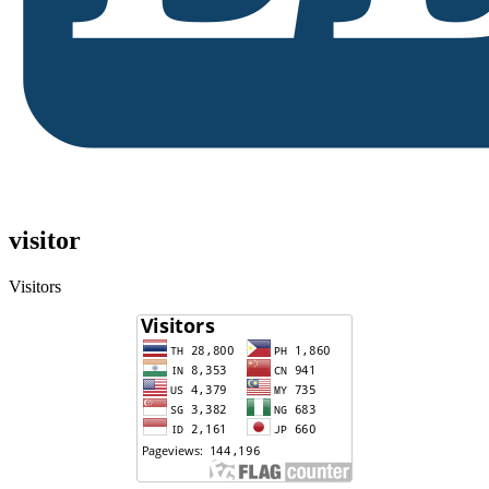
visitor
Visitors