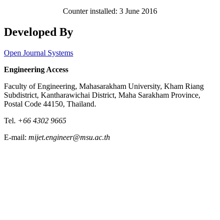
Counter installed: 3 June 2016
Developed By
Open Journal Systems
Engineering Access
Faculty of Engineering, Mahasarakham University, Kham Riang
Subdistrict, Kantharawichai District, Maha Sarakham Province,
Postal Code 44150, Thailand.
Tel.
+66 4302 9665
E-mail:
mijet.engineer@msu.ac.th