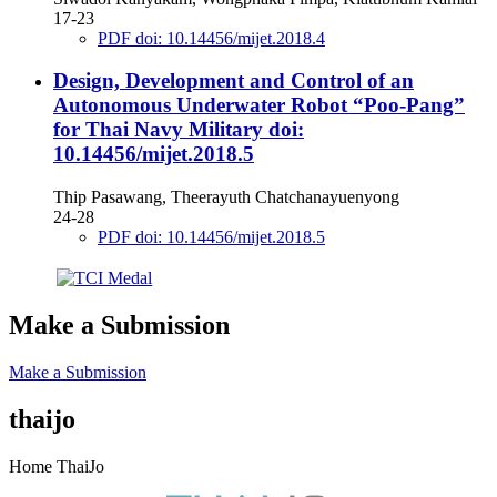
17-23
PDF doi: 10.14456/mijet.2018.4
Design, Development and Control of an
Autonomous Underwater Robot “Poo-Pang”
for Thai Navy Military
doi:
10.14456/mijet.2018.5
Thip Pasawang, Theerayuth Chatchanayuenyong
24-28
PDF doi: 10.14456/mijet.2018.5
Make a Submission
Make a Submission
thaijo
Home ThaiJo