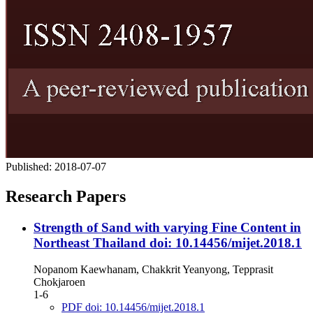
Published:
2018-07-07
Research Papers
Strength of Sand with varying Fine Content in
Northeast Thailand
doi: 10.14456/mijet.2018.1
Nopanom Kaewhanam, Chakkrit Yeanyong, Tepprasit
Chokjaroen
1-6
PDF doi: 10.14456/mijet.2018.1