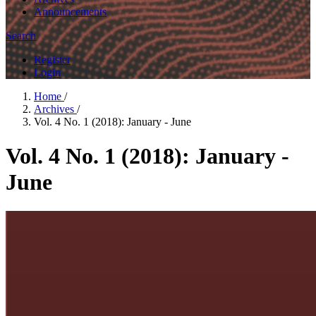
Announcements
Search
Register
Login
Home
/
Archives
/
Vol. 4 No. 1 (2018): January - June
Vol. 4 No. 1 (2018): January -
June