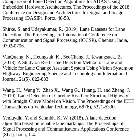
Comparison of Lane Detection Algorithms for ADAS Using
Embedded Hardware Architectures. The Proceedings of the 2018
Conference on Design and Architectures for Signal and Image
Processing (DASIP), Porto, 48-53.
Shirke, S. and Udayakumar, R. (2019). Lane Datasets for Lane
Detection. The Proceedings of International Conference on
Communication and Signal Processing (ICCSP), Chennai, India,
0792-0796.
VanQuang, N., Heungsuk, K., SeoChang, J., Kwangsuck, B.
(2018). A Study on Real-Time Detection Method of Lane and
Vehicle for Lane Change Assistant System Using Vision System on
Highway. Engineering Science and Technology an International
Journal, 21(5), 822-833.
Wang, H., Wang Y., Zhao X., Wang G., Huang, H. and Zhang, J.
(2019). Lane Detection of Curving Road for Structural Highway
with Straight-Curve Model on Vision. The Proceedings of the IEEE
Transactions on Vehicular Technology, 68 (6), 5321-5330.
Yenİaydin, Y. and Schmidt, K. W. (2018). A lane detection
algorithm based on reliable lane markings. The Proceedings of
Signal Processing and Communications Applications Conference
(SIU), Izmir, 1-4.