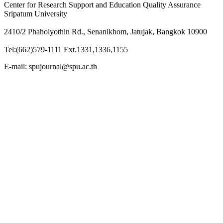
Center for Research Support and Education Quality Assurance
Sripatum University
2410/2 Phaholyothin Rd., Senanikhom, Jatujak, Bangkok 10900
Tel:(662)579-1111 Ext.1331,1336,1155
E-mail: spujournal@spu.ac.th