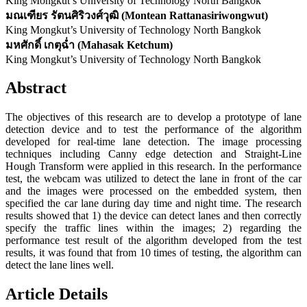
King Mongkut’s University of Technology North Bangkok
มณเฑียร รัตนศิริวงศ์วุฒิ (Montean Rattanasiriwongwut)
King Mongkut’s University of Technology North Bangkok
มหศักดิ์ เกตุฉ่ำ (Mahasak Ketchum)
King Mongkut’s University of Technology North Bangkok
Abstract
The objectives of this research are to develop a prototype of lane
detection device and to test the performance of the algorithm
developed for real-time lane detection. The image processing
techniques including Canny edge detection and Straight-Line
Hough Transform were applied in this research. In the performance
test, the webcam was utilized to detect the lane in front of the car
and the images were processed on the embedded system, then
specified the car lane during day time and night time. The research
results showed that 1) the device can detect lanes and then correctly
specify the traffic lines within the images; 2) regarding the
performance test result of the algorithm developed from the test
results, it was found that from 10 times of testing, the algorithm can
detect the lane lines well.
Article Details