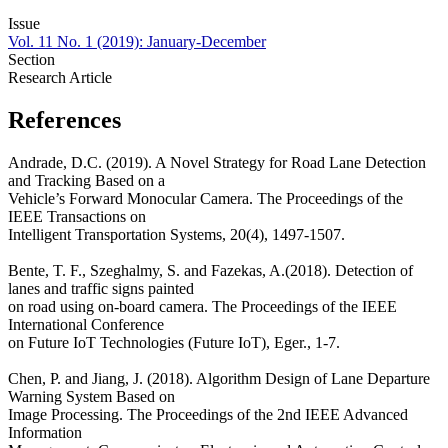
Issue
Vol. 11 No. 1 (2019): January-December
Section
Research Article
References
Andrade, D.C. (2019). A Novel Strategy for Road Lane Detection
and Tracking Based on a
Vehicle’s Forward Monocular Camera. The Proceedings of the
IEEE Transactions on
Intelligent Transportation Systems, 20(4), 1497-1507.
Bente, T. F., Szeghalmy, S. and Fazekas, A.(2018). Detection of
lanes and traffic signs painted
on road using on-board camera. The Proceedings of the IEEE
International Conference
on Future IoT Technologies (Future IoT), Eger., 1-7.
Chen, P. and Jiang, J. (2018). Algorithm Design of Lane Departure
Warning System Based on
Image Processing. The Proceedings of the 2nd IEEE Advanced
Information