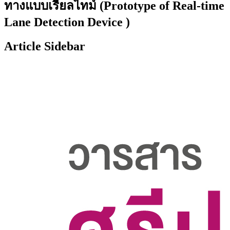
ทางแบบเรียลไทม์ (Prototype of Real-time
Lane Detection Device )
Article Sidebar