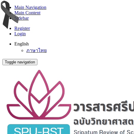
Main Navigation
Main Content
Sidebar
Register
Login
English
ภาษาไทย
Toggle navigation