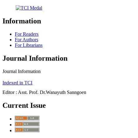
Information
For Readers
For Authors
For Librarians
Journal Information
Journal Information
Indexed in TCI
Editor : Asst. Prof. Dr.Wanayuth Sanngoen
Current Issue