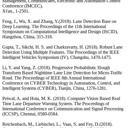
Management, Communicates, Electronic and Automation Control
Conference (IMCEC),
Xi'an., 1-2501.
Feng, J., Wu, X. and Zhang, Y.(2018). Lane Detection Base on
Deep Learning. The Proceedings of the 11th International
Symposium on Computational Intelligence and Design (ISCID),
Hangzhou, China, 315-318.
Gupta, T., Sikchi, H. S. and Charkravarty, H. (2018). Robust Lane
Detection Using Multiple Features. The Proceedings of the IEEE
Intelligent Vehicles Symposium (IV), Changshu, 1470-1475.
Li, Y. and Yang, Z. (2018). Progressive Probabilistic Hough
Transform Based Nighttime Lane Line Detection for Micro-Traffic
Road. The Proceedings of IEEE 8th Annual International
Conference on CYBER Technology in Automation, Control, and
Intelligent Systems (CYBER), Tianjin, China, 1276-1281.
Petwal, A. and Hota, M. K. (2018). Computer Vision Based Real
Time Lane Departure Warning System. The Proceedings of
International Conference on Communication and Signal Processing
(ICCSP), Chennai, 0580-0584.
Reichenbach, M., Liebischer, L., Vaas, S. and Fey, D.(2018).