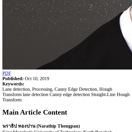
PDF
Published:
Oct 10, 2019
Keywords:
Lane detection, Processing, Canny Edge Detection, Hough
Transform lane detection Canny edge detection Straight-Line Hough
Transform
Main Article Content
นราธิป ทองปาน (Narathip Thongpan)