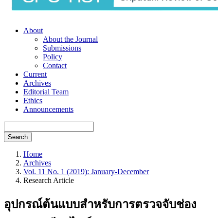
About
About the Journal
Submissions
Policy
Contact
Current
Archives
Editorial Team
Ethics
Announcements
Search
Home
Archives
Vol. 11 No. 1 (2019): January-December
Research Article
อุปกรณ์ต้นแบบสำหรับการตรวจจับช่อง