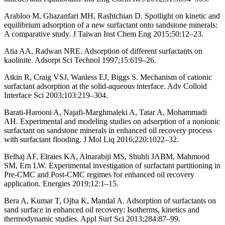
Arabloo M, Ghazanfari MH, Rashtchian D. Spotlight on kinetic and
equilibrium adsorption of a new surfactant onto sandstone minerals:
A comparative study. J Taiwan Inst Chem Eng 2015;50:12–23.
Atia AA, Radwan NRE. Adsorption of different surfactants on
kaolinite. Adsorpt Sci Technol 1997;15:619–26.
Atkin R, Craig VSJ, Wanless EJ, Biggs S. Mechanism of cationic
surfactant adsorption at the solid-aqueous interface. Adv Colloid
Interface Sci 2003;103:219–304.
Barati-Harooni A, Najafi-Marghmaleki A, Tatar A, Mohammadi
AH. Experimental and modeling studies on adsorption of a nonionic
surfactant on sandstone minerals in enhanced oil recovery process
with surfactant flooding. J Mol Liq 2016;220:1022–32.
Belhaj AF, Elraies KA, Alnarabiji MS, Shuhli JABM, Mahmood
SM, Ern LW. Experimental investigation of surfactant partitioning in
Pre-CMC and Post-CMC regimes for enhanced oil recovery
application. Energies 2019;12:1–15.
Bera A, Kumar T, Ojha K, Mandal A. Adsorption of surfactants on
sand surface in enhanced oil recovery: Isotherms, kinetics and
thermodynamic studies. Appl Surf Sci 2013;284:87–99.