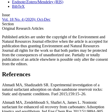
Endnote/Zotero/Mendeley (RIS)
BibTeX
Issue
Vol. 18 No. 4 (2020): Oct-Dec
Section
Original Research Articles
Published articles are under the copyright of the Environment and
Natural Resources Journal effective when the article is accepted for
publication thus granting Environment and Natural Resources
Journal all rights for the work so that both parties may be protected
from the consequences of unauthorized use. Partially or totally
publication of an article elsewhere is possible only after the consent
from the editors.
References
Ahmadi MA, Shadizadeh SR. Experimental investigation of a
natural surfactant adsorption on shale-sandstone reservoir rocks:
Static and dynamic conditions. Fuel 2015;159:15–26.
Ahmadi MA, Zendehboudi S, Shafiei A, James L. Nonionic
surfactant for enhanced oil recovery from carbonates: Adsorption
kinetics and equilibrium. Ind Eng Chem Res 2012;51:9894–905.