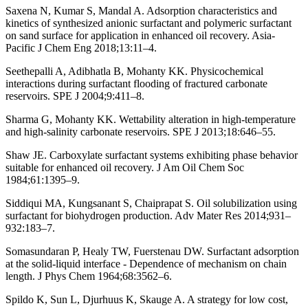
Saxena N, Kumar S, Mandal A. Adsorption characteristics and
kinetics of synthesized anionic surfactant and polymeric surfactant
on sand surface for application in enhanced oil recovery. Asia-
Pacific J Chem Eng 2018;13:11–4.
Seethepalli A, Adibhatla B, Mohanty KK. Physicochemical
interactions during surfactant flooding of fractured carbonate
reservoirs. SPE J 2004;9:411–8.
Sharma G, Mohanty KK. Wettability alteration in high-temperature
and high-salinity carbonate reservoirs. SPE J 2013;18:646–55.
Shaw JE. Carboxylate surfactant systems exhibiting phase behavior
suitable for enhanced oil recovery. J Am Oil Chem Soc
1984;61:1395–9.
Siddiqui MA, Kungsanant S, Chaiprapat S. Oil solubilization using
surfactant for biohydrogen production. Adv Mater Res 2014;931–
932:183–7.
Somasundaran P, Healy TW, Fuerstenau DW. Surfactant adsorption
at the solid-liquid interface - Dependence of mechanism on chain
length. J Phys Chem 1964;68:3562–6.
Spildo K, Sun L, Djurhuus K, Skauge A. A strategy for low cost,