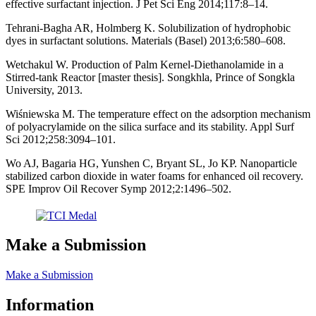
effective surfactant injection. J Pet Sci Eng 2014;117:8–14.
Tehrani-Bagha AR, Holmberg K. Solubilization of hydrophobic
dyes in surfactant solutions. Materials (Basel) 2013;6:580–608.
Wetchakul W. Production of Palm Kernel-Diethanolamide in a
Stirred-tank Reactor [master thesis]. Songkhla, Prince of Songkla
University, 2013.
Wiśniewska M. The temperature effect on the adsorption mechanism
of polyacrylamide on the silica surface and its stability. Appl Surf
Sci 2012;258:3094–101.
Wo AJ, Bagaria HG, Yunshen C, Bryant SL, Jo KP. Nanoparticle
stabilized carbon dioxide in water foams for enhanced oil recovery.
SPE Improv Oil Recover Symp 2012;2:1496–502.
Make a Submission
Make a Submission
Information