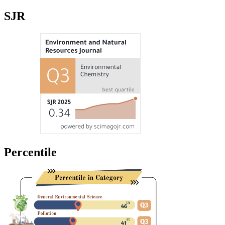
SJR
Percentile