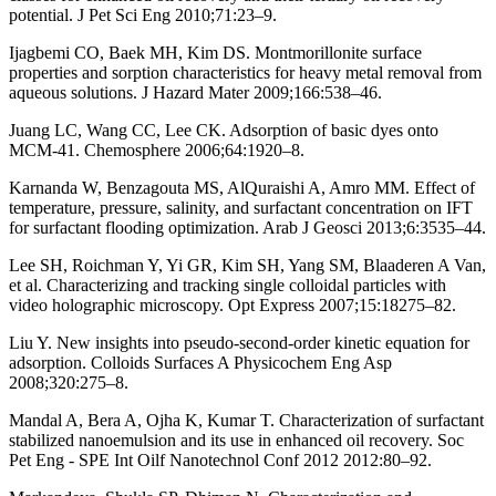
potential. J Pet Sci Eng 2010;71:23–9.
Ijagbemi CO, Baek MH, Kim DS. Montmorillonite surface
properties and sorption characteristics for heavy metal removal from
aqueous solutions. J Hazard Mater 2009;166:538–46.
Juang LC, Wang CC, Lee CK. Adsorption of basic dyes onto
MCM-41. Chemosphere 2006;64:1920–8.
Karnanda W, Benzagouta MS, AlQuraishi A, Amro MM. Effect of
temperature, pressure, salinity, and surfactant concentration on IFT
for surfactant flooding optimization. Arab J Geosci 2013;6:3535–44.
Lee SH, Roichman Y, Yi GR, Kim SH, Yang SM, Blaaderen A Van,
et al. Characterizing and tracking single colloidal particles with
video holographic microscopy. Opt Express 2007;15:18275–82.
Liu Y. New insights into pseudo-second-order kinetic equation for
adsorption. Colloids Surfaces A Physicochem Eng Asp
2008;320:275–8.
Mandal A, Bera A, Ojha K, Kumar T. Characterization of surfactant
stabilized nanoemulsion and its use in enhanced oil recovery. Soc
Pet Eng - SPE Int Oilf Nanotechnol Conf 2012 2012:80–92.