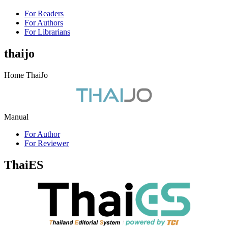
For Readers
For Authors
For Librarians
thaijo
Home ThaiJo
Manual
For Author
For Reviewer
ThaiES