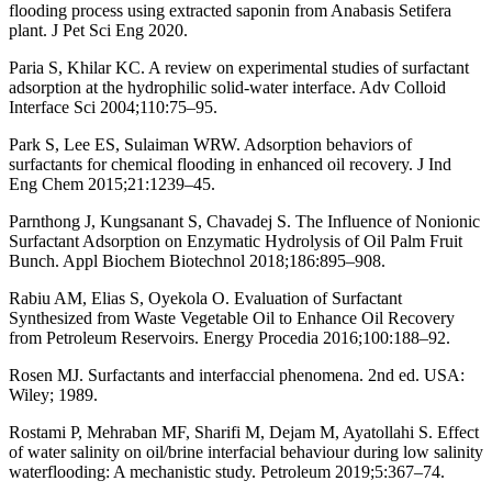
flooding process using extracted saponin from Anabasis Setifera
plant. J Pet Sci Eng 2020.
Paria S, Khilar KC. A review on experimental studies of surfactant
adsorption at the hydrophilic solid-water interface. Adv Colloid
Interface Sci 2004;110:75–95.
Park S, Lee ES, Sulaiman WRW. Adsorption behaviors of
surfactants for chemical flooding in enhanced oil recovery. J Ind
Eng Chem 2015;21:1239–45.
Parnthong J, Kungsanant S, Chavadej S. The Influence of Nonionic
Surfactant Adsorption on Enzymatic Hydrolysis of Oil Palm Fruit
Bunch. Appl Biochem Biotechnol 2018;186:895–908.
Rabiu AM, Elias S, Oyekola O. Evaluation of Surfactant
Synthesized from Waste Vegetable Oil to Enhance Oil Recovery
from Petroleum Reservoirs. Energy Procedia 2016;100:188–92.
Rosen MJ. Surfactants and interfaccial phenomena. 2nd ed. USA:
Wiley; 1989.
Rostami P, Mehraban MF, Sharifi M, Dejam M, Ayatollahi S. Effect
of water salinity on oil/brine interfacial behaviour during low salinity
waterflooding: A mechanistic study. Petroleum 2019;5:367–74.