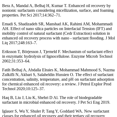
Bera A, Mandal A, Belhaj H, Kumar T. Enhanced oil recovery by
nonionic surfactants considering micellization, surface, and foaming
properties. Pet Sci 2017;14:362–71.
Emadi S, Shadizadeh SR, Manshad AK, Rahimi AM, Mohammadi
AH. Effect of nano silica particles on Interfacial Tension (IFT) and
mobility control of natural surfactant (Cedr Extraction) solution in
enhanced oil recovery process with nano - surfactant flooding. J Mol
Liq 2017;248:163–7.
Eriksson T, Börjesson J, Tjerneld F. Mechanism of surfactant effect
in enzymatic hydrolysis of lignocellulose. Enzyme Microb Technol
2002;31:353–64.
Fatih Belhaj A, Abdalla Elraies K, Mohammad Mahmood S, Nazma
Zulkifli N, Akbari S, Salaheldin Hussien O. The effect of surfactant
concentration, salinity, temperature, and pH on surfactant adsorption
for chemical enhanced oil recovery: a review. J Petrol Explor Prod
Technol 2020;10:125–37.
Haq B, Liu J, Liu K, Shehri D Al. The role of biodegradable
surfactant in microbial enhanced oil recovery. J Pet Sci Eng 2019.
Iglauer S, Wu Y, Shuler P, Tang Y, Goddard WA. New surfactant
classes for enhanced oil recovery and their tertiary oil recovery