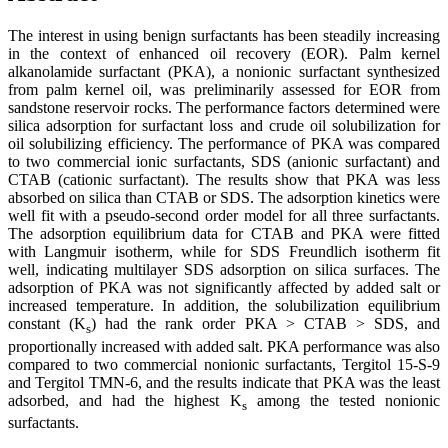
The interest in using benign surfactants has been steadily increasing
in the context of enhanced oil recovery (EOR). Palm kernel
alkanolamide surfactant (PKA), a nonionic surfactant synthesized
from palm kernel oil, was preliminarily assessed for EOR from
sandstone reservoir rocks. The performance factors determined were
silica adsorption for surfactant loss and crude oil solubilization for
oil solubilizing efficiency. The performance of PKA was compared
to two commercial ionic surfactants, SDS (anionic surfactant) and
CTAB (cationic surfactant). The results show that PKA was less
absorbed on silica than CTAB or SDS. The adsorption kinetics were
well fit with a pseudo-second order model for all three surfactants.
The adsorption equilibrium data for CTAB and PKA were fitted
with Langmuir isotherm, while for SDS Freundlich isotherm fit
well, indicating multilayer SDS adsorption on silica surfaces. The
adsorption of PKA was not significantly affected by added salt or
increased temperature. In addition, the solubilization equilibrium
constant (K
) had the rank order PKA > CTAB > SDS, and
s
proportionally increased with added salt. PKA performance was also
compared to two commercial nonionic surfactants, Tergitol 15-S-9
and Tergitol TMN-6, and the results indicate that PKA was the least
adsorbed, and had the highest K
among the tested nonionic
s
surfactants.