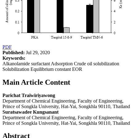
PDF
Published:
Jul 29, 2020
Keywords:
Alkanolamide surfactant Adsorption Crude oil solubilization
Solubilization Equilibrium constant EOR
Main Article Content
Parichat Traiwiriyawong
Department of Chemical Engineering, Faculty of Engineering,
Prince of Songkla University, Hat-Yai, Songkhla 90110, Thailand
Suratsawadee Kungsanant
Department of Chemical Engineering, Faculty of Engineering,
Prince of Songkla University, Hat-Yai, Songkhla 90110, Thailand
Abstract