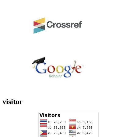
visitor