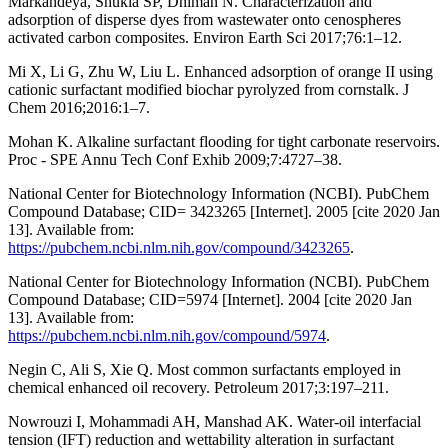
Markandeya, Shukla SP, Dhiman N. Characterization and
adsorption of disperse dyes from wastewater onto cenospheres
activated carbon composites. Environ Earth Sci 2017;76:1–12.
Mi X, Li G, Zhu W, Liu L. Enhanced adsorption of orange II using
cationic surfactant modified biochar pyrolyzed from cornstalk. J
Chem 2016;2016:1–7.
Mohan K. Alkaline surfactant flooding for tight carbonate reservoirs.
Proc - SPE Annu Tech Conf Exhib 2009;7:4727–38.
National Center for Biotechnology Information (NCBI). PubChem
Compound Database; CID= 3423265 [Internet]. 2005 [cite 2020 Jan
13]. Available from:
https://pubchem.ncbi.nlm.nih.gov/compound/3423265
.
National Center for Biotechnology Information (NCBI). PubChem
Compound Database; CID=5974 [Internet]. 2004 [cite 2020 Jan
13]. Available from:
https://pubchem.ncbi.nlm.nih.gov/compound/5974
.
Negin C, Ali S, Xie Q. Most common surfactants employed in
chemical enhanced oil recovery. Petroleum 2017;3:197–211.
Nowrouzi I, Mohammadi AH, Manshad AK. Water-oil interfacial
tension (IFT) reduction and wettability alteration in surfactant