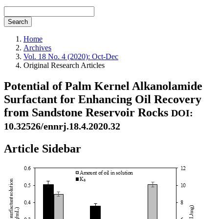
Search
Home
Archives
Vol. 18 No. 4 (2020): Oct-Dec
Original Research Articles
Potential of Palm Kernel Alkanolamide
Surfactant for Enhancing Oil Recovery
from Sandstone Reservoir Rocks
DOI:
10.32526/ennrj.18.4.2020.32
Article Sidebar