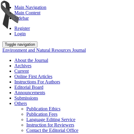
Main Navigation
Main Content
Sidebar
Register
Login
Toggle navigation
Environment and Natural Resources Journal
About the Journal
Archives
Current
Online First Articles
Instructions For Authors
Editorial Board
Announcements
Submissions
Others
Publication Ethics
Publication Fees
Language Editing Service
Instruction for Reviewers
Contact the Editorial Office