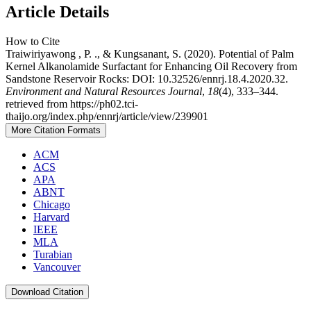
Article Details
How to Cite
Traiwiriyawong , P. ., & Kungsanant, S. (2020). Potential of Palm
Kernel Alkanolamide Surfactant for Enhancing Oil Recovery from
Sandstone Reservoir Rocks: DOI: 10.32526/ennrj.18.4.2020.32.
Environment and Natural Resources Journal
,
18
(4), 333–344.
retrieved from https://ph02.tci-
thaijo.org/index.php/ennrj/article/view/239901
More Citation Formats
ACM
ACS
APA
ABNT
Chicago
Harvard
IEEE
MLA
Turabian
Vancouver
Download Citation