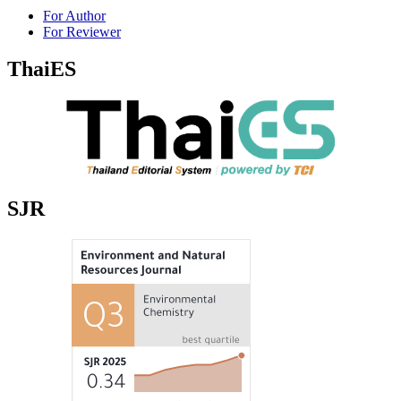
For Author
For Reviewer
ThaiES
SJR