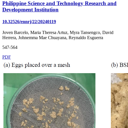
Philippine Science and Technology Research and
Development Institution
10.32526/ennrj/22/20240119
Joven Barcelo, Maria Theresa Artuz, Myra Tansengco, David
Herrera, Johnemma Mae Chuayana, Reynaldo Esguerra
547-564
PDF