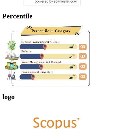
Percentile
logo