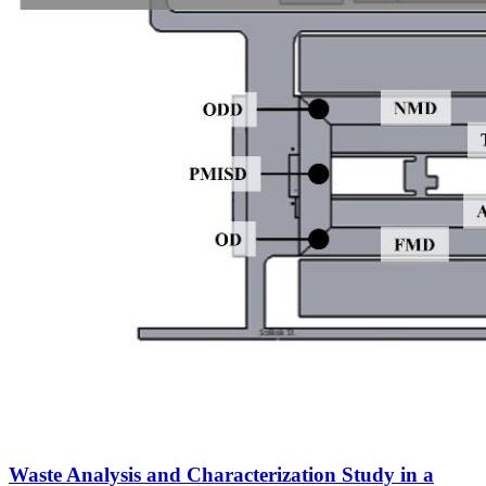
Waste Analysis and Characterization Study in a