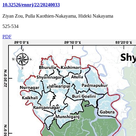
10.32526/ennrj/22/20240033
Ziyan Zou, Pulla Kaothien-Nakayama, Hideki Nakayama
525-534
PDF