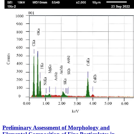
Preliminary Assessment of Morphology and