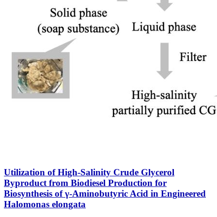
Utilization of High-Salinity Crude Glycerol
Byproduct from Biodiesel Production for
Biosynthesis of γ-Aminobutyric Acid in Engineered
Halomonas elongata