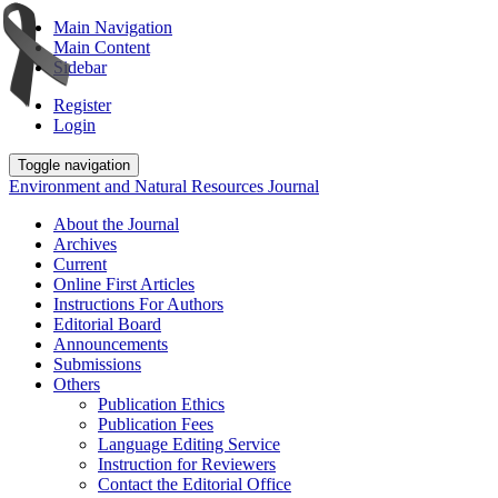
Main Navigation
Main Content
Sidebar
Register
Login
Toggle navigation
Environment and Natural Resources Journal
About the Journal
Archives
Current
Online First Articles
Instructions For Authors
Editorial Board
Announcements
Submissions
Others
Publication Ethics
Publication Fees
Language Editing Service
Instruction for Reviewers
Contact the Editorial Office