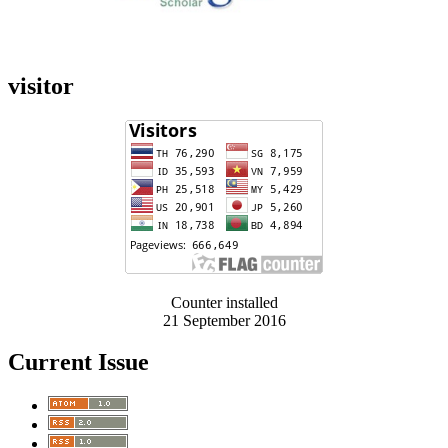
visitor
Counter installed
21 September 2016
Current Issue