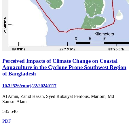
Perceived Impacts of Climate Change on Coastal
Aquaculture in the Cyclone Prone Southwest Region
of Bangladesh
10.32526/ennrj/22/20240117
Al Amin, Zahid Hasan, Syed Rubaiyat Ferdous, Mariom, Md
Samsul Alam
535-546
PDF