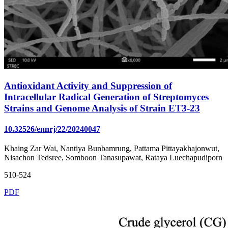
Antioxidant Activity and Suppression of
Intracellular Radical Generation of Streptomyces
Strains and Genome Analysis of Strain ET3-23
10.32526/ennrj/22/20240047
Khaing Zar Wai, Nantiya Bunbamrung, Pattama Pittayakhajonwut,
Nisachon Tedsree, Somboon Tanasupawat, Rataya Luechapudiporn
510-524
PDF