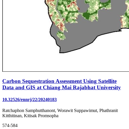
Carbon Sequestration Assessment Using Satellite
Data and GIS at Chiang Mai Rajabhat University
10.32526/ennrj/22/20240183
Ratchaphon Samphutthanont, Worawit Suppawimut, Phathranit
Kitthitinan, Kitisak Promsopha
574-584