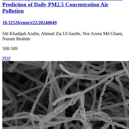
Prediction of Daily PM2.5 Concentration Air
Pollution
10.32526/ennrj/22/20240049
Siti Khadijah Arafin, Ahmad Zia Ul-Saufie, Nor Azura Md Ghani,
Nurain Ibrahim
500-509
PDF