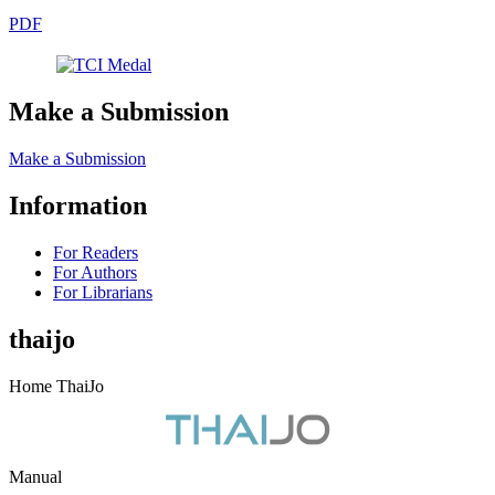
PDF
Make a Submission
Make a Submission
Information
For Readers
For Authors
For Librarians
thaijo
Home ThaiJo
Manual