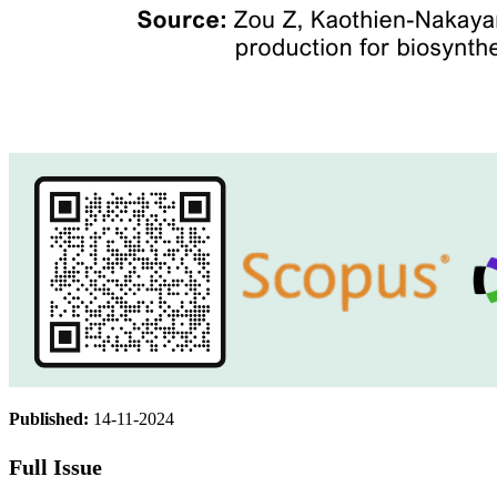
Published:
14-11-2024
Full Issue