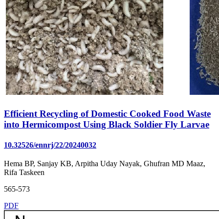
Efficient Recycling of Domestic Cooked Food Waste
into Hermicompost Using Black Soldier Fly Larvae
10.32526/ennrj/22/20240032
Hema BP, Sanjay KB, Arpitha Uday Nayak, Ghufran MD Maaz,
Rifa Taskeen
565-573
PDF