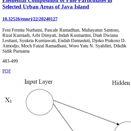
Elemental Composition of Fine Particulates in
Selected Urban Areas of Java Island
10.32526/ennrj/22/20240127
Feni Fernita Nurhaini, Pascale Ramadhan, Muhayatun Santoso,
Rizal Kurniadi, Arbi Dimyati, Indah Kusmartini, Diah Dwiana
Lestiani, Syukria Kurniawati, Endah Damastuti, Djoko Prakoso D.
Atmodjo, Moch Faizal Ramadhani, Woro Yatu N. Syahfitri, Dikdik
Sidik Purnama
483-499
PDF