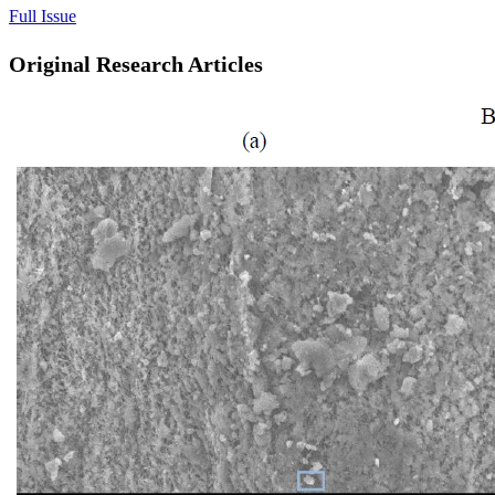
Full Issue
Original Research Articles