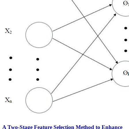
A Two-Stage Feature Selection Method to Enhance