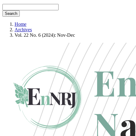
Search
Home
Archives
Vol. 22 No. 6 (2024): Nov-Dec