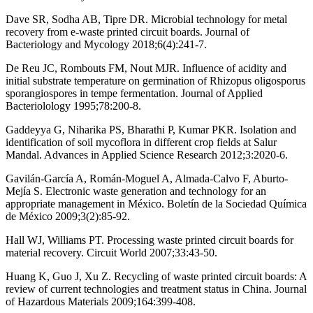
Dave SR, Sodha AB, Tipre DR. Microbial technology for metal
recovery from e-waste printed circuit boards. Journal of
Bacteriology and Mycology 2018;6(4):241-7.
De Reu JC, Rombouts FM, Nout MJR. Influence of acidity and
initial substrate temperature on germination of Rhizopus oligosporus
sporangiospores in tempe fermentation. Journal of Applied
Bacteriolology 1995;78:200-8.
Gaddeyya G, Niharika PS, Bharathi P, Kumar PKR. Isolation and
identification of soil mycoflora in different crop fields at Salur
Mandal. Advances in Applied Science Research 2012;3:2020-6.
Gavilán-García A, Román-Moguel A, Almada-Calvo F, Aburto-
Mejía S. Electronic waste generation and technology for an
appropriate management in México. Boletín de la Sociedad Química
de México 2009;3(2):85-92.
Hall WJ, Williams PT. Processing waste printed circuit boards for
material recovery. Circuit World 2007;33:43-50.
Huang K, Guo J, Xu Z. Recycling of waste printed circuit boards: A
review of current technologies and treatment status in China. Journal
of Hazardous Materials 2009;164:399-408.