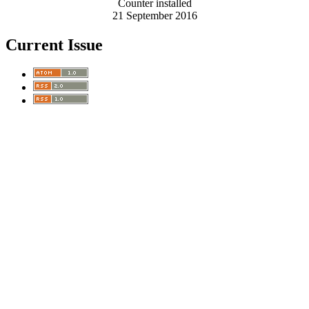
Counter installed
21 September 2016
Current Issue