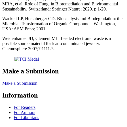
MRA, et al. Role of Fungi in Bioremediation and Environmental
Sustainability. Switzerland: Springer Nature; 2020. p.1-20.
Wackett LP, Hershberger CD. Biocatalysis and Biodegradation: the
Microbial Transformation of Organic Compounds. Washington,
USA: ASM Press; 2001.
Weidenhamer JD, Clement ML. Leaded electronic waste is a
possible source material for lead-contaminated jewelry.
Chemosphere 2007;7:1111-5.
Make a Submission
Make a Submission
Information
For Readers
For Authors
For Librarians