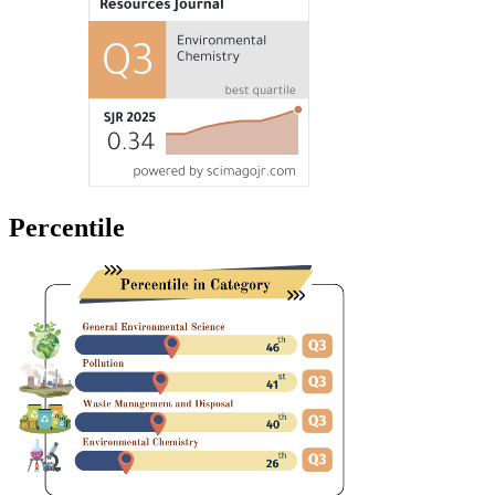
Percentile