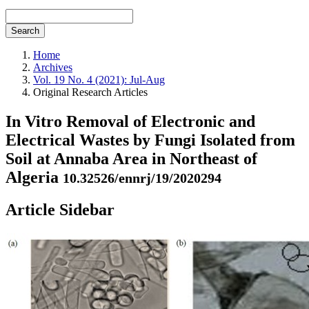
Search
Home
Archives
Vol. 19 No. 4 (2021): Jul-Aug
Original Research Articles
In Vitro Removal of Electronic and
Electrical Wastes by Fungi Isolated from
Soil at Annaba Area in Northeast of
Algeria
10.32526/ennrj/19/2020294
Article Sidebar