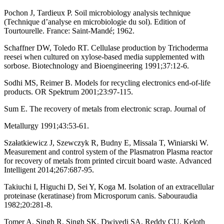
Pochon J, Tardieux P. Soil microbiology analysis technique
(Technique d’analyse en microbiologie du sol). Edition of
Tourtourelle. France: Saint-Mandé; 1962.
Schaffner DW, Toledo RT. Cellulase production by Trichoderma
reesei when cultured on xylose-based media supplemented with
sorbose. Biotechnology and Bioengineering 1991;37:12-6.
Sodhi MS, Reimer B. Models for recycling electronics end-of-life
products. OR Spektrum 2001;23:97-115.
Sum E. The recovery of metals from electronic scrap. Journal of
Metallurgy 1991;43:53-61.
Szałatkiewicz J, Szewczyk R, Budny E, Missala T, Winiarski W.
Measurement and control system of the Plasmatron Plasma reactor
for recovery of metals from printed circuit board waste. Advanced
Intelligent 2014;267:687-95.
Takiuchi I, Higuchi D, Sei Y, Koga M. Isolation of an extracellular
proteinase (keratinase) from Microsporum canis. Sabouraudia
1982;20:281-8.
Tomer A, Singh R, Singh SK, Dwivedi SA, Reddy CU, Keloth