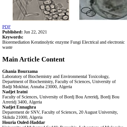
PDF
Published:
Jun 22, 2021
Keywords:
Bioremediation Keratinolytic enzyme Fungi Electrical and electronic
waste
Main Article Content
Ghania Bourzama
Laboratory of Biochemistry and Environmental Toxicology,
Department of Biochemistry, Faculty of Sciences, University of
Badji Mokhtar, Annaba 23000, Algeria
Nadjet Iratni
Faculty of Sciences, University of Bordj Bou Arreridj, Bordj Bou
Arreridj 3400, Algeria
Nadjet Ennaghra
Deparement de SNV, Faculty of Sciences, 20 August University,
Skikda 21000, Algeria
Houria Ouled-Haddar