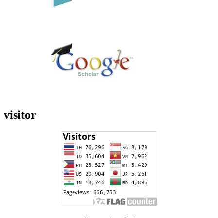
visitor