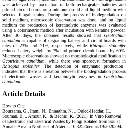
was achieved by inoculation of both rechargeable batteries and
printed circuit boards on a minimum solid and liquid medium with
selected fungal strains. During the process of biodegradation on
solid medium, microscopic observation was done, and on liquid
medium the production of keratinolytic enzymes was evaluated
using a colorimetric method after incubation with keratine powder.
After 30 days, the obtained results showed that
Geotrichum
candidum
is capable of degrading battery and circuit boards with
rates of 23% and 71%, respectively, while
Rhizopus stolonifer
reduced battery weight by 7% and printed circuit boards by 60%.
Microscopic observations showed no morphological modification in
Geotrichum candidum
, while there was sporocyst formation in
Rhizopus stolonifer
. The detection of enzymatic production
indicated that there is a relation between the biodegradation process
of electronic wastes and keratinolytic enzymes in
Geotrichum
candidum.
Article Details
How to Cite
Bourzama, G., Iratni, N., Ennaghra, N. ., Ouled-Haddar, H.,
Soumati, B. ., Amour, K., & Bechiri, K. (2021). In Vitro Removal
of Electronic and Electrical Wastes by Fungi Isolated from Soil at
Annaba Area in Northeast of Algeria: 10.32526/ennrj/19/2020294.