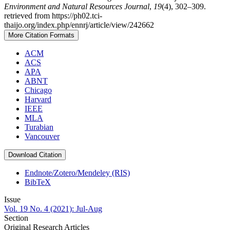
Environment and Natural Resources Journal
,
19
(4), 302–309.
retrieved from https://ph02.tci-
thaijo.org/index.php/ennrj/article/view/242662
More Citation Formats
ACM
ACS
APA
ABNT
Chicago
Harvard
IEEE
MLA
Turabian
Vancouver
Download Citation
Endnote/Zotero/Mendeley (RIS)
BibTeX
Issue
Vol. 19 No. 4 (2021): Jul-Aug
Section
Original Research Articles