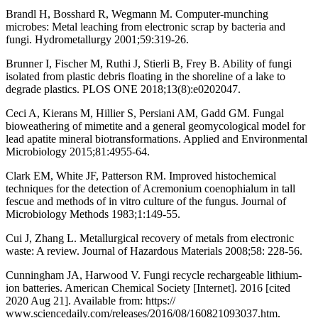
Brandl H, Bosshard R, Wegmann M. Computer-munching
microbes: Metal leaching from electronic scrap by bacteria and
fungi. Hydrometallurgy 2001;59:319-26.
Brunner I, Fischer M, Ruthi J, Stierli B, Frey B. Ability of fungi
isolated from plastic debris floating in the shoreline of a lake to
degrade plastics. PLOS ONE 2018;13(8):e0202047.
Ceci A, Kierans M, Hillier S, Persiani AM, Gadd GM. Fungal
bioweathering of mimetite and a general geomycological model for
lead apatite mineral biotransformations. Applied and Environmental
Microbiology 2015;81:4955-64.
Clark EM, White JF, Patterson RM. Improved histochemical
techniques for the detection of Acremonium coenophialum in tall
fescue and methods of in vitro culture of the fungus. Journal of
Microbiology Methods 1983;1:149-55.
Cui J, Zhang L. Metallurgical recovery of metals from electronic
waste: A review. Journal of Hazardous Materials 2008;58: 228-56.
Cunningham JA, Harwood V. Fungi recycle rechargeable lithium-
ion batteries. American Chemical Society [Internet]. 2016 [cited
2020 Aug 21]. Available from: https://
www.sciencedaily.com/releases/2016/08/160821093037.htm.