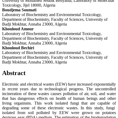
University of Mohamed Seddik Benyahia, Laboratory of Molecular
Toxicology, Jijel 18000, Algeria
Boudjema Soumati
Laboratory of Biochemistry and Environmental Toxicology,
Department of Biochemistry, Faculty of Sciences, University of
Badji Mokhtar, Annaba 23000, Algeria
Khouloud Amour
Laboratory of Biochemistry and Environmental Toxicology,
Department of Biochemistry, Faculty of Sciences, University of
Badji Mokhtar, Annaba 23000, Algeria
Khouloud Bechiri
Laboratory of Biochemistry and Environmental Toxicology,
Department of Biochemistry, Faculty of Sciences, University of
Badji Mokhtar, Annaba 23000, Algeria
Abstract
Electronic and electrical wastes (EEW) have increased exponentially
in recent years due to technological progress. The uncontrolled
incineration of these wastes causes pollution of air, soil, and water
that has dangerous effects on health of human beings and other
living organisms. This work isolated fungi that are capable of
degrading some of these electronic wastes. In this study, fungi
isolated from soil polluted by EEW were grown on potatoes
dextrose agar (PDA) medium. The estimation of the biodegradation