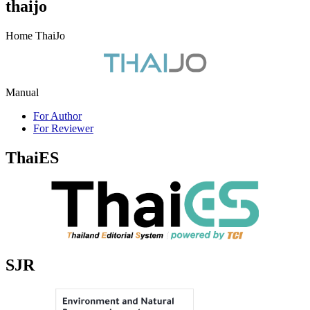
thaijo
Home ThaiJo
Manual
For Author
For Reviewer
ThaiES
SJR