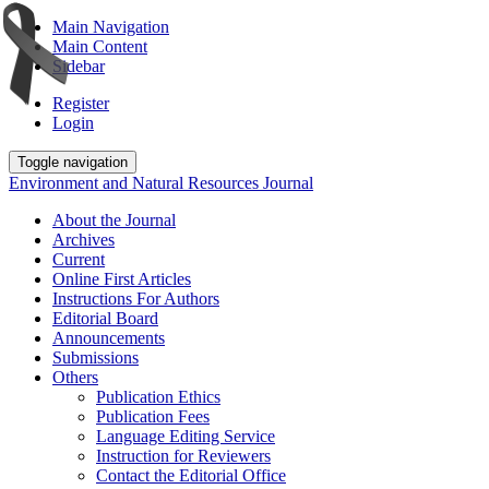
Main Navigation
Main Content
Sidebar
Register
Login
Toggle navigation
Environment and Natural Resources Journal
About the Journal
Archives
Current
Online First Articles
Instructions For Authors
Editorial Board
Announcements
Submissions
Others
Publication Ethics
Publication Fees
Language Editing Service
Instruction for Reviewers
Contact the Editorial Office