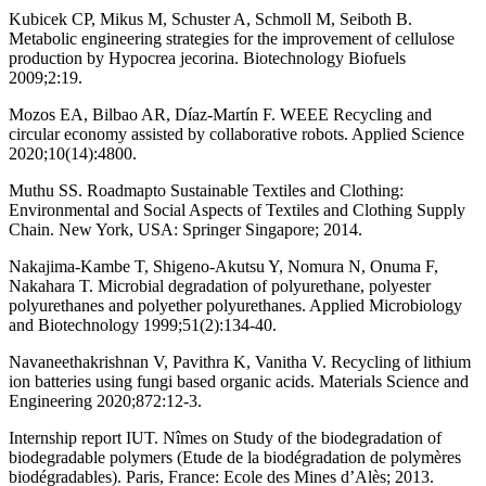
Kubicek CP, Mikus M, Schuster A, Schmoll M, Seiboth B.
Metabolic engineering strategies for the improvement of cellulose
production by Hypocrea jecorina. Biotechnology Biofuels
2009;2:19.
Mozos EA, Bilbao AR, Díaz-Martín F. WEEE Recycling and
circular economy assisted by collaborative robots. Applied Science
2020;10(14):4800.
Muthu SS. Roadmapto Sustainable Textiles and Clothing:
Environmental and Social Aspects of Textiles and Clothing Supply
Chain. New York, USA: Springer Singapore; 2014.
Nakajima-Kambe T, Shigeno-Akutsu Y, Nomura N, Onuma F,
Nakahara T. Microbial degradation of polyurethane, polyester
polyurethanes and polyether polyurethanes. Applied Microbiology
and Biotechnology 1999;51(2):134-40.
Navaneethakrishnan V, Pavithra K, Vanitha V. Recycling of lithium
ion batteries using fungi based organic acids. Materials Science and
Engineering 2020;872:12-3.
Internship report IUT. Nîmes on Study of the biodegradation of
biodegradable polymers (Etude de la biodégradation de polymères
biodégradables). Paris, France: Ecole des Mines d’Alès; 2013.