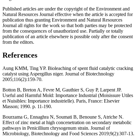
Published articles are under the copyright of the Environment and
Natural Resources Journal effective when the article is accepted for
publication thus granting Environment and Natural Resources
Journal all rights for the work so that both parties may be protected
from the consequences of unauthorized use. Partially or totally
publication of an article elsewhere is possible only after the consent
from the editors.
References
Aung KMM, Ting YP. Bioleaching of spent fluid catalytic cracking
catalyst using Aspergillus niger. Journal of Biotechnology
2005;116(2):159-70.
Botton B, Breton A, Fevre M, Gauthier S, Guy P, Larpent JP.
Useful and Harmful Mold: Importance Industrial (Moisissure Utiles
et Nuisibles: Importance industrielle). Paris, France: Elsevier
Masson; 1990. p. 11-190.
Bourzama G, Ennaghra N, Soumati B, Benoune S, Atriche N.
Effect of zinc metal at high concenetration on secondary metabolic
pathways in Penicillium chrysogenum strain. Journal of
Microbiology, Biotechnology and Food Sciences 2019;9(2):307-13.