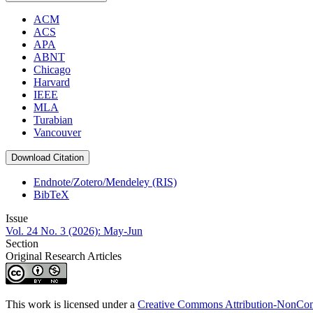
ACM
ACS
APA
ABNT
Chicago
Harvard
IEEE
MLA
Turabian
Vancouver
Download Citation
Endnote/Zotero/Mendeley (RIS)
BibTeX
Issue
Vol. 24 No. 3 (2026): May-Jun
Section
Original Research Articles
This work is licensed under a
Creative Commons Attribution-NonComm