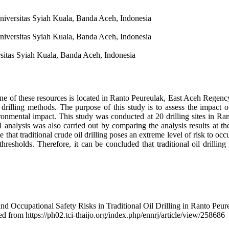
niversitas Syiah Kuala, Banda Aceh, Indonesia
niversitas Syiah Kuala, Banda Aceh, Indonesia
sitas Syiah Kuala, Banda Aceh, Indonesia
One of these resources is located in Ranto Peureulak, East Aceh Regency
 drilling methods. The purpose of this study is to assess the impact of
ronmental impact. This study was conducted at 20 drilling sites in Ra
 analysis was also carried out by comparing the analysis results at th
e that traditional crude oil drilling poses an extreme level of risk to 
d thresholds. Therefore, it can be concluded that traditional oil drilli
nd Occupational Safety Risks in Traditional Oil Drilling in Ranto Peu
ed from https://ph02.tci-thaijo.org/index.php/ennrj/article/view/258686