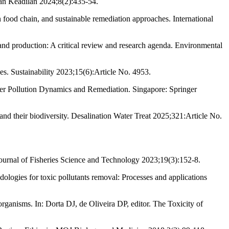
an Keadilan 2024;8(2):435-54.
od chain, and sustainable remediation approaches. International
nd production: A critical review and research agenda. Environmental
es. Sustainability 2023;15(6):Article No. 4953.
r Pollution Dynamics and Remediation. Singapore: Springer
 their biodiversity. Desalination Water Treat 2025;321:Article No.
Journal of Fisheries Science and Technology 2023;19(3):152-8.
logies for toxic pollutants removal: Processes and applications
ganisms. In: Dorta DJ, de Oliveira DP, editor. The Toxicity of