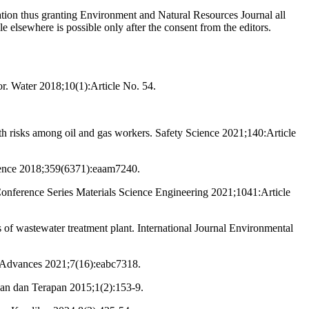
cation thus granting Environment and Natural Resources Journal all
le elsewhere is possible only after the consent from the editors.
r. Water 2018;10(1):Article No. 54.
 risks among oil and gas workers. Safety Science 2021;140:Article
cience 2018;359(6371):eaam7240.
Conference Series Materials Science Engineering 2021;1041:Article
 of wastewater treatment plant. International Journal Environmental
nce Advances 2021;7(16):eabc7318.
ikan dan Terapan 2015;1(2):153-9.