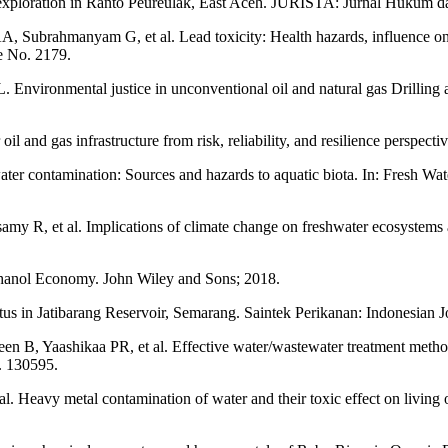
 exploration in Ranto Peureulak, East Aceh. JURISTA: Jurnal Hukum d
brahmanyam G, et al. Lead toxicity: Health hazards, influence on fo
e No. 2179.
vironmental justice in unconventional oil and natural gas Drilling a
and gas infrastructure from risk, reliability, and resilience perspectiv
contamination: Sources and hazards to aquatic biota. In: Fresh Wate
, et al. Implications of climate change on freshwater ecosystems and
anol Economy. John Wiley and Sons; 2018.
us in Jatibarang Reservoir, Semarang. Saintek Perikanan: Indonesian 
 B, Yaashikaa PR, et al. Effective water/wastewater treatment methodo
. 130595.
Heavy metal contamination of water and their toxic effect on living or