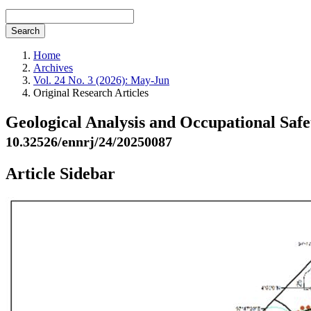
Search
Home
Archives
Vol. 24 No. 3 (2026): May-Jun
Original Research Articles
Geological Analysis and Occupational Safet
10.32526/ennrj/24/20250087
Article Sidebar