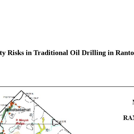
y Risks in Traditional Oil Drilling in Rant