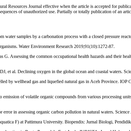
ural Resources Journal effective when the article is accepted for publi
quences of unauthorized use. Partially or totally publication of an artic
water samples by a carbonation process with a closed pressure reacto
 organisms. Water Environment Research 2019;91(10):1272-87.
. Assessing the common occupational health hazards and their health
J, et al. Declining oxygen in the global ocean and coastal waters. S
led by wellhead gas and liquefied natural gas in Aceh Province. IOP 
o emission of volatile organic compounds from various processing units
or error in assessing organic carbon pollution in natural waters. Scie
aquatica F) at Pattimura University. Biopendix: Jurnal Biologi, Pendid