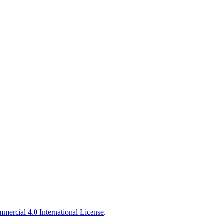
ercial 4.0 International License
.