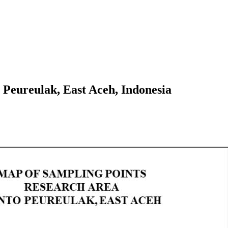
o Peureulak, East Aceh, Indonesia