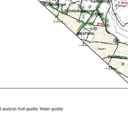
 analysis Soil quality Water quality