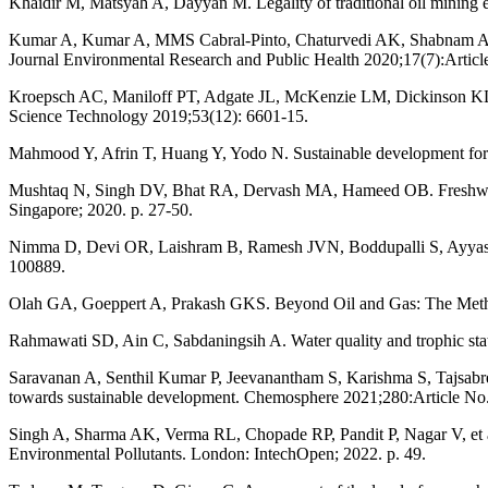
Khaidir M, Matsyah A, Dayyan M. Legality of traditional oil mining
Kumar A, Kumar A, MMS Cabral-Pinto, Chaturvedi AK, Shabnam AA, Su
Journal Environmental Research and Public Health 2020;17(7):Articl
Kroepsch AC, Maniloff PT, Adgate JL, McKenzie LM, Dickinson KL. En
Science Technology 2019;53(12): 6601-15.
Mahmood Y, Afrin T, Huang Y, Yodo N. Sustainable development for oil 
Mushtaq N, Singh DV, Bhat RA, Dervash MA, Hameed OB. Freshwater 
Singapore; 2020. p. 27-50.
Nimma D, Devi OR, Laishram B, Ramesh JVN, Boddupalli S, Ayyasamy R
100889.
Olah GA, Goeppert A, Prakash GKS. Beyond Oil and Gas: The Meth
Rahmawati SD, Ain C, Sabdaningsih A. Water quality and trophic stat
Saravanan A, Senthil Kumar P, Jeevanantham S, Karishma S, Tajsabreen
towards sustainable development. Chemosphere 2021;280:Article No
Singh A, Sharma AK, Verma RL, Chopade RP, Pandit P, Nagar V, et al. 
Environmental Pollutants. London: IntechOpen; 2022. p. 49.