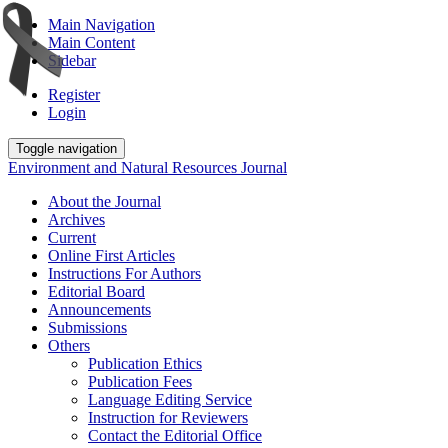
Main Navigation
Main Content
Sidebar
Register
Login
Toggle navigation
Environment and Natural Resources Journal
About the Journal
Archives
Current
Online First Articles
Instructions For Authors
Editorial Board
Announcements
Submissions
Others
Publication Ethics
Publication Fees
Language Editing Service
Instruction for Reviewers
Contact the Editorial Office