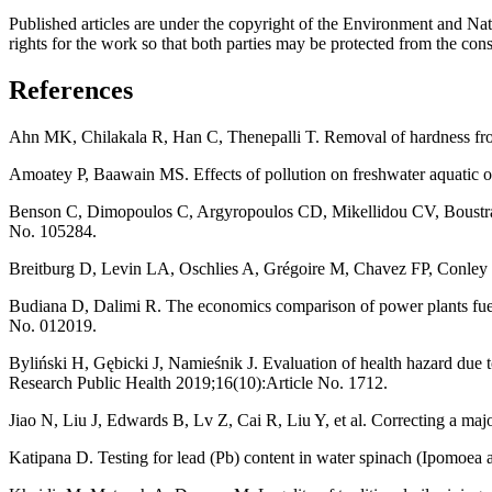
Published articles are under the copyright of the Environment and Nat
rights for the work so that both parties may be protected from the conse
References
Ahn MK, Chilakala R, Han C, Thenepalli T. Removal of hardness from 
Amoatey P, Baawain MS. Effects of pollution on freshwater aquatic
Benson C, Dimopoulos C, Argyropoulos CD, Mikellidou CV, Boustras G
No. 105284.
Breitburg D, Levin LA, Oschlies A, Grégoire M, Chavez FP, Conley D
Budiana D, Dalimi R. The economics comparison of power plants fuel
No. 012019.
Byliński H, Gębicki J, Namieśnik J. Evaluation of health hazard due t
Research Public Health 2019;16(10):Article No. 1712.
Jiao N, Liu J, Edwards B, Lv Z, Cai R, Liu Y, et al. Correcting a maj
Katipana D. Testing for lead (Pb) content in water spinach (Ipomoea 