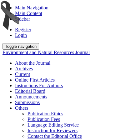
Main Navigation
Main Content
Sidebar
Register
Login
Toggle navigation
Environment and Natural Resources Journal
About the Journal
Archives
Current
Online First Articles
Instructions For Authors
Editorial Board
Announcements
Submissions
Others
Publication Ethics
Publication Fees
Language Editing Service
Instruction for Reviewers
Contact the Editorial Office