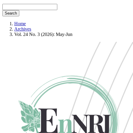
Search
Home
Archives
Vol. 24 No. 3 (2026): May-Jun