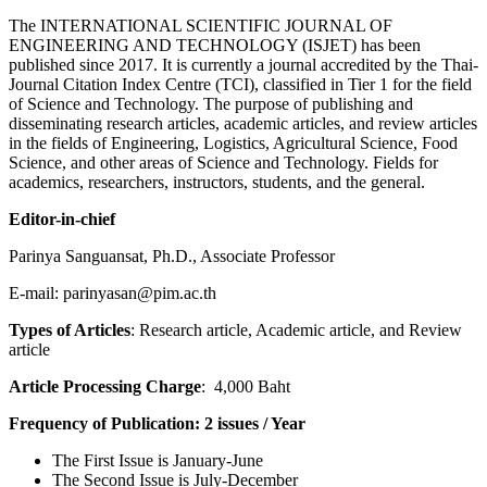
The INTERNATIONAL SCIENTIFIC JOURNAL OF
ENGINEERING AND TECHNOLOGY (ISJET) has been
published since 2017. It is currently a journal accredited by the Thai-
Journal Citation Index Centre (TCI), classified in Tier 1 for the field
of Science and Technology.
The purpose of publishing and
disseminating research articles, academic articles, and review articles
in the fields of Engineering, Logistics, Agricultural Science, Food
Science, and other areas of Science and Technology. Fields for
academics, researchers, instructors, students, and the general.
Editor-in-chief
Parinya Sanguansat, Ph.D., Associate Professor
E-mail: parinyasan@pim.ac.th
Types of Articles
: Research article, Academic article, and Review
article
Article Processing Charge
: 4,000 Baht
Frequency of Publication
: 2 issues / Year
The First Issue is January-June
The Second Issue is July-December