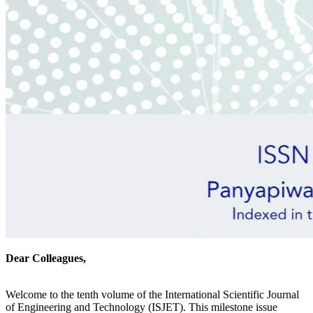
Dear Colleagues,
Welcome to the tenth volume of the International Scientific Journal
of Engineering and Technology (ISJET). This milestone issue