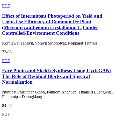
PDF
Effect of Intermittent Photoperiod on Yield and
Light-Use Efficiency of Common Ice Plant
(Mesembryanthemum crystallinum L.) under
Controlled-Environment Conditions
Kornlawat Tantivit, Voravit Siripholvat, Nopparat Tatmala
73-83
PDF
Face Photo and Sketch Synthesis Using CycleGAN:
The Role of Residual Blocks and Spectral
Normalization
Nuntipat Phisutthangkoon, Patikorn Anchuen, Thiansiri Luangwilai,
Phummipat Daungklang
84-95
PDF