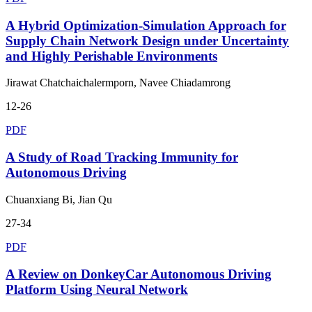
A Hybrid Optimization-Simulation Approach for
Supply Chain Network Design under Uncertainty
and Highly Perishable Environments
Jirawat Chatchaichalermporn, Navee Chiadamrong
12-26
PDF
A Study of Road Tracking Immunity for
Autonomous Driving
Chuanxiang Bi, Jian Qu
27-34
PDF
A Review on DonkeyCar Autonomous Driving
Platform Using Neural Network