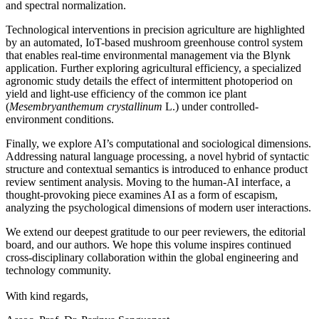
and spectral normalization.
Technological interventions in precision agriculture are highlighted
by an automated, IoT-based mushroom greenhouse control system
that enables real-time environmental management via the Blynk
application. Further exploring agricultural efficiency, a specialized
agronomic study details the effect of intermittent photoperiod on
yield and light-use efficiency of the common ice plant
(
Mesembryanthemum crystallinum
L.) under controlled-
environment conditions.
Finally, we explore AI’s computational and sociological dimensions.
Addressing natural language processing, a novel hybrid of syntactic
structure and contextual semantics is introduced to enhance product
review sentiment analysis. Moving to the human-AI interface, a
thought-provoking piece examines AI as a form of escapism,
analyzing the psychological dimensions of modern user interactions.
We extend our deepest gratitude to our peer reviewers, the editorial
board, and our authors. We hope this volume inspires continued
cross-disciplinary collaboration within the global engineering and
technology community.
With kind regards,