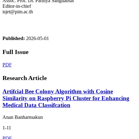
Assoc. Prof. Dr. Parinya Sanguansat
Editor-in-chief
isjet@pim.ac.th
Published:
2026-05-01
Full Issue
PDF
Research Article
Artifcial Bee Colony Algorithm with Cosine
Similarity on Raspberry Pi Cluster for Enhancing
Medical Data Classifcation
Anan Banharnsakun
1-11
PDF