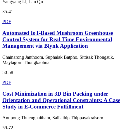
Yangyang Li, Jian Qu
35-41
PDF
Automated IoT-Based Mushroom Greenhouse
Control System for Real-Time Environmental
Management via Blynk Application
Chainarong Janthoom, Suphalak Batpho, Sittisak Thongsuk,
Maytagorn Thongkaobua
50-58
PDF
Cost Minimization in 3D Bin Packing under
Orientation and Operational Constraints: A Case
Study in E-Commerce Fulfillment
Anupong Thuengnaitham, Salilathip Thippayakraisorn
59-72