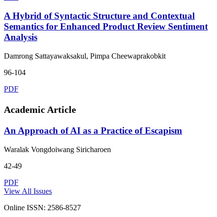
A Hybrid of Syntactic Structure and Contextual
Semantics for Enhanced Product Review Sentiment
Analysis
Damrong Sattayawaksakul, Pimpa Cheewaprakobkit
96-104
PDF
Academic Article
An Approach of AI as a Practice of Escapism
Waralak Vongdoiwang Siricharoen
42-49
PDF
View All Issues
Online ISSN: 2586-8527