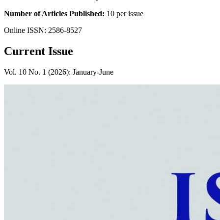
Number of Articles Published:
10 per issue
Online ISSN: 2586-8527
Current Issue
Vol. 10 No. 1 (2026): January-June