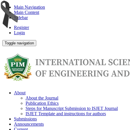
Main Navigation
Main Content
Sidebar
Register
Login
Toggle navigation
About
About the Journal
Publication Ethics
Steps for Manuscript Submission to ISJET Journal
ISJET Template and instructions for authors
Submissions
Announcements
Current