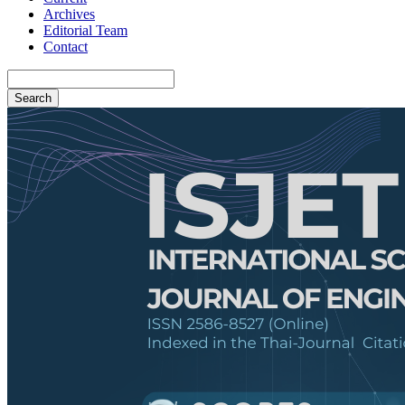
Archives
Editorial Team
Contact
Search