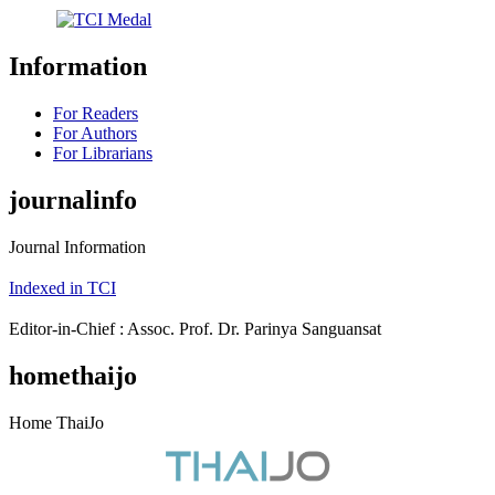
Information
For Readers
For Authors
For Librarians
journalinfo
Journal Information
Indexed in TCI
Editor-in-Chief : Assoc. Prof. Dr. Parinya Sanguansat
homethaijo
Home ThaiJo