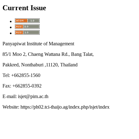
Current Issue
Panyapiwat Institute of Management
85/1 Moo 2, Chaeng Wattana Rd., Bang Talat,
Pakkred, Nonthaburi ,11120, Thailand
Tel: +662855-1560
Fax: +662855-0392
E-mail: isjet@pim.ac.th
Website: https://ph02.tci-thaijo.ag/index.php/isjet/index