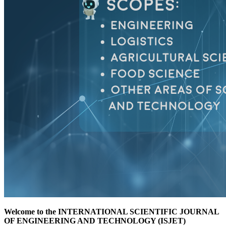
Welcome to the INTERNATIONAL SCIENTIFIC JOURNAL
OF ENGINEERING AND TECHNOLOGY (ISJET)