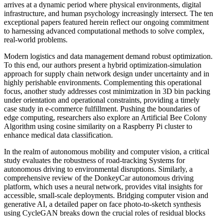
arrives at a dynamic period where physical environments, digital
infrastructure, and human psychology increasingly intersect. The ten
exceptional papers featured herein reﬂect our ongoing commitment
to harnessing advanced computational methods to solve complex,
real-world problems.
Modern logistics and data management demand robust optimization.
To this end, our authors present a hybrid optimization-simulation
approach for supply chain network design under uncertainty and in
highly perishable environments. Complementing this operational
focus, another study addresses cost minimization in 3D bin packing
under orientation and operational constraints, providing a timely
case study in e-commerce fulfillment. Pushing the boundaries of
edge computing, researchers also explore an Artificial Bee Colony
Algorithm using cosine similarity on a Raspberry Pi cluster to
enhance medical data classification.
In the realm of autonomous mobility and computer vision, a critical
study evaluates the robustness of road-tracking Systems for
autonomous driving to environmental disruptions. Similarly, a
comprehensive review of the DonkeyCar autonomous driving
platform, which uses a neural network, provides vital insights for
accessible, small-scale deployments. Bridging computer vision and
generative AI, a detailed paper on face photo-to-sketch synthesis
using CycleGAN breaks down the crucial roles of residual blocks