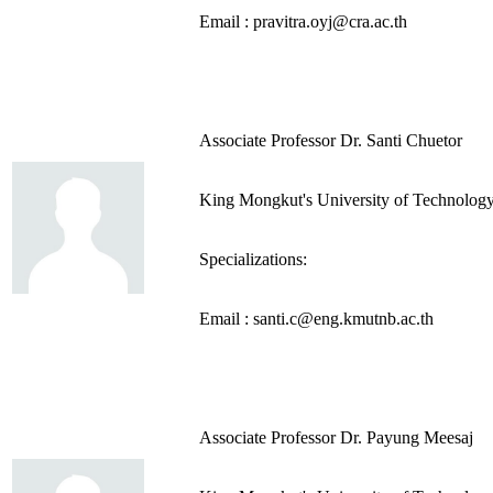
Email : pravitra.oyj@cra.ac.th
Associate Professor Dr. Santi Chuetor
King Mongkut's University of Technolog
Specializations:
Email : santi.c@eng.kmutnb.ac.th
Associate Professor Dr. Payung Meesaj