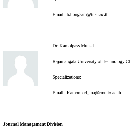
Email : b.hongsam@tnsu.ac.th
Dr. Kamolpass Munsil
Rajamangala University of Technology C
Specializations:
Email : Kamonpad_ma@rmutto.ac.th
Journal Management Division