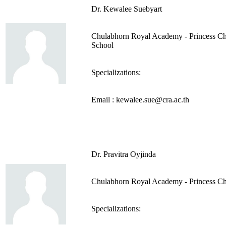
Dr. Kewalee Suebyart
Chulabhorn Royal Academy - Princess Ch
School
Specializations:
Email : kewalee.sue@cra.ac.th
Dr. Pravitra Oyjinda
Chulabhorn Royal Academy - Princess Ch
Specializations: