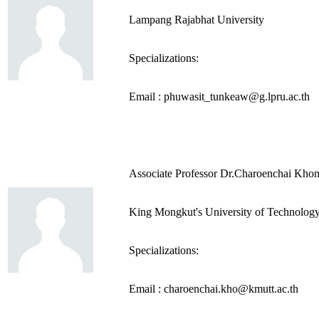
Lampang Rajabhat University
Specializations:
Email : phuwasit_tunkeaw@g.lpru.ac.th
Associate Professor Dr.Charoenchai Kho
King Mongkut's University of Technolog
Specializations:
Email : charoenchai.kho@kmutt.ac.th