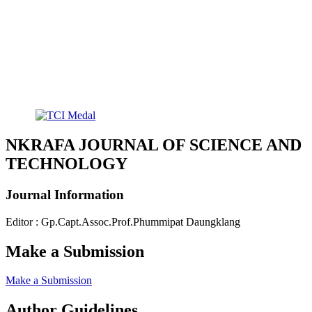
NKRAFA JOURNAL OF SCIENCE AND
TECHNOLOGY
Journal Information
Editor : Gp.Capt.Assoc.Prof.Phummipat Daungklang
Make a Submission
Make a Submission
Author Guidelines