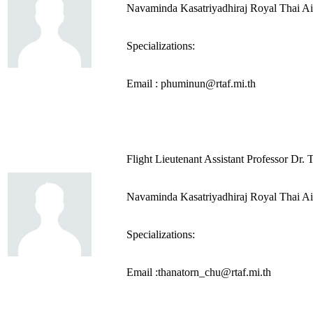
Navaminda Kasatriyadhiraj Royal Thai A
Specializations:
Email : phuminun@rtaf.mi.th
Flight Lieutenant Assistant Professor Dr
Navaminda Kasatriyadhiraj Royal Thai A
Specializations:
Email :thanatorn_chu@rtaf.mi.th