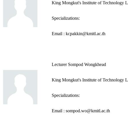
King Mongkut's Institute of Technology 
Specializations:
Email : kcpakkin@kmitl.ac.th
Lecturer Sompod Wongkhead
King Mongkut's Institute of Technology 
Specializations:
Email : sompod.wo@kmitl.ac.th