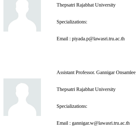
Thepsatri Rajabhat University
Specializations:
Email : piyada.p@lawasri.tru.ac.th
Assistant Professor. Gannigar Onsamlee
Thepsatri Rajabhat University
Specializations:
Email : gannigar.w@lawasri.tru.ac.th