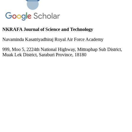
NKRAFA Journal of Science and Technology
Navaminda Kasatriyadhiraj Royal Air Force Academy
999, Moo 5, 2224th National Highway, Mittraphap Sub District,
Muak Lek District, Saraburi Province, 18180