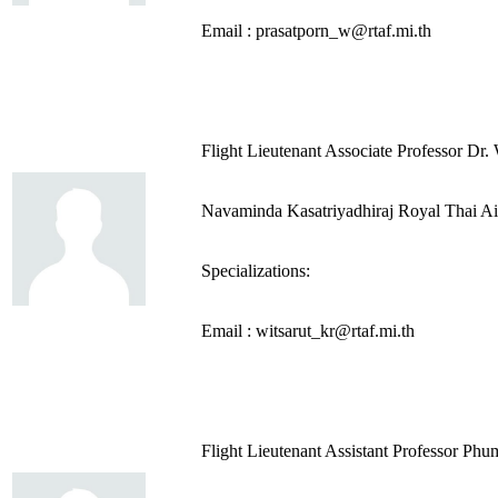
Email : prasatporn_w@rtaf.mi.th
Flight Lieutenant Associate Professor Dr.
Navaminda Kasatriyadhiraj Royal Thai A
Specializations:
Email : witsarut_kr@rtaf.mi.th
Flight Lieutenant Assistant Professor P