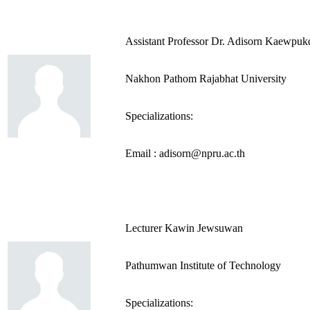
Assistant Professor Dr. Adisorn Kaewpuk
Nakhon Pathom Rajabhat University
Specializations:
Email : adisorn@npru.ac.th
Lecturer Kawin Jewsuwan
Pathumwan Institute of Technology
Specializations: