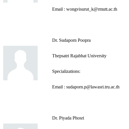
Email : wongvisurut_k@rmutt.ac.th
Dr. Sudaporn Poopra
Thepsatri Rajabhat University
Specializations:
Email : sudaporn.p@lawasri.tru.ac.th
Dr. Piyada Phosri