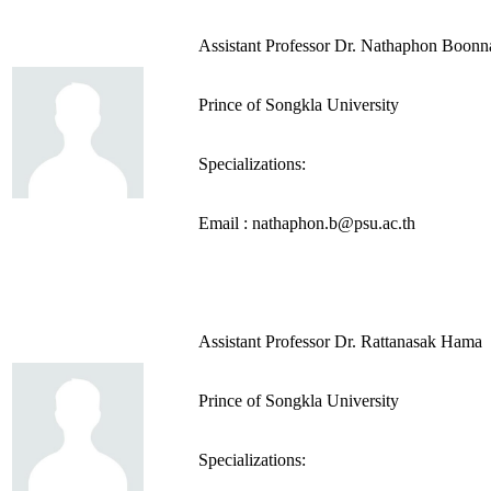
Assistant Professor Dr. Nathaphon Boon
Prince of Songkla University
Specializations:
Email : nathaphon.b@psu.ac.th
Assistant Professor Dr. Rattanasak Hama
Prince of Songkla University
Specializations: