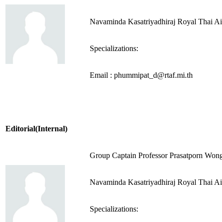
Navaminda Kasatriyadhiraj Royal Thai A
Specializations:
Email : phummipat_d@rtaf.mi.th
Editorial(Internal)
Group Captain Professor Prasatporn Wo
Navaminda Kasatriyadhiraj Royal Thai A
Specializations: