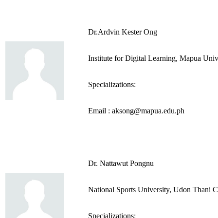
Dr.Ardvin Kester Ong
Institute for Digital Learning, Mapua Univ
Specializations:
Email : aksong@mapua.edu.ph
Dr. Nattawut Pongnu
National Sports University, Udon Thani 
Specializations: