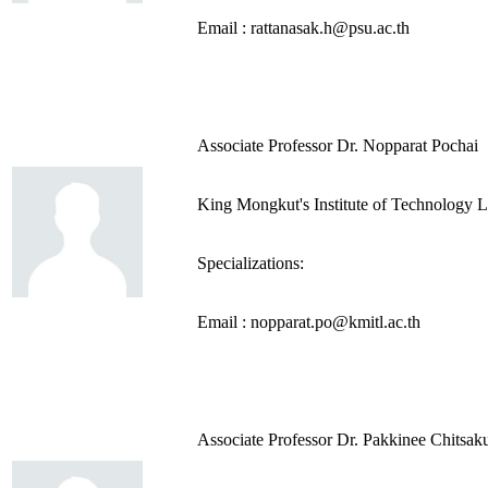
Email : rattanasak.h@psu.ac.th
Associate Professor Dr. Nopparat Pochai
King Mongkut's Institute of Technology 
Specializations:
Email : nopparat.po@kmitl.ac.th
Associate Professor Dr. Pakkinee Chitsak