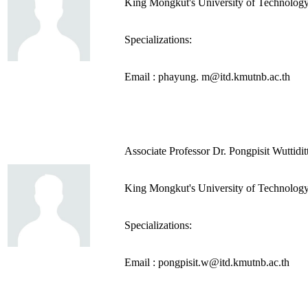
King Mongkut's University of Technolog
Specializations:
Email : phayung. m@itd.kmutnb.ac.th
Associate Professor Dr. Pongpisit Wuttidit
King Mongkut's University of Technolog
Specializations:
Email : pongpisit.w@itd.kmutnb.ac.th