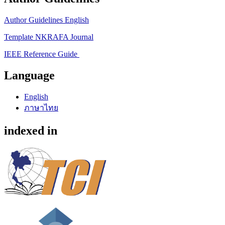
Author Guidelines English
Template NKRAFA Journal
IEEE Reference Guide
Language
English
ภาษาไทย
indexed in