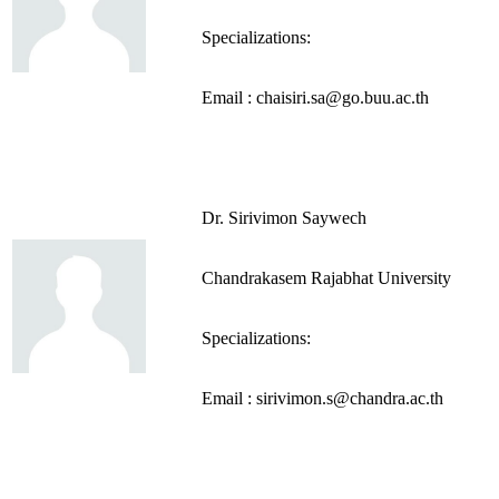
Specializations:
Email : chaisiri.sa@go.buu.ac.th
Dr. Sirivimon Saywech
Chandrakasem Rajabhat University
Specializations:
Email : sirivimon.s@chandra.ac.th