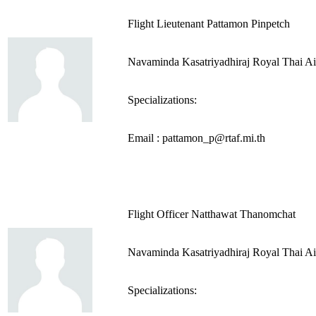
Flight Lieutenant Pattamon Pinpetch
Navaminda Kasatriyadhiraj Royal Thai A
Specializations:
Email : pattamon_p@rtaf.mi.th
Flight Officer Natthawat Thanomchat
Navaminda Kasatriyadhiraj Royal Thai A
Specializations: