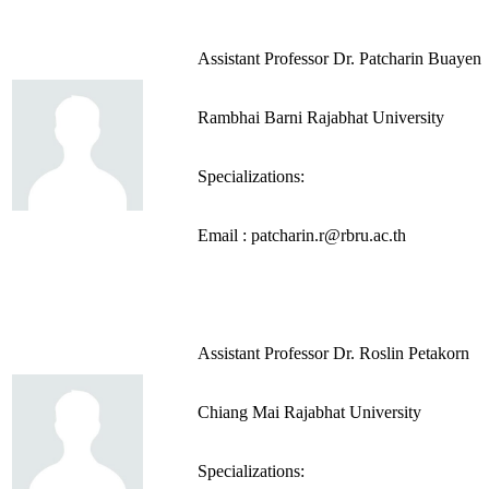
Assistant Professor Dr. Patcharin Buayen
Rambhai Barni Rajabhat University
Specializations:
Email : patcharin.r@rbru.ac.th
Assistant Professor Dr. Roslin Petakorn
Chiang Mai Rajabhat University
Specializations: