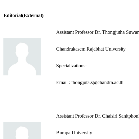
Editorial(External)
Assistant Professor Dr. Thongjutha Suwan
Chandrakasem Rajabhat University
Specializations:
Email : thongjuta.s@chandra.ac.th
Assistant Professor Dr. Chaisiri Sanitpho
Burapa University