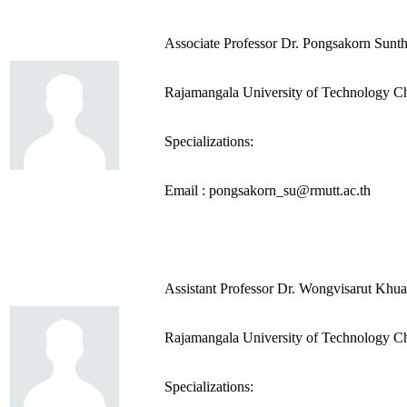
Associate Professor Dr. Pongsakorn Sunt
Rajamangala University of Technology C
Specializations:
Email : pongsakorn_su@rmutt.ac.th
Assistant Professor Dr. Wongvisarut Khu
Rajamangala University of Technology C
Specializations: