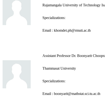
Rajamangala University of Technology Is
Specializations:
Email : khomdet.ph@rmuti.ac.th
Assistant Professor Dr. Boonyarit Choopra
Thammasat University
Specializations:
Email : boonyarit@mathstat.sci.tu.ac.th