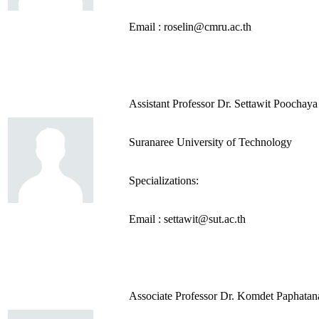
Email : roselin@cmru.ac.th
Assistant Professor Dr. Settawit Poochaya
Suranaree University of Technology
Specializations:
Email : settawit@sut.ac.th
Associate Professor Dr. Komdet Paphatan