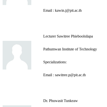
Email : kawin.j@pit.ac.th
Lecturer Sawitree Phieboolsilapa
Pathumwan Institute of Technology
Specializations:
Email : sawitree.p@pit.ac.th
Dr. Phuwasit Tunkeaw