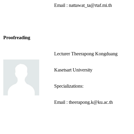
Email : nattawat_ta@rtaf.mi.th
Proofreading
Lecturer Theerapong Kongduang
Kasetsart University
Specializations:
Email : theerapong.k@ku.ac.th