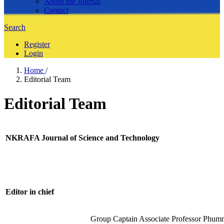
About the Journal
Contact
Search
Register
Login
Home
/
Editorial Team
Editorial Team
NKRAFA Journal of Science and Technology
Editor in chief
Group Captain Associate Professor Phum