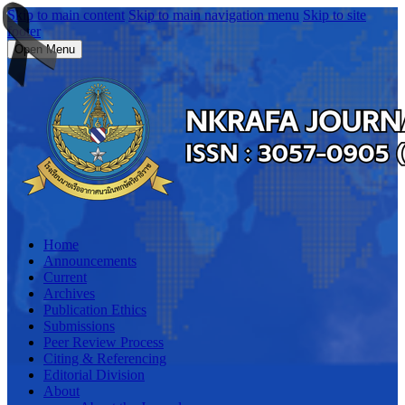
Skip to main content
Skip to main navigation menu
Skip to site
footer
Open Menu
Home
Announcements
Current
Archives
Publication Ethics
Submissions
Peer Review Process
Citing & Referencing
Editorial Division
About