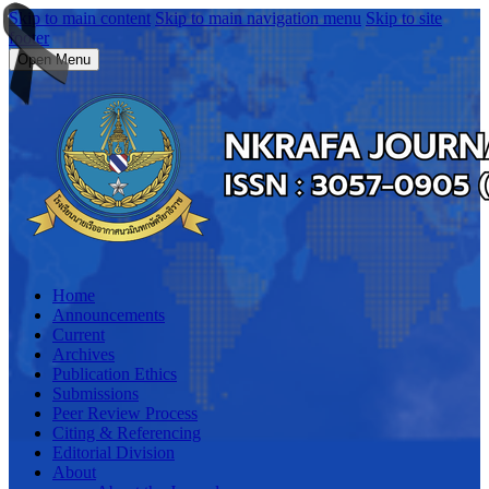
Skip to main content
Skip to main navigation menu
Skip to site
footer
Open Menu
Home
Announcements
Current
Archives
Publication Ethics
Submissions
Peer Review Process
Citing & Referencing
Editorial Division
About