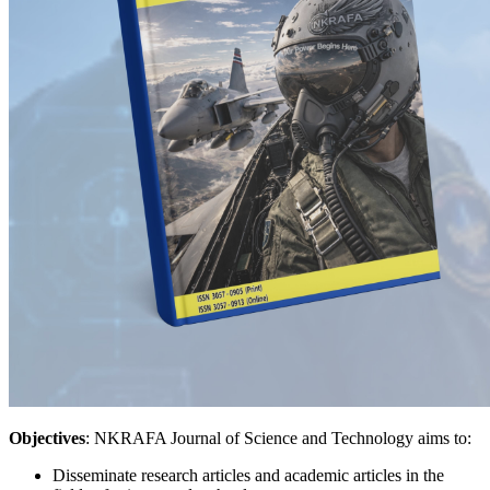
Objectives
: NKRAFA Journal of Science and Technology aims to:
Disseminate research articles and academic articles in the