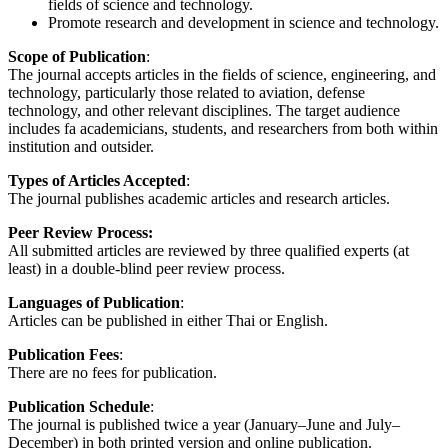
fields of science and technology.
Promote research and development in science and technology.
Scope of Publication
:
The journal accepts articles in the fields of science, engineering, and
technology, particularly those related to aviation, defense
technology, and other relevant disciplines. The target audience
includes fa academicians, students, and researchers from both within
institution and outsider.
Types of Articles Accepted
:
The journal publishes academic articles and research articles.
Peer Review Process:
All submitted articles are reviewed by three qualified experts (at
least) in a double-blind peer review process.
Languages of Publication
:
Articles can be published in either Thai or English.
Publication Fees
:
There are no fees for publication.
Publication Schedule
:
The journal is published twice a year (January–June and July–
December) in both printed version and online publication.