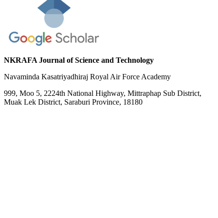
NKRAFA Journal of Science and Technology
Navaminda Kasatriyadhiraj Royal Air Force Academy
999, Moo 5, 2224th National Highway, Mittraphap Sub District,
Muak Lek District, Saraburi Province, 18180