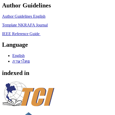
Author Guidelines
Author Guidelines English
Template NKRAFA Journal
IEEE Reference Guide
Language
English
ภาษาไทย
indexed in