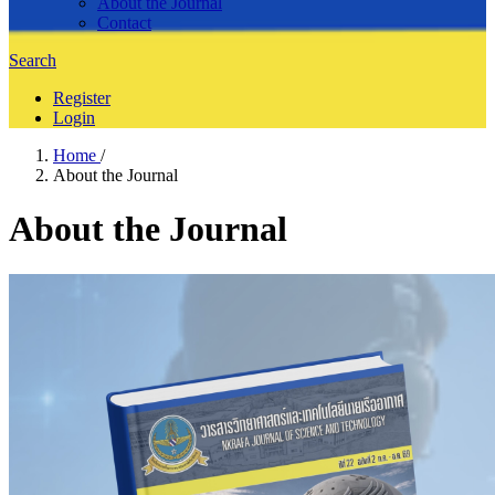
About the Journal
Contact
Search
Register
Login
Home
/
About the Journal
About the Journal