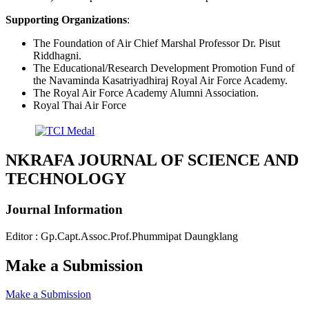
Supporting Organizations
:
The Foundation of Air Chief Marshal Professor Dr. Pisut
Riddhagni.
The Educational/Research Development Promotion Fund of
the Navaminda Kasatriyadhiraj Royal Air Force Academy.
The Royal Air Force Academy Alumni Association.
Royal Thai Air Force
NKRAFA JOURNAL OF SCIENCE AND
TECHNOLOGY
Journal Information
Editor : Gp.Capt.Assoc.Prof.Phummipat Daungklang
Make a Submission
Make a Submission