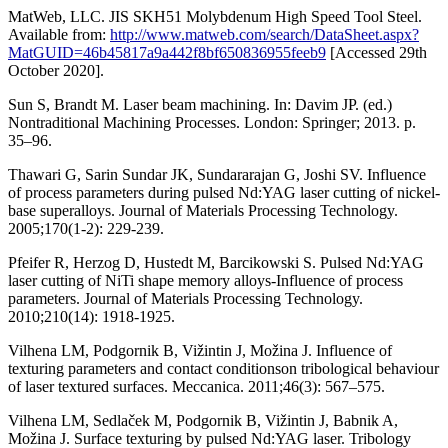
MatWeb, LLC. JIS SKH51 Molybdenum High Speed Tool Steel.
Available from:
http://www.matweb.com/search/DataSheet.aspx?
MatGUID=46b45817a9a442f8bf650836955feeb9
[Accessed 29th
October 2020].
Sun S, Brandt M. Laser beam machining. In: Davim JP. (ed.)
Nontraditional Machining Processes. London: Springer; 2013. p.
35–96.
Thawari G, Sarin Sundar JK, Sundararajan G, Joshi SV. Influence
of process parameters during pulsed Nd:YAG laser cutting of nickel-
base superalloys. Journal of Materials Processing Technology.
2005;170(1-2): 229-239.
Pfeifer R, Herzog D, Hustedt M, Barcikowski S. Pulsed Nd:YAG
laser cutting of NiTi shape memory alloys-Influence of process
parameters. Journal of Materials Processing Technology.
2010;210(14): 1918-1925.
Vilhena LM, Podgornik B, Vižintin J, Možina J. Influence of
texturing parameters and contact conditionson tribological behaviour
of laser textured surfaces. Meccanica. 2011;46(3): 567–575.
Vilhena LM, Sedlaček M, Podgornik B, Vižintin J, Babnik A,
Možina J. Surface texturing by pulsed Nd:YAG laser. Tribology