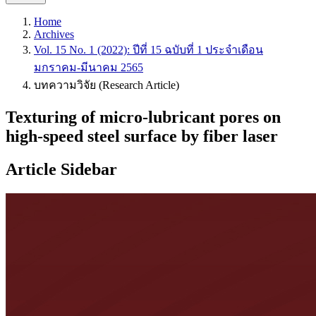
Home
Archives
Vol. 15 No. 1 (2022): ปีที่ 15 ฉบับที่ 1 ประจำเดือน
มกราคม-มีนาคม 2565
บทความวิจัย (Research Article)
Texturing of micro-lubricant pores on
high-speed steel surface by fiber laser
Article Sidebar