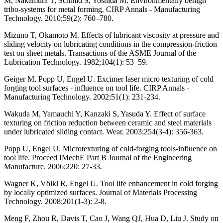
M, Nakamura T, Schmid S, Yoshida M. Environmentally benign
tribo-systems for metal forming. CIRP Annals - Manufacturing
Technology. 2010;59(2): 760–780.
Mizuno T, Okamoto M. Effects of lubricant viscosity at pressure and
sliding velocity on lubricating conditions in the compression-friction
test on sheet metals. Transactions of the ASME Journal of the
Lubrication Technology. 1982;104(1): 53–59.
Geiger M, Popp U, Engel U. Excimer laser micro texturing of cold
forging tool surfaces - influence on tool life. CIRP Annals -
Manufacturing Technology. 2002;51(1): 231-234.
Wakuda M, Yamauchi Y, Kanzaki S, Yasuda Y. Effect of surface
texturing on friction reduction between ceramic and steel materials
under lubricated sliding contact. Wear. 2003;254(3-4): 356-363.
Popp U, Engel U. Microtexturing of cold-forging tools-influence on
tool life. Proceed IMechE Part B Journal of the Engineering
Manufacture. 2006;220: 27-33.
Wagner K, Völkl R, Engel U. Tool life enhancement in cold forging
by locally optimized surfaces. Journal of Materials Processing
Technology. 2008;201(1-3): 2-8.
Meng F, Zhou R, Davis T, Cao J, Wang QJ, Hua D, Liu J. Study on