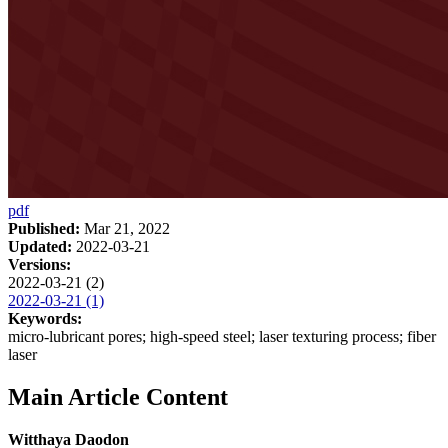
pdf
Published:
Mar 21, 2022
Updated:
2022-03-21
Versions:
2022-03-21 (2)
2022-03-21 (1)
Keywords:
micro-lubricant pores; high-speed steel; laser texturing process; fiber
laser
Main Article Content
Witthaya Daodon