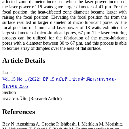
affected zone diameter increased when the laser power increased,
the laser power of 18 watts gave larger diameter of 41 µm. For the
focal position, the heat-affected zone diameter became larger with
raising the focal position. Elevating the focal position far from the
surface resulted in larger diameter of micro-lubricant pores. At the
focal position of 1 mm. and laser power of 18 watts exhibited the
largest diameter of micro-lubricant pores, 67 µm. The laser texturing
process can be utilized for the fabrication of the micro-lubricant
pores with a diameter between 30 to 67 µm. and this process is able
to texture array of dimples over the area of flat surface.
Article Details
Issue
Vol. 15 No. 1 (2022): ปีที่ 15 ฉบับที่ 1 ประจำเดือน มกราคม-
มีนาคม 2565
Section
บทความวิจัย (Research Article)
References
Bay N, Azushima A, Groche P, Ishibashi I, Merklein M, Morishita