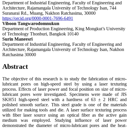
Department of Industrial Engineering, Faculty of Engineering and
Architecture, Rajamangala University of Technology Isan, 744
Suranarai Rd., Muang, Nakhon Ratchasima, 30000
https://orcid.org/0000-0001-7696-6491
Viboon Tangwarodomnukun
Department of Production Engineering, King Mongkut’s University
of Technology Thonburi, Bangkok 10140
Surin Maneesri
Department of Industrial Engineering, Faculty of Engineering and
Architecture, Rajamangala University of Technology Isan, Nakhon
Ratchasima 30000
Abstract
The objective of this research is to study the fabrication of micro-
lubricant pores on high-speed steel by using a laser texturing
process. Effects of laser power and focal position on size of micro-
lubricant pores were investigated. Specimens were made of JIS
SKH51 high-speed steel with a hardness of 63 ± 2 HRC and
polished smooth surface. This steel grade is one of the materials
utilized for making tools and die. A laser surface texturing process
with fiber laser source using an optical fiber as the active gain
medium was employed. Studying influence of laser power
demonstrated the diameter of micro-lubricant pores and the heat-