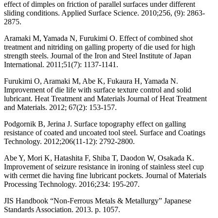
effect of dimples on friction of parallel surfaces under different
sliding conditions. Applied Surface Science. 2010;256, (9): 2863-
2875.
Aramaki M, Yamada N, Furukimi O. Effect of combined shot
treatment and nitriding on galling property of die used for high
strength steels. Journal of the Iron and Steel Institute of Japan
International. 2011;51(7): 1137-1141.
Furukimi O, Aramaki M, Abe K, Fukaura H, Yamada N.
Improvement of die life with surface texture control and solid
lubricant. Heat Treatment and Materials Journal of Heat Treatment
and Materials. 2012; 67(2): 153-157.
Podgornik B, Jerina J. Surface topography effect on galling
resistance of coated and uncoated tool steel. Surface and Coatings
Technology. 2012;206(11-12): 2792-2800.
Abe Y, Mori K, Hatashita F, Shiba T, Daodon W, Osakada K.
Improvement of seizure resistance in ironing of stainless steel cup
with cermet die having fine lubricant pockets. Journal of Materials
Processing Technology. 2016;234: 195-207.
JIS Handbook “Non-Ferrous Metals & Metallurgy” Japanese
Standards Association. 2013. p. 1057.