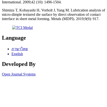
International. 2009;42 (10): 1496-1504.
Shimizu T, Kobayashi H, Vorholt J, Yang M. Lubrication analysis of
micro-dimple textured die surface by direct observation of contact
interface in sheet metal forming. Metals (MDPI). 2019;9(9): 917.
Language
ภาษาไทย
English
Developed By
Open Journal Systems