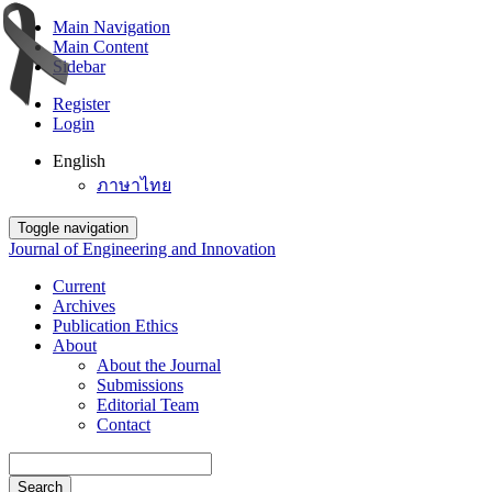
Main Navigation
Main Content
Sidebar
Register
Login
English
ภาษาไทย
Toggle navigation
Journal of Engineering and Innovation
Current
Archives
Publication Ethics
About
About the Journal
Submissions
Editorial Team
Contact
Search