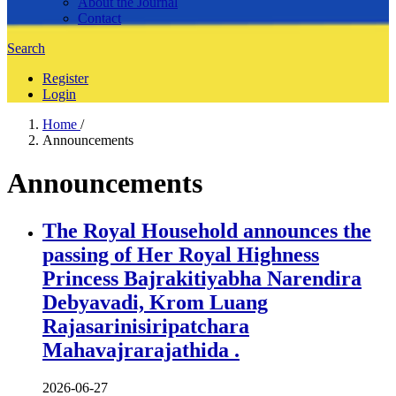
About the Journal
Contact
Search
Register
Login
Home
/
Announcements
Announcements
The Royal Household announces the
passing of Her Royal Highness
Princess Bajrakitiyabha Narendira
Debyavadi, Krom Luang
Rajasarinisiripatchara
Mahavajrarajathida .
2026-06-27