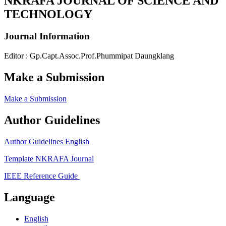
NKRAFA JOURNAL OF SCIENCE AND
TECHNOLOGY
Journal Information
Editor : Gp.Capt.Assoc.Prof.Phummipat Daungklang
Make a Submission
Make a Submission
Author Guidelines
Author Guidelines English
Template NKRAFA Journal
IEEE Reference Guide
Language
English