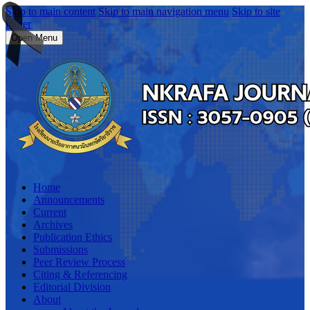
Skip to main content
Skip to main navigation menu
Skip to site
footer
Open Menu
Home
Announcements
Current
Archives
Publication Ethics
Submissions
Peer Review Process
Citing & Referencing
Editorial Division
About