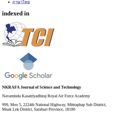
ภาษาไทย
indexed in
NKRAFA Journal of Science and Technology
Navaminda Kasatriyadhiraj Royal Air Force Academy
999, Moo 5, 2224th National Highway, Mittraphap Sub District,
Muak Lek District, Saraburi Province, 18180