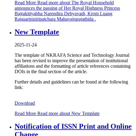
Read More
Read more about The Royal Household
announces the passing of Her Royal Highness Princess
Bajrakitiyabha Narendira Debyavadi, Krom Luang
Rajasarinisiripatchara Mahavajrarajathida .
New Template
2025-11-24
The template of NKRAFA Science and Technology Journal
has been revised to improve the presentation of institutional
affiliations and the formatting of article references containing
DOIs in the final section of the article.
Further details and guidelines can be found at the following
link:
Download
Read More
Read more about New Template
Notification of ISSN Print and Online
Change