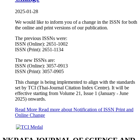
2025-01-28
We would like to inform you of a change in the ISSN for both
the online and print versions of our publication.
The previous ISSNs were:
ISSN (Online): 2651-1002
ISSN (Print): 2651-1134
The new ISSNs are:
ISSN (Online): 3057-0913
ISSN (Print): 3057-0905
This change is being implemented to align with the standards
set by TCI (Thai-Journal Citation Index Centre). It will be
effective starting from Volume 21, Issue 1 (January - June
2025) onwards.
Read More
Read more about Notification of ISSN Print and
Online Change