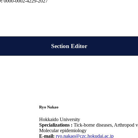
D:
0000-0002-4229-2027
Section Editor
Ryo Nakao
Hokkaido University
Specializations :
Tick-borne diseases, Arthropod v
Molecular epidemiology
E-mail:
ryo.nakao@czc.hokudai.ac.jp