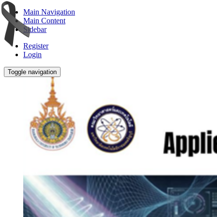
Main Navigation
Main Content
Sidebar
Register
Login
Toggle navigation