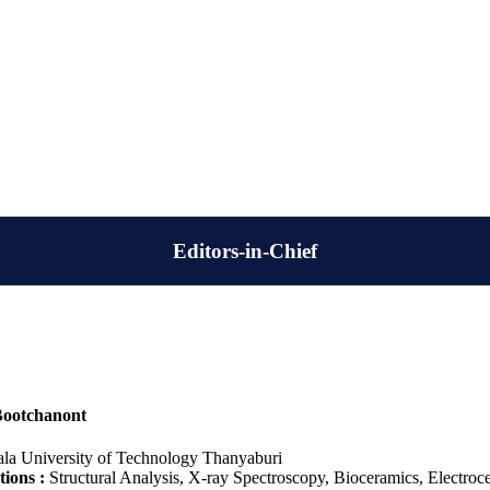
Editors-in-Chief
Bootchanont
la University of Technology Thanyaburi
tions :
Structural Analysis, X-ray Spectroscopy, Bioceramics, Electro