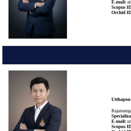
E-mail:
at
Scopus I
Orchid I
Utthapon 
Rajamanga
Specializa
E-mail:
ut
Scopus I