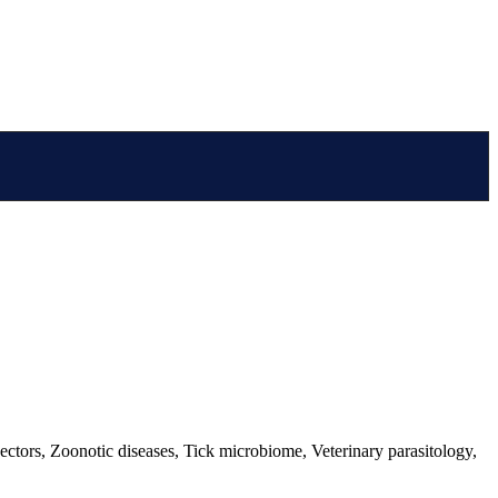
ectors, Zoonotic diseases, Tick microbiome, Veterinary parasitology,