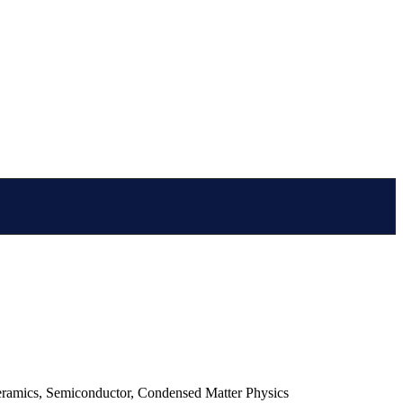
ceramics, Semiconductor, Condensed Matter Physics