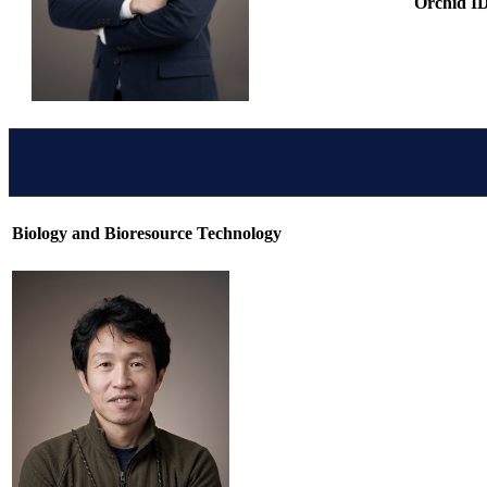
Orchid I
Biology and Bioresource Technology