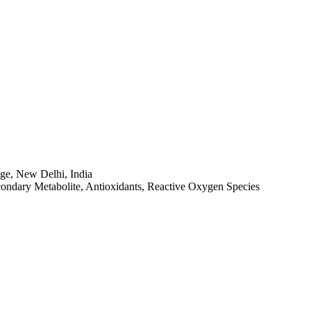
ge, New Delhi, India
condary Metabolite, Antioxidants, Reactive Oxygen Species