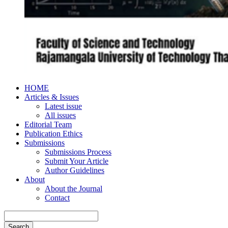
HOME
Articles & Issues
Latest issue
All issues
Editorial Team
Publication Ethics
Submissions
Submissions Process
Submit Your Article
Author Guidelines
About
About the Journal
Contact
Search