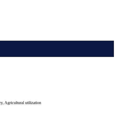
 Agricultural utilization