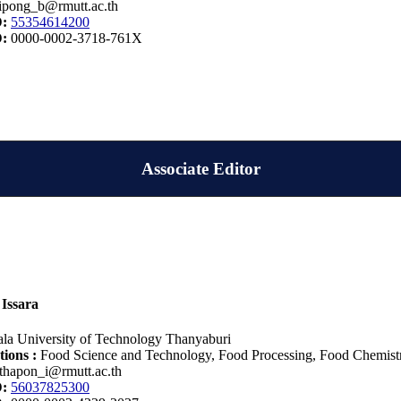
ipong_b@rmutt.ac.th
D:
55354614200
D:
0000-0002-3718-761X
Associate Editor
Issara
la University of Technology Thanyaburi
tions :
Food Science and Technology, Food Processing, Food Chemistry,
thapon_i@rmutt.ac.th
D:
56037825300