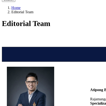
Home
Editorial Team
Editorial Team
Atipong 
Rajamanga
Specializa