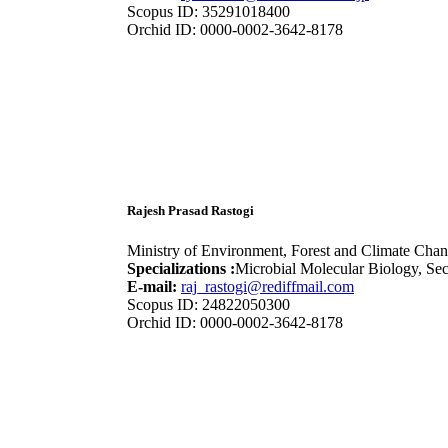
Scopus ID: 35291018400
Orchid ID: 0000-0002-3642-8178
Rajesh Prasad Rastogi
Ministry of Environment, Forest and Climate Chan
Specializations :
Microbial Molecular Biology, Se
E-mail:
raj_rastogi@rediffmail.com
Scopus ID: 24822050300
Orchid ID: 0000-0002-3642-8178