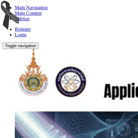
Main Navigation
Main Content
Sidebar
Register
Login
Toggle navigation