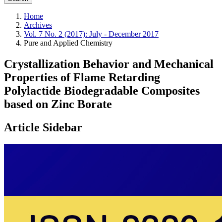
Home
Archives
Vol. 7 No. 2 (2017): July - December 2017
Pure and Applied Chemistry
Crystallization Behavior and Mechanical
Properties of Flame Retarding
Polylactide Biodegradable Composites
based on Zinc Borate
Article Sidebar