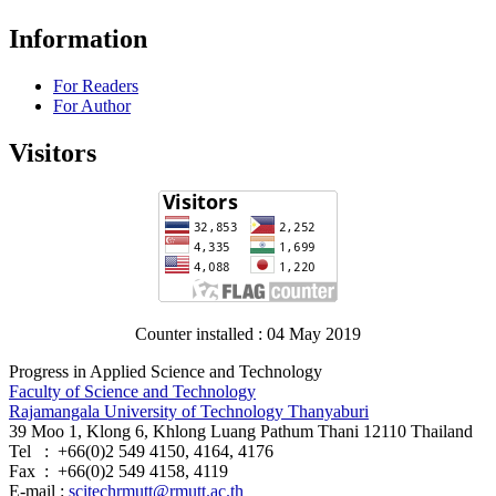
Information
For Readers
For Author
Visitors
Counter installed : 04 May 2019
Progress in Applied Science and Technology
Faculty of Science and Technology
Rajamangala University of Technology Thanyaburi
39 Moo 1, Klong 6, Khlong Luang Pathum Thani 12110 Thailand
Tel : +66(0)2 549 4150, 4164, 4176
Fax : +66(0)2 549 4158, 4119
E-mail :
scitechrmutt@rmutt.ac.th