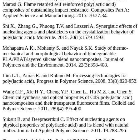
Marosi G. Flame retarded self-reinforced poly(lactic acid)
composites of outstanding impact resistance. Composites Part A:
Applied Science and Manufacturing. 2015. 70:27-34.
Shi X., Zhang G., Phuong T.V. and Lazzeri A. Synergistic effects of
nucleating agents and plasticizers on the crystallization behavior of
poly(lactic acid). Molecule. 2015. 20(1):1579-1593.
Mohapatra A.K., Mohanty S. and Nayak S.K. Study of thermo-
mechanical and morphological behavior of biodegradable
PLA/PBAT/layered silicate blend nanocomposites. Journal of
Polymers and the Environment. 2014. 22(3):398-408.
Lim L.T., Auras R. and Rubino M. Processing technologies for
poly(lactic acid). Progress in Polymer Science. 2008. 33(8):820-852.
Wang C.F., Xie H.Y., Cheng Y.P., Chen L., Hu M.Z. and Chen S.
Chemical synthesis and optical properties of CdS-poly(lactic acid)
nanocomposites and their transparent fluorescent films. Colloid and
Polymer Science. 2011. 289(4):395-400.
Suksut B. and Deeprasertkul C. Effect of nucleating agents on
physical properties of poly(lactic acid) and its blend with natural
rubber. Journal of Applied Polymer Science. 2011. 19:288-296