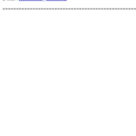
================================================