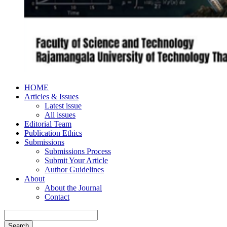
HOME
Articles & Issues
Latest issue
All issues
Editorial Team
Publication Ethics
Submissions
Submissions Process
Submit Your Article
Author Guidelines
About
About the Journal
Contact
Search