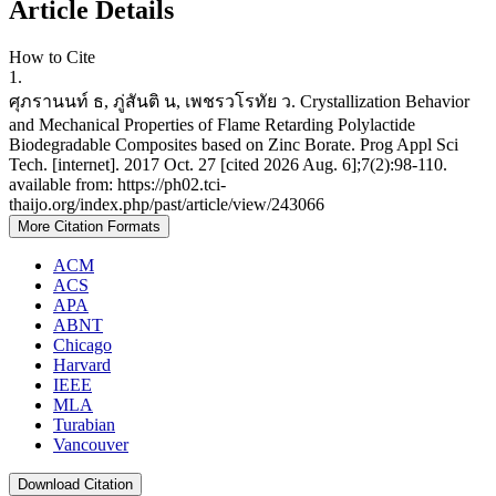
Article Details
How to Cite
1.
ศุภรานนท์ ธ, ภู่สันติ น, เพชรวโรทัย ว. Crystallization Behavior
and Mechanical Properties of Flame Retarding Polylactide
Biodegradable Composites based on Zinc Borate. Prog Appl Sci
Tech. [internet]. 2017 Oct. 27 [cited 2026 Aug. 6];7(2):98-110.
available from: https://ph02.tci-
thaijo.org/index.php/past/article/view/243066
More Citation Formats
ACM
ACS
APA
ABNT
Chicago
Harvard
IEEE
MLA
Turabian
Vancouver
Download Citation