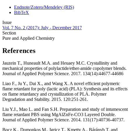
Endnote/Zotero/Mendeley (RIS)
BibTeX
Issue
Vol. 7 No. 2 (2017): July - December 2017
Section
Pure and Applied Chemistry
References
Jauzein T., Huneault M.A. and Heuaey M.C. Crystallinity and
mechanical properties of polylactide/ether-amide copolymer blends.
Journal of Applied Polymer Science. 2017. 134(14):44677-44686
Liao F., Ju Y., Dai X., and Wang X. A novel efficient polymeric
flame retardant for poly (lactic acid) (PLA): Synthesis and its effects
on flame retardancy and crystallization of PLA. Polymer
Degradation and Stability. 2015. 120:251-261.
Liu Y.J., Mao L. and Fan S.H. Preparation and study of intumescent
flame retardant PBS using MgAlZnFe-CO3 Layered Double.
Journal of Applied Polymer Science. 2014. 131(17):40736-40737.
Bocz K., Domonkos M., Igricz T., Kmetty A., Bárányb T. and