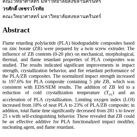
คณะวิทยาศาสตร์ มหาวิทยาลัยสงขลานครินทร์
วรศักดิ์ เพชรวโรทัย
คณะวิทยาศาสตร์ มหาวิทยาลัยสงขลานครินทร์
Abstract
Flame retarding polylactide (PLA) biodegradable composites based
on zinc borate (ZB) were prepared by a twin screw extruder. The
influence of ZB contents (0-20 phr) on mechanical, morphological,
thermal, and flame retardant properties of PLA composites was
studied. The results indicated significant improvements in impact
strength, crystallization behavior, and fire retardant performance of
the PLA/ZB composites. The normalized impact strength increased
to 197.6% for PLA composite containing 5 phr ZB, which was
consistent with EDS/SEM results. The addition of ZB led to a
reduction of cold crystallization temperature (T
) and an
cc
acceleration of PLA crystallization. Limiting oxygen index (LOI)
increased from 18% of neat PLA to 23% of PLA/ZB composite; in
addition, total flame time significantly decreased from 281 s to lower
25 s with self-extinguishing behavior. These revealed that ZB could
be an effective additive for PLA functionalized impact modifier,
nucleating agent, and flame retardant.