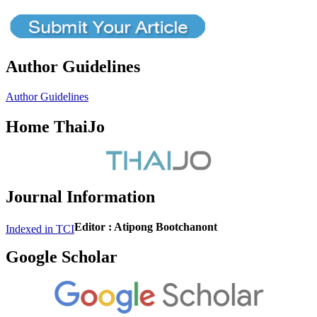
Author Guidelines
Author Guidelines
Home ThaiJo
Journal Information
Editor : Atipong Bootchanont
Indexed in TCI
Google Scholar