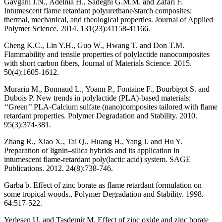
Gavgani J.N., Adelnia H., Sadeghi G.M.M. and Zafari F.
Intumescent flame retardant polyurethane/starch composites:
thermal, mechanical, and rheological properties. Journal of Applied
Polymer Science. 2014. 131(23):41158-41166.
Cheng K.C., Lin Y.H., Guo W., Hwang T. and Don T.M.
Flammability and tensile properties of polylactide nanocomposites
with short carbon fibers, Journal of Materials Science. 2015.
50(4):1605-1612.
Murariu M., Bonnaud L., Yoann P., Fontaine F., Bourbigot S. and
Dubois P. New trends in polylactide (PLA)-based materials:
‘‘Green’’ PLA-Calcium sulfate (nano)composites tailored with flame
retardant properties. Polymer Degradation and Stability. 2010.
95(3):374-381.
Zhang R., Xiao X., Tai Q., Huang H., Yang J. and Hu Y.
Preparation of lignin–silica hybrids and its application in
intumescent flame-retardant poly(lactic acid) system. SAGE
Publications. 2012. 24(8):738-746.
Garba b. Effect of zinc borate as flame retardant formulation on
some tropical woods., Polymer Degradation and Stability. 1998.
64:517-522.
Yerlesen U. and Tasdemir M. Effect of zinc oxide and zinc borate