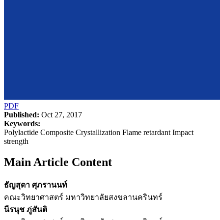
PDF
Published:
Oct 27, 2017
Keywords:
Polylactide Composite Crystallization Flame retardant Impact
strength
Main Article Content
ธัญสุดา ศุภรานนท์
คณะวิทยาศาสตร์ มหาวิทยาลัยสงขลานครินทร์
นีรนุช ภู่สันติ