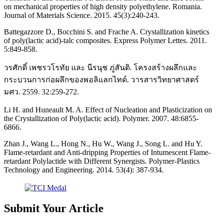
on mechanical properties of high density polyethylene. Romania.
Journal of Materials Science. 2015. 45(3):240-243.
Battegazzore D., Bocchini S. and Frache A. Crystallization kinetics
of poly(lactic acid)-talc composites. Express Polymer Lettes. 2011.
5:849-858.
วรศักดิ์ เพชรวโรทัย และ นีรนุช ภู่สันติ. โครงสร้างผลึกและ
กระบวนการก่อผลึกของพอลิแลกไทด์. วารสารวิทยาศาสตร์
มศว. 2559. 32:259-272.
Li H. and Huneault M. A. Effect of Nucleation and Plasticization on
the Crystallization of Poly(lactic acid). Polymer. 2007. 48:6855-
6866.
Zhan J., Wang L., Hong N., Hu W., Wang J., Song L. and Hu Y.
Flame-retardant and Anti-dripping Properties of Intumescent Flame-
retardant Polylactide with Different Synergists. Polymer-Plastics
Technology and Engineering. 2014. 53(4): 387-934.
Submit Your Article