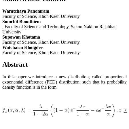
Waratchaya Panomram
Faculty of Science, Khon Kaen University
Somchit Boonthiem
, Faculty of Science and Technology, Sakon Nakhon Rajabhat
University
Supawan Khotama
Faculty of Science, Khon Kaen University
Watcharin Klongdee
Faculty of Science, Khon Kaen University
Abstract
In this paper we introduce a new distribution, called proportional
exponential difference (PED) distribution, such that its probability
density function is in the form: