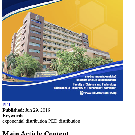
PDF
Published:
Jun 29, 2016
Keywords:
exponential distribution PED distribution
Main Article Content