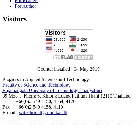
For Readers
For Author
Visitors
Counter installed : 04 May 2019
Progress in Applied Science and Technology
Faculty of Science and Technology
Rajamangala University of Technology Thanyaburi
39 Moo 1, Klong 6, Khlong Luang Pathum Thani 12110 Thailand
Tel : +66(0)2 549 4150, 4164, 4176
Fax : +66(0)2 549 4158, 4119
E-mail :
scitechrmutt@rmutt.ac.th
================================================