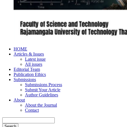
HOME
Articles & Issues
Latest issue
All issues
Editorial Team
Publication Ethics
Submissions
Submissions Process
Submit Your Article
Author Guidelines
About
About the Journal
Contact
Search