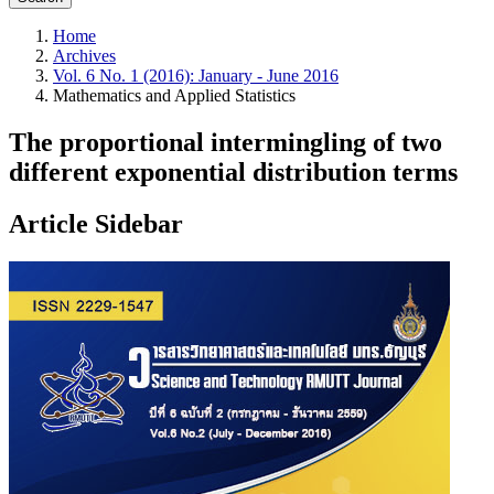
Home
Archives
Vol. 6 No. 1 (2016): January - June 2016
Mathematics and Applied Statistics
The proportional intermingling of two
different exponential distribution terms
Article Sidebar