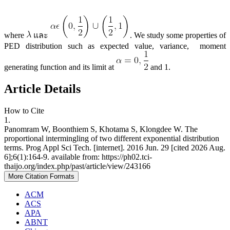
where
และ
. We study some properties of
PED distribution such as expected value, variance, moment
generating function and its limit at
and 1.
Article Details
How to Cite
1.
Panomram W, Boonthiem S, Khotama S, Klongdee W. The
proportional intermingling of two different exponential distribution
terms. Prog Appl Sci Tech. [internet]. 2016 Jun. 29 [cited 2026 Aug.
6];6(1):164-9. available from: https://ph02.tci-
thaijo.org/index.php/past/article/view/243166
More Citation Formats
ACM
ACS
APA
ABNT