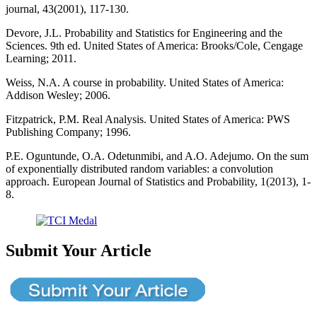
journal, 43(2001), 117-130.
Devore, J.L. Probability and Statistics for Engineering and the
Sciences. 9th ed. United States of America: Brooks/Cole, Cengage
Learning; 2011.
Weiss, N.A. A course in probability. United States of America:
Addison Wesley; 2006.
Fitzpatrick, P.M. Real Analysis. United States of America: PWS
Publishing Company; 1996.
P.E. Oguntunde, O.A. Odetunmibi, and A.O. Adejumo. On the sum
of exponentially distributed random variables: a convolution
approach. European Journal of Statistics and Probability, 1(2013), 1-
8.
Submit Your Article