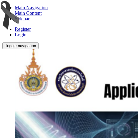
Main Navigation
Main Content
Sidebar
Register
Login
Toggle navigation