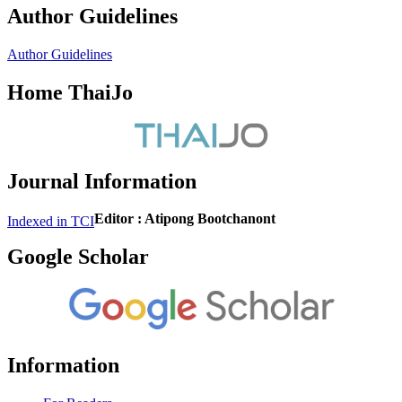
Author Guidelines
Author Guidelines
Home ThaiJo
Journal Information
Editor : Atipong Bootchanont
Indexed in TCI
Google Scholar
Information