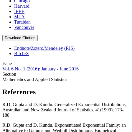
Chicago
Harvard
IEEE
MLA
Turabian
Vancouver
Download Citation
Endnote/Zotero/Mendeley (RIS)
BibTeX
Issue
Vol. 6 No. 1 (2016): January - June 2016
Section
Mathematics and Applied Statistics
References
R.D. Gupta and D. Kundu. Generalized Exponential Distributions,
Australian and New Zealand Journal of Statistics, 41(1999), 173-
188.
R.D. Gupta and D. Kundu. Exponentiated Exponential Family: an
Alternative to Gamma and Weibull Distributions. Biometrical