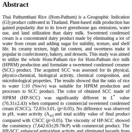
Abstract
Thai Pathumthani Rice (Hom-Pathum) is a Geographic Indication
(GI) product cultivated in Thailand. Plant-based milk production has
gained popularity due to its lower greenhouse gas emissions, water
use, and land utilization than dairy milk. Sweetened condensed
cream is a concentrated dairy product made by eliminating a lot of
water from cream and adding sugar for stability, texture, and shelf
life. Its creamy texture, high fat content, and sweetness make it
popular in confectionery, bakery, and desserts. This study was aimed
to utilize the whole Hom-Pathum rice for Hom-Pathum rice milk
(HPRM) production and formulate a sweetened condensed creamer
(SCC) product. The acquired SCC was assessed for its physical,
physico-chemical, biological activity, chemical composition, and
microbiological properties. The results showed that the ratio of rice
to water 1:10 (%w/v) was suitable for HPRM production and
processes to SCC product. The color of obtained SCC made of
*
HPRM (HP-SCC) was significantly different in
L
value
(76.31±2.43) when compared to commercial sweetened condensed
cream (CSCC), 72.83±3.01, (
p
<0.05). No difference was observed
in pH, water activity (A
and total acidity value of final product
w)
compared with CSCC (
p
>0.05). The viscosity of HP-SCC showed
the consistency (7,642.63±29.78cP) with commercial product. The
HP-SCC enhanced antioxidant activity and eliminated hazards from