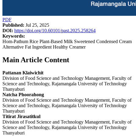
PDF
Published:
Jul 25, 2025
DOI:
https://doi.org/10.60101/past.2025.258264
Keywords:
Hom-Pathum Rice Plant-Based Milk Sweetened Condensed Cream
Alternative Fat Ingredient Healthy Creamer
Main Article Content
Pattanan Klaiwichit
Division of Food Science and Technology Management, Faculty of
Science and Technology, Rajamangala University of Technology
Thanyaburi
Natcha Phoorahong
Division of Food Science and Technology Management, Faculty of
Science and Technology, Rajamangala University of Technology
Thanyaburi
Titirat Jirasatitkul
Division of Food Science and Technology Management, Faculty of
Science and Technology, Rajamangala University of Technology
Thanyaburi