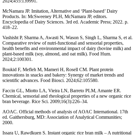
2024;455:139991.
McNamara JP. Imitation, Alternative and ‘Plant-based’ Dairy
Products. In: McSweeney PLH, McNamara JP, editors.
Encyclopedia of Dairy Sciences. 3rd ed. Academic Press; 2022. p.
418–22.
Vashisht P, Sharma A, Awasti N, Wason S, Singh L, Sharma S, et al.
Comparative review of nutri-functional and sensorial properties,
health benefits and environmental impact of dairy (bovine milk) and
plant-based milk (soy, almond, and oat milk). Food Hum.
2024;2:100301.
Boukid F, Mefleh M, Mameri H, Rosell CM. Plant protein
innovations in snacks and bakery: Synergy of market trends and
scientific advances. Food Biosci. 2024;62:105580.
Faccin GL, Miotto LA, Vieira LN, Barreto PLM, Amante ER.
Chemical, sensorial and rheological properties of a new organic rice
bran beverage. Rice Sci. 2009;16(3):226–34.
AOAC. Official methods of analysis of AOAC International. 17th
ed. Gaithersburg, MD: Association of Analytical Communities;
2000.
Issara U, Rawdkuen S. Instant organic rice bran milk – A nutritional