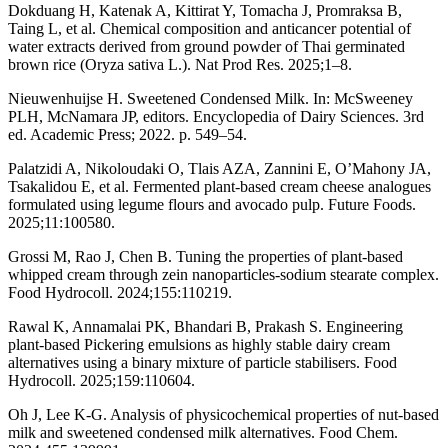
Dokduang H, Katenak A, Kittirat Y, Tomacha J, Promraksa B,
Taing L, et al. Chemical composition and anticancer potential of
water extracts derived from ground powder of Thai germinated
brown rice (Oryza sativa L.). Nat Prod Res. 2025;1–8.
Nieuwenhuijse H. Sweetened Condensed Milk. In: McSweeney
PLH, McNamara JP, editors. Encyclopedia of Dairy Sciences. 3rd
ed. Academic Press; 2022. p. 549–54.
Palatzidi A, Nikoloudaki O, Tlais AZA, Zannini E, O’Mahony JA,
Tsakalidou E, et al. Fermented plant-based cream cheese analogues
formulated using legume flours and avocado pulp. Future Foods.
2025;11:100580.
Grossi M, Rao J, Chen B. Tuning the properties of plant-based
whipped cream through zein nanoparticles-sodium stearate complex.
Food Hydrocoll. 2024;155:110219.
Rawal K, Annamalai PK, Bhandari B, Prakash S. Engineering
plant-based Pickering emulsions as highly stable dairy cream
alternatives using a binary mixture of particle stabilisers. Food
Hydrocoll. 2025;159:110604.
Oh J, Lee K-G. Analysis of physicochemical properties of nut-based
milk and sweetened condensed milk alternatives. Food Chem.