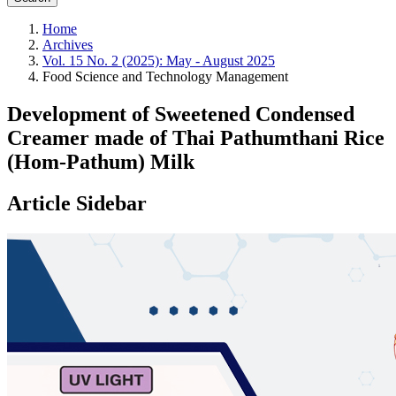
Home
Archives
Vol. 15 No. 2 (2025): May - August 2025
Food Science and Technology Management
Development of Sweetened Condensed
Creamer made of Thai Pathumthani Rice
(Hom-Pathum) Milk
Article Sidebar