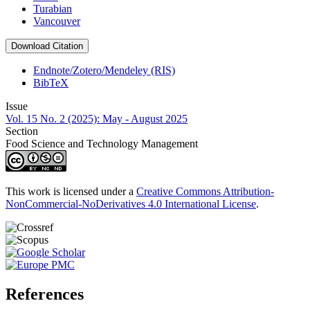
Turabian
Vancouver
Download Citation
Endnote/Zotero/Mendeley (RIS)
BibTeX
Issue
Vol. 15 No. 2 (2025): May - August 2025
Section
Food Science and Technology Management
This work is licensed under a
Creative Commons Attribution-
NonCommercial-NoDerivatives 4.0 International License
.
References