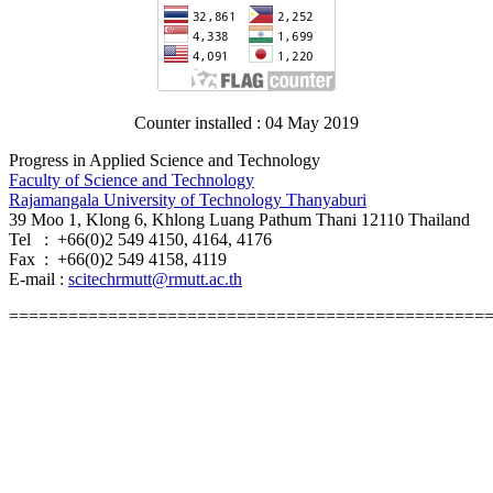
Counter installed : 04 May 2019
Progress in Applied Science and Technology
Faculty of Science and Technology
Rajamangala University of Technology Thanyaburi
39 Moo 1, Klong 6, Khlong Luang Pathum Thani 12110 Thailand
Tel : +66(0)2 549 4150, 4164, 4176
Fax : +66(0)2 549 4158, 4119
E-mail :
scitechrmutt@rmutt.ac.th
================================================