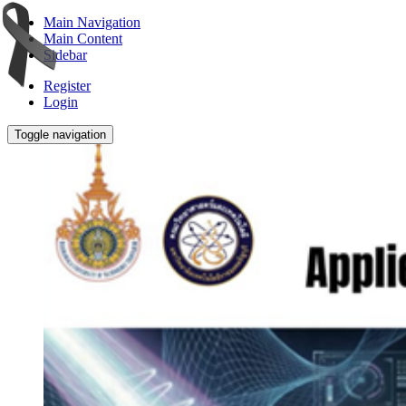
Main Navigation
Main Content
Sidebar
Register
Login
Toggle navigation