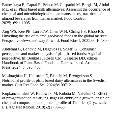
Butovskaya E, Caprai E, Peloso M, Gasparini M, Borgia M, Abdul
ME, et al. Plant-based milk alternatives: Assessing the occurrence of
chemical and microbiological contaminants in soy, oat, rice and
almond beverages from Italian market. Food Control.
2025;169:111005.
Ang WS, Kee PE, Lan JCW, Chen W-H, Chang J-S, Khoo KS.
Unveiling the rise of microalgae-based foods in the global market:
Perspective views and way forward. Food Biosci. 2025;66:105390.
Andreani G, Banovic M, Dagevos H, Sogari G. Consumer
perceptions and market analysis of plant-based foods: A global
perspective. In: Boukid F, Rosell CM, Gasparre DD, editors.
Handbook of Plant-Based Food and Dairies. 1st ed. Academic
Press; 2024. p. 393–408.
Moshtaghian H, Hallström E, Bianchi M, Bryngelsson S.
Nutritional profile of plant-based dairy alternatives in the Swedish
market. Curr Res Food Sci. 2024;8:100712.
Kupkanchanakul W, Kadowaki M, Kubota M, Naivikul O. Effect
of pre-germination at varying stages of embryonic growth length on
chemical composition and protein profile of Thai rice (Oryza sativa
L.). Agr Nat Resour. 2018;52(1):59–65.