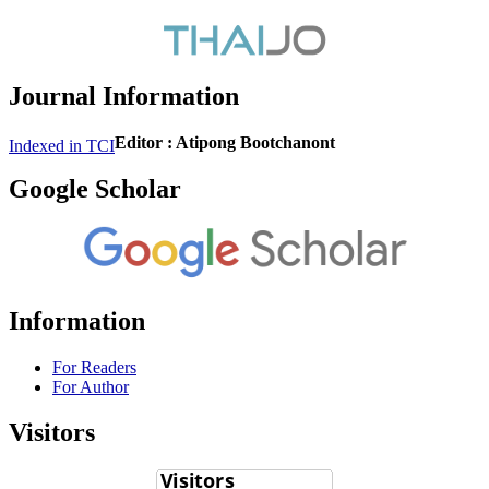
Journal Information
Editor : Atipong Bootchanont
Indexed in TCI
Google Scholar
Information
For Readers
For Author
Visitors