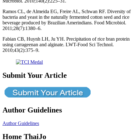
Microbiol. 2010;140(2):225–31.
Ramos CL, de Almeida EG, Freire AL, Schwan RF. Diversity of
bacteria and yeast in the naturally fermented cotton seed and rice
beverage produced by Brazilian Amerindians. Food Microbiol.
2011;28(7):1380–6.
Fabian CB, Huynh LH, Ju YH. Precipitation of rice bran protein
using carrageenan and alginate. LWT-Food Sci Technol.
2010;43(2):375–9.
Submit Your Article
Author Guidelines
Author Guidelines
Home ThaiJo