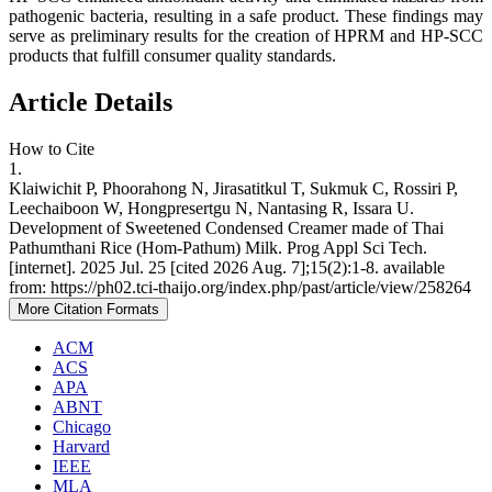
pathogenic bacteria, resulting in a safe product. These findings may
serve as preliminary results for the creation of HPRM and HP-SCC
products that fulfill consumer quality standards.
Article Details
How to Cite
1.
Klaiwichit P, Phoorahong N, Jirasatitkul T, Sukmuk C, Rossiri P,
Leechaiboon W, Hongpresertgu N, Nantasing R, Issara U.
Development of Sweetened Condensed Creamer made of Thai
Pathumthani Rice (Hom-Pathum) Milk. Prog Appl Sci Tech.
[internet]. 2025 Jul. 25 [cited 2026 Aug. 7];15(2):1-8. available
from: https://ph02.tci-thaijo.org/index.php/past/article/view/258264
More Citation Formats
ACM
ACS
APA
ABNT
Chicago
Harvard
IEEE
MLA