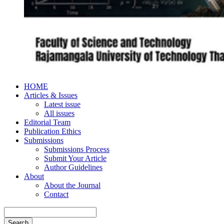
HOME
Articles & Issues
Latest issue
All issues
Editorial Team
Publication Ethics
Submissions
Submissions Process
Submit Your Article
Author Guidelines
About
About the Journal
Contact
Search