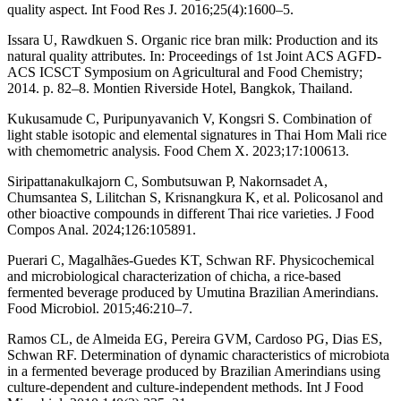
quality aspect. Int Food Res J. 2016;25(4):1600–5.
Issara U, Rawdkuen S. Organic rice bran milk: Production and its
natural quality attributes. In: Proceedings of 1st Joint ACS AGFD-
ACS ICSCT Symposium on Agricultural and Food Chemistry;
2014. p. 82–8. Montien Riverside Hotel, Bangkok, Thailand.
Kukusamude C, Puripunyavanich V, Kongsri S. Combination of
light stable isotopic and elemental signatures in Thai Hom Mali rice
with chemometric analysis. Food Chem X. 2023;17:100613.
Siripattanakulkajorn C, Sombutsuwan P, Nakornsadet A,
Chumsantea S, Lilitchan S, Krisnangkura K, et al. Policosanol and
other bioactive compounds in different Thai rice varieties. J Food
Compos Anal. 2024;126:105891.
Puerari C, Magalhães-Guedes KT, Schwan RF. Physicochemical
and microbiological characterization of chicha, a rice-based
fermented beverage produced by Umutina Brazilian Amerindians.
Food Microbiol. 2015;46:210–7.
Ramos CL, de Almeida EG, Pereira GVM, Cardoso PG, Dias ES,
Schwan RF. Determination of dynamic characteristics of microbiota
in a fermented beverage produced by Brazilian Amerindians using
culture-dependent and culture-independent methods. Int J Food