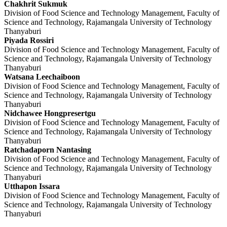
Chakhrit Sukmuk
Division of Food Science and Technology Management, Faculty of
Science and Technology, Rajamangala University of Technology
Thanyaburi
Piyada Rossiri
Division of Food Science and Technology Management, Faculty of
Science and Technology, Rajamangala University of Technology
Thanyaburi
Watsana Leechaiboon
Division of Food Science and Technology Management, Faculty of
Science and Technology, Rajamangala University of Technology
Thanyaburi
Nidchawee Hongpresertgu
Division of Food Science and Technology Management, Faculty of
Science and Technology, Rajamangala University of Technology
Thanyaburi
Ratchadaporn Nantasing
Division of Food Science and Technology Management, Faculty of
Science and Technology, Rajamangala University of Technology
Thanyaburi
Utthapon Issara
Division of Food Science and Technology Management, Faculty of
Science and Technology, Rajamangala University of Technology
Thanyaburi