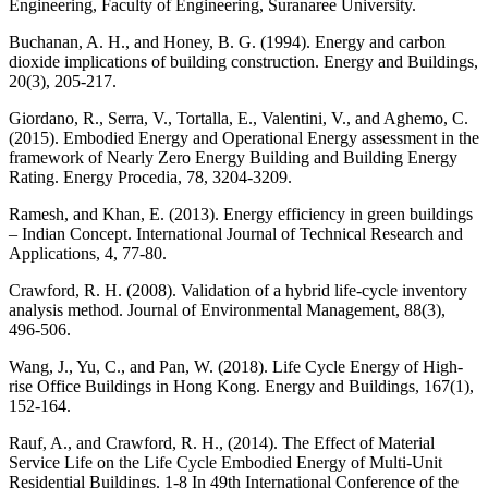
Engineering, Faculty of Engineering, Suranaree University.
Buchanan, A. H., and Honey, B. G. (1994). Energy and carbon
dioxide implications of building construction. Energy and Buildings,
20(3), 205-217.
Giordano, R., Serra, V., Tortalla, E., Valentini, V., and Aghemo, C.
(2015). Embodied Energy and Operational Energy assessment in the
framework of Nearly Zero Energy Building and Building Energy
Rating. Energy Procedia, 78, 3204-3209.
Ramesh, and Khan, E. (2013). Energy efficiency in green buildings
– Indian Concept. International Journal of Technical Research and
Applications, 4, 77-80.
Crawford, R. H. (2008). Validation of a hybrid life-cycle inventory
analysis method. Journal of Environmental Management, 88(3),
496-506.
Wang, J., Yu, C., and Pan, W. (2018). Life Cycle Energy of High-
rise Office Buildings in Hong Kong. Energy and Buildings, 167(1),
152-164.
Rauf, A., and Crawford, R. H., (2014). The Effect of Material
Service Life on the Life Cycle Embodied Energy of Multi-Unit
Residential Buildings. 1-8 In 49th International Conference of the