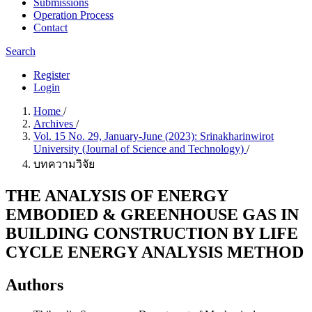
Submissions
Operation Process
Contact
Search
Register
Login
Home
/
Archives
/
Vol. 15 No. 29, January-June (2023): Srinakharinwirot
University (Journal of Science and Technology)
/
บทความวิจัย
THE ANALYSIS OF ENERGY
EMBODIED & GREENHOUSE GAS IN
BUILDING CONSTRUCTION BY LIFE
CYCLE ENERGY ANALYSIS METHOD
Authors