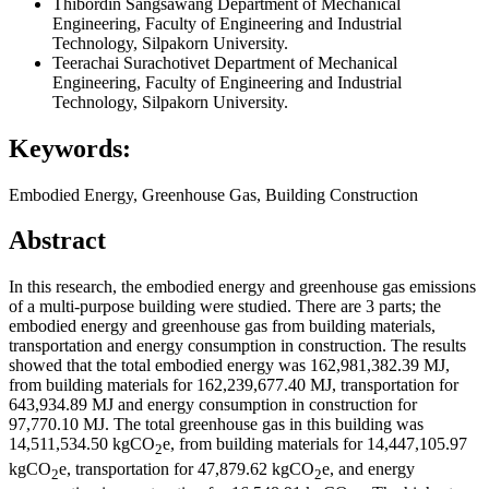
Thibordin Sangsawang
Department of Mechanical
Engineering, Faculty of Engineering and Industrial
Technology, Silpakorn University.
Teerachai Surachotivet
Department of Mechanical
Engineering, Faculty of Engineering and Industrial
Technology, Silpakorn University.
Keywords:
Embodied Energy, Greenhouse Gas, Building Construction
Abstract
In this research, the embodied energy and greenhouse gas emissions
of a multi-purpose building were studied. There are 3 parts; the
embodied energy and greenhouse gas from building materials,
transportation and energy consumption in construction. The results
showed that the total embodied energy was 162,981,382.39 MJ,
from building materials for 162,239,677.40 MJ, transportation for
643,934.89 MJ and energy consumption in construction for
97,770.10 MJ. The total greenhouse gas in this building was
14,511,534.50 kgCO
e, from building materials for 14,447,105.97
2
kgCO
e, transportation for 47,879.62 kgCO
e, and energy
2
2