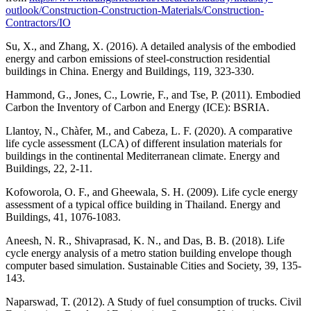
outlook/Construction-Construction-Materials/Construction-
Contractors/IO
Su, X., and Zhang, X. (2016). A detailed analysis of the embodied
energy and carbon emissions of steel-construction residential
buildings in China. Energy and Buildings, 119, 323-330.
Hammond, G., Jones, C., Lowrie, F., and Tse, P. (2011). Embodied
Carbon the Inventory of Carbon and Energy (ICE): BSRIA.
Llantoy, N., Chàfer, M., and Cabeza, L. F. (2020). A comparative
life cycle assessment (LCA) of different insulation materials for
buildings in the continental Mediterranean climate. Energy and
Buildings, 22, 2-11.
Kofoworola, O. F., and Gheewala, S. H. (2009). Life cycle energy
assessment of a typical office building in Thailand. Energy and
Buildings, 41, 1076-1083.
Aneesh, N. R., Shivaprasad, K. N., and Das, B. B. (2018). Life
cycle energy analysis of a metro station building envelope though
computer based simulation. Sustainable Cities and Society, 39, 135-
143.
Naparswad, T. (2012). A Study of fuel consumption of trucks. Civil