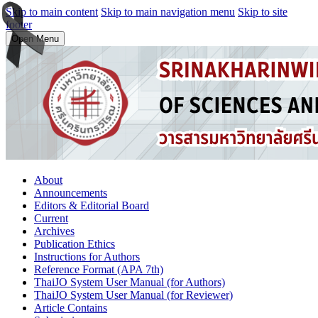
Skip to main content
Skip to main navigation menu
Skip to site
footer
Open Menu
About
Announcements
Editors & Editorial Board
Current
Archives
Publication Ethics
Instructions for Authors
Reference Format (APA 7th)
ThaiJO System User Manual (for Authors)
ThaiJO System User Manual (for Reviewer)
Article Contains