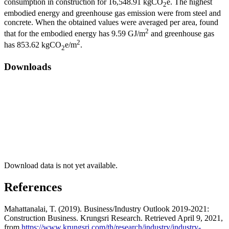
consumption in construction for 16,548.91 kgCO
e. The highest
2
embodied energy and greenhouse gas emission were from steel and
concrete. When the obtained values were averaged per area, found
2
that for the embodied energy has 9.59 GJ/m
and greenhouse gas
2
has 853.62 kgCO
e/m
.
2
Downloads
Download data is not yet available.
References
Mahattanalai, T. (2019). Business/Industry Outlook 2019-2021:
Construction Business. Krungsri Research. Retrieved April 9, 2021,
from
https://www.krungsri.com/th/research/industry/industry-