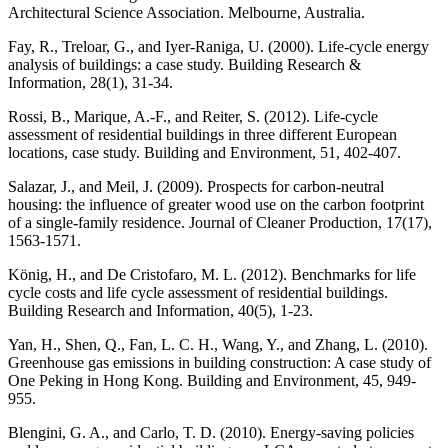
Architectural Science Association. Melbourne, Australia.
Fay, R., Treloar, G., and Iyer-Raniga, U. (2000). Life-cycle energy
analysis of buildings: a case study. Building Research &
Information, 28(1), 31-34.
Rossi, B., Marique, A.-F., and Reiter, S. (2012). Life-cycle
assessment of residential buildings in three different European
locations, case study. Building and Environment, 51, 402-407.
Salazar, J., and Meil, J. (2009). Prospects for carbon-neutral
housing: the influence of greater wood use on the carbon footprint
of a single-family residence. Journal of Cleaner Production, 17(17),
1563-1571.
König, H., and De Cristofaro, M. L. (2012). Benchmarks for life
cycle costs and life cycle assessment of residential buildings.
Building Research and Information, 40(5), 1-23.
Yan, H., Shen, Q., Fan, L. C. H., Wang, Y., and Zhang, L. (2010).
Greenhouse gas emissions in building construction: A case study of
One Peking in Hong Kong. Building and Environment, 45, 949-
955.
Blengini, G. A., and Carlo, T. D. (2010). Energy-saving policies