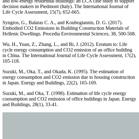
and low-energy residential buildings: an LCA case study to support
decision makers in Piedmont (Italy). The International Journal of
Life Cycle Assessment, 15(7), 652-665.
Syngros, G., Balaras C. A., and Koubogiannis, D. G. (2017).
Embodied CO2 Emissions in Building Construction Materials of
Hellenic Dwellings. Procedia Environmental Sciences, 38, 500-508.
Wu, H., Yuan, Z., Zhang, L., and Bi, J. (2012). Erratum to: Life
cycle energy consumption and CO2 emission of an office building
in China. The International Journal of Life Cycle Assessment, 17(2),
105-118.
Suzuki, M., Oka, T., and Okada, K. (1995). The estimation of
energy consumption and CO2 emission due to housing construction
in Japan. Energy and Buildings, 22(2), 165-169.
Suzuki, M., and Oka, T. (1998). Estimation of life cycle energy
consumption and CO2 emission of office buildings in Japan. Energy
and Buildings, 28(1), 33-41.