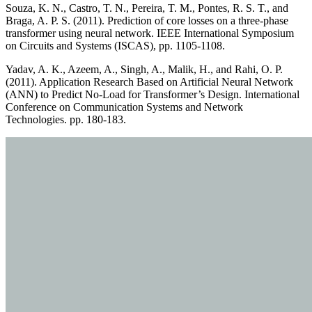
Souza, K. N., Castro, T. N., Pereira, T. M., Pontes, R. S. T., and
Braga, A. P. S. (2011). Prediction of core losses on a three-phase
transformer using neural network. IEEE International Symposium
on Circuits and Systems (ISCAS), pp. 1105-1108.
Yadav, A. K., Azeem, A., Singh, A., Malik, H., and Rahi, O. P.
(2011). Application Research Based on Artificial Neural Network
(ANN) to Predict No-Load for Transformer’s Design. International
Conference on Communication Systems and Network
Technologies. pp. 180-183.