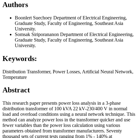
Authors
Boonlert Suechoey
Department of Electrical Engineering,
Graduate Study, Faculty of Engineering, Southeast Asia
University.
Somsak Siriporananon
Department of Electrical Engineering,
Graduate Study, Faculty of Engineering, Southeast Asia
University.
Keywords:
Distribution Transformer, Power Losses, Artificial Neural Network,
Temperature
Abstract
This research paper presents power loss analysis in a 3-phase
distribution transformer of 100 kVA 22 kV-230/400 V in normal
load and overload conditions using a neural network technique. This
method can analyze power loss in the transformer quicker and use
fewer variables than the power loss calculation using various
parameters obtained from transformer manufacturers. Seventy
thousand sets of current tests ranging from 1% - 140% at