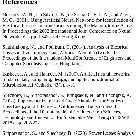
References
De souza, A. N., Da Silva, L. N., de Soura, C. F. L. N., and Zago,
M. G. (2001). Using Artificial Neural Networks for Identification of
Electrical Loosses in Transformers during the Manufacturing Phase.
In Proceedings the 2002 Internationnal Joint Conference on Neural
Network. V.2. pp. 1346-1350. Hong Kong.
Suttisinthong, N., and Pothisarn, C. (2014). Analysis of Electrical
Losses in Transformers using Artificial Neural Networks. In
Proceedings of the International MultiConference of Engineers and
Computer Scientists. pp. 1-5. Hong kong.
Basheer, I. A., and Hajmeer, M. (2000). Artificial neural networks,
fundamentals, computing, design, and application. Journal of
Microbiological Methods, 43(1), 3-31.
Suechoey, B., Siriporananon, S., Pringsakul, N., and Thongrak, A.
(2018). Implementation of Load Cycle Simulation for Studies of
Loss Energy and Lifetime of Oil-Immersed Transformers. In
Proceedings of the 10thInternational Conference on Sciences,
Technology and Innovation for Sustainable Well-Being (STISWB
2018). pp. 202-207.
Siriporananon, S., and Suechoey, B. (2020). Power Losses Analysis