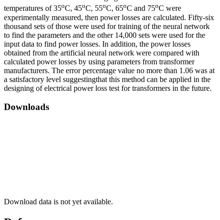
o
o
o
o
o
temperatures of 35
C, 45
C, 55
C, 65
C and 75
C were
experimentally measured, then power losses are calculated. Fifty-six
thousand sets of those were used for training of the neural network
to find the parameters and the other 14,000 sets were used for the
input data to find power losses. In addition, the power losses ​​
obtained from the artificial neural network were compared with
calculated power losses by using parameters from transformer
manufacturers. The error percentage value no more than 1.06 was at
a satisfactory level suggestingthat this method can be applied in the
designing of electrical power loss test for transformers in the future.
Downloads
Download data is not yet available.