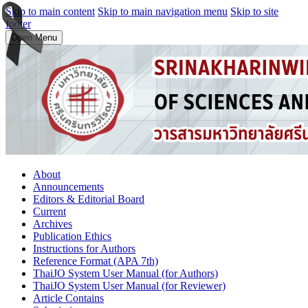
Skip to main content
Skip to main navigation menu
Skip to site
footer
Open Menu
About
Announcements
Editors & Editorial Board
Current
Archives
Publication Ethics
Instructions for Authors
Reference Format (APA 7th)
ThaiJO System User Manual (for Authors)
ThaiJO System User Manual (for Reviewer)
Article Contains