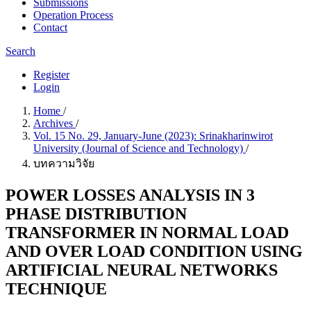
Submissions
Operation Process
Contact
Search
Register
Login
Home
/
Archives
/
Vol. 15 No. 29, January-June (2023): Srinakharinwirot
University (Journal of Science and Technology)
/
บทความวิจัย
POWER LOSSES ANALYSIS IN 3
PHASE DISTRIBUTION
TRANSFORMER IN NORMAL LOAD
AND OVER LOAD CONDITION USING
ARTIFICIAL NEURAL NETWORKS
TECHNIQUE