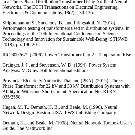
in a Three-Phase Distribution Transformer Using Artificial Neural
Networks. The ECTI Transactions on Electrical Engineering,
Electronics & Communications, 18(2), 130-136.
Siriporananon, S., Suechoey, B., and Pringsakul, N. (2018).
Performance testing of transformers used in distribution systems. In
Proceedings of the 10th International Conference on Sciences,
Technology and Innovation for Sustainable Well-Being (STISWB
2018). pp. 196-201.
IEC 60076-2. (2006). Power Transformer Part 2 : Temperature Rise.
Grainger, J. J., and Stevenson, W. D. (1994). Power System
Analysis. McGraw-Hill International editions.
Provincial Electricity Authority Thailand (PEA). (2015). Three-
Phase Transformer for 22 kV and 33 kV Distribution Systems with
Ability to Withstand Short Circuit. Specification No. RTRN-
035/2558.
Hagan, M. T., Demuth, H. B., and Beale, M. (1996). Neural
Network Design. Boston. USA, PWS Publishing Company.
Demuth, H., and Beale, M. (1998). Neural Network Toolbox User’s
Guide. The Mathwork Inc.