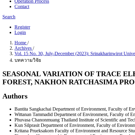
Operation Process
Contact
Search
Register
Login
Home
/
Archives
/
Vol. 15 No. 30, July-December (2023): Srinakharinwirot Unive
บทความวิจัย
SEASONAL VARIATION OF TRACE EL
FOREST, NAKHON RATCHASIMA PRO
Authors
Bantita Sangkachai
Department of Environment, Faculty of Env
Wittanan Tammadid
Department of Environment, Faculty of En
Phuvasa Chanonmuang
Thailand Institute of Scientific and Te
Kun Silprasit
Department of Environment, Faculty of Environme
Kritana Prueksakorn
Faculty of Environment and Resource Stud