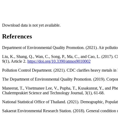
Download data is not yet available.
References
Department of Environmental Quality Promotion. (2021). Air polluti
Liu, K., Shang, Q., Wan, C., Song, P., Ma, C., and Cao, L. (2017). Ch
9(1), Article 2.
https://doi.org/10.3390/atmos9010002
Pollution Control Department. (2021). CDC clarifies heavy metals in P
The Department of Environmental Quality Promotion. (2019). Corpor
Maneerat, T., Visetmanee Lee, V., Pupha, T., Kusakunrat, Y., and Phe
Chalermprakiet Science and Technology Journal, 3(1), 61-68.
National Statistical Office of Thailand. (2021). Demographic, Popula
Sakaerat Environmental Research Station. (2018). General condition