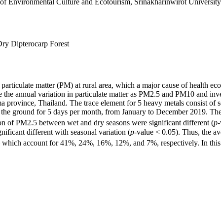
of Environmental Culture and Ecotourism, Srinakharinwirot University
Dry Dipterocarp Forest
particulate matter (PM) at rural area, which a major cause of health e
 the annual variation in particulate matter as PM2.5 and PM10 and inves
rovince, Thailand. The trace element for 5 heavy metals consist of sel
ve the ground for 5 days per month, from January to December 2019. The
on of PM2.5 between wet and dry seasons were significant different (
p
-
nificant different with seasonal variation (
p
-value < 0.05). Thus, the a
 which account for 41%, 24%, 16%, 12%, and 7%, respectively. In this