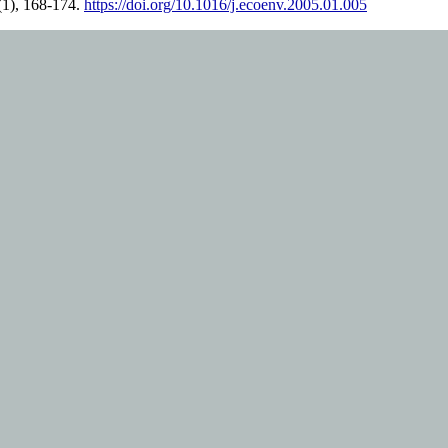
(1), 168-174.
https://doi.org/10.1016/j.ecoenv.2005.01.005