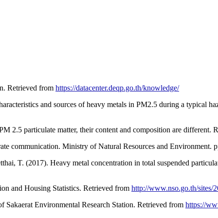
on. Retrieved from
https://datacenter.deqp.go.th/knowledge/
aracteristics and sources of heavy metals in PM2.5 during a typical ha
M 2.5 particulate matter, their content and composition are different.
ate communication. Ministry of Natural Resources and Environment. pp
tthai, T. (2017). Heavy metal concentration in total suspended partic
tion and Housing Statistics. Retrieved from
http://www.nso.go.th/sites/
 of Sakaerat Environmental Research Station. Retrieved from
https://www