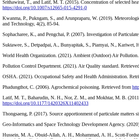
Srithawirat, T., and Latif, M. T. (2015). Concentration of selected he
https://doi.org/10.1007/s12665-015-4291-0
Kwanma, P., Pukngam, S., and Arunpraparu, W. (2019). Meteorological 
and Technology, 4(2), 85-94.
Sophacharee, K., and Pengchai, P. (2007). Investigation of Particu
Suktawee, S., Detpadpai, A., Bunyapitak, S., Piamyai, N., Kariwet, 
World Health Organization. (2021). Ambient (Outdoor) Air Pollution
Pollution Control Department. (2021). Air Quality standard. Retriev
OSHA. (2021). Occupational Safety and Health Administration. Ret
Phadungthot, C. (2006). Agrochemical poisoning. Retrieved from
htt
Latif, M. T., Baharudin, N. H., Nor, Z. M., and Mokhtar, M. B. (201
https://doi.org/10.1177/1420326X11402433
Thongsaeng, P. (2017). Source apportionment of particulate matters s
Geo-Informatics and Space Technology Development Agency. (2020). Th
Hussein, M. A., Obuid-Allah, A. H., Mohammad, A. H., Scott-Fordsmand