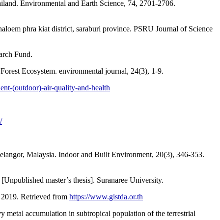
 Thailand. Environmental and Earth Science, 74, 2701-2706.
aloem phra kiat district, saraburi province. PSRU Journal of Science
earch Fund.
orest Ecosystem. environmental journal, 24(3), 1-9.
nt-(outdoor)-air-quality-and-health
/
Selangor, Malaysia. Indoor and Built Environment, 20(3), 346-353.
[Unpublished master’s thesis]. Suranaree University.
r 2019. Retrieved from
https://www.gistda.or.th
metal accumulation in subtropical population of the terrestrial