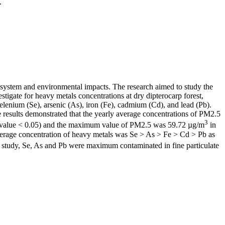
.
cosystem and environmental impacts. The research aimed to study the
tigate for heavy metals concentrations at dry dipterocarp forest,
enium (Se), arsenic (As), iron (Fe), cadmium (Cd), and lead (Pb).
 results demonstrated that the yearly average concentrations of PM2.5
3
value < 0.05) and the maximum value of PM2.5 was 59.72 µg/m
in
verage concentration of heavy metals was Se > As > Fe > Cd > Pb as
 study, Se, As and Pb were maximum contaminated in fine particulate