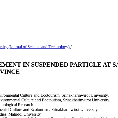
rsity (Journal of Science and Technology)
/
EMENT IN SUSPENDED PARTICLE AT 
VINCE
ironmental Culture and Ecotourism, Srinakharinwirot University.
vironmental Culture and Ecotourism, Srinakharinwirot University.
chnological Research.
ntal Culture and Ecotourism, Srinakharinwirot University.
ies, Mahidol University.