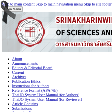
Skip to main content
Skip to main navigation menu
Skip to site footer
Open Menu
About
Announcements
Editors & Editorial Board
Current
Archives
Publication Ethics
Instructions for Authors
Reference Format (APA 7th)
ThaiJO System User Manual (for Authors)
ThaiJO System User Manual (for Reviewer)
Article Contains
Submissions