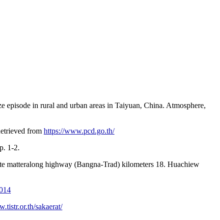
ze episode in rural and urban areas in Taiyuan, China. Atmosphere,
 Retrieved from
https://www.pcd.go.th/
. 1-2.
ulate matteralong highway (Bangna-Trad) kilometers 18. Huachiew
2014
.tistr.or.th/sakaerat/