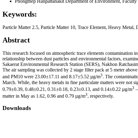
Phongthep Hanpattanakit
Department of Environment, Faculty 
Keywords:
Particle Matter 2.5, Particle Matter 10, Trace Element, Heavy Metal, 
Abstract
This research focused on atmospheric trace elements contamination in 
relationship between dust particles and environmental factors, examine
Sakaerat Environmental Research Station (SERS), Nakhon Ratchasima p
The air sampling was collected by 2 stage filter pack at 5 meter abo
3
and PM10 were 23.00±17.11 and 8.17±5.52 µg/m
. The contaminati
March. While, the heavy metals in fine particulate matters were not sig
3
0.79±0.39, 0.48±0.21, 0.31±0.18, 0.23±0.13, and 0.14±0.22 µg/m
–
3
matter in May as 1.62, 0.96 and 0.79 µg/m
, respectively.
Downloads