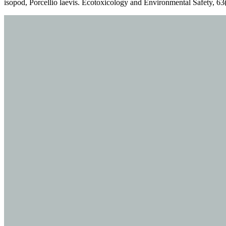
isopod, Porcellio laevis. Ecotoxicology and Environmental Safety, 63