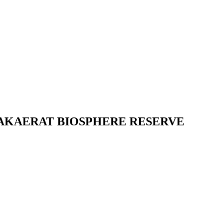
SAKAERAT BIOSPHERE RESERVE