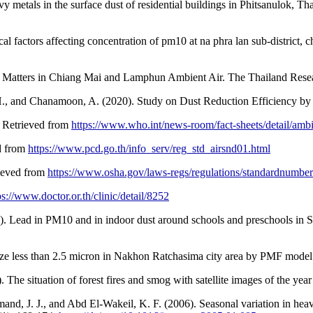
avy metals in the surface dust of residential buildings in Phitsanulok,
factors affecting concentration of pm10 at na phra lan sub-district, ch
late Matters in Chiang Mai and Lamphun Ambient Air. The Thailand Res
H., and Chanamoon, A. (2020). Study on Dust Reduction Efficiency by F
. Retrieved from
https://www.who.int/news-room/fact-sheets/detail/ambie
ed from
https://www.pcd.go.th/info_serv/reg_std_airsnd01.html
rieved from
https://www.osha.gov/laws-regs/regulations/standardnumber
ps://www.doctor.or.th/clinic/detail/8252
1). Lead in PM10 and in indoor dust around schools and preschools in 
ize less than 2.5 micron in Nakhon Ratchasima city area by PMF model 
e situation of forest fires and smog with satellite images of the yea
, J. J., and Abd El-Wakeil, K. F. (2006). Seasonal variation in heavy 