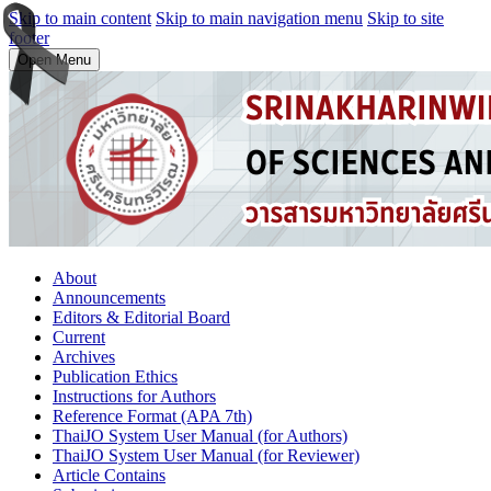
Skip to main content
Skip to main navigation menu
Skip to site
footer
Open Menu
About
Announcements
Editors & Editorial Board
Current
Archives
Publication Ethics
Instructions for Authors
Reference Format (APA 7th)
ThaiJO System User Manual (for Authors)
ThaiJO System User Manual (for Reviewer)
Article Contains