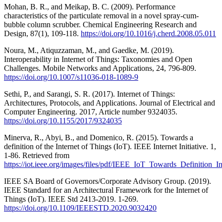
Mohan, B. R., and Meikap, B. C. (2009). Performance
characteristics of the particulate removal in a novel spray-cum-
bubble column scrubber. Chemical Engineering Research and
Design, 87(1), 109-118.
https://doi.org/10.1016/j.cherd.2008.05.011
Noura, M., Atiquzzaman, M., and Gaedke, M. (2019).
Interoperability in Internet of Things: Taxonomies and Open
Challenges. Mobile Networks and Applications, 24, 796-809.
https://doi.org/10.1007/s11036-018-1089-9
Sethi, P., and Sarangi, S. R. (2017). Internet of Things:
Architectures, Protocols, and Applications. Journal of Electrical and
Computer Engineering. 2017, Article number 9324035.
https://doi.org/10.1155/2017/9324035
Minerva, R., Abyi, B., and Domenico, R. (2015). Towards a
definition of the Internet of Things (IoT). IEEE Internet Initiative. 1,
1-86. Retrieved from
https://iot.ieee.org/images/files/pdf/IEEE_IoT_Towards_Definitio
IEEE SA Board of Governors/Corporate Advisory Group. (2019).
IEEE Standard for an Architectural Framework for the Internet of
Things (IoT). IEEE Std 2413-2019. 1-269.
https://doi.org/10.1109/IEEESTD.2020.9032420