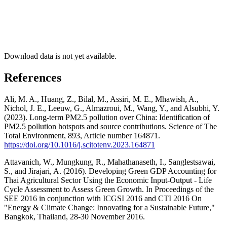
Download data is not yet available.
References
Ali, M. A., Huang, Z., Bilal, M., Assiri, M. E., Mhawish, A.,
Nichol, J. E., Leeuw, G., Almazroui, M., Wang, Y., and Alsubhi, Y.
(2023). Long-term PM2.5 pollution over China: Identification of
PM2.5 pollution hotspots and source contributions. Science of The
Total Environment, 893, Article number 164871.
https://doi.org/10.1016/j.scitotenv.2023.164871
Attavanich, W., Mungkung, R., Mahathanaseth, I., Sanglestsawai,
S., and Jirajari, A. (2016). Developing Green GDP Accounting for
Thai Agricultural Sector Using the Economic Input-Output - Life
Cycle Assessment to Assess Green Growth. In Proceedings of the
SEE 2016 in conjunction with ICGSI 2016 and CTI 2016 On
"Energy & Climate Change: Innovating for a Sustainable Future,"
Bangkok, Thailand, 28-30 November 2016.