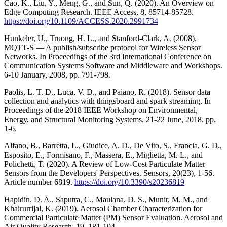
Cao, K., Liu, Y., Meng, G., and Sun, Q. (2020). An Overview on
Edge Computing Research. IEEE Access, 8, 85714-85728.
https://doi.org/10.1109/ACCESS.2020.2991734
Hunkeler, U., Truong, H. L., and Stanford-Clark, A. (2008).
MQTT-S — A publish/subscribe protocol for Wireless Sensor
Networks. In Proceedings of the 3rd International Conference on
Communication Systems Software and Middleware and Workshops.
6-10 January, 2008, pp. 791-798.
Paolis, L. T. D., Luca, V. D., and Paiano, R. (2018). Sensor data
collection and analytics with thingsboard and spark streaming. In
Proceedings of the 2018 IEEE Workshop on Environmental,
Energy, and Structural Monitoring Systems. 21-22 June, 2018. pp.
1-6.
Alfano, B., Barretta, L., Giudice, A. D., De Vito, S., Francia, G. D.,
Esposito, E., Formisano, F., Massera, E., Miglietta, M. L., and
Polichetti, T. (2020). A Review of Low-Cost Particulate Matter
Sensors from the Developers' Perspectives. Sensors, 20(23), 1-56.
Article number 6819.
https://doi.org/10.3390/s20236819
Hapidin, D. A., Saputra, C., Maulana, D. S., Munir, M. M., and
Khairurrijal, K. (2019). Aerosol Chamber Characterization for
Commercial Particulate Matter (PM) Sensor Evaluation. Aerosol and
Air Quality Research, 19, 181-194.