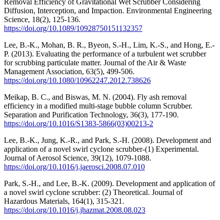
Removal Efficiency of Gravitational Wet Scrubber Considering
Diffusion, Interception, and Impaction. Environmental Engineering
Science, 18(2), 125-136.
https://doi.org/10.1089/10928750151132357
Lee, B.-K., Mohan, B. R., Byeon, S.-H., Lim, K.-S., and Hong, E.-
P. (2013). Evaluating the performance of a turbulent wet scrubber
for scrubbing particulate matter. Journal of the Air & Waste
Management Association, 63(5), 499-506.
https://doi.org/10.1080/10962247.2012.738626
Meikap, B. C., and Biswas, M. N. (2004). Fly ash removal
efficiency in a modified multi-stage bubble column Scrubber.
Separation and Purification Technology, 36(3), 177-190.
https://doi.org/10.1016/S1383-5866(03)00213-2
Lee, B.-K., Jung, K.-R., and Park, S.-H. (2008). Development and
application of a novel swirl cyclone scrubber-(1) Experimental.
Journal of Aerosol Science, 39(12), 1079-1088.
https://doi.org/10.1016/j.jaerosci.2008.07.010
Park, S.-H., and Lee, B.-K. (2009). Development and application of
a novel swirl cyclone scrubber: (2) Theoretical. Journal of
Hazardous Materials, 164(1), 315-321.
https://doi.org/10.1016/j.jhazmat.2008.08.023