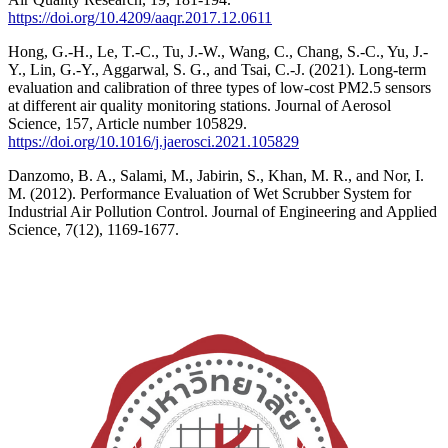
https://doi.org/10.4209/aaqr.2017.12.0611
Hong, G.-H., Le, T.-C., Tu, J.-W., Wang, C., Chang, S.-C., Yu, J.-
Y., Lin, G.-Y., Aggarwal, S. G., and Tsai, C.-J. (2021). Long-term
evaluation and calibration of three types of low-cost PM2.5 sensors
at different air quality monitoring stations. Journal of Aerosol
Science, 157, Article number 105829.
https://doi.org/10.1016/j.jaerosci.2021.105829
Danzomo, B. A., Salami, M., Jabirin, S., Khan, M. R., and Nor, I.
M. (2012). Performance Evaluation of Wet Scrubber System for
Industrial Air Pollution Control. Journal of Engineering and Applied
Science, 7(12), 1169-1677.