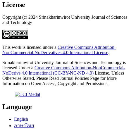
License
Copyright (c) 2024 Srinakharinwirot University Journal of Sciences
and Technology
This work is licensed under a
Creative Commons Attribution-
NonCommercial-NoDerivatives 4.0 International License
.
Srinakharinwirot University Journal of Sciences and Technology is
licensed Under a
Creative Commons Attribution-NonCommercial-
NoDerivs 4.0 International (CC-BY-NC-ND 4.0)
License, Unless
Otherwise Stated. Please Read Journal Policies Page for More
Information on Open Access, Copyright and Permissions.
Language
English
ภาษาไทย