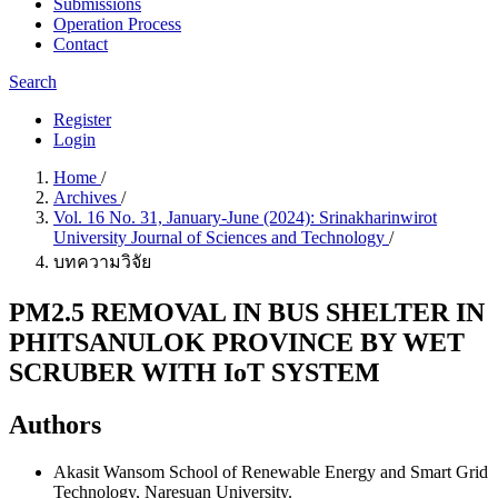
Submissions
Operation Process
Contact
Search
Register
Login
Home
/
Archives
/
Vol. 16 No. 31, January-June (2024): Srinakharinwirot
University Journal of Sciences and Technology
/
บทความวิจัย
PM2.5 REMOVAL IN BUS SHELTER IN
PHITSANULOK PROVINCE BY WET
SCRUBER WITH IoT SYSTEM
Authors
Akasit Wansom
School of Renewable Energy and Smart Grid
Technology, Naresuan University.