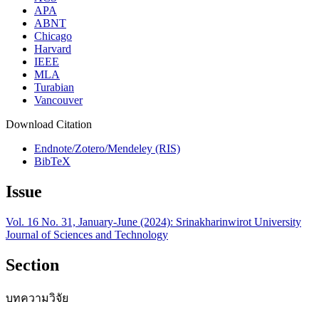
APA
ABNT
Chicago
Harvard
IEEE
MLA
Turabian
Vancouver
Download Citation
Endnote/Zotero/Mendeley (RIS)
BibTeX
Issue
Vol. 16 No. 31, January-June (2024): Srinakharinwirot University
Journal of Sciences and Technology
Section
บทความวิจัย