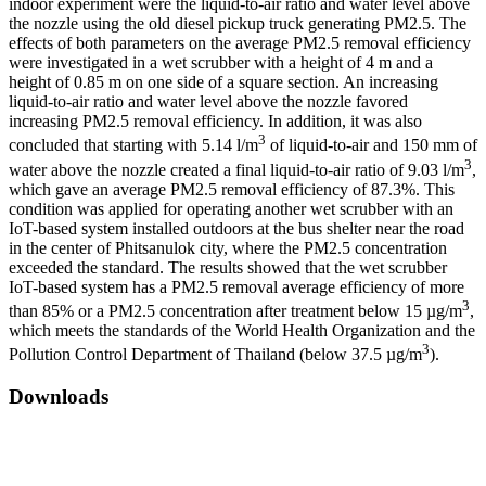
indoor experiment were the liquid-to-air ratio and water level above
the nozzle using the old diesel pickup truck generating PM2.5. The
effects of both parameters on the average PM2.5 removal efficiency
were investigated in a wet scrubber with a height of 4 m and a
height of 0.85 m on one side of a square section. An increasing
liquid-to-air ratio and water level above the nozzle favored
increasing PM2.5 removal efficiency. In addition, it was also
3
concluded that starting with 5.14 l/m
of liquid-to-air and 150 mm of
3
water above the nozzle created a final liquid-to-air ratio of 9.03 l/m
,
which gave an average PM2.5 removal efficiency of 87.3%. This
condition was applied for operating another wet scrubber with an
IoT-based system installed outdoors at the bus shelter near the road
in the center of Phitsanulok city, where the PM2.5 concentration
exceeded the standard. The results showed that the wet scrubber
IoT-based system has a PM2.5 removal average efficiency of more
3
than 85% or a PM2.5 concentration after treatment below 15 µg/m
,
which meets the standards of the World Health Organization and the
3
Pollution Control Department of Thailand (below 37.5 µg/m
).
Downloads