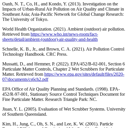
Oanh, N. T., Co, H., and Kondo, Y. (2013). Investigation on the
Impacts of Urban-Rural Air Pollution on Air Quality and Climate in
Southeast Asia; Asia-Pacific Network for Global Change Research:
The University of Tokyo.
World Health Organization. (2021). Ambient (outdoor) air pollution.
Retrieved from
https://www.who.int/news-room/fact-
sheets/detail/ambient-(outdoor)-air-quality-and-health
Schnelle, K. B., Jr., and Brown, C. A. (2021). Air Pollution Control
Technology Handbook. CRC Press.
Mussatti, D., and Hemmer, P. (2022). EPA/452/B-02-001, Section 6
Particulate Matter Controls, Chapter 2 Wet Scrubbers for Particulate
Matter. Retrieved from
https://www.epa.gov/sites/default/files/2020-
07/documents/cs6ch2.pdf
EPA Office of Air Quality Planning and Standards. (1998). EPA-
452/R-97-001, Stationary Source Control Techniques Document for
Fine Particulate Matter. Research Triangle Park: NC.
Jiuan, Y. L. (2005). Evaluation of Wet Scrubber Systems. University
of Southern Queensland.
Kim, H., Jung, C., Oh, S. N., and Lee, K. W. (2001). Particle