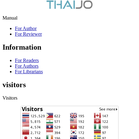
Manual
For Author
For Reviewer
Information
For Readers
For Authors
For Librarians
visitors
Visitors