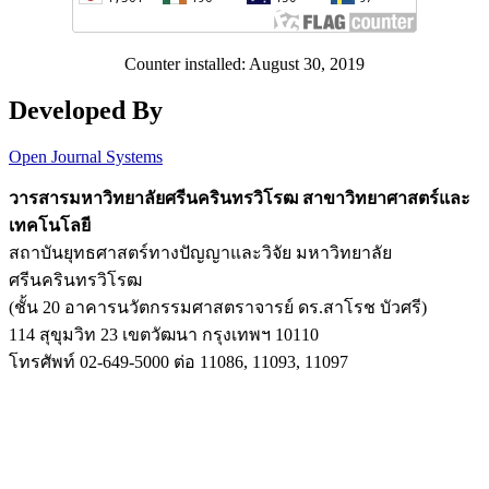
Counter installed: August 30, 2019
Developed By
Open Journal Systems
วารสารมหาวิทยาลัยศรีนครินทรวิโรฒ สาขาวิทยาศาสตร์และ
เทคโนโลยี
สถาบันยุทธศาสตร์ทางปัญญาและวิจัย มหาวิทยาลัย
ศรีนครินทรวิโรฒ
(ชั้น 20 อาคารนวัตกรรมศาสตราจารย์ ดร.สาโรช บัวศรี)
114 สุขุมวิท 23 เขตวัฒนา กรุงเทพฯ 10110
โทรศัพท์ 02-649-5000 ต่อ 11086, 11093, 11097