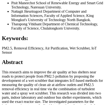
Pisit Maneechot
School of Renewable Energy and Smart Grid
Technology, Naresuan University.
Nattagit Jiteurtragool
Department of Computer and
Information Sciences, Faculty of Applied Science, King
Mongkut's University of Technology North Bangkok.
Tharapong Vitidsant
Department of Chemical Technology,
Faculty of Science, Chulalongkorn University.
Keywords:
PM2.5, Removal Efficiency, Air Purification, Wet Scrubber, IoT
Sensor
Abstract
This research aims to improve the air quality at bus shelters near
roads to protect people from PM2.5 pollution by proposing the
development of a wet scrubber that integrates IoT-based methods for
measuring the quality of clean air at airflow outlets and PM2.5
removal efficiency in real time via the combination of turbulent
water and a spray wet scrubber. This research was divided into two
parts, indoor laboratory and outdoor bus shelter experiments, which
used the exact reactor size. The investigated parameters for the