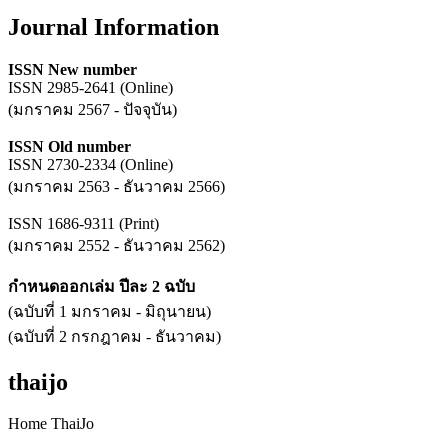
Journal Information
ISSN New number
ISSN 2985-2641 (Online)
(มกราคม 2567 - ปัจจุบัน)
ISSN Old number
ISSN 2730-2334 (Online)
(มกราคม 2563 - ธันวาคม 2566)
ISSN 1686-9311 (Print)
(มกราคม 2552 - ธันวาคม 2562)
กำหนดออกเล่ม ปีละ 2 ฉบับ
(ฉบับที่ 1 มกราคม - มิถุนายน)
(ฉบับที่ 2 กรกฎาคม - ธันวาคม)
thaijo
Home ThaiJo