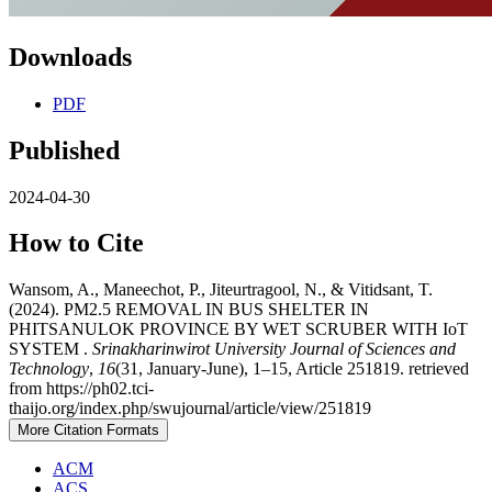
Downloads
PDF
Published
2024-04-30
How to Cite
Wansom, A., Maneechot, P., Jiteurtragool, N., & Vitidsant, T.
(2024). PM2.5 REMOVAL IN BUS SHELTER IN
PHITSANULOK PROVINCE BY WET SCRUBER WITH IoT
SYSTEM .
Srinakharinwirot University Journal of Sciences and
Technology
,
16
(31, January-June), 1–15, Article 251819. retrieved
from https://ph02.tci-
thaijo.org/index.php/swujournal/article/view/251819
More Citation Formats
ACM
ACS