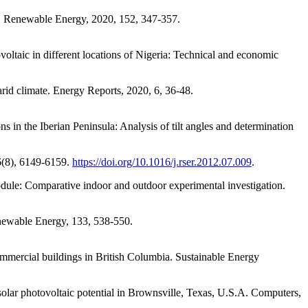
n. Renewable Energy, 2020, 152, 347-357.
oltaic in different locations of Nigeria: Technical and economic
rid climate. Energy Reports, 2020, 6, 36-48.
s in the Iberian Peninsula: Analysis of tilt angles and determination
16(8), 6149-6159.
https://doi.org/10.1016/j.rser.2012.07.009
.
odule: Comparative indoor and outdoor experimental investigation.
enewable Energy, 133, 538-550.
ommercial buildings in British Columbia. Sustainable Energy
solar photovoltaic potential in Brownsville, Texas, U.S.A. Computers,