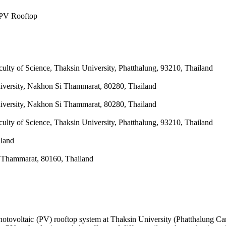
 PV Rooftop
ulty of Science, Thaksin University, Phatthalung, 93210, Thailand
iversity, Nakhon Si Thammarat, 80280, Thailand
iversity, Nakhon Si Thammarat, 80280, Thailand
ulty of Science, Thaksin University, Phatthalung, 93210, Thailand
iland
i Thammarat, 80160, Thailand
otovoltaic (PV) rooftop system at Thaksin University (Phatthalung Cam