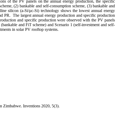
ations of the PV panels on the annual energy production, the specific
 scheme, (2) bankable and self-consumption scheme, (3) bankable and
ine silicon (a-Si/µc-Si) technology shows the lowest annual energy
and PR. The largest annual energy production and specific production
 production and specific production were observed with the PV panels
3 (bankable and FiT scheme) and Scenario 1 (self-investment and self-
tments in solar PV rooftop systems.
n Zimbabwe. Inventions 2020, 5(3).