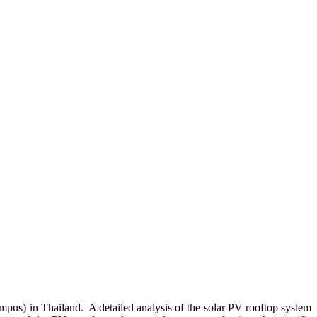
pus) in Thailand. A detailed analysis of the solar PV rooftop system