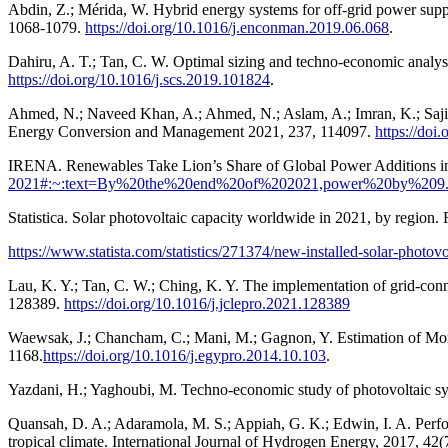
Abdin, Z.; Mérida, W. Hybrid energy systems for off-grid power su
1068-1079.
https://doi.org/10.1016/j.enconman.2019.06.068
.
Dahiru, A. T.; Tan, C. W. Optimal sizing and techno-economic analysi
https://doi.org/10.1016/j.scs.2019.101824
.
Ahmed, N.; Naveed Khan, A.; Ahmed, N.; Aslam, A.; Imran, K.; Sajid
Energy Conversion and Management 2021, 237, 114097.
https://do
IRENA. Renewables Take Lion’s Share of Global Power Additions i
2021#:~:text=By%20the%20end%20of%202021,power%20by%209
Statistica. Solar photovoltaic capacity worldwide in 2021, by region.
https://www.statista.com/statistics/271374/new-installed-solar-photov
Lau, K. Y.; Tan, C. W.; Ching, K. Y. The implementation of grid-conne
128389.
https://doi.org/10.1016/j.jclepro.2021.128389
Waewsak, J.; Chancham, C.; Mani, M.; Gagnon, Y. Estimation of Mon
1168.
https://doi.org/10.1016/j.egypro.2014.10.103
.
Yazdani, H.; Yaghoubi, M. Techno-economic study of photovoltaic s
Quansah, D. A.; Adaramola, M. S.; Appiah, G. K.; Edwin, I. A. Perfo
tropical climate. International Journal of Hydrogen Energy, 2017, 42