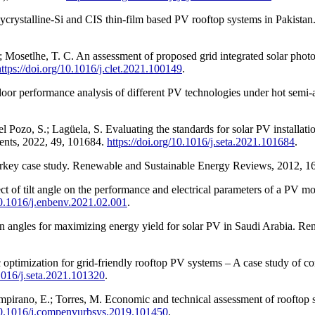
crystalline-Si and CIS thin-film based PV rooftop systems in Pakista
Mosetlhe, T. C. An assessment of proposed grid integrated solar photov
https://doi.org/10.1016/j.clet.2021.100149
.
oor performance analysis of different PV technologies under hot semi-a
ozo, S.; Lagüela, S. Evaluating the standards for solar PV installation
ments, 2022, 49, 101684.
https://doi.org/10.1016/j.seta.2021.101684
.
 Turkey case study. Renewable and Sustainable Energy Reviews, 2012, 
 of tilt angle on the performance and electrical parameters of a PV m
/10.1016/j.enbenv.2021.02.001
.
ion angles for maximizing energy yield for solar PV in Saudi Arabia. R
optimization for grid-friendly rooftop PV systems – A case study of c
.1016/j.seta.2021.101320
.
mpirano, E.; Torres, M. Economic and technical assessment of rooftop 
/10.1016/j.compenvurbsys.2019.101450
.