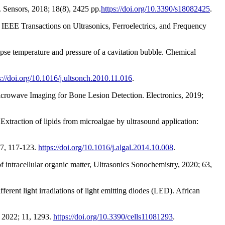
 Sensors, 2018; 18(8), 2425 pp.
https://doi.org/10.3390/s18082425
.
n IEEE Transactions on Ultrasonics, Ferroelectrics, and Frequency
pse temperature and pressure of a cavitation bubble. Chemical
s://doi.org/10.1016/j.ultsonch.2010.11.016
.
icrowave Imaging for Bone Lesion Detection. Electronics, 2019;
Extraction of lipids from microalgae by ultrasound application:
.
 7, 117-123.
https://doi.org/10.1016/j.algal.2014.10.008
.
of intracellular organic matter, Ultrasonics Sonochemistry, 2020; 63,
erent light irradiations of light emitting diodes (LED). African
s 2022; 11, 1293.
https://doi.org/10.3390/cells11081293
.