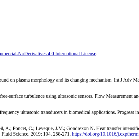
ercial-NoDerivatives 4.0 International License
.
trasound on plasma morphology and its changing mechanism. Int J Adv 
free-surface turbulence using ultrasonic sensors. Flow Measurement an
h frequency ultrasonic transducers in biomedical applications. Progress 
nteil, A.; Poncet, C.; Leveque, J.M.; Gondrexon N. Heat transfer intensi
 Fluid Science, 2019; 104, 258-271,
https://doi.org/10.1016/j.expther