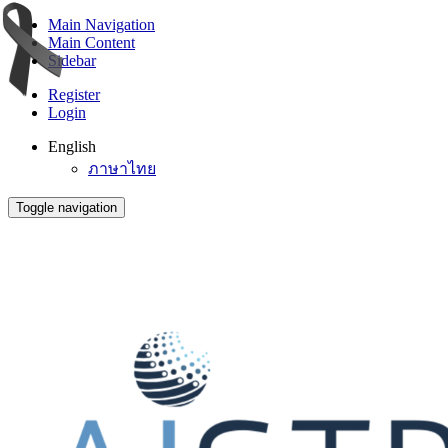
Main Navigation
Main Content
Sidebar
Register
Login
English
ภาษาไทย
Toggle navigation