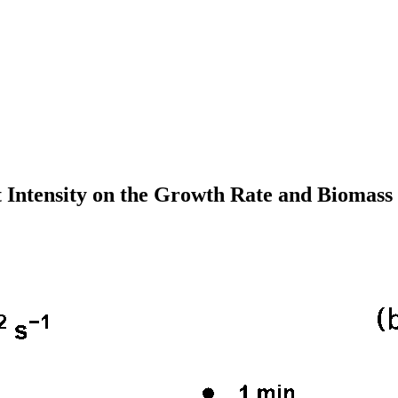
t Intensity on the Growth Rate and Biomass P