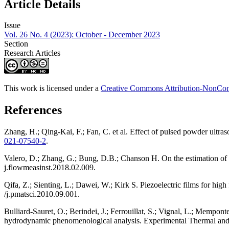
Article Details
Issue
Vol. 26 No. 4 (2023): October - December 2023
Section
Research Articles
This work is licensed under a
Creative Commons Attribution-NonComm
References
Zhang, H.; Qing-Kai, F.; Fan, C. et al. Effect of pulsed powder ul
021-07540-2
.
Valero, D.; Zhang, G.; Bung, D.B.; Chanson H. On the estimation of 
j.flowmeasinst.2018.02.009.
Qifa, Z.; Sienting, L.; Dawei, W.; Kirk S. Piezoelectric films for hig
/j.pmatsci.2010.09.001.
Bulliard-Sauret, O.; Berindei, J.; Ferrouillat, S.; Vignal, L.; Mempo
hydrodynamic phenomenological analysis. Experimental Thermal and