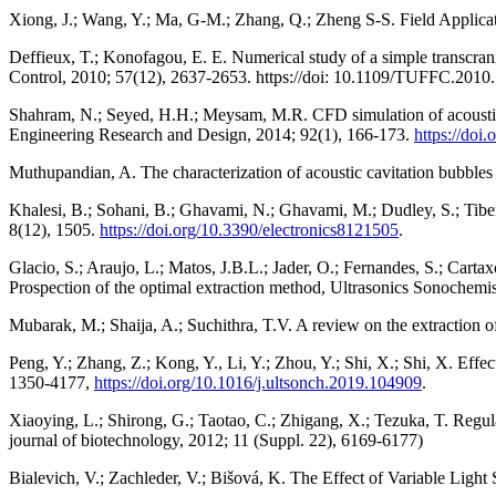
Xiong, J.; Wang, Y.; Ma, G-M.; Zhang, Q.; Zheng S-S. Field Applicat
Deffieux, T.; Konofagou, E. E. Numerical study of a simple transcrani
Control, 2010; 57(12), 2637-2653. https://doi: 10.1109/TUFFC.2010
Shahram, N.; Seyed, H.H.; Meysam, M.R. CFD simulation of acoustic ca
Engineering Research and Design, 2014; 92(1), 166-173.
https://doi
Muthupandian, A. The characterization of acoustic cavitation bubble
Khalesi, B.; Sohani, B.; Ghavami, N.; Ghavami, M.; Dudley, S.; Tib
8(12), 1505.
https://doi.org/10.3390/electronics8121505
.
Glacio, S.; Araujo, L.; Matos, J.B.L.; Jader, O.; Fernandes, S.; Cart
Prospection of the optimal extraction method, Ultrasonics Sonochemis
Mubarak, M.; Shaija, A.; Suchithra, T.V. A review on the extraction o
Peng, Y.; Zhang, Z.; Kong, Y., Li, Y.; Zhou, Y.; Shi, X.; Shi, X. Effec
1350-4177,
https://doi.org/10.1016/j.ultsonch.2019.104909
.
Xiaoying, L.; Shirong, G.; Taotao, C.; Zhigang, X.; Tezuka, T. Regulat
journal of biotechnology, 2012; 11 (Suppl. 22), 6169-6177)
Bialevich, V.; Zachleder, V.; Bišová, K. The Effect of Variable Light