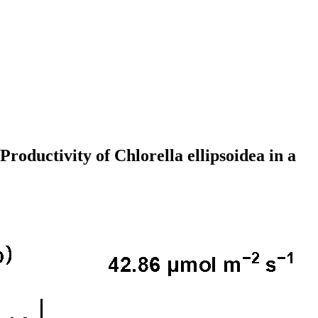
roductivity of Chlorella ellipsoidea in a