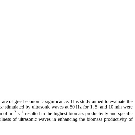
 are of great economic significance. This study aimed to evaluate the
ea
stimulated by ultrasonic waves at 50 Hz for 1, 5, and 10 min were
−2
−1
 μmol m
s
resulted in the highest biomass productivity and specific
ulness of ultrasonic waves in enhancing the biomass productivity of