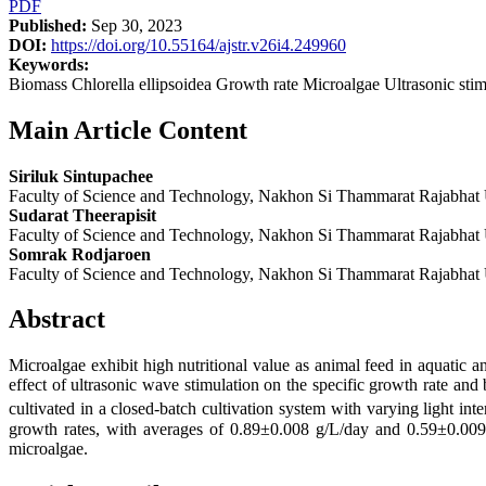
PDF
Published:
Sep 30, 2023
DOI:
https://doi.org/10.55164/ajstr.v26i4.249960
Keywords:
Biomass Chlorella ellipsoidea Growth rate Microalgae Ultrasonic stim
Main Article Content
Siriluk Sintupachee
Faculty of Science and Technology, Nakhon Si Thammarat Rajabhat 
Sudarat Theerapisit
Faculty of Science and Technology, Nakhon Si Thammarat Rajabhat 
Somrak Rodjaroen
Faculty of Science and Technology, Nakhon Si Thammarat Rajabhat 
Abstract
Microalgae exhibit high nutritional value as animal feed in aquatic 
effect of ultrasonic wave stimulation on the specific growth rate and
cultivated in a closed-batch cultivation system with varying light int
growth rates, with averages of 0.89±0.008 g/L/day and 0.59±0.009 p
microalgae.