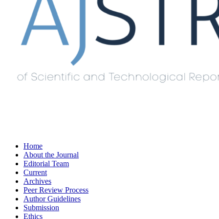
Home
About the Journal
Editorial Team
Current
Archives
Peer Review Process
Author Guidelines
Submission
Ethics