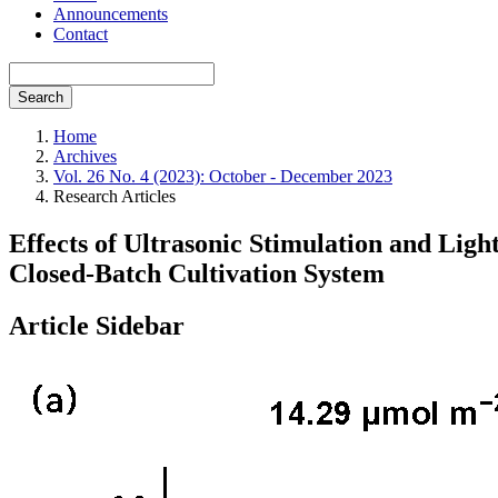
Announcements
Contact
Search
Home
Archives
Vol. 26 No. 4 (2023): October - December 2023
Research Articles
Effects of Ultrasonic Stimulation and Ligh
Closed-Batch Cultivation System
Article Sidebar