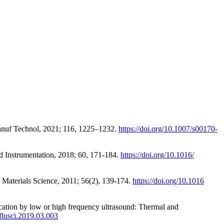
Manuf Technol, 2021; 116, 1225–1232.
https://doi.org/10.1007/s00170-
d Instrumentation, 2018; 60, 171-184.
https://doi.org/10.1016/
in Materials Science, 2011; 56(2), 139-174.
https://doi.org/10.1016
fication by low or high frequency ultrasound: Thermal and
mflusci.2019.03.003