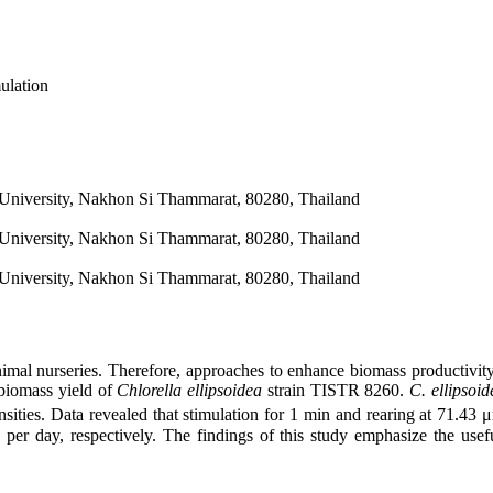
ulation
University, Nakhon Si Thammarat, 80280, Thailand
University, Nakhon Si Thammarat, 80280, Thailand
University, Nakhon Si Thammarat, 80280, Thailand
animal nurseries. Therefore, approaches to enhance biomass productivity
 biomass yield of
Chlorella ellipsoidea
strain TISTR 8260.
C. ellipsoid
ensities. Data revealed that stimulation for 1 min and rearing at 71.43
er day, respectively. The findings of this study emphasize the usef