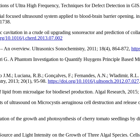
ions of Ultra High Frequency, Techniques for Defect Detection in GIS.
al focused ultrasound system applied to blood-brain barrier opening. i
.1738.
vitation in a crude oil upgrading sonoreactor and prediction of colla
.org/10.1016/j.cherd.2013.07.002
s – An overview. Ultrasonics Sonochemistry, 2011; 18(4), 864-872,
http
eri G. A Phantom Investigation to Quantify Huygens Principle Based M
axo J.M.; Luciana, R.B.; Gonçalves, F.; Fernandes, A.N.; Wladimir, R.L. 
try, 2013; 20(1), 95-98.
https://doi.org/10.1016/j.ultsonch.2012.07.027
f lipid from microalgae for biodiesel production. Algal Research, 2015;
ts of ultrasound on Microcystis aeruginosa cell destruction and release 
ion of the growth and photosynthesis of cherry tomato seedlings by diff
 Source and Light Intensity on the Growth of Three Algal Species. Cell